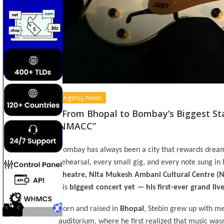
Agency News
“From Bhopal to Bombay’s Biggest Sta
NMACC”
Bombay has always been a city that rewards drea
rehearsal, every small gig, and every note sung in
Theatre, Nita Mukesh Ambani Cultural Centre 
his
biggest concert yet — his first-ever grand l
Born and raised in
Bhopal
, Stebin grew up with me
auditorium, where he first realized that music wasn