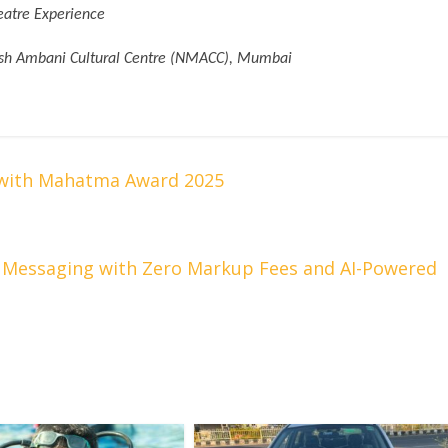
eatre Experience
esh Ambani Cultural Centre (NMACC), Mumbai
 with Mahatma Award 2025
 Messaging with Zero Markup Fees and AI-Powered