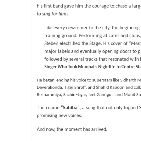
his first band gave him the courage to chase a la
to sing for films.
Like every newcomer to the city, the beginning
training ground. Performing at cafés and clubs,
Steben electrified the Stage. His cover of
“Mera
major labels and eventually opening doors to p
followed by several tracks that resonated with
Singer Who Took Mumbai’s Nightlife to Centre St
He began lending his voice to superstars like Sidhart
Deverakonda, Tiger Shroff, and Shahid Kapoor, and col
Reshammiya, Sachin–Jigar, Jeet Gannguli, and Mohit Sur
Then came
“Sahiba”
, a song that not only topped 
promising new voices.
And now, the moment has arrived.