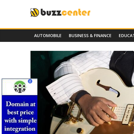
Skip
to
content
AUTOMOBILE
BUSINESS & FINANCE
EDUCA