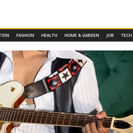
TION
FASHION
HEALTH
HOME & GARDEN
JOB
TECH