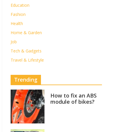
Education
Fashion
Health
Home & Garden
Job
Tech & Gadgets
Travel & Lifestyle
Trending
How to fix an ABS
module of bikes?