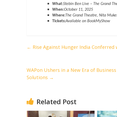
What:
Stebin Ben Live – The Grand Th
When:
October 11, 2025
Where:
The Grand Theatre, Nita Muk
Tickets:
Available on BookMyShow
←
Rise Against Hunger India Conferred
WAPon Ushers in a New Era of Business
Solutions
→
Related Post