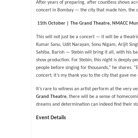
After years of preparing, after countless shows acr
concert in Bombay — the city that made him, the ci
11th October | The Grand Theatre, NMACC Mu
This will not just be a concert — it will be a theat
Kumar Sanu, Udit Narayan, Sonu Nigam, Arijit Singh
Sahiba, Barish — Stebin will bring it all, with his b
show production. For Stebin, this night is deeply 
people before singing for thousands,” he shares. “Ev
concert; it’s my thank you to the city that gave me
It’s rare to witness an artist perform at the very 
Grand Theatre
, there will be a sense of homecomi
dreams and determination can indeed find their st
Event Details