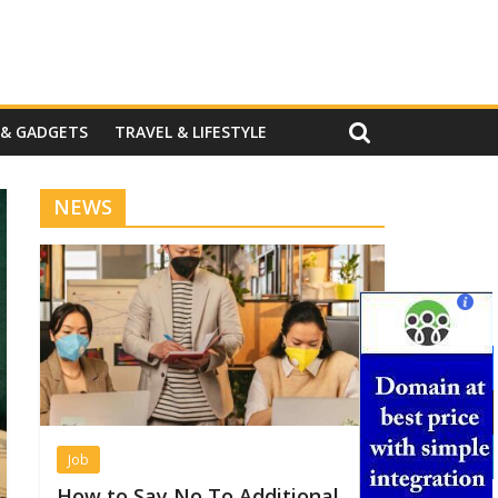
 & GADGETS
TRAVEL & LIFESTYLE
NEWS
Job
How to Say No To Additional