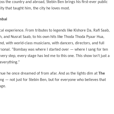
oss the country and abroad, Stebin Ben brings his first-ever public
ty that taught him, the city he loves most.
mbai
rical experience. From tributes to legends like Kishore Da, Rafi Saab,
, and Nusrat Saab, to his own hits like Thoda Thoda Pyaar Hua,
and, with world-class musicians, with dancers, directors, and full
personal. “Bombay was where I started over — where I sang for ten
ery step, every stage has led me to this one. This show isn’t just a
 everything.”
venue he once dreamed of from afar. And as the lights dim at
The
ng — not just for Stebin Ben, but for everyone who believes that
age.