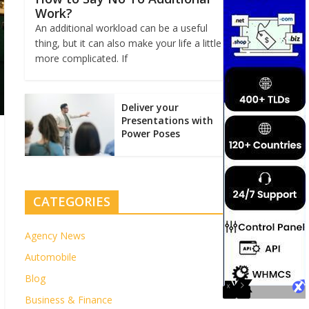
Work?
An additional workload can be a useful
thing, but it can also make your life a little
more complicated. If
Deliver your
Presentations with
Power Poses
CATEGORIES
Agency News
Automobile
Blog
Business & Finance