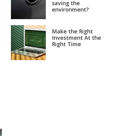
saving the
environment?
Make the Right
Investment At the
Right Time