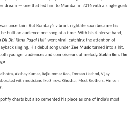
rger dream — one that led him to Mumbai in 2016 with a single goal:
 was uncertain. But Bombay’s vibrant nightlife soon became his
 he built an audience one song at a time. With his 4-piecve band,
 Dil Bhi Kitna Pagal Hai”
went viral, catching the attention of
layback singing. His debut song under
Zee Music
turned into a hit,
 both younger audiences and connoisseurs of melody.
Stebin Ben: The
age
h Malhotra, Akshay Kumar, Rajkummar Rao, Emraan Hashmi, Vijay
laborated with musicians like Shreya Ghoshal, Meet Brothers, Himesh
i.
Spotify charts but also cemented his place as one of India’s most