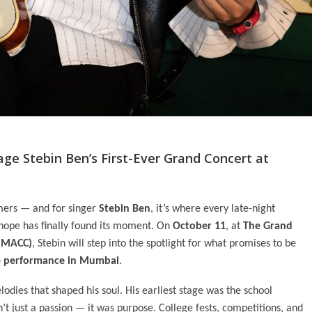
ge Stebin Ben’s First-Ever Grand Concert at
mers — and for singer
Stebin Ben
, it’s where every late-night
 hope has finally found its moment. On
October 11
, at
The Grand
(NMACC)
, Stebin will step into the spotlight for what promises to be
ive performance in Mumbai
.
lodies that shaped his soul. His earliest stage was the school
’t just a passion — it was purpose. College fests, competitions, and