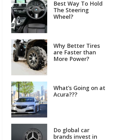
Best Way To Hold
The Steering
Wheel?
Why Better Tires
are Faster than
More Power?
What’s Going on at
Acura???
Do global car
brands invest in