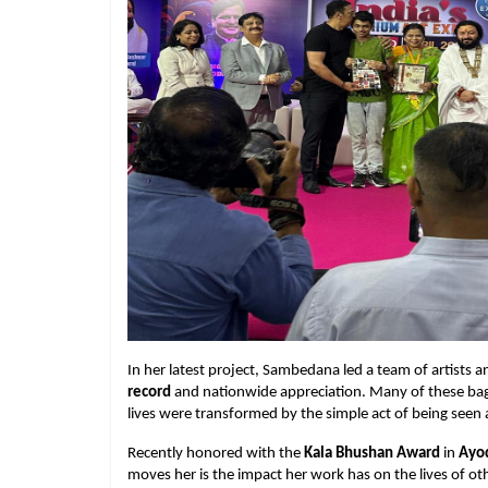
In her latest project, Sambedana led a team of artists 
record
and nationwide appreciation. Many of these ba
lives were transformed by the simple act of being seen 
Recently honored with the
Kala Bhushan Award
in
Ayo
moves her is the impact her work has on the lives of ot