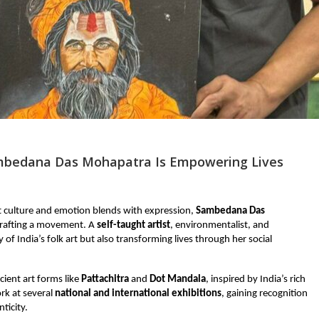
bedana Das Mohapatra Is Empowering Lives
et culture and emotion blends with expression,
Sambedana Das
crafting a movement. A
self-taught artist
, environmentalist, and
of India’s folk art but also transforming lives through her social
ient art forms like
Pattachitra
and
Dot Mandala
, inspired by India’s rich
rk at several
national and international exhibitions
, gaining recognition
ticity.