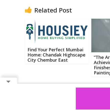
Related Post
Find Your Perfect Mumbai
Home: Chandak Highscape
“The Ar
City Chembur East
Achievi
Finishe
Paintin
Copyright ©
2026 Buzzcenter | Powered by
FlairAds