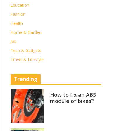
Education
Fashion
Health
Home & Garden
Job
Tech & Gadgets
Travel & Lifestyle
Trending
How to fix an ABS
module of bikes?