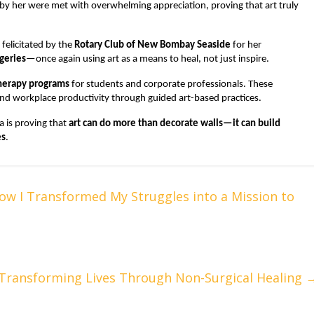
d by her were met with overwhelming appreciation, proving that art truly
felicitated by the
Rotary Club of New Bombay Seaside
for her
rgeries
—once again using art as a means to heal, not just inspire.
therapy programs
for students and corporate professionals. These
and workplace productivity through guided art-based practices.
 is proving that
art can do more than decorate walls—it can build
es
.
w I Transformed My Struggles into a Mission to
 Transforming Lives Through Non-Surgical Healing