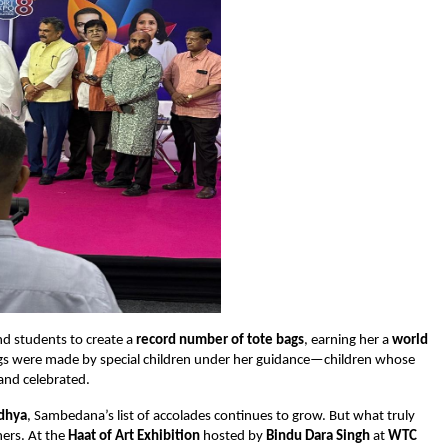
and students to create a
record number of tote bags
, earning her a
world
gs were made by special children under her guidance—children whose
and celebrated.
dhya
, Sambedana’s list of accolades continues to grow. But what truly
hers. At the
Haat of Art Exhibition
hosted by
Bindu Dara Singh
at
WTC