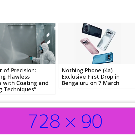
t of Precision:
Nothing Phone (4a)
ng Flawless
Exclusive First Drop in
s with Coating and
Bengaluru on 7 March
g Techniques”
Abo