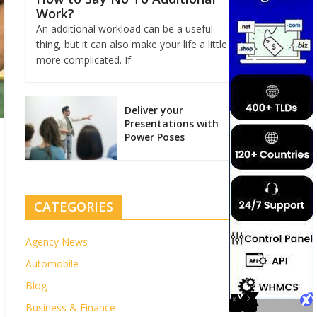
Work?
An additional workload can be a useful
thing, but it can also make your life a little
more complicated. If
Deliver your
Presentations with
Power Poses
CATEGORIES
Agency News
Automobile
Blog
Business & Finance