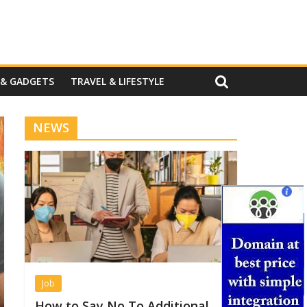
 & GADGETS
TRAVEL & LIFESTYLE
NEWS
Job
How to Say No To Additional