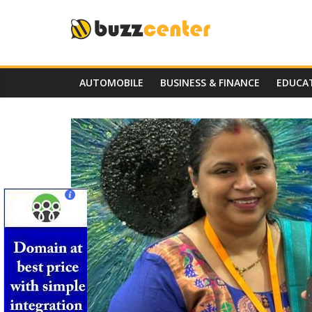
Skip
to
content
AUTOMOBILE
BUSINESS & FINANCE
EDUCA