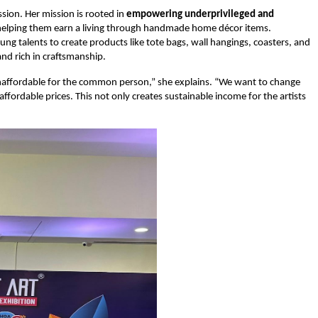
sion. Her mission is rooted in
empowering underprivileged and
 helping them earn a living through handmade home décor items.
ung talents to create products like tote bags, wall hangings, coasters, and
nd rich in craftsmanship.
 unaffordable for the common person,” she explains. “We want to change
fordable prices. This not only creates sustainable income for the artists