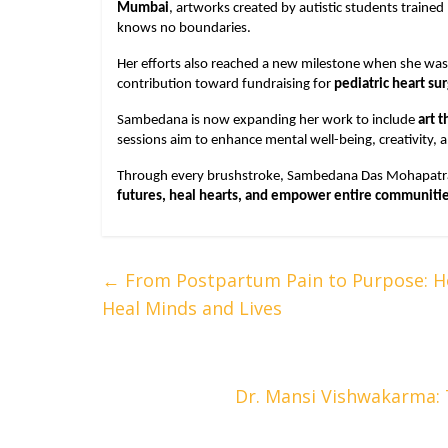
Mumbai
, artworks created by autistic students traine
knows no boundaries.
Her efforts also reached a new milestone when she was 
contribution toward fundraising for
pediatric heart su
Sambedana is now expanding her work to include
art 
sessions aim to enhance mental well-being, creativity, 
Through every brushstroke, Sambedana Das Mohapatra
futures, heal hearts, and empower entire communiti
←
From Postpartum Pain to Purpose: Ho
Heal Minds and Lives
Dr. Mansi Vishwakarma: