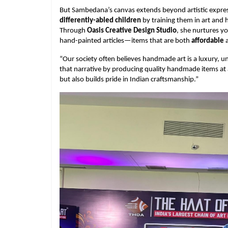
But Sambedana’s canvas extends beyond artistic expres
differently-abled children
by training them in art and
Through
Oasis Creative Design Studio
, she nurtures yo
hand-painted articles—items that are both
affordable
a
“Our society often believes handmade art is a luxury,
that narrative by producing quality handmade items at af
but also builds pride in Indian craftsmanship.”