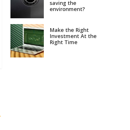
saving the
environment?
Make the Right
Investment At the
Right Time
→