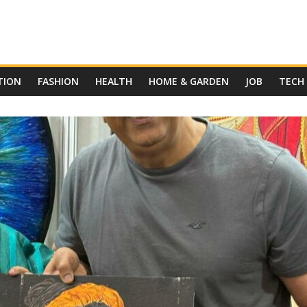
TION
FASHION
HEALTH
HOME & GARDEN
JOB
TECH