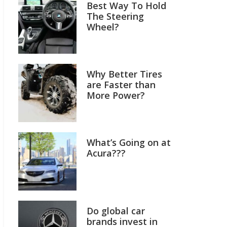
Best Way To Hold
The Steering
Wheel?
Why Better Tires
are Faster than
More Power?
What’s Going on at
Acura???
Do global car
brands invest in