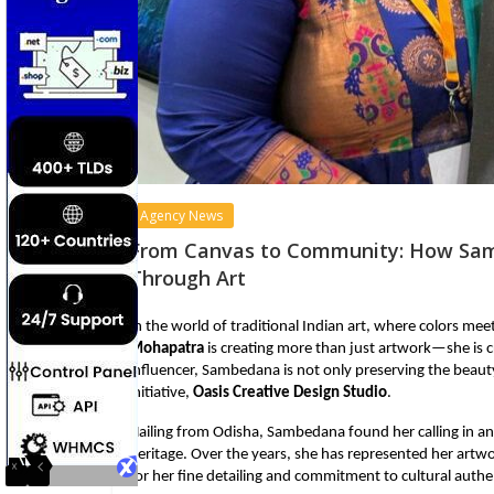
Agency News
From Canvas to Community: How Sam
Through Art
In the world of traditional Indian art, where colors me
Mohapatra
is creating more than just artwork—she is 
influencer, Sambedana is not only preserving the beauty 
initiative,
Oasis Creative Design Studio
.
Hailing from Odisha, Sambedana found her calling in anc
heritage. Over the years, she has represented her artwo
for her fine detailing and commitment to cultural authen