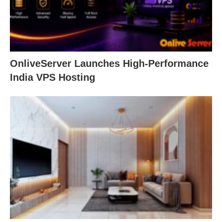
OnliveServer Launches High-Performance
India VPS Hosting