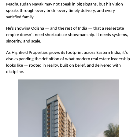
Madhusudan Nayak may not speak in big slogans, but his vision
speaks through every brick, every timely delivery, and every
satisfied family.
He’s showing Odisha — and the rest of India — that a real estate
empire doesn’t need shortcuts or showmanship. It needs systems,
sincerity, and scale.
As Highfield Properties grows its footprint across Eastern India, it’s
also expanding the definition of what modern real estate leadership
looks like — rooted in reality, built on belief, and delivered with
discipline.