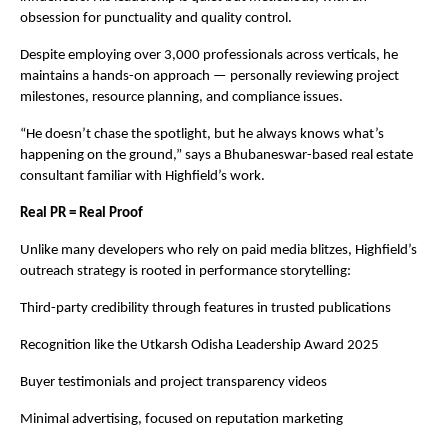
obsession for punctuality and quality control.
Despite employing over 3,000 professionals across verticals, he
maintains a hands-on approach — personally reviewing project
milestones, resource planning, and compliance issues.
“He doesn’t chase the spotlight, but he always knows what’s
happening on the ground,” says a Bhubaneswar-based real estate
consultant familiar with Highfield’s work.
Real PR = Real Proof
Unlike many developers who rely on paid media blitzes, Highfield’s
outreach strategy is rooted in performance storytelling:
Third-party credibility through features in trusted publications
Recognition like the Utkarsh Odisha Leadership Award 2025
Buyer testimonials and project transparency videos
Minimal advertising, focused on reputation marketing