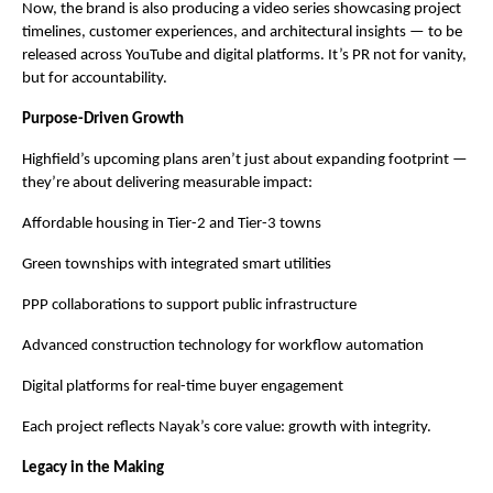
Now, the brand is also producing a video series showcasing project
timelines, customer experiences, and architectural insights — to be
released across YouTube and digital platforms. It’s PR not for vanity,
but for accountability.
Purpose-Driven Growth
Highfield’s upcoming plans aren’t just about expanding footprint —
they’re about delivering measurable impact:
Affordable housing in Tier-2 and Tier-3 towns
Green townships with integrated smart utilities
PPP collaborations to support public infrastructure
Advanced construction technology for workflow automation
Digital platforms for real-time buyer engagement
Each project reflects Nayak’s core value: growth with integrity.
Legacy in the Making