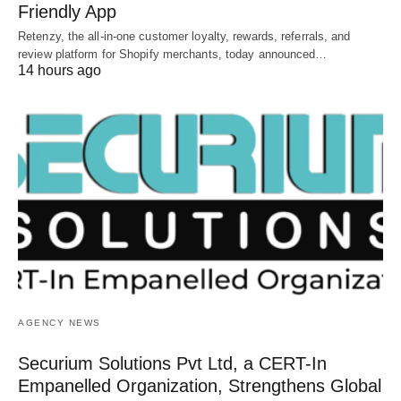
Friendly App
Retenzy, the all-in-one customer loyalty, rewards, referrals, and
review platform for Shopify merchants, today announced…
14 hours ago
AGENCY NEWS
Securium Solutions Pvt Ltd, a CERT-In
Empanelled Organization, Strengthens Global