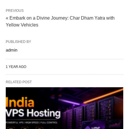
PREVIOUS
« Embark on a Divine Journey: Char Dham Yatra with
Yellow Vehicles
PUBLISHED BY
admin
1 YEAR AGO
RELATED POST