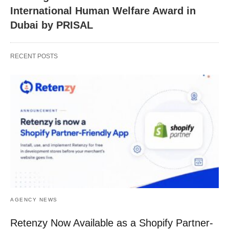
International Human Welfare Award in
Dubai by PRISAL
RECENT POSTS
AGENCY NEWS
Retenzy Now Available as a Shopify Partner-