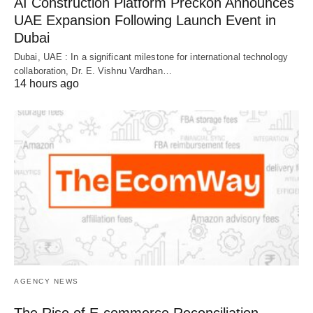
AI Construction Platform Preckon Announces
UAE Expansion Following Launch Event in
Dubai
Dubai, UAE : In a significant milestone for international technology
collaboration, Dr. E. Vishnu Vardhan…
14 hours ago
AGENCY NEWS
The Rise of E-commerce Reconciliation