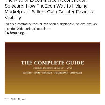
Software: How TheEcomWay Is Helping
Marketplace Sellers Gain Greater Financial
Visibility
India’s e-commerce market has seen a significant rise over the last
decade. With marketplaces like…
14 hours ago
AGENCY NEWS