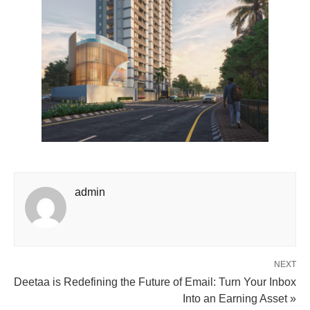
admin
NEXT
Deetaa is Redefining the Future of Email: Turn Your Inbox
Into an Earning Asset »