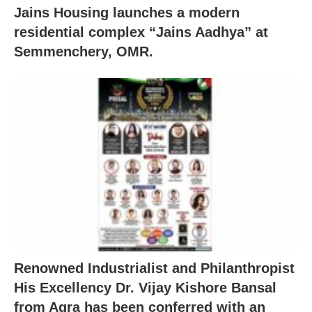
Jains Housing launches a modern
residential complex “Jains Aadhya” at
Semmenchery, OMR.
Renowned Industrialist and Philanthropist
His Excellency Dr. Vijay Kishore Bansal
from Agra has been conferred with an