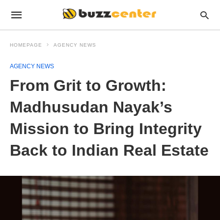
HOMEPAGE
AGENCY NEWS
AGENCY NEWS
From Grit to Growth:
Madhusudan Nayak’s
Mission to Bring Integrity
Back to Indian Real Estate