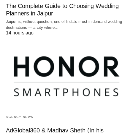
The Complete Guide to Choosing Wedding
Planners in Jaipur
Jaipur is, without question, one of India's most in-demand wedding
destinations — a city where…
14 hours ago
AGENCY NEWS
AdGlobal360 & Madhav Sheth (In his