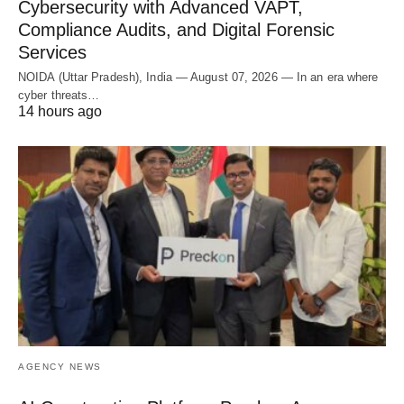
Cybersecurity with Advanced VAPT,
Compliance Audits, and Digital Forensic
Services
NOIDA (Uttar Pradesh), India — August 07, 2026 — In an era where
cyber threats…
14 hours ago
AGENCY NEWS