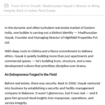
From Grit to Growth: Madhusudan Nayak’s Mission to Bring
Integrity Back to Indian Real Estate
In the dynamic and often turbulent real estate market of Eastern
India, one builder is carving out a distinct identity — Madhusudan
Nayak, Founder and Managing Director of Highfield Properties Pvt.
Ltd.
With deep roots in Odisha and a fierce commitment to delivery
ethics, Nayak is quietly building more than just apartments and
commercial spaces — he’s building trust, structure, and a new
development culture that prioritizes discipline over drama.
An Entrepreneur Forged in the Field
Before real estate, there was security. Back in 2006, Nayak ventured
into business by establishing a security and facility management
company in Balasore. It wasn’t glamorous, but it was real — and it
gave him ground-level insights into manpower, operations, and
service integrity.