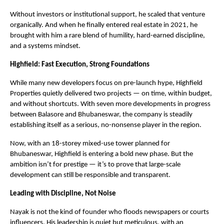
Without investors or institutional support, he scaled that venture
organically. And when he finally entered real estate in 2021, he
brought with him a rare blend of humility, hard-earned discipline,
and a systems mindset.
Highfield: Fast Execution, Strong Foundations
While many new developers focus on pre-launch hype, Highfield
Properties quietly delivered two projects — on time, within budget,
and without shortcuts. With seven more developments in progress
between Balasore and Bhubaneswar, the company is steadily
establishing itself as a serious, no-nonsense player in the region.
Now, with an 18-storey mixed-use tower planned for
Bhubaneswar, Highfield is entering a bold new phase. But the
ambition isn’t for prestige — it’s to prove that large-scale
development can still be responsible and transparent.
Leading with Discipline, Not Noise
Nayak is not the kind of founder who floods newspapers or courts
influencers. His leadership is quiet but meticulous, with an