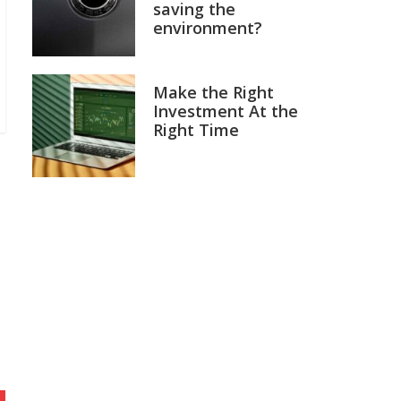
saving the
environment?
Make the Right
Investment At the
Right Time