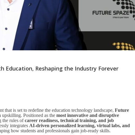
ch Education, Reshaping the Industry Forever
 that is set to redefine the education technology landscape,
Future
upskilling. Positioned as the
most innovative and disruptive
g the rules of
career readiness, technical training, and job
lessly integrates
AI-driven personalized learning, virtual labs, and
aping how students and professionals gain job-ready skills.