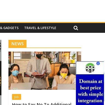
 & GADGETS
TRAVEL & LIFESTYLE
NEWS
Job
How to Say No To Additional