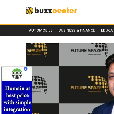
Skip
to
content
AUTOMOBILE
BUSINESS & FINANCE
EDUCA