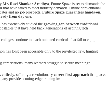
ry
Mr. Ravi Shankar Aradhya
, Future Spaze is set to dismantle the
ls
that have failed to meet industry demands. Unlike conventional
icates and no job prospects,
Future Spaze guarantees hands-on,
-ready
from day one
.
 has extensively studied the
growing gap between traditional
 obstacles that have held back generations of aspiring tech
colleges continue to teach outdated curricula that fail to equip
on has long been accessible only to the privileged few, limiting
g certifications, many learners struggle to secure meaningful
 entirely
, offering a revolutionary
career-first approach
that places
mpany provides cutting-edge training in: