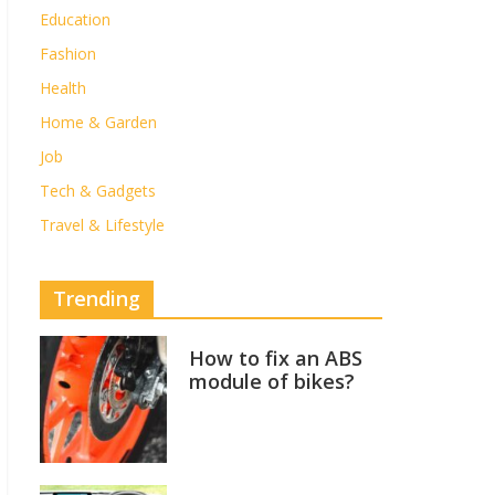
Education
Fashion
Health
Home & Garden
Job
Tech & Gadgets
Travel & Lifestyle
Trending
How to fix an ABS
module of bikes?