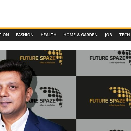
TION
FASHION
HEALTH
HOME & GARDEN
JOB
TECH