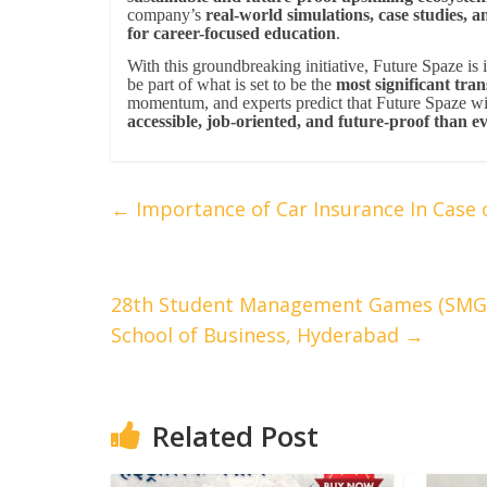
company’s
real-world simulations, case studies, a
for career-focused education
.
With this groundbreaking initiative, Future Spaze is 
be part of what is set to be the
most significant tra
momentum, and experts predict that Future Spaze wi
accessible, job-oriented, and future-proof than e
←
Importance of Car Insurance In Case 
28th Student Management Games (SMG 2
School of Business, Hyderabad
→
Related Post