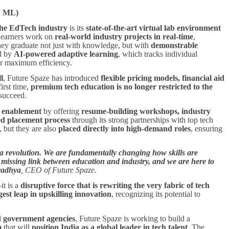
 & ML)
the EdTech industry
is its
state-of-the-art virtual lab environment
 Learners work on
real-world industry projects in real-time
,
hey graduate not just with knowledge, but with
demonstrable
ed by
AI-powered adaptive learning
, which tracks individual
or maximum efficiency.
l
, Future Spaze has introduced
flexible pricing models, financial aid
first time,
premium tech education is no longer restricted to the
 succeed.
r enablement
by offering
resume-building workshops, industry
ed placement process
through its strong partnerships with top tech
, but they are also
placed directly into high-demand roles
, ensuring
s a revolution. We are fundamentally changing how skills are
 missing link between education and industry, and we are here to
radhya
, CEO of Future Spaze.
it is a
disruptive force that is rewriting the very fabric of tech
gest leap in upskilling innovation
, recognizing its potential to
nd government agencies
, Future Spaze is working to build a
m
that will
position India as a global leader in tech talent
. The