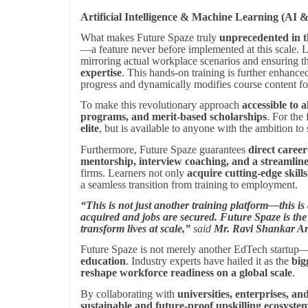
Artificial Intelligence & Machine Learning (AI
What makes Future Spaze truly
unprecedented in 
—a feature never before implemented at this scale.
mirroring actual workplace scenarios and ensuring t
expertise
. This hands-on training is further enhanc
progress and dynamically modifies course content f
To make this revolutionary approach
accessible to al
programs, and merit-based scholarships
. For the 
elite
, but is available to anyone with the ambition to
Furthermore, Future Spaze guarantees
direct caree
mentorship, interview coaching, and a streamlin
firms. Learners not only
acquire cutting-edge skills
a seamless transition from training to employment.
“This is not just another training platform—this i
acquired and jobs are secured. Future Spaze is the
transform lives at scale,”
said
Mr. Ravi Shankar A
Future Spaze is not merely another EdTech startup—
education
. Industry experts have hailed it as the
big
reshape workforce readiness on a global scale
.
By collaborating with
universities, enterprises, a
sustainable and future-proof upskilling ecosyste