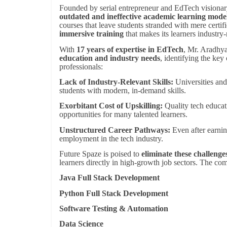
Founded by serial entrepreneur and EdTech visiona
outdated and ineffective academic learning mode
courses that leave students stranded with mere certif
immersive training
that makes its learners industry
With
17 years of expertise in EdTech
, Mr. Aradhya
education and industry needs
, identifying the key
professionals:
Lack of Industry-Relevant Skills:
Universities and 
students with modern, in-demand skills.
Exorbitant Cost of Upskilling:
Quality tech educati
opportunities for many talented learners.
Unstructured Career Pathways:
Even after earnin
employment in the tech industry.
Future Spaze is poised to
eliminate these challenges
learners directly in high-growth job sectors. The co
Java Full Stack Development
Python Full Stack Development
Software Testing & Automation
Data Science