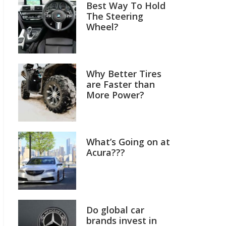
Best Way To Hold
The Steering
Wheel?
Why Better Tires
are Faster than
More Power?
What’s Going on at
Acura???
Do global car
brands invest in