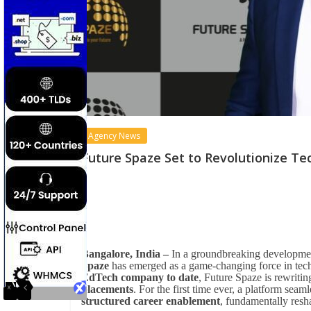
Agency News
Future Spaze Set to Revolutionize Te
Bangalore, India –
In a groundbreaking development
Spaze
has emerged as a game-changing force in tech 
EdTech company to date
, Future Spaze is rewritin
placements
. For the first time ever, a platform seam
structured career enablement
, fundamentally resh