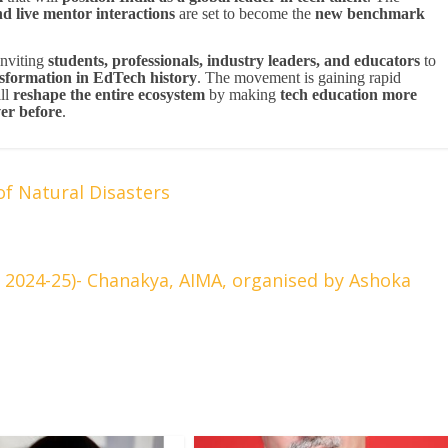
nd live mentor interactions
are set to become the
new benchmark
inviting
students, professionals, industry leaders, and educators
to
nsformation in EdTech history
. The movement is gaining rapid
ll
reshape the entire ecosystem
by making
tech education more
ver before
.
of Natural Disasters
024-25)- Chanakya, AIMA, organised by Ashoka