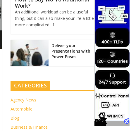
Work?
An additional workload can be a useful
thing, but it can also make your life a little
more complicated. If
Deliver your
Presentations with
Power Poses
CATEGORIES
Agency News
Automobile
Blog
Business & Finance