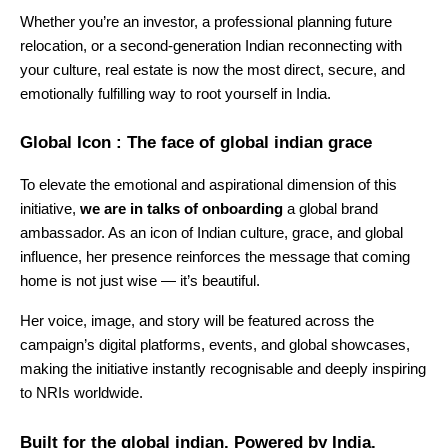
Whether you’re an investor, a professional planning future
relocation, or a second-generation Indian reconnecting with
your culture, real estate is now the most direct, secure, and
emotionally fulfilling way to root yourself in India.
Global Icon : The face of global indian grace
To elevate the emotional and aspirational dimension of this
initiative,
we are in talks of onboarding
a global brand
ambassador. As an icon of Indian culture, grace, and global
influence, her presence reinforces the message that coming
home is not just wise — it’s beautiful.
Her voice, image, and story will be featured across the
campaign’s digital platforms, events, and global showcases,
making the initiative instantly recognisable and deeply inspiring
to NRIs worldwide.
Built for the global indian. Powered by India.