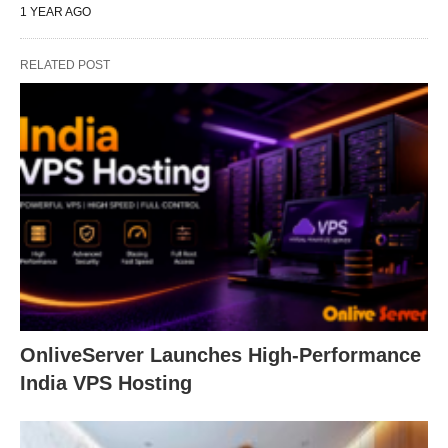
1 YEAR AGO
RELATED POST
OnliveServer Launches High-Performance
India VPS Hosting