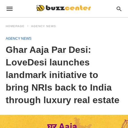
HOMEPAGE
AGENCY NEWS
AGENCY NEWS
Ghar Aaja Par Desi:
LoveDesi launches
landmark initiative to
bring NRIs back to India
through luxury real estate