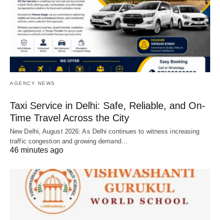
AGENCY NEWS
Taxi Service in Delhi: Safe, Reliable, and On-
Time Travel Across the City
New Delhi, August 2026: As Delhi continues to witness increasing
traffic congestion and growing demand…
46 minutes ago