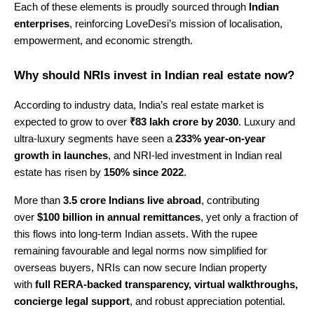
Each of these elements is proudly sourced through
Indian
enterprises
, reinforcing LoveDesi’s mission of localisation,
empowerment, and economic strength.
Why should NRIs invest in Indian real estate now?
According to industry data, India’s real estate market is
expected to grow to over
₹83 lakh crore by 2030
. Luxury and
ultra-luxury segments have seen a
233% year-on-year
growth in launches
, and NRI-led investment in Indian real
estate has risen by
150% since 2022
.
More than
3.5 crore Indians live abroad
, contributing
over
$100 billion in annual remittances
, yet only a fraction of
this flows into long-term Indian assets. With the rupee
remaining favourable and legal norms now simplified for
overseas buyers, NRIs can now secure Indian property
with
full RERA-backed transparency, virtual walkthroughs,
concierge legal support
, and robust appreciation potential.