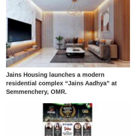
Jains Housing launches a modern
residential complex “Jains Aadhya” at
Semmenchery, OMR.