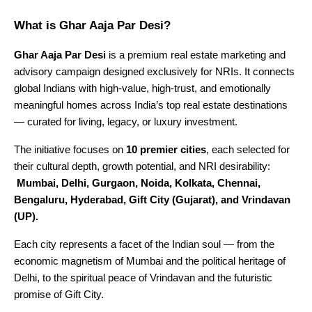
What is Ghar Aaja Par Desi?
Ghar Aaja Par Desi
is a premium real estate marketing and
advisory campaign designed exclusively for NRIs. It connects
global Indians with high-value, high-trust, and emotionally
meaningful homes across India’s top real estate destinations
— curated for living, legacy, or luxury investment.
The initiative focuses on
10 premier cities
, each selected for
their cultural depth, growth potential, and NRI desirability:
Mumbai, Delhi, Gurgaon, Noida, Kolkata, Chennai,
Bengaluru, Hyderabad, Gift City (Gujarat), and Vrindavan
(UP).
Each city represents a facet of the Indian soul — from the
economic magnetism of Mumbai and the political heritage of
Delhi, to the spiritual peace of Vrindavan and the futuristic
promise of Gift City.