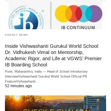
AGENCY NEWS
Inside Vishwashanti Gurukul World School:
Dr. Vidhukesh Vimal on Mentorship,
Academic Rigor, and Life at VGWS’ Premier
IB Boarding School
Pune, Maharashtra, India — Head of School Introductory
InterviewVishwashanti Gurukul World School Official PR
FeatureVishwashanti…
52 minutes ago