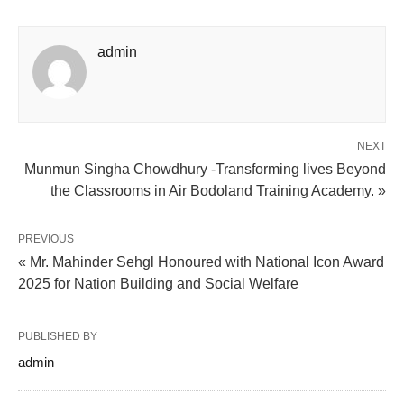
admin
NEXT
Munmun Singha Chowdhury -Transforming lives Beyond
the Classrooms in Air Bodoland Training Academy. »
PREVIOUS
« Mr. Mahinder Sehgl Honoured with National Icon Award
2025 for Nation Building and Social Welfare
PUBLISHED BY
admin