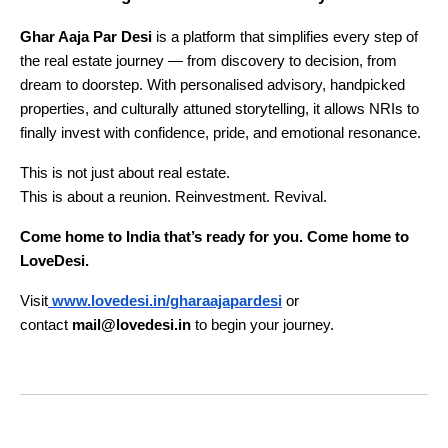
Ghar Aaja Par Desi
is a platform that simplifies every step of
the real estate journey — from discovery to decision, from
dream to doorstep. With personalised advisory, handpicked
properties, and culturally attuned storytelling, it allows NRIs to
finally invest with confidence, pride, and emotional resonance.
This is not just about real estate.
This is about a reunion. Reinvestment. Revival.
Come home to India that’s ready for you. Come home to
LoveDesi.
Visit
www.lovedesi.in/gharaajapardesi
or
contact
mail@lovedesi.in
to begin your journey.