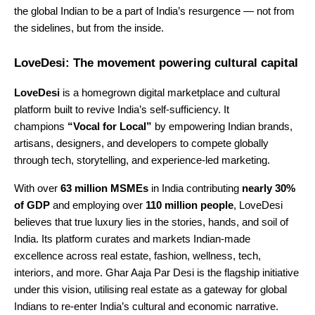
the global Indian to be a part of India’s resurgence — not from
the sidelines, but from the inside.
LoveDesi: The movement powering cultural capital
LoveDesi
is a homegrown digital marketplace and cultural
platform built to revive India’s self-sufficiency. It
champions
“Vocal for Local”
by empowering Indian brands,
artisans, designers, and developers to compete globally
through tech, storytelling, and experience-led marketing.
With over
63 million MSMEs
in India contributing
nearly 30%
of GDP
and employing over
110 million people
, LoveDesi
believes that true luxury lies in the stories, hands, and soil of
India. Its platform curates and markets Indian-made
excellence across real estate, fashion, wellness, tech,
interiors, and more. Ghar Aaja Par Desi is the flagship initiative
under this vision, utilising real estate as a gateway for global
Indians to re-enter India’s cultural and economic narrative.