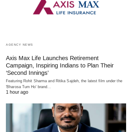
AGENCY NEWS
Axis Max Life Launches Retirement
Campaign, Inspiring Indians to Plan Their
‘Second Innings’
Featuring Rohit Sharma and Ritika Sajdeh, the latest film under the
'Bharosa Tum Ho' brand…
1 hour ago