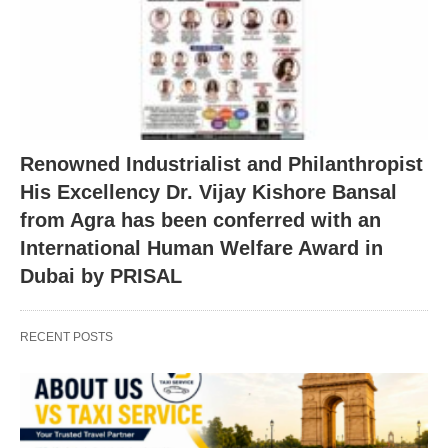
Renowned Industrialist and Philanthropist
His Excellency Dr. Vijay Kishore Bansal
from Agra has been conferred with an
International Human Welfare Award in
Dubai by PRISAL
RECENT POSTS