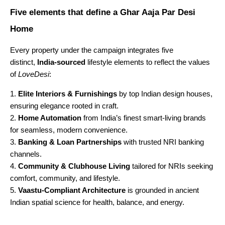
Five elements that define a Ghar Aaja Par Desi
Home
Every property under the campaign integrates five
distinct,
India-sourced
lifestyle elements to reflect the values
of
LoveDesi
:
Elite Interiors & Furnishings
by top Indian design houses,
ensuring elegance rooted in craft.
Home Automation
from India’s finest smart-living brands
for seamless, modern convenience.
Banking & Loan Partnerships
with trusted NRI banking
channels.
Community & Clubhouse Living
tailored for NRIs seeking
comfort, community, and lifestyle.
Vaastu-Compliant Architecture
is grounded in ancient
Indian spatial science for health, balance, and energy.