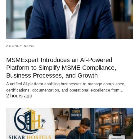
AGENCY NEWS
MSMExpert Introduces an AI-Powered
Platform to Simplify MSME Compliance,
Business Processes, and Growth
A unified AI platform enabling businesses to manage compliance,
certifications, documentation, and operational excellence from…
2 hours ago