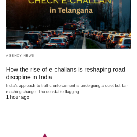
AGENCY NEWS
How the rise of e-challans is reshaping road
discipline in India
India's approach to traffic enforcement is undergoing a quiet but far-
reaching change. The constable flagging…
1 hour ago