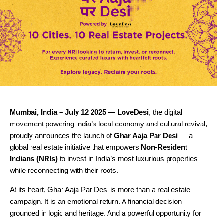
Mumbai, India – July 12 2025
—
LoveDesi
, the digital
movement powering India’s local economy and cultural revival,
proudly announces the launch of
Ghar Aaja Par Desi
— a
global real estate initiative that empowers
Non-Resident
Indians (NRIs)
to invest in India’s most luxurious properties
while reconnecting with their roots.
At its heart, Ghar Aaja Par Desi is more than a real estate
campaign. It is an emotional return. A financial decision
grounded in logic and heritage. And a powerful opportunity for