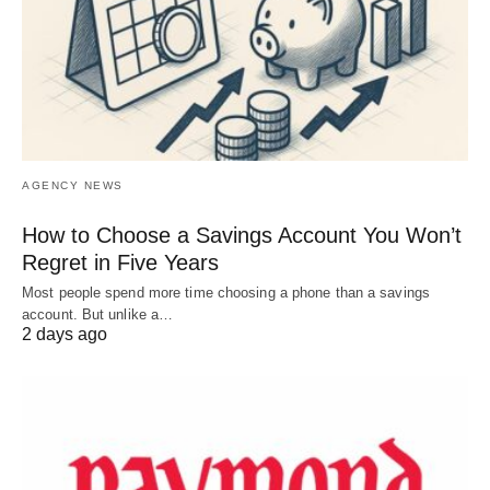
AGENCY NEWS
How to Choose a Savings Account You Won’t
Regret in Five Years
Most people spend more time choosing a phone than a savings
account. But unlike a…
2 days ago