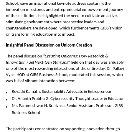
School, gave an inspirational keynote address capturing the
innovation milestones and entrepreneurial empowerment journey
of the institution. He highlighted the need to cultivate an active,
stimulating environment where prospective leaders and
changemakers are developed, which further cements GIBS’s vision
on transforming education into impact.
Insightful Panel Discussion on Unicorn Creation
The panel discussion “
Creating Unicorns: How Research &
Innovation Fuel Next-Gen Startups
” held on that day was arguably
one of the most rewarding interactions of the entire day. Dr. Pallavi
Vyas, HOD at GIBS Business School, moderated this session, which
was full of vibrant interaction between:
Revathi Kamath, Sustainability Advocate & Entrepreneur
Dr. Ananth Prabhu G, Cybersecurity Thought Leader & Educator
Mr. Parameshwar H. Srinivasa, Senior Assistant Professor, GIBS
Business School
The participants concentrated on supporting innovation through