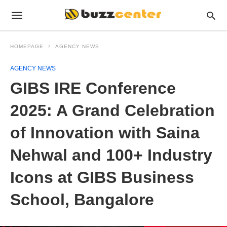
HOMEPAGE
AGENCY NEWS
AGENCY NEWS
GIBS IRE Conference
2025: A Grand Celebration
of Innovation with Saina
Nehwal and 100+ Industry
Icons at GIBS Business
School, Bangalore