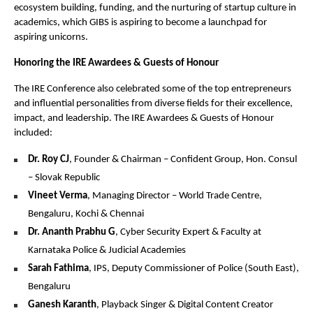
ecosystem building, funding, and the nurturing of startup culture in
academics, which GIBS is aspiring to become a launchpad for
aspiring unicorns.
Honoring the IRE Awardees & Guests of Honour
The IRE Conference also celebrated some of the top entrepreneurs
and influential personalities from diverse fields for their excellence,
impact, and leadership. The IRE Awardees & Guests of Honour
included:
Dr. Roy CJ
, Founder & Chairman – Confident Group, Hon. Consul
– Slovak Republic
Vineet Verma
, Managing Director – World Trade Centre,
Bengaluru, Kochi & Chennai
Dr. Ananth Prabhu G
, Cyber Security Expert & Faculty at
Karnataka Police & Judicial Academies
Sarah Fathima
, IPS, Deputy Commissioner of Police (South East),
Bengaluru
Ganesh Karanth
, Playback Singer & Digital Content Creator