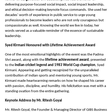
delivering purpose-focused social impact, social impact leadership,
and ethical decision-making keynote focus commands. She used her
decades’ worth of experience in public service to urge young
professionals to become leaders who are not only courageous but
compassionate as well. Knowing the world we live in today, her
words served as a valuable reminder of the essence of sustainable
leadership.
Syed Kirmani Honoured with Lifetime Achievement Award
One of the most emotional highlights of the event was the Padma
Shri award, along with the
lifetime achievement award
, presented
to the
Indian cricket legend and 1983 World Cup champion
, Syed
Kirmani. Appearing and getting recognized for the unparalleled
contribution of Indian sports and mentoring young sports, Mr.
Kirmani made heartwarming remarks on how he shaped his career
with passion, discipline, and humility. His felicitation was met with a
standing ovation from the entire gathering.
Keynote Address by Mr. Ritesh Goyal
Mr. Ritesh Goyal, the Founder & Managing Director of GIBS Business