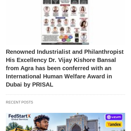
Renowned Industrialist and Philanthropist
His Excellency Dr. Vijay Kishore Bansal
from Agra has been conferred with an
International Human Welfare Award in
Dubai by PRISAL
RECENT POSTS