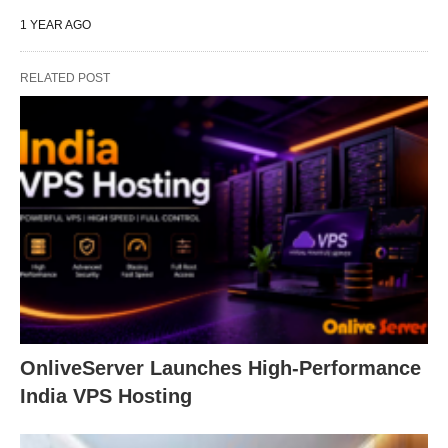
1 YEAR AGO
RELATED POST
OnliveServer Launches High-Performance
India VPS Hosting