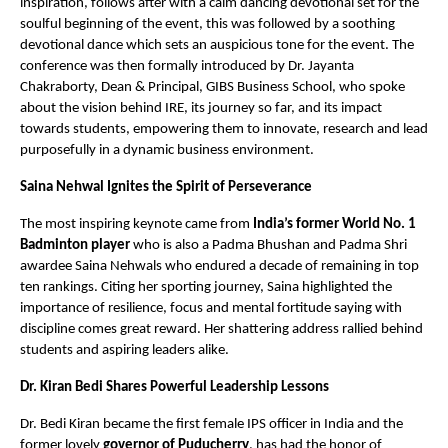
inspiration, follows after with a calm dancing devotional set for the
soulful beginning of the event, this was followed by a soothing
devotional dance which sets an auspicious tone for the event. The
conference was then formally introduced by Dr. Jayanta
Chakraborty, Dean & Principal, GIBS Business School, who spoke
about the vision behind IRE, its journey so far, and its impact
towards students, empowering them to innovate, research and lead
purposefully in a dynamic business environment.
Saina Nehwal Ignites the Spirit of Perseverance
The most inspiring keynote came from
India’s former World No. 1
Badminton player
who is also a Padma Bhushan and Padma Shri
awardee Saina Nehwals who endured a decade of remaining in top
ten rankings. Citing her sporting journey, Saina highlighted the
importance of resilience, focus and mental fortitude saying with
discipline comes great reward. Her shattering address rallied behind
students and aspiring leaders alike.
Dr. Kiran Bedi Shares Powerful Leadership Lessons
Dr. Bedi Kiran became the first female IPS officer in India and the
former lovely
governor of Puducherry
, has had the honor of