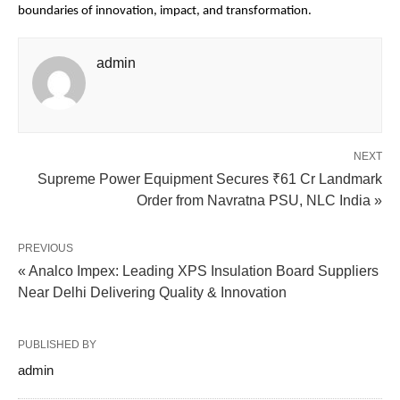
boundaries of innovation, impact, and transformation.
admin
NEXT
Supreme Power Equipment Secures ₹61 Cr Landmark
Order from Navratna PSU, NLC India »
PREVIOUS
« Analco Impex: Leading XPS Insulation Board Suppliers
Near Delhi Delivering Quality & Innovation
PUBLISHED BY
admin