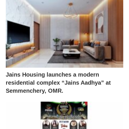
Jains Housing launches a modern
residential complex “Jains Aadhya” at
Semmenchery, OMR.