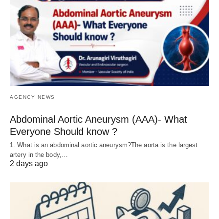
AGENCY NEWS
Abdominal Aortic Aneurysm (AAA)- What
Everyone Should know ?
1. What is an abdominal aortic aneurysm?The aorta is the largest
artery in the body,…
2 days ago