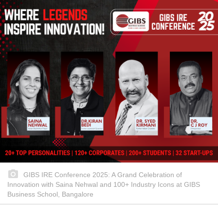
GIBS IRE Conference 2025: A Grand Celebration of
Innovation with Saina Nehwal and 100+ Industry Icons at GIBS
Business School, Bangalore