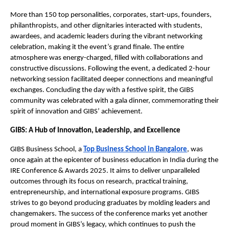
More than 150 top personalities, corporates, start-ups, founders,
philanthropists, and other dignitaries interacted with students,
awardees, and academic leaders during the vibrant networking
celebration, making it the event’s grand finale. The entire
atmosphere was energy-charged, filled with collaborations and
constructive discussions. Following the event, a dedicated 2-hour
networking session facilitated deeper connections and meaningful
exchanges. Concluding the day with a festive spirit, the GIBS
community was celebrated with a gala dinner, commemorating their
spirit of innovation and GIBS’ achievement.
GIBS: A Hub of Innovation, Leadership, and Excellence
GIBS Business School, a
Top Business School in Bangalore
, was
once again at the epicenter of business education in India during the
IRE Conference & Awards 2025. It aims to deliver unparalleled
outcomes through its focus on research, practical training,
entrepreneurship, and international exposure programs. GIBS
strives to go beyond producing graduates by molding leaders and
changemakers. The success of the conference marks yet another
proud moment in GIBS’s legacy, which continues to push the