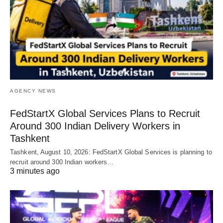
AGENCY NEWS
FedStartX Global Services Plans to Recruit
Around 300 Indian Delivery Workers in
Tashkent
Tashkent, August 10, 2026: FedStartX Global Services is planning to
recruit around 300 Indian workers…
3 minutes ago