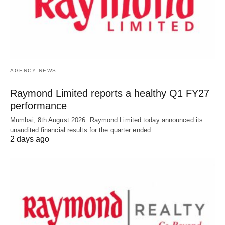
AGENCY NEWS
Raymond Limited reports a healthy Q1 FY27
performance
Mumbai, 8th August 2026: Raymond Limited today announced its
unaudited financial results for the quarter ended…
2 days ago