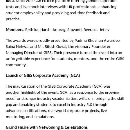
Idea:
MockVue – An EdTech platform offering gamified aptitude
tests and live mock interviews with HR professionals, enhancing
student employability and providing real-time feedback and
practice.
Members:
Rethika, Harsh, Anurag, Sravanti, Beeraka, Jetley
The awards were proudly presented by Padma Bhushan Awardee
Saina Nehwal and Mr. Ritesh Goyal, the visionary Founder &
Managing Director of GIBS. Their presence turned the event into an
unforgettable experience for students, mentors, and the entire GIBS
community.
Launch of GIBS Corporate Academy (GCA)
The inauguration of the GIBS Corporate Academy (GCA) was
another highlight of the event. GCA, as a response to the growing
need for stronger industry-academia ties, will aid in bridging the skill
gap and enabling students to excel in Industry 5.0 through
advanced certifications, real-world corporate projects, live
mentoring, and simulations.
Grand Finale with Networking & Celebrations