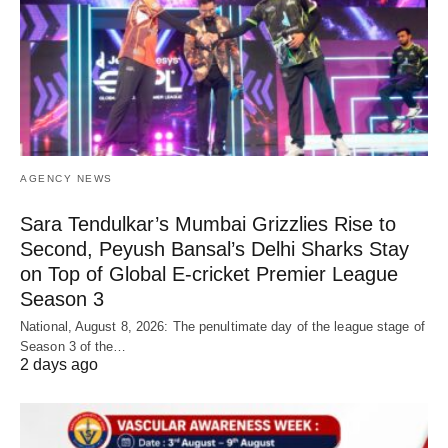
AGENCY NEWS
Sara Tendulkar’s Mumbai Grizzlies Rise to
Second, Peyush Bansal’s Delhi Sharks Stay
on Top of Global E-cricket Premier League
Season 3
National, August 8, 2026: The penultimate day of the league stage of
Season 3 of the…
2 days ago