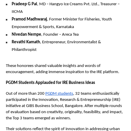
Pradeep G Pai
, MD – Hangyo Ice Creams Pvt. Ltd., Treasurer –
IICMA
Pramod Madhwaraj
, Former Minister for Fisheries, Youth
Empowerment & Sports, Karnataka
Nivedan Nempe
, Founder – Areca Tea
Revathi Kamath
, Entrepreneur, Environmentalist &
Philanthropist
These honorees shared valuable insights and words of
encouragement, adding immense inspiration to the IRE platform.
PGDM Students Applauded for IRE Business Ideas
Out of more than 200
PGDM students
, 32 teams enthusiastically
participated in the Innovation, Research & Entrepreneurship (IRE)
initiative at GIBS Business School, Bangalore. After multiple rounds
of evaluation based on creativity, originality, feasibility, and impact,
the Top 3 teams emerged as winners.
Their solutions reflect the spirit of innovation in addressing urban