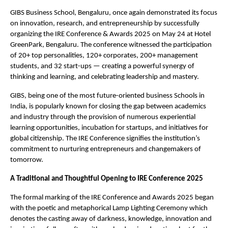
GIBS Business School, Bengaluru, once again demonstrated its focus
on innovation, research, and entrepreneurship by successfully
organizing the IRE Conference & Awards 2025 on May 24 at Hotel
GreenPark, Bengaluru. The conference witnessed the participation
of 20+ top personalities, 120+ corporates, 200+ management
students, and 32 start-ups — creating a powerful synergy of
thinking and learning, and celebrating leadership and mastery.
GIBS, being one of the most future-oriented business Schools in
India, is popularly known for closing the gap between academics
and industry through the provision of numerous experiential
learning opportunities, incubation for startups, and initiatives for
global citizenship. The IRE Conference signifies the institution’s
commitment to nurturing entrepreneurs and changemakers of
tomorrow.
A Traditional and Thoughtful Opening to IRE Conference 2025
The formal marking of the IRE Conference and Awards 2025 began
with the poetic and metaphorical Lamp Lighting Ceremony which
denotes the casting away of darkness, knowledge, innovation and