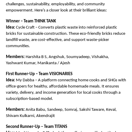
challenges, sustainability, employability, and community
empowerment. Here’s a closer look at their brilliant ideas:
Winner – Team THINK TANK
Idea:
Cycle Craft – Converts plastic waste into reinforced plastic
bricks for sustainable construction. These eco-friendly bricks reduce
landfill waste, are cost-effective, and support waste-picker
communities.
Members:
Harshita B S, Angshuk, Soumyadeep, Vishakha,
Yashwant Kumar, Manikanta / Ajesh
First Runner-Up – Team VISIONARIES
Idea:
My Dabba – A platform connecting home cooks and SHGs with
office-goers for healthy, affordable homemade meals. It ensures
variety, delivery, and income generation for local cooks through a
subscription-based model.
Members:
Anita Babu, Sandeep, Somraj, Sakshi Taware, Keval,
Shivam Kulkarni, Akendrajit
Second Runner-Up – Team TITANS