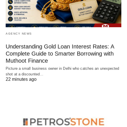
AGENCY NEWS
Understanding Gold Loan Interest Rates: A
Complete Guide to Smarter Borrowing with
Muthoot Finance
Picture a small business owner in Delhi who catches an unexpected
shot at a discounted…
22 minutes ago