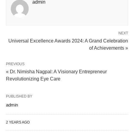
admin
NEXT
Universal Excellence Awards 2024: A Grand Celebration
of Achievements »
PREVIOUS
« Dr. Nimisha Nagpal: A Visionary Entrepreneur
Revolutionizing Eye Care
PUBLISHED BY
admin
2 YEARS AGO