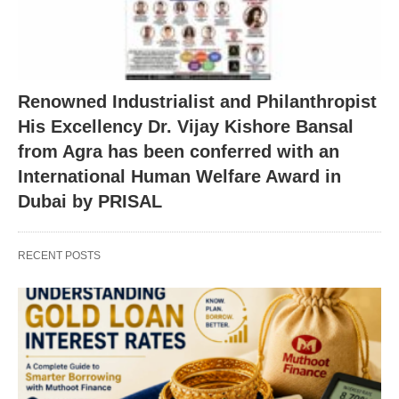
Renowned Industrialist and Philanthropist
His Excellency Dr. Vijay Kishore Bansal
from Agra has been conferred with an
International Human Welfare Award in
Dubai by PRISAL
RECENT POSTS