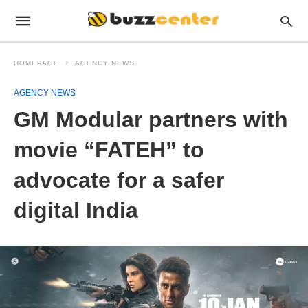
HOMEPAGE
AGENCY NEWS
AGENCY NEWS
GM Modular partners with
movie “FATEH” to
advocate for a safer
digital India