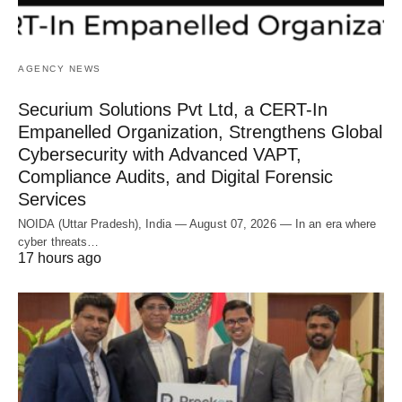
AGENCY NEWS
Securium Solutions Pvt Ltd, a CERT-In
Empanelled Organization, Strengthens Global
Cybersecurity with Advanced VAPT,
Compliance Audits, and Digital Forensic
Services
NOIDA (Uttar Pradesh), India — August 07, 2026 — In an era where
cyber threats…
17 hours ago