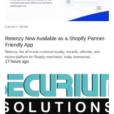
AGENCY NEWS
Retenzy Now Available as a Shopify Partner-
Friendly App
Retenzy, the all-in-one customer loyalty, rewards, referrals, and
review platform for Shopify merchants, today announced…
17 hours ago