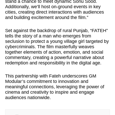
stand a chance to meet dynamic Sonu Sood.
Additionally, we’ll host on-ground events in key
cities, creating direct interactions with audiences
and building excitement around the film.”
Set against the backdrop of rural Punjab, “FATEH”
tells the story of a man who emerges from
seclusion to protect a young village girl targeted by
cybercriminals. The film masterfully weaves
together elements of action, emotion, and social
commentary, creating a powerful narrative about
redemption and responsibility in the digital age.
This partnership with Fateh underscores GM
Modular’s commitment to innovation and
meaningful connections, leveraging the power of
cinema and creativity to inspire and engage
audiences nationwide.