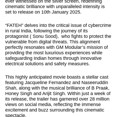
ever witnessed on the silver screen, redefining
cinematic brilliance with unparalleled intensity is
set to release on 10th January 2025.
“FATEH” delves into the critical issue of cybercrime
in rural India, following the journey of its
protagonist ( Sonu Sood),
who fights to protect the
vulnerable from digital threats. This alignment
perfectly resonates with GM Modular’s mission of
providing the most luxurious experiences while
safeguarding Indian homes through innovative
electrical solutions and safety measures.
This highly anticipated movie boasts a stellar cast
featuring Jacqueline Fernandez and Naseeruddin
Shah, along with the musical brilliance of B Praak,
Honey Singh and Arijit Singh. Within just a week of
its release, the trailer has garnered over 28 million
views on social media, reflecting the immense
excitement and buzz surrounding this cinematic
spectacle.