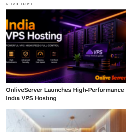
RELATED POST
OnliveServer Launches High-Performance
India VPS Hosting