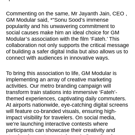
Commenting on the same, Mr Jayanth Jain, CEO ,
GM Modular said, *”Sonu Sood’s immense
popularity and his unwavering commitment to
social causes make him an ideal choice for GM
Modular’s association with the film ‘Fateh.’ This
collaboration not only supports the critical message
of building a safer digital India but also allows us to
connect with audiences in innovative ways.
To bring this association to life, GM Modular is
implementing an array of creative marketing
activities. Our metro branding campaign will
transform train stations into immersive ‘Fateh’-
themed experiences, captivating daily commuters.
At airports nationwide, eye-catching digital screens
will feature co-branded visuals, ensuring high-
impact visibility for travelers. On social media,
we’re launching interactive contests where
participants can showcase their creativity and