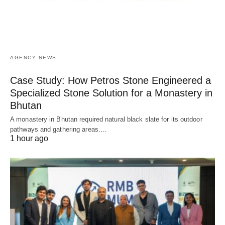
AGENCY NEWS
Case Study: How Petros Stone Engineered a
Specialized Stone Solution for a Monastery in
Bhutan
A monastery in Bhutan required natural black slate for its outdoor
pathways and gathering areas.…
1 hour ago