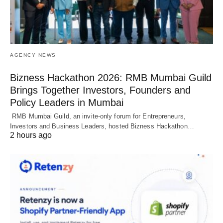
AGENCY NEWS
Bizness Hackathon 2026: RMB Mumbai Guild
Brings Together Investors, Founders and
Policy Leaders in Mumbai
RMB Mumbai Guild, an invite-only forum for Entrepreneurs,
Investors and Business Leaders, hosted Bizness Hackathon…
2 hours ago