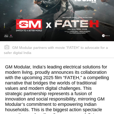
GM Modular partners with movie “FATEH” to advocate for a
safer digital India
GM Modular, India’s leading electrical solutions for
modern living, proudly announces its collaboration
with the upcoming 2025 film “FATEH,” a compelling
narrative that bridges the worlds of traditional
values and modern digital challenges. This
strategic partnership represents a fusion of
innovation and social responsibility, mirroring GM
Modular’s commitment to empowering Indian
households. This is the biggest action spectacle