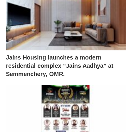
Jains Housing launches a modern
residential complex “Jains Aadhya” at
Semmenchery, OMR.