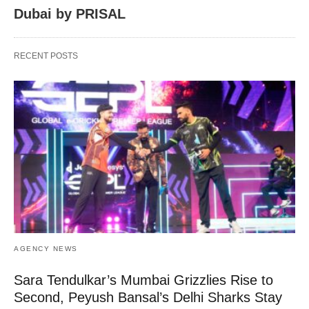
Dubai by PRISAL
RECENT POSTS
AGENCY NEWS
Sara Tendulkar’s Mumbai Grizzlies Rise to
Second, Peyush Bansal’s Delhi Sharks Stay