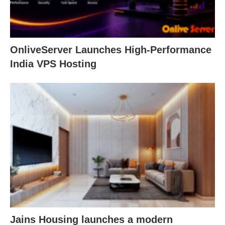
OnliveServer Launches High-Performance
India VPS Hosting
Jains Housing launches a modern