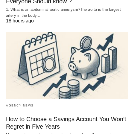
Everyone Should know ?
1. What is an abdominal aortic aneurysm?The aorta is the largest
artery in the body,…
18 hours ago
AGENCY NEWS
How to Choose a Savings Account You Won’t
Regret in Five Years