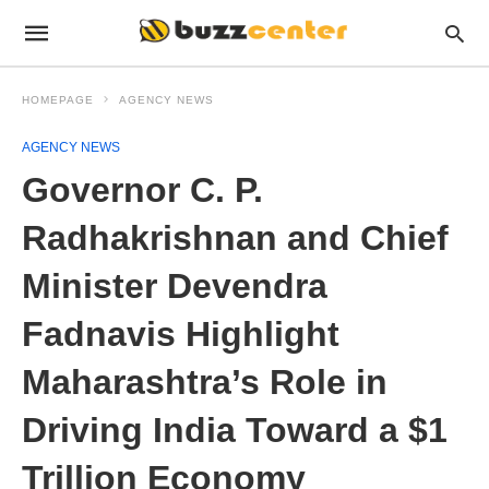
HOMEPAGE
AGENCY NEWS
AGENCY NEWS
Governor C. P.
Radhakrishnan and Chief
Minister Devendra
Fadnavis Highlight
Maharashtra’s Role in
Driving India Toward a $1
Trillion Economy