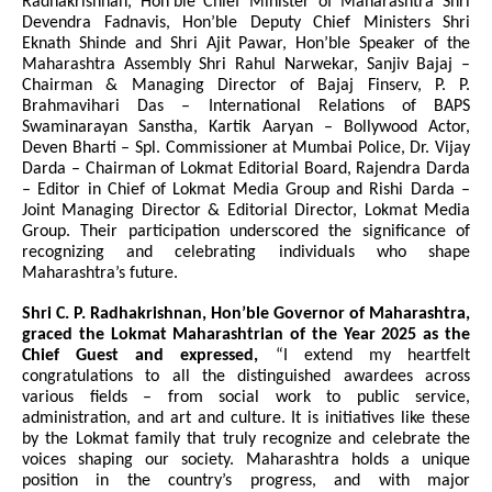
Radhakrishnan, Hon’ble Chief Minister of Maharashtra Shri
Devendra Fadnavis, Hon’ble Deputy Chief Ministers Shri
Eknath Shinde and Shri Ajit Pawar, Hon’ble Speaker of the
Maharashtra Assembly Shri Rahul Narwekar, Sanjiv Bajaj –
Chairman & Managing Director of Bajaj Finserv, P. P.
Brahmavihari Das – International Relations of BAPS
Swaminarayan Sanstha, Kartik Aaryan – Bollywood Actor,
Deven Bharti – Spl. Commissioner at Mumbai Police, Dr. Vijay
Darda – Chairman of Lokmat Editorial Board, Rajendra Darda
– Editor in Chief of Lokmat Media Group and Rishi Darda –
Joint Managing Director & Editorial Director, Lokmat Media
Group. Their participation underscored the significance of
recognizing and celebrating individuals who shape
Maharashtra’s future.
Shri C. P. Radhakrishnan, Hon’ble Governor of Maharashtra,
graced the Lokmat Maharashtrian of the Year 2025 as the
Chief Guest and expressed,
“I extend my heartfelt
congratulations to all the distinguished awardees across
various fields – from social work to public service,
administration, and art and culture. It is initiatives like these
by the Lokmat family that truly recognize and celebrate the
voices shaping our society. Maharashtra holds a unique
position in the country’s progress, and with major