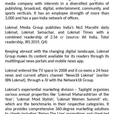
media company with interests in a diversified portfolio of
publishing, broadcast, digital, entertainment, community, and
sports verticals. It has an employee strength of more than
3,000 and has a pan-India network of offices.
Lokmat Media Group publishes India’s No1 Marathi daily
Lokmat, Lokmat Samachar, and Lokmat Times with a
combined readership of 2.56 cr (source: All India, Total
readership, IRS 2019, Q4)
Keeping abreast with the changing digital landscape, Lokmat
Group makes its content available for its readers through its
multilingual news portals and mobile news app.
Lokmat entered the TV space in 2008 and it co-owns a 24-hour
news and current affairs channel ‘News18 Lokmat’ (earlier
IBN Lokmat), through a JV with the Network18 Group.
Lokmat’s experiential marketing division – Taplight organizes
various annual properties like ‘Lokmat Maharashtrian of the
Year’, ‘Lokmat Most Stylish’, ‘Lokmat Women Summit’ etc.
which are the benchmarks in their respective categories. It
also provides comprehensive 360-degree marketing solutions