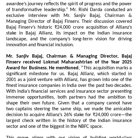
awardee’s journey reflects the spirit of progress and the power
of transformative leadership.” Mr. Rishi Darda conducted an
exclusive interview with Mr. Sanjiv Bajaj, Chairman &
Managing Director of Bajaj Finserv. Their discussion covered
Bajaj Finserv’s historic ₹24,000 crore acquisition of Allianz’s
stake in Bajaj Allianz, its impact on the Indian insurance
landscape, and the company’s long-term vision for driving
innovation and financial inclusion.
Mr. Sanjiv Bajaj, Chairman & Managing Director, Bajaj
Finserv received Lokmat Maharashtrian of the Year 2025
Award for Business. He mentioned
, “This acquisition marks a
significant milestone for us. Bajaj Allianz, which started in
2001 as a joint venture with Allianz, has grown into one of the
finest insurance companies in India over the past two decades.
With India’s financial services and insurance sector presenting
immense opportunities, both partners had the ambition to
shape their own future. Given that a company cannot have
two captains steering the same ship, we made the amicable
decision to acquire Allianz’s 26% stake for ₹24,000 crore—the
largest check written in the history of the Indian insurance
sector and one of the biggest in the NBFC space.