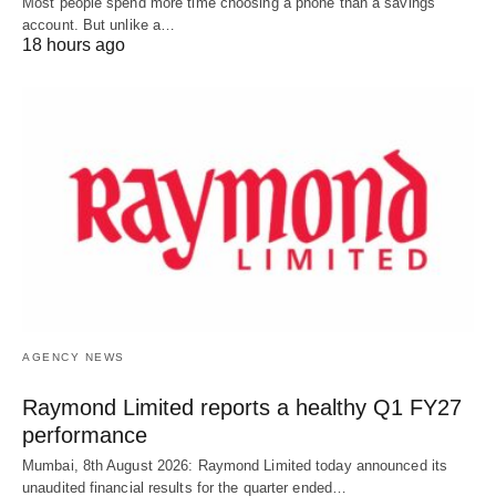
Most people spend more time choosing a phone than a savings
account. But unlike a…
18 hours ago
AGENCY NEWS
Raymond Limited reports a healthy Q1 FY27
performance
Mumbai, 8th August 2026: Raymond Limited today announced its
unaudited financial results for the quarter ended…