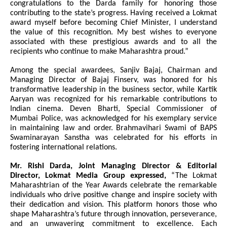
congratulations to the Darda family for honoring those
contributing to the state’s progress. Having received a Lokmat
award myself before becoming Chief Minister, I understand
the value of this recognition. My best wishes to everyone
associated with these prestigious awards and to all the
recipients who continue to make Maharashtra proud.”
Among the special awardees, Sanjiv Bajaj, Chairman and
Managing Director of Bajaj Finserv, was honored for his
transformative leadership in the business sector, while Kartik
Aaryan was recognized for his remarkable contributions to
Indian cinema. Deven Bharti, Special Commissioner of
Mumbai Police, was acknowledged for his exemplary service
in maintaining law and order. Brahmavihari Swami of BAPS
Swaminarayan Sanstha was celebrated for his efforts in
fostering international relations.
Mr. Rishi Darda, Joint Managing Director & Editorial
Director, Lokmat Media Group expressed,
“The Lokmat
Maharashtrian of the Year Awards celebrate the remarkable
individuals who drive positive change and inspire society with
their dedication and vision. This platform honors those who
shape Maharashtra’s future through innovation, perseverance,
and an unwavering commitment to excellence. Each