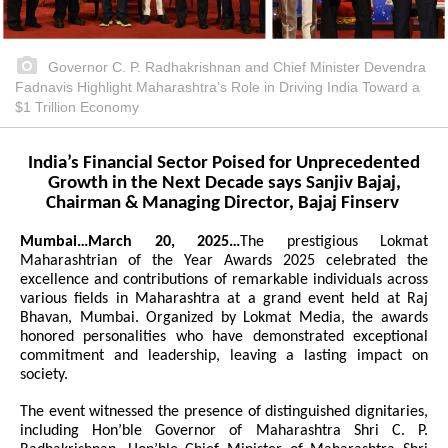
Governor C. P. Radhakrishnan and Chief Minister Devendra
Fadnavis Highlight Maharashtra’s Role in Driving India Toward a
$1 Trillion Economy
India’s Financial Sector Poised for Unprecedented
Growth in the Next Decade says Sanjiv Bajaj,
Chairman & Managing Director, Bajaj Finserv
Mumbai…March 20, 2025…
The prestigious Lokmat
Maharashtrian of the Year Awards 2025 celebrated the
excellence and contributions of remarkable individuals across
various fields in Maharashtra at a grand event held at Raj
Bhavan, Mumbai. Organized by Lokmat Media, the awards
honored personalities who have demonstrated exceptional
commitment and leadership, leaving a lasting impact on
society.
The event witnessed the presence of distinguished dignitaries,
including Hon’ble Governor of Maharashtra Shri C. P.