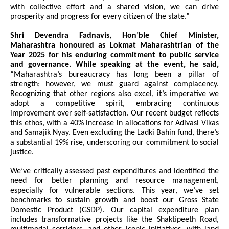
with collective effort and a shared vision, we can drive
prosperity and progress for every citizen of the state.”
Shri Devendra Fadnavis, Hon’ble Chief Minister,
Maharashtra honoured as Lokmat Maharashtrian of the
Year 2025 for his enduring commitment to public service
and governance. While speaking at the event, he said,
“Maharashtra’s bureaucracy has long been a pillar of
strength; however, we must guard against complacency.
Recognizing that other regions also excel, it’s imperative we
adopt a competitive spirit, embracing continuous
improvement over self-satisfaction. Our recent budget reflects
this ethos, with a 40% increase in allocations for Adivasi Vikas
and Samajik Nyay. Even excluding the Ladki Bahin fund, there’s
a substantial 19% rise, underscoring our commitment to social
justice.
We’ve critically assessed past expenditures and identified the
need for better planning and resource management,
especially for vulnerable sections. This year, we’ve set
benchmarks to sustain growth and boost our Gross State
Domestic Product (GSDP). Our capital expenditure plan
includes transformative projects like the Shaktipeeth Road,