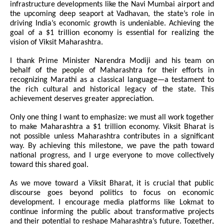
infrastructure developments like the Navi Mumbai airport and
the upcoming deep seaport at Vadhavan, the state’s role in
driving India’s economic growth is undeniable. Achieving the
goal of a $1 trillion economy is essential for realizing the
vision of Viksit Maharashtra.
I thank Prime Minister Narendra Modiji and his team on
behalf of the people of Maharashtra for their efforts in
recognizing Marathi as a classical language—a testament to
the rich cultural and historical legacy of the state. This
achievement deserves greater appreciation.
Only one thing I want to emphasize: we must all work together
to make Maharashtra a $1 trillion economy. Viksit Bharat is
not possible unless Maharashtra contributes in a significant
way. By achieving this milestone, we pave the path toward
national progress, and I urge everyone to move collectively
toward this shared goal.
As we move toward a Viksit Bharat, it is crucial that public
discourse goes beyond politics to focus on economic
development. I encourage media platforms like Lokmat to
continue informing the public about transformative projects
and their potential to reshape Maharashtra’s future. Together,