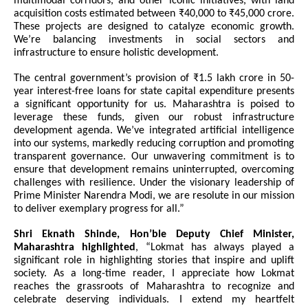
multimodal corridors, and other iconic initiatives, with land
acquisition costs estimated between ₹40,000 to ₹45,000 crore.
These projects are designed to catalyze economic growth.
We’re balancing investments in social sectors and
infrastructure to ensure holistic development.
The central government’s provision of ₹1.5 lakh crore in 50-
year interest-free loans for state capital expenditure presents
a significant opportunity for us. Maharashtra is poised to
leverage these funds, given our robust infrastructure
development agenda. We’ve integrated artificial intelligence
into our systems, markedly reducing corruption and promoting
transparent governance. Our unwavering commitment is to
ensure that development remains uninterrupted, overcoming
challenges with resilience. Under the visionary leadership of
Prime Minister Narendra Modi, we are resolute in our mission
to deliver exemplary progress for all.”
Shri Eknath Shinde, Hon’ble Deputy Chief Minister,
Maharashtra highlighted
, “Lokmat has always played a
significant role in highlighting stories that inspire and uplift
society. As a long-time reader, I appreciate how Lokmat
reaches the grassroots of Maharashtra to recognize and
celebrate deserving individuals. I extend my heartfelt