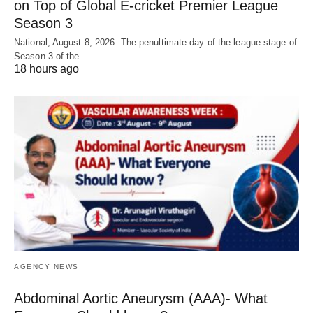
on Top of Global E-cricket Premier League
Season 3
National, August 8, 2026: The penultimate day of the league stage of
Season 3 of the…
18 hours ago
AGENCY NEWS
Abdominal Aortic Aneurysm (AAA)- What