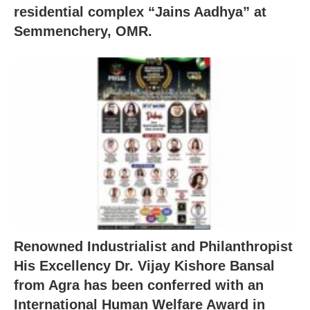
residential complex “Jains Aadhya” at
Semmenchery, OMR.
Renowned Industrialist and Philanthropist
His Excellency Dr. Vijay Kishore Bansal
from Agra has been conferred with an
International Human Welfare Award in