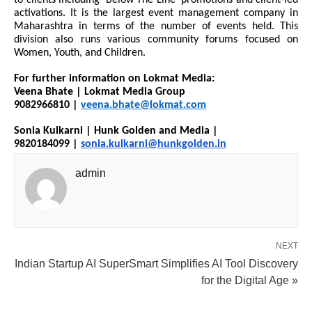
to clients including ‘Below The Line’ promotions and client-led
activations. It is the largest event management company in
Maharashtra in terms of the number of events held. This
division also runs various community forums focused on
Women, Youth, and Children.
For further information on Lokmat Media:
Veena Bhate | Lokmat Media Group
9082966810 |
veena.bhate@lokmat.com
Sonia Kulkarni | Hunk Golden and Media |
9820184099 |
sonia.kulkarni@hunkgolden.in
admin
NEXT
Indian Startup AI SuperSmart Simplifies AI Tool Discovery
for the Digital Age »