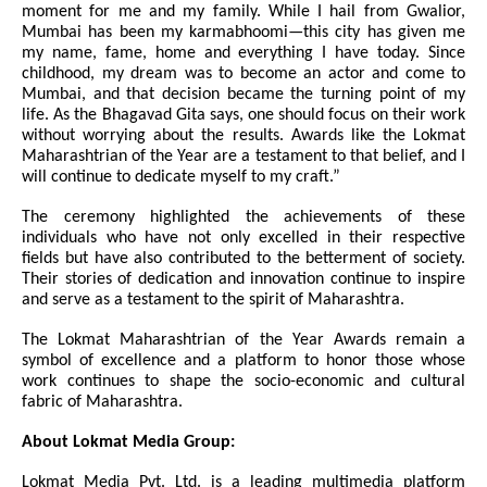
moment for me and my family. While I hail from Gwalior,
Mumbai has been my karmabhoomi—this city has given me
my name, fame, home and everything I have today. Since
childhood, my dream was to become an actor and come to
Mumbai, and that decision became the turning point of my
life. As the Bhagavad Gita says, one should focus on their work
without worrying about the results. Awards like the Lokmat
Maharashtrian of the Year are a testament to that belief, and I
will continue to dedicate myself to my craft.”
The ceremony highlighted the achievements of these
individuals who have not only excelled in their respective
fields but have also contributed to the betterment of society.
Their stories of dedication and innovation continue to inspire
and serve as a testament to the spirit of Maharashtra.
The Lokmat Maharashtrian of the Year Awards remain a
symbol of excellence and a platform to honor those whose
work continues to shape the socio-economic and cultural
fabric of Maharashtra.
About Lokmat Media Group:
Lokmat Media Pvt. Ltd. is a leading multimedia platform