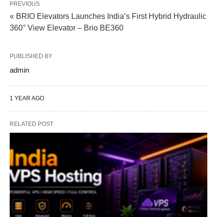
PREVIOUS
« BRIO Elevators Launches India’s First Hybrid Hydraulic
360° View Elevator – Brio BE360
PUBLISHED BY
admin
1 YEAR AGO
RELATED POST