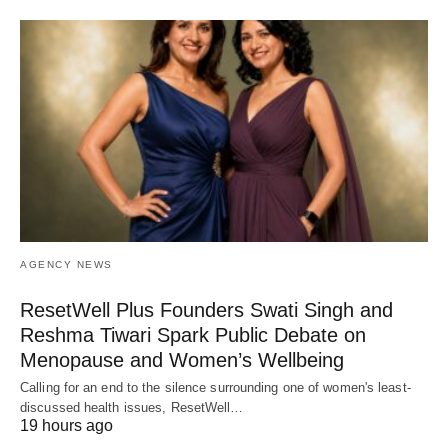
AGENCY NEWS
ResetWell Plus Founders Swati Singh and
Reshma Tiwari Spark Public Debate on
Menopause and Women’s Wellbeing
Calling for an end to the silence surrounding one of women's least-
discussed health issues, ResetWell…
19 hours ago