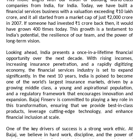
This move aligns with our vision of building world-class
companies from India, for India. Today, we have built a
financial services business with a valuation exceeding ₹10 lakh
crore, and it all started from a market cap of just ₹2,000 crore
in 2007. If someone had invested ₹1 crore back then, it would
have grown 400 times today. This growth is a testament to
India’s potential, the resilience of our team, and the power of
long-term vision.
Looking ahead, India presents a once-in-a-lifetime financial
opportunity over the next decade. With rising incomes,
increasing insurance penetration, and a rapidly digitizing
economy, the financial services industry is set to expand
significantly. In the next 10 years, India is poised to become
one of the world’s largest insurance markets, driven by a
growing middle class, a young and aspirational population,
and a regulatory framework that encourages innovation and
expansion. Bajaj Finserv is committed to playing a key role in
this transformation, ensuring that we provide best-in-class
products, leverage cutting-edge technology, and enhance
financial inclusion at scale.
One of the key drivers of success is a strong work ethic. At
Bajaj, we believe in hard work, discipline, and the power of