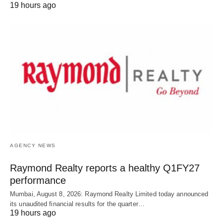
19 hours ago
AGENCY NEWS
Raymond Realty reports a healthy Q1FY27
performance
Mumbai, August 8, 2026: Raymond Realty Limited today announced
its unaudited financial results for the quarter…
19 hours ago