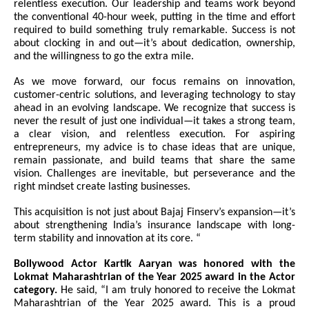
relentless execution. Our leadership and teams work beyond
the conventional 40-hour week, putting in the time and effort
required to build something truly remarkable. Success is not
about clocking in and out—it’s about dedication, ownership,
and the willingness to go the extra mile.
As we move forward, our focus remains on innovation,
customer-centric solutions, and leveraging technology to stay
ahead in an evolving landscape. We recognize that success is
never the result of just one individual—it takes a strong team,
a clear vision, and relentless execution. For aspiring
entrepreneurs, my advice is to chase ideas that are unique,
remain passionate, and build teams that share the same
vision. Challenges are inevitable, but perseverance and the
right mindset create lasting businesses.
This acquisition is not just about Bajaj Finserv’s expansion—it’s
about strengthening India’s insurance landscape with long-
term stability and innovation at its core. “
Bollywood Actor Kartik Aaryan was honored with the
Lokmat Maharashtrian of the Year 2025 award in the Actor
category.
He said, “I am truly honored to receive the Lokmat
Maharashtrian of the Year 2025 award. This is a proud