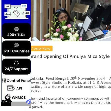
Agency News
Grand Opening Of Amulya Mica Style 
th
Kolkata, West Bengal,
20
November 2024 – Amu
newest Style Studio in Kolkata, at 51 C R Aven
exciting new store offers a wide range of high-q
project.
The grand inauguration ceremony commenced with a 
1:30 PM by the Honourable Managing Director, Mr. 
Agarwal.