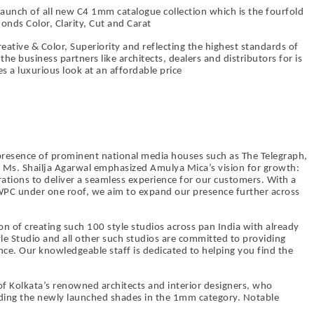
launch of all new C4 1mm catalogue collection which is the fourfold
onds Color, Clarity, Cut and Carat
Creative & Color, Superiority and reflecting the highest standards of
the business partners like architects, dealers and distributors for is
 a luxurious look at an affordable price
 presence of prominent national media houses such as The Telegraph,
, Ms. Shailja Agarwal emphasized Amulya Mica’s vision for growth:
erations to deliver a seamless experience for our customers. With a
PC under one roof, we aim to expand our presence further across
 of creating such 100 style studios across pan India with already
le Studio and all other such studios are committed to providing
ce. Our knowledgeable staff is dedicated to helping you find the
f Kolkata’s renowned architects and interior designers, who
luding the newly launched shades in the 1mm category. Notable