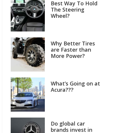
Best Way To Hold
The Steering
Wheel?
Why Better Tires
are Faster than
More Power?
What’s Going on at
Acura???
Do global car
brands invest in