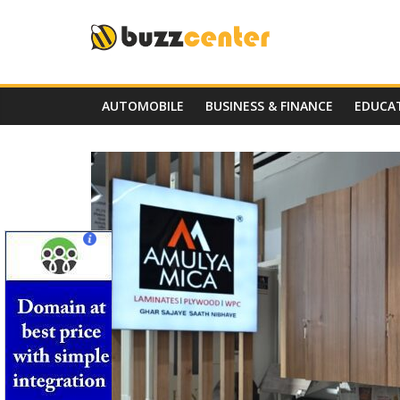
Skip
to
content
AUTOMOBILE
BUSINESS & FINANCE
EDUCA