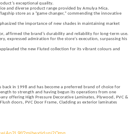
roduct’s exceptional quality.
ice and diverse product range provided by Amulya Mica.
 flagship store as a “game changer,” commending the innovative
phasized the importance of new shades in maintaining market
r, affirmed the brand’s durability and reliability for long-term use.
lery, expressed admiration for the store’s execution, surpassing his
 applauded the new Fluted collection for its vibrant colours and
 back in 1998 and has become a preferred brand of choice for
ength to strength and having begun its operations from one
pany offering High Pressure Decorative Laminates, Plywood, PVC &
lush doors, PVC Door Frame, Cladding as exterior laminates
MwjAo2L9f/?mibextid=qi2Omg