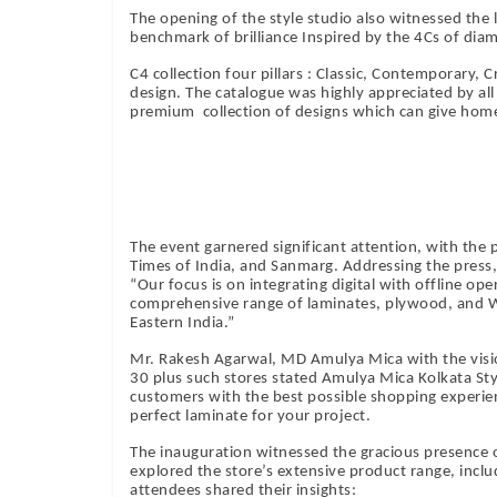
The opening of the style studio also witnessed the 
benchmark of brilliance Inspired by the 4Cs of diam
C4 collection four pillars : Classic, Contemporary, 
design. The catalogue was highly appreciated by all 
premium collection of designs which can give homes
The event garnered significant attention, with the
Times of India, and Sanmarg. Addressing the press
“Our focus is on integrating digital with offline op
comprehensive range of laminates, plywood, and W
Eastern India.”
Mr. Rakesh Agarwal, MD Amulya Mica with the vision
30 plus such stores stated Amulya Mica Kolkata Sty
customers with the best possible shopping experien
perfect laminate for your project.
The inauguration witnessed the gracious presence o
explored the store’s extensive product range, inc
attendees shared their insights: