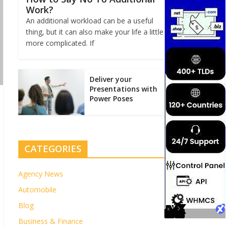
Work?
An additional workload can be a useful
thing, but it can also make your life a little
more complicated. If
Deliver your
Presentations with
Power Poses
CATEGORIES
Agency News
Automobile
Blog
Business & Finance