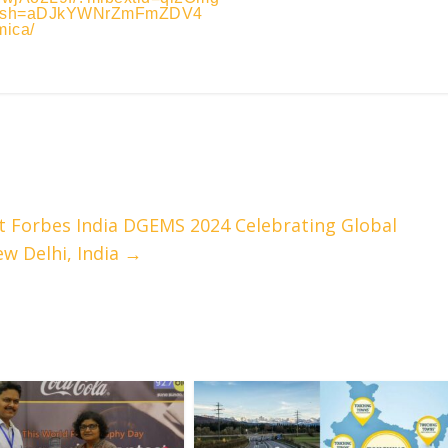
a?igsh=aDJkYWNrZmFmZDV4
mica/
 Forbes India DGEMS 2024 Celebrating Global
ew Delhi, India
→