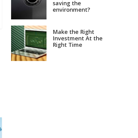
saving the
environment?
Make the Right
Investment At the
Right Time