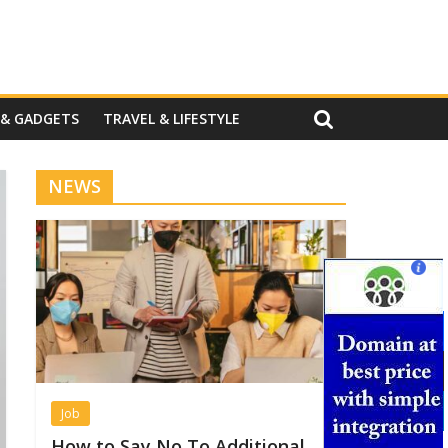
 & GADGETS
TRAVEL & LIFESTYLE
NEWS
Job
How to Say No To Additional