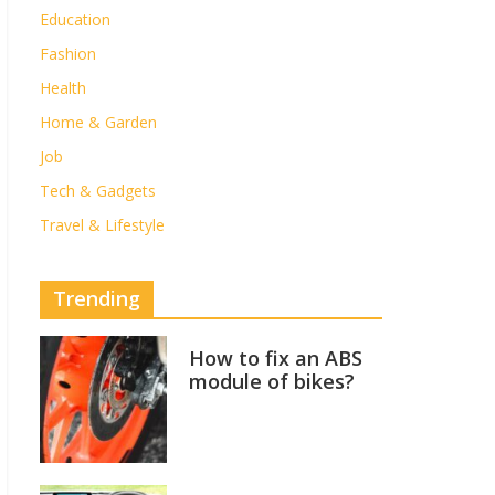
Education
Fashion
Health
Home & Garden
Job
Tech & Gadgets
Travel & Lifestyle
Trending
How to fix an ABS
module of bikes?