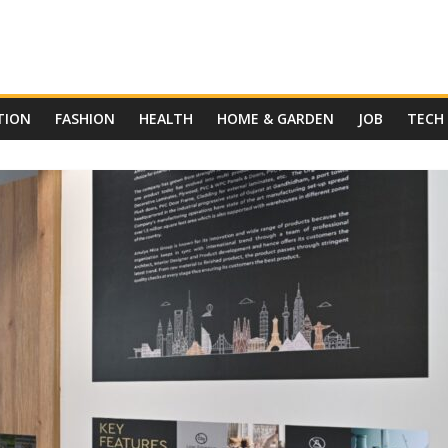
TION
FASHION
HEALTH
HOME & GARDEN
JOB
TECH