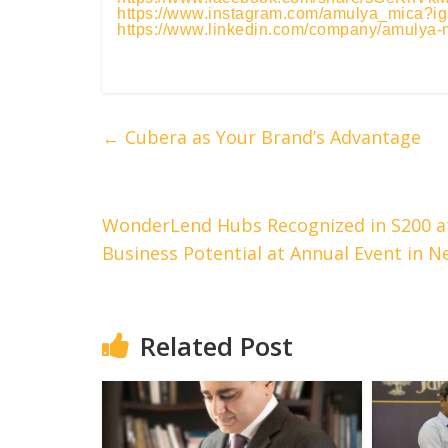
https://www.instagram.com/amulya_mic
https://www.linkedin.com/company/amulya-
←
Cubera as Your Brand’s Advantage
WonderLend Hubs Recognized in S200 at
Business Potential at Annual Event in N
Related Post