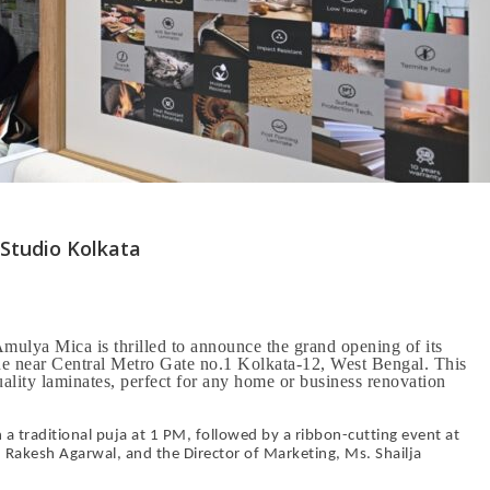
Studio Kolkata
lya Mica is thrilled to announce the grand opening of its
ue near Central Metro Gate no.1 Kolkata-12, West Bengal. This
uality laminates, perfect for any home or business renovation
traditional puja at 1 PM, followed by a ribbon-cutting event at
Rakesh Agarwal, and the Director of Marketing, Ms. Shailja