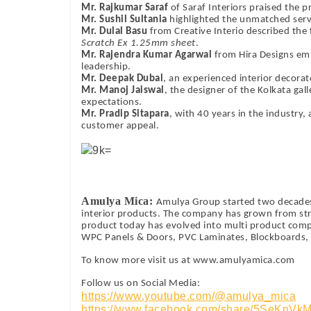
Mr. Rajkumar Saraf
of Saraf Interiors praised the p
Mr. Sushil Sultania
highlighted the unmatched serv
Mr. Dulal Basu
from Creative Interio described the
Scratch Ex 1.25mm sheet
.
Mr. Rajendra Kumar Agarwal
from Hira Designs em
leadership.
Mr. Deepak Dubal
, an experienced interior decorato
Mr. Manoj Jaiswal
, the designer of the Kolkata gal
expectations.
Mr. Pradip Sitapara
, with 40 years in the industry,
customer appeal.
Amulya Mica:
Amulya Group started two decades
interior products. The company has grown from str
product today has evolved into multi product com
WPC Panels & Doors, PVC Laminates, Blockboards, F
To know more visit us at www.amulyamica.com
Follow us on Social Media:
https://www.youtube.com/@amulya_mica
https://www.facebook.com/share/5SeKnVk