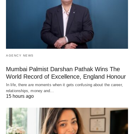
AGENCY NEWS
Mumbai Palmist Darshan Pathak Wins The
World Record of Excellence, England Honour
In life, there are moments when it gets confusing about the career,
relationships, money and…
15 hours ago