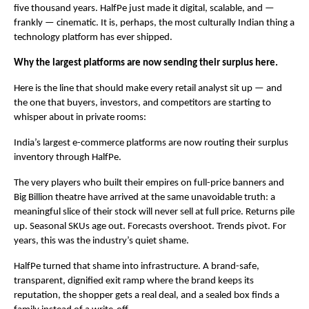
five thousand years. HalfPe just made it digital, scalable, and — 
frankly — cinematic. It is, perhaps, the most culturally Indian thing a 
technology platform has ever shipped.
Why the largest platforms are now sending their surplus here.
Here is the line that should make every retail analyst sit up — and 
the one that buyers, investors, and competitors are starting to 
whisper about in private rooms:
India’s largest e-commerce platforms are now routing their surplus 
inventory through HalfPe.
The very players who built their empires on full-price banners and 
Big Billion theatre have arrived at the same unavoidable truth: a 
meaningful slice of their stock will never sell at full price. Returns pile 
up. Seasonal SKUs age out. Forecasts overshoot. Trends pivot. For 
years, this was the industry’s quiet shame.
HalfPe turned that shame into infrastructure. A brand-safe, 
transparent, dignified exit ramp where the brand keeps its 
reputation, the shopper gets a real deal, and a sealed box finds a 