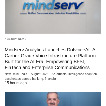
AGENCY NEWS
Mindserv Analytics Launches DotvoiceAI: A
Carrier-Grade Voice Infrastructure Platform
Built for the AI Era, Empowering BFSI,
FinTech and Enterprise Communications
New Delhi, India – August 2026 – As artificial intelligence adoption
accelerates across banking, financial…
15 hours ago