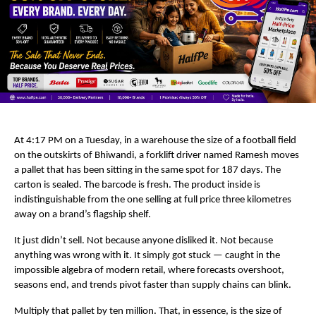
At 4:17 PM on a Tuesday, in a warehouse the size of a football field 
on the outskirts of Bhiwandi, a forklift driver named Ramesh moves 
a pallet that has been sitting in the same spot for 187 days. The 
carton is sealed. The barcode is fresh. The product inside is 
indistinguishable from the one selling at full price three kilometres 
away on a brand’s flagship shelf.
It just didn’t sell. Not because anyone disliked it. Not because 
anything was wrong with it. It simply got stuck — caught in the 
impossible algebra of modern retail, where forecasts overshoot, 
seasons end, and trends pivot faster than supply chains can blink.
Multiply that pallet by ten million. That, in essence, is the size of 