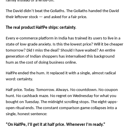
family instead of a write-off.
The David didn’t beat the Goliaths. The Goliaths handed the David 
their leftover stock — and asked for a fair price.
The real product HalfPe ships: certainty.
Every e-commerce platform in India has trained its users to live in a 
state of low-grade anxiety. Is this the lowest price? Will it be cheaper 
tomorrow? Did I miss the deal? Should I have waited? An entire 
generation of Indian shoppers has internalised this background 
hum as the cost of doing business online.
HalfPe ended the hum. It replaced it with a single, almost radical 
word: certainty.
Half price. Today. Tomorrow. Always. No countdown. No coupon 
hunt. No cashback maze. No regret on Wednesday for what you 
bought on Tuesday. The midnight scrolling stops. The eight-apps-
open ritual ends. The constant comparison game collapses into a 
single, honest sentence:
“On HalfPe, I’ll get it at half price. Whenever I’m ready.”