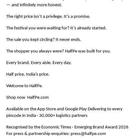
— and infinitely more honest.
The right price isn’t a privilege. It’s a promise.
The festival you were waiting for? It’s already started.
The sale you kept circling? It never ends.
The shopper you always were? HalfPe was built for you.
Every brand. Every aisle. Every day.
Half price. India’s price.
Welcome to HalfPe.
Shop now  HalfPe.com
Available on the App Store and Google Play Delivering to every 
pincode in India · 30,000+ logistics partners
Recognised by the Economic Times · Emerging Brand Award 2026 
For press & partnership enquiries: 
press@halfpe.com