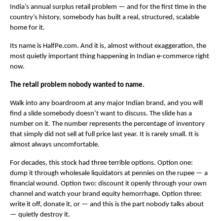
India’s annual surplus retail problem — and for the first time in the 
country’s history, somebody has built a real, structured, scalable 
home for it.
Its name is HalfPe.com. And it is, almost without exaggeration, the 
most quietly important thing happening in Indian e-commerce right 
now.
The retail problem nobody wanted to name.
Walk into any boardroom at any major Indian brand, and you will 
find a slide somebody doesn’t want to discuss. The slide has a 
number on it. The number represents the percentage of inventory 
that simply did not sell at full price last year. It is rarely small. It is 
almost always uncomfortable.
For decades, this stock had three terrible options. Option one: 
dump it through wholesale liquidators at pennies on the rupee — a 
financial wound. Option two: discount it openly through your own 
channel and watch your brand equity hemorrhage. Option three: 
write it off, donate it, or — and this is the part nobody talks about 
— quietly destroy it.