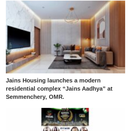
Jains Housing launches a modern
residential complex “Jains Aadhya” at
Semmenchery, OMR.