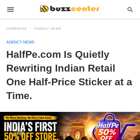
HOMEPAGE
AGENCY NEWS
AGENCY NEWS
HalfPe.com Is Quietly
Rewriting Indian Retail
One Half-Price Sticker at a
Time.