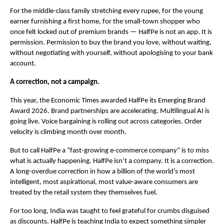
For the middle-class family stretching every rupee, for the young 
earner furnishing a first home, for the small-town shopper who 
once felt locked out of premium brands — HalfPe is not an app. It is 
permission. Permission to buy the brand you love, without waiting, 
without negotiating with yourself, without apologising to your bank 
account.
A correction, not a campaign.
This year, the Economic Times awarded HalfPe its Emerging Brand 
Award 2026. Brand partnerships are accelerating. Multilingual AI is 
going live. Voice bargaining is rolling out across categories. Order 
velocity is climbing month over month.
But to call HalfPe a “fast-growing e-commerce company” is to miss 
what is actually happening. HalfPe isn’t a company. It is a correction. 
A long-overdue correction in how a billion of the world’s most 
intelligent, most aspirational, most value-aware consumers are 
treated by the retail system they themselves fuel.
For too long, India was taught to feel grateful for crumbs disguised 
as discounts. HalfPe is teaching India to expect something simpler 