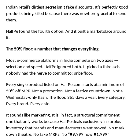
Indian retail’s dirtiest secret isn’t fake discounts. It’s perfectly good 
products being killed because there was nowhere graceful to send 
them.
HalfPe found the fourth option. And it built a marketplace around 
it.
The 50% floor: a number that changes everything.
Most e-commerce platforms in India compete on two axes — 
selection and speed. HalfPe ignored both. It picked a third axis 
nobody had the nerve to commit to: price floor.
Every single product listed on HalfPe.com starts at a minimum of 
50% off MRP. Not a promotion. Not a festive countdown. Not a 
Wednesday-only flash. The floor. 365 days a year. Every category. 
Every brand. Every aisle.
It sounds like marketing. It is, in fact, a structural commitment — 
one that only works because HalfPe deals exclusively in surplus 
inventory that brands and manufacturers want moved. No mark-
down theatre. No fake MRPs. No “■9,999 now ■1,999” 