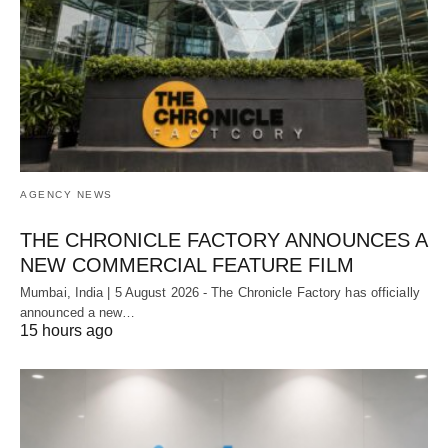
AGENCY NEWS
THE CHRONICLE FACTORY ANNOUNCES A
NEW COMMERCIAL FEATURE FILM
Mumbai, India | 5 August 2026 - The Chronicle Factory has officially
announced a new…
15 hours ago