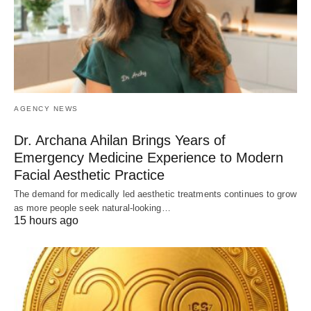
AGENCY NEWS
Dr. Archana Ahilan Brings Years of
Emergency Medicine Experience to Modern
Facial Aesthetic Practice
The demand for medically led aesthetic treatments continues to grow
as more people seek natural-looking…
15 hours ago