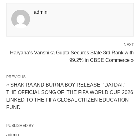
admin
NEXT
Haryana’s Vanshika Gupta Secures State 3rd Rank with
99.2% in CBSE Commerce »
PREVIOUS
« SHAKIRA AND BURNA BOY RELEASE “DAI DAI,”
THE OFFICIAL SONG OF THE FIFA WORLD CUP 2026
LINKED TO THE FIFA GLOBAL CITIZEN EDUCATION
FUND
PUBLISHED BY
admin