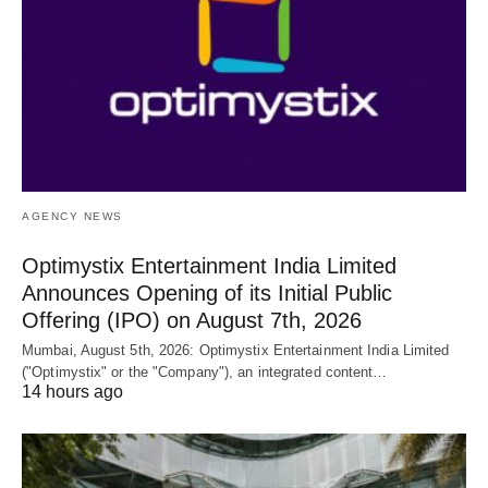
AGENCY NEWS
Optimystix Entertainment India Limited
Announces Opening of its Initial Public
Offering (IPO) on August 7th, 2026
Mumbai, August 5th, 2026: Optimystix Entertainment India Limited
("Optimystix" or the "Company"), an integrated content…
14 hours ago