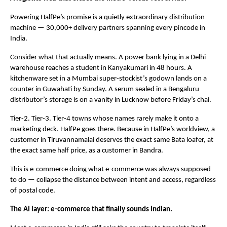
Powering HalfPe’s promise is a quietly extraordinary distribution 
machine — 30,000+ delivery partners spanning every pincode in 
India.
Consider what that actually means. A power bank lying in a Delhi 
warehouse reaches a student in Kanyakumari in 48 hours. A 
kitchenware set in a Mumbai super-stockist’s godown lands on a 
counter in Guwahati by Sunday. A serum sealed in a Bengaluru 
distributor’s storage is on a vanity in Lucknow before Friday’s chai.
Tier-2. Tier-3. Tier-4 towns whose names rarely make it onto a 
marketing deck. HalfPe goes there. Because in HalfPe’s worldview, a 
customer in Tiruvannamalai deserves the exact same Bata loafer, at 
the exact same half price, as a customer in Bandra.
This is e-commerce doing what e-commerce was always supposed 
to do — collapse the distance between intent and access, regardless 
of postal code.
The AI layer: e-commerce that finally sounds Indian.