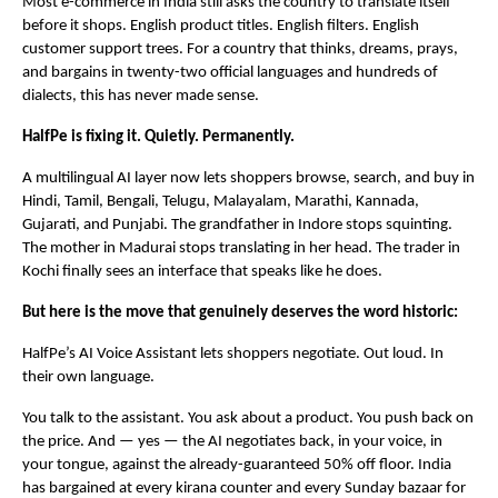
Most e-commerce in India still asks the country to translate itself 
before it shops. English product titles. English filters. English 
customer support trees. For a country that thinks, dreams, prays, 
and bargains in twenty-two official languages and hundreds of 
dialects, this has never made sense.
HalfPe is fixing it. Quietly. Permanently.
A multilingual AI layer now lets shoppers browse, search, and buy in 
Hindi, Tamil, Bengali, Telugu, Malayalam, Marathi, Kannada, 
Gujarati, and Punjabi. The grandfather in Indore stops squinting. 
The mother in Madurai stops translating in her head. The trader in 
Kochi finally sees an interface that speaks like he does.
But here is the move that genuinely deserves the word historic:
HalfPe’s AI Voice Assistant lets shoppers negotiate. Out loud. In 
their own language.
You talk to the assistant. You ask about a product. You push back on 
the price. And — yes — the AI negotiates back, in your voice, in 
your tongue, against the already-guaranteed 50% off floor. India 
has bargained at every kirana counter and every Sunday bazaar for 