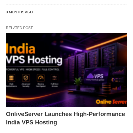
3 MONTHS AGO
RELATED POST
OnliveServer Launches High-Performance
India VPS Hosting