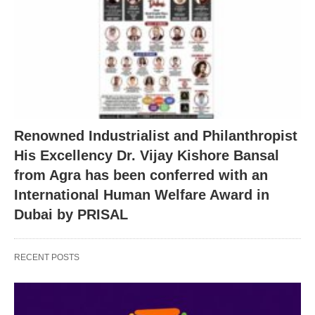
Renowned Industrialist and Philanthropist
His Excellency Dr. Vijay Kishore Bansal
from Agra has been conferred with an
International Human Welfare Award in
Dubai by PRISAL
RECENT POSTS