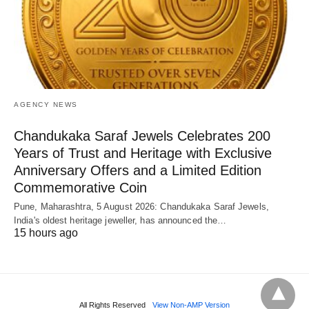
AGENCY NEWS
Chandukaka Saraf Jewels Celebrates 200
Years of Trust and Heritage with Exclusive
Anniversary Offers and a Limited Edition
Commemorative Coin
Pune, Maharashtra, 5 August 2026: Chandukaka Saraf Jewels,
India's oldest heritage jeweller, has announced the…
15 hours ago
All Rights Reserved
View Non-AMP Version