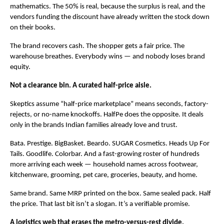
mathematics. The 50% is real, because the surplus is real, and the 
vendors funding the discount have already written the stock down 
on their books.
The brand recovers cash. The shopper gets a fair price. The 
warehouse breathes. Everybody wins — and nobody loses brand 
equity.
Not a clearance bin. A curated half-price aisle.
Skeptics assume “half-price marketplace” means seconds, factory-
rejects, or no-name knockoffs. HalfPe does the opposite. It deals 
only in the brands Indian families already love and trust.
Bata. Prestige. BigBasket. Beardo. SUGAR Cosmetics. Heads Up For 
Tails. Goodlife. Colorbar. And a fast-growing roster of hundreds 
more arriving each week — household names across footwear, 
kitchenware, grooming, pet care, groceries, beauty, and home.
Same brand. Same MRP printed on the box. Same sealed pack. Half 
the price. That last bit isn’t a slogan. It’s a verifiable promise.
A logistics web that erases the metro-versus-rest divide.