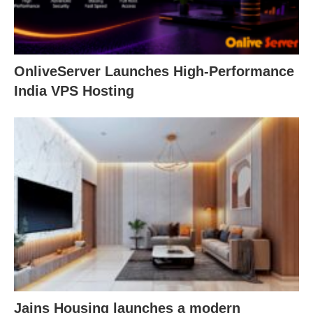
OnliveServer Launches High-Performance
India VPS Hosting
Jains Housing launches a modern