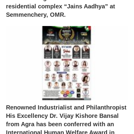
residential complex “Jains Aadhya” at
Semmenchery, OMR.
Renowned Industrialist and Philanthropist
His Excellency Dr. Vijay Kishore Bansal
from Agra has been conferred with an
International Human Welfare Award in