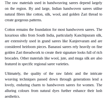
The raw materials used in handweaving sarees depend largely
on the region. By and large, Indian handwoven sarees utilise
natural fibres like cotton, silk, wool, and golden Zari thread to
create gorgeous patterns.
Cotton remains the foundation for most handwoven sarees. The
luxurious silks from South India, particularly Kanchipuram silk,
are extensively used in grand sarees like Kanjeevaram and are
considered heirloom pieces. Banarasi sarees rely heavily on fine
golden Zari threadwork to create their signature looks full of rich
brocades. Other materials like wool, jute, and muga silk are also
featured in specific regional saree varieties.
Ultimately, the quality of the raw fabric and the intricate
weaving techniques passed down through generations lend a
lovely, enduring charm to handwoven sarees for women. The
alluring colours from natural dyes further enhance their lush
aesthetics.