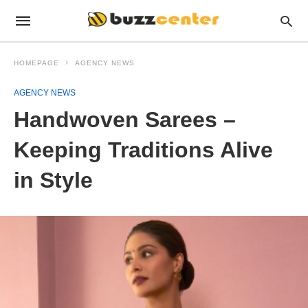
HOMEPAGE
AGENCY NEWS
AGENCY NEWS
Handwoven Sarees –
Keeping Traditions Alive
in Style