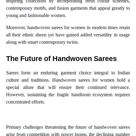
inspiring collections by incorporating fresh colour schemes,
contemporary motifs, and fusion garments that appeal greatly to
young and fashionable women.
Moreover, handwoven sarees for women in modern times retain
all their ethnic sheen yet have gained added versatility in usage
along with smart contemporary twists.
The Future of Handwoven Sarees
Sarees form an enduring garment choice integral to Indian
culture and traditions. Handwoven sarees for women hold a
special allure that will ensure their continued relevance.
However, sustaining the fragile handloom ecosystem requires
concentrated efforts.
Primary challenges threatening the future of handwoven sarees
arise from competition with power looms, the declining number