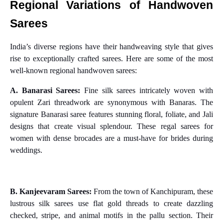
Regional Variations of Handwoven
Sarees
India’s diverse regions have their handweaving style that gives
rise to exceptionally crafted sarees. Here are some of the most
well-known regional handwoven sarees:
A. Banarasi Sarees:
Fine silk sarees intricately woven with
opulent Zari threadwork are synonymous with Banaras. The
signature Banarasi saree features stunning floral, foliate, and Jali
designs that create visual splendour. These regal sarees for
women with dense brocades are a must-have for brides during
weddings.
B. Kanjeevaram Sarees:
From the town of Kanchipuram, these
lustrous silk sarees use flat gold threads to create dazzling
checked, stripe, and animal motifs in the pallu section. Their