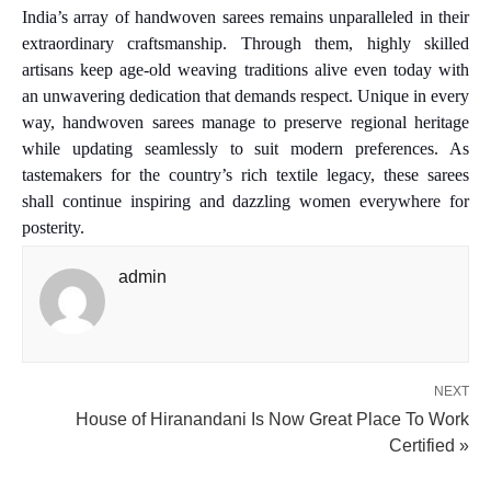
India’s array of handwoven sarees remains unparalleled in their
extraordinary craftsmanship. Through them, highly skilled
artisans keep age-old weaving traditions alive even today with
an unwavering dedication that demands respect. Unique in every
way, handwoven sarees manage to preserve regional heritage
while updating seamlessly to suit modern preferences. As
tastemakers for the country’s rich textile legacy, these sarees
shall continue inspiring and dazzling women everywhere for
posterity.
admin
NEXT
House of Hiranandani Is Now Great Place To Work
Certified »