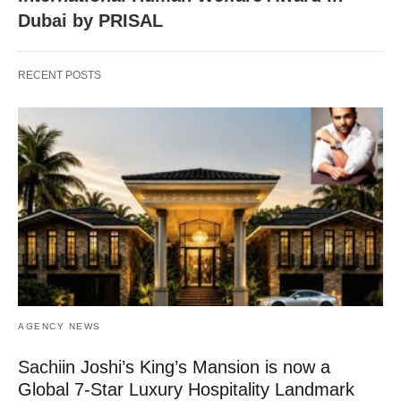
Dubai by PRISAL
RECENT POSTS
AGENCY NEWS
Sachiin Joshi’s King’s Mansion is now a
Global 7-Star Luxury Hospitality Landmark