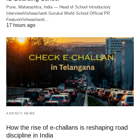
Pune, Maharashtra, India — Head of School Introductory
InterviewVishwashanti Gurukul World School Official PR
FeatureVishwashanti…
17 hours ago
AGENCY NEWS
How the rise of e-challans is reshaping road
discipline in India