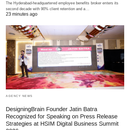
The Hyderabad-headquartered employee benefits broker enters its
second decade with 90% client retention and a…
23 minutes ago
AGENCY NEWS
DesigningBrain Founder Jatin Batra
Recognized for Speaking on Press Release
Strategies at HSIM Digital Business Summit