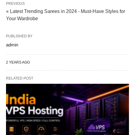
PREVIOUS
« Latest Trending Sarees in 2024 - Must-Have Styles for
Your Wardrobe
PUBLISHED BY
admin
2 YEARS AGO
RELATED POST