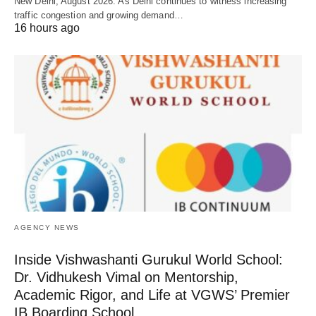
New Delhi, August 2026: As Delhi continues to witness increasing
traffic congestion and growing demand…
16 hours ago
AGENCY NEWS
Inside Vishwashanti Gurukul World School:
Dr. Vidhukesh Vimal on Mentorship,
Academic Rigor, and Life at VGWS’ Premier
IB Boarding School