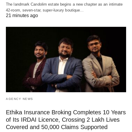
The landmark Candolim estate begins a new chapter as an intimate
42-room, seven-star, super-luxury boutique…
21 minutes ago
AGENCY NEWS
Ethika Insurance Broking Completes 10 Years
of Its IRDAI Licence, Crossing 2 Lakh Lives
Covered and 50,000 Claims Supported