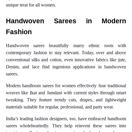
unique treat for all women.
Handwoven Sarees in Modern
Fashion
Handwoven sarees beautifully marry ethnic roots with
contemporary fashion to stay relevant. Today, over and above
conventional silks and cotton, even innovative fabrics like jute,
Denim, and lace find ingenious applications in handwoven
sarees.
Modern handloom sarees for women effectively fuse traditional
weaves like Ikat and Jamdani with current styles through smart
tweaking. They feature trendy cuts, drapes, and lightweight
materials suitable for regular, professional, and party wear.
India’s leading fashion designers, too, have embraced handloom
sarees wholeheartedly. They help reinvent these sarees into