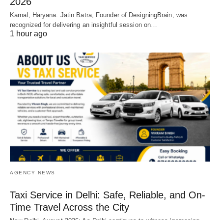
2026
Karnal, Haryana: Jatin Batra, Founder of DesigningBrain, was
recognized for delivering an insightful session on…
1 hour ago
AGENCY NEWS
Taxi Service in Delhi: Safe, Reliable, and On-
Time Travel Across the City