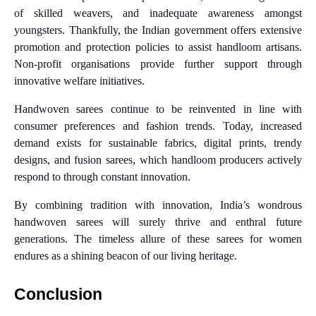
of skilled weavers, and inadequate awareness amongst
youngsters. Thankfully, the Indian government offers extensive
promotion and protection policies to assist handloom artisans.
Non-profit organisations provide further support through
innovative welfare initiatives.
Handwoven sarees continue to be reinvented in line with
consumer preferences and fashion trends. Today, increased
demand exists for sustainable fabrics, digital prints, trendy
designs, and fusion sarees, which handloom producers actively
respond to through constant innovation.
By combining tradition with innovation, India’s wondrous
handwoven sarees will surely thrive and enthral future
generations. The timeless allure of these sarees for women
endures as a shining beacon of our living heritage.
Conclusion