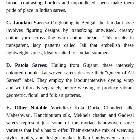
broad, contrasting borders and unparalleled sheen make them
pride of place in Indian sarees.
C. Jamdani Sarees:
Originating in Bengal, the Jamdani style
involves figuring designs by transfixing untwisted, creamy
cotton yarn across fine warp cotton threads. This results in
transparent, lacy patterns called Jali that embellish these
lightweight sarees, ideally suited for Indian summers.
D. Patola Sarees:
Hailing from Gujarat, these intensely
coloured double ikat woven sarees deserve their “Queen of All
Sarees” label. They employ the labour-intensive dyeing wrap
and weft threads separately before weaving to produce vibrant
geometric, floral, and folk art patterns.
E. Other Notable Varieties:
Kota Doria, Chanderi silk,
Maheshwari, Kanchipuram silk, Mekhela chadar, and Gadwal
sarees represent just some of the myriad handwoven saree
varieties that India has to offer. Their extensive mix of weaving
styles, motifs, and designs makes Indian handwoven sarees a