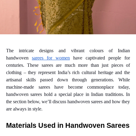
The intricate designs and vibrant colours of Indian
handwoven
sarees for women
have captivated people for
centuries. These sarees are much more than just pieces of
clothing – they represent India’s rich cultural heritage and the
artisanal skills passed down through generations. While
machine-made sarees have become commonplace today,
handwoven sarees hold a special place in Indian traditions. In
the section below, we’ll discuss handwoven sarees and how they
are always in style.
Materials Used in Handwoven Sarees