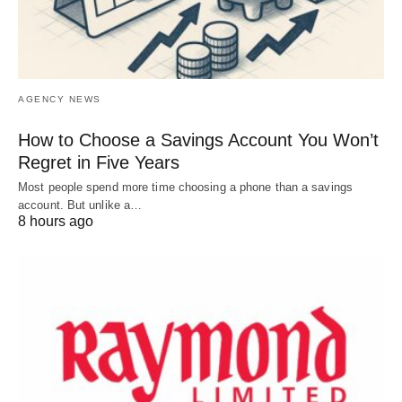
AGENCY NEWS
How to Choose a Savings Account You Won’t
Regret in Five Years
Most people spend more time choosing a phone than a savings
account. But unlike a…
8 hours ago