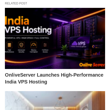
RELATED POST
OnliveServer Launches High-Performance
India VPS Hosting