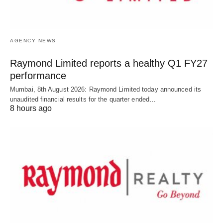
AGENCY NEWS
Raymond Limited reports a healthy Q1 FY27
performance
Mumbai, 8th August 2026: Raymond Limited today announced its
unaudited financial results for the quarter ended…
8 hours ago