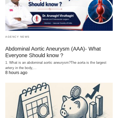
AGENCY NEWS
Abdominal Aortic Aneurysm (AAA)- What
Everyone Should know ?
1. What is an abdominal aortic aneurysm?The aorta is the largest
artery in the body,…
8 hours ago