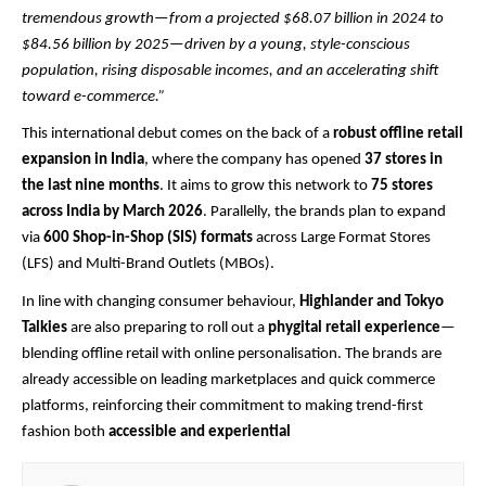
tremendous growth—from a projected $68.07 billion in 2024 to
$84.56 billion by 2025—driven by a young, style-conscious
population, rising disposable incomes, and an accelerating shift
toward e-commerce.”
This international debut comes on the back of a
robust offline retail
expansion in India
, where the company has opened
37 stores in
the last nine months
. It aims to grow this network to
75 stores
across India by March 2026
. Parallelly, the brands plan to expand
via
600 Shop-in-Shop (SIS) formats
across Large Format Stores
(LFS) and Multi-Brand Outlets (MBOs).
In line with changing consumer behaviour,
Highlander and Tokyo
Talkies
are also preparing to roll out a
phygital retail experience
—
blending offline retail with online personalisation. The brands are
already accessible on leading marketplaces and quick commerce
platforms, reinforcing their commitment to making trend-first
fashion both
accessible and experiential