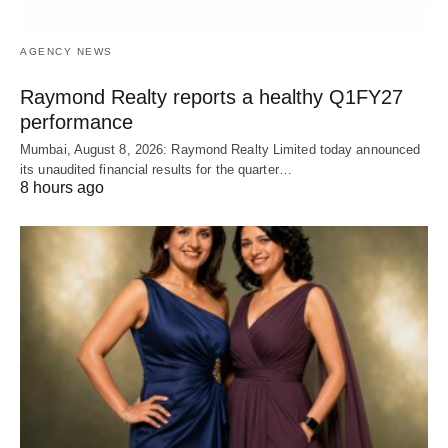
AGENCY NEWS
Raymond Realty reports a healthy Q1FY27
performance
Mumbai, August 8, 2026: Raymond Realty Limited today announced
its unaudited financial results for the quarter…
8 hours ago