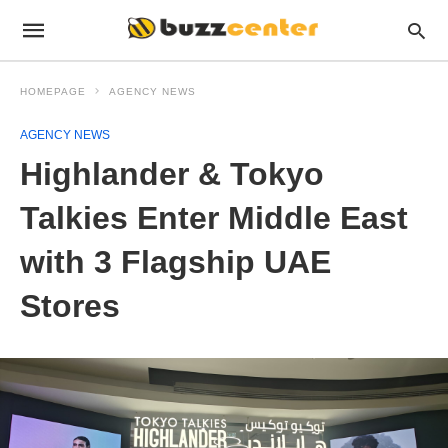
HOMEPAGE
AGENCY NEWS
AGENCY NEWS
Highlander & Tokyo
Talkies Enter Middle East
with 3 Flagship UAE
Stores