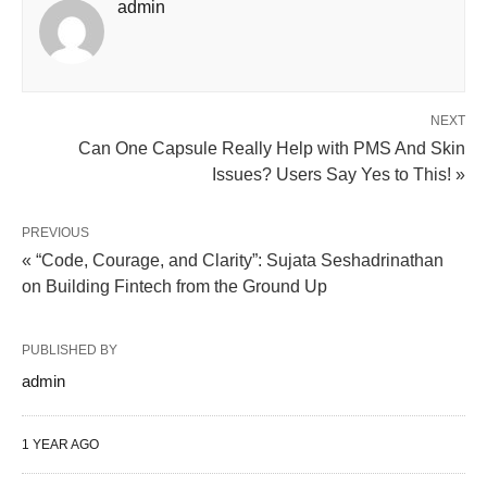
admin
NEXT
Can One Capsule Really Help with PMS And Skin
Issues? Users Say Yes to This! »
PREVIOUS
« “Code, Courage, and Clarity”: Sujata Seshadrinathan
on Building Fintech from the Ground Up
PUBLISHED BY
admin
1 YEAR AGO