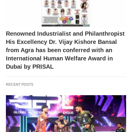
Renowned Industrialist and Philanthropist
His Excellency Dr. Vijay Kishore Bansal
from Agra has been conferred with an
International Human Welfare Award in
Dubai by PRISAL
RECENT POSTS