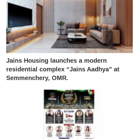
Jains Housing launches a modern
residential complex “Jains Aadhya” at
Semmenchery, OMR.