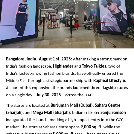
Bangalore, India| August 1 st, 2025:
After making a strong mark on
India’s fashion landscape,
Highlander
and
Tokyo Talkies
, two of
India’s fastest-growing fashion brands, have officially entered the
Middle East through a strategic partnership with
Rapheal Lifestyle
.
As part of this expansion, the brands launched
three flagship stores
on a single day—
July 30, 2025
—across the UAE.
The stores are located at
BurJuman Mall (Dubai)
,
Sahara Centre
(Sharjah)
, and
Mega Mall (Sharjah)
. Indian cricketer
Sanju Samson
inaugurated the launch, marking a high-impact entry into the GCC
market. The store at Sahara Centre spans
9,000 sq. ft
, while the