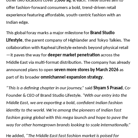
other two locations cover
5,000 sq. ft
each. These stores aim to
offer fashion-forward consumers a bold, trend-driven retail
experience featuring affordable, youth-centric fashion with an
Indian edge.
This global foray marks a major milestone for
Brand Studio
Lifestyle
, the parent company of Highlander and Tokyo Talkies. The
collaboration with Rapheal Lifestyle extends beyond physical retail
—it paves the way for
deeper market penetration
across the
Middle East via multi-format distribution. The company has already
announced plans to open
seven more stores by March 2026
as
part of its broader
omnichannel expansion strategy
.
“This is a defining chapter in our journey,”
said
Shyam S Prasad
, Co-
Founder & CEO of Brand Studio Lifestyle.
“With our entry into the
Middle East, we are exporting a bold, confident Indian fashion
identity to the world. We’re among the pioneers of Indian fast
fashion going global with this mega launch and hope to pave the
way for other homegrown brands looking to scale internationally.”
He added,
“The Middle East fast fashion market is poised for