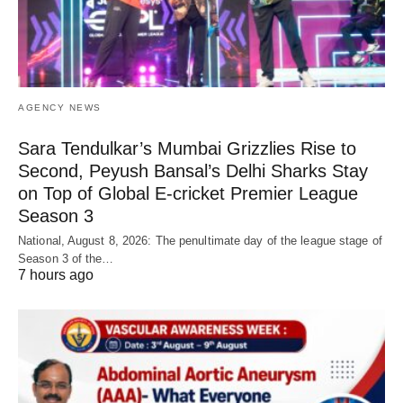
AGENCY NEWS
Sara Tendulkar’s Mumbai Grizzlies Rise to
Second, Peyush Bansal’s Delhi Sharks Stay
on Top of Global E-cricket Premier League
Season 3
National, August 8, 2026: The penultimate day of the league stage of
Season 3 of the…
7 hours ago