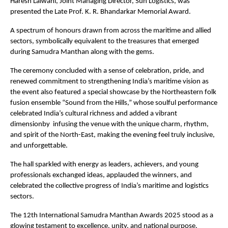
Haresh Lalwani, Joint Managing Director, Sun Logistics, was
presented the Late Prof. K. R. Bhandarkar Memorial Award.
A spectrum of honours drawn from across the maritime and allied
sectors, symbolically equivalent to the treasures that emerged
during Samudra Manthan along with the gems.
The ceremony concluded with a sense of celebration, pride, and
renewed commitment to strengthening India’s maritime vision as
the event also featured a special showcase by the Northeastern folk
fusion ensemble “Sound from the Hills,” whose soulful performance
celebrated India’s cultural richness and added a vibrant
dimensionby infusing the venue with the unique charm, rhythm,
and spirit of the North-East, making the evening feel truly inclusive,
and unforgettable.
The hall sparkled with energy as leaders, achievers, and young
professionals exchanged ideas, applauded the winners, and
celebrated the collective progress of India’s maritime and logistics
sectors.
The 12th International Samudra Manthan Awards 2025 stood as a
glowing testament to excellence, unity, and national purpose,