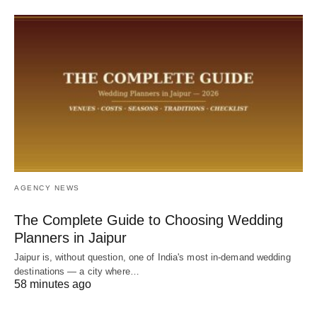
AGENCY NEWS
The Complete Guide to Choosing Wedding
Planners in Jaipur
Jaipur is, without question, one of India's most in-demand wedding
destinations — a city where…
58 minutes ago