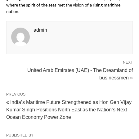
where the spirit of the seas met the vision of a rising maritime
nation.
admin
NEXT
United Arab Emirates (UAE) - The Dreamland of
businessmen »
PREVIOUS
« India’s Maritime Future Strengthened as Hon Gen Vijay
Kumar Singh Positions North East as the Nation’s Next
Ocean Economy Power Zone
PUBLISHED BY