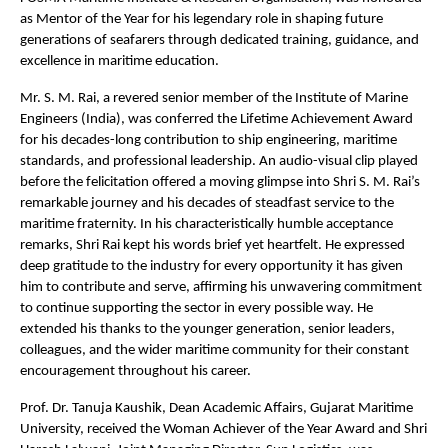
as Mentor of the Year for his legendary role in shaping future
generations of seafarers through dedicated training, guidance, and
excellence in maritime education.
Mr. S. M. Rai, a revered senior member of the Institute of Marine
Engineers (India), was conferred the Lifetime Achievement Award
for his decades-long contribution to ship engineering, maritime
standards, and professional leadership. An audio-visual clip played
before the felicitation offered a moving glimpse into Shri S. M. Rai’s
remarkable journey and his decades of steadfast service to the
maritime fraternity. In his characteristically humble acceptance
remarks, Shri Rai kept his words brief yet heartfelt. He expressed
deep gratitude to the industry for every opportunity it has given
him to contribute and serve, affirming his unwavering commitment
to continue supporting the sector in every possible way. He
extended his thanks to the younger generation, senior leaders,
colleagues, and the wider maritime community for their constant
encouragement throughout his career.
Prof. Dr. Tanuja Kaushik, Dean Academic Affairs, Gujarat Maritime
University, received the Woman Achiever of the Year Award and Shri