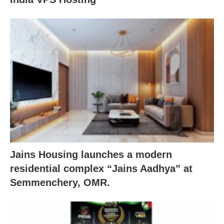
Jains Housing launches a modern
residential complex “Jains Aadhya” at
Semmenchery, OMR.