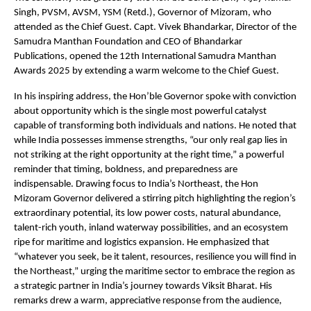
Singh, PVSM, AVSM, YSM (Retd.), Governor of Mizoram, who
attended as the Chief Guest. Capt. Vivek Bhandarkar, Director of the
Samudra Manthan Foundation and CEO of Bhandarkar
Publications, opened the 12th International Samudra Manthan
Awards 2025 by extending a warm welcome to the Chief Guest.
In his inspiring address, the Hon’ble Governor spoke with conviction
about opportunity which is the single most powerful catalyst
capable of transforming both individuals and nations. He noted that
while India possesses immense strengths, “our only real gap lies in
not striking at the right opportunity at the right time,” a powerful
reminder that timing, boldness, and preparedness are
indispensable. Drawing focus to India’s Northeast, the Hon
Mizoram Governor delivered a stirring pitch highlighting the region’s
extraordinary potential, its low power costs, natural abundance,
talent-rich youth, inland waterway possibilities, and an ecosystem
ripe for maritime and logistics expansion. He emphasized that
“whatever you seek, be it talent, resources, resilience you will find in
the Northeast,” urging the maritime sector to embrace the region as
a strategic partner in India’s journey towards Viksit Bharat. His
remarks drew a warm, appreciative response from the audience,