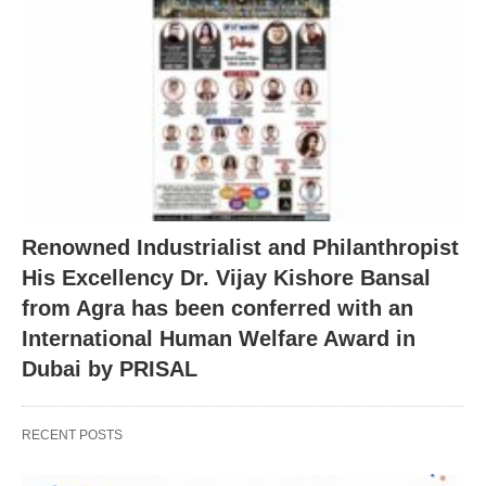
Renowned Industrialist and Philanthropist
His Excellency Dr. Vijay Kishore Bansal
from Agra has been conferred with an
International Human Welfare Award in
Dubai by PRISAL
RECENT POSTS