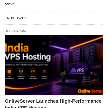
admin
9 MONTHS AGO
RELATED POST
OnliveServer Launches High-Performance
India VPS Hosting