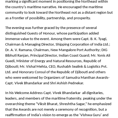
marking a significant moment in positioning the Northeast within
the country’s maritime narrative. He encouraged the maritime
community to look toward the Northeast not as a distant region but
as a frontier of possibility, partnership, and prosperity.
The evening was further graced by the presence of several
distinguished Guests of Honour, whose participation added
immense value to the event. Among them were Capt. B. K. Tyagi,
Chairman & Managing Director, Shipping Corporation of India Ltd.;
Dr. A. V. Ramana, Chairman, New Mangalore Port Authority; DIG
Bibhuti Ranjan, Principal Director, Indian Coast Guard; Mr. Yonis Ali
Guedi, Minister of Energy and Natural Resources, Republic of
Djibouti; Mr. Vishal Mehta, CEO, Rushabh Sealink & Logistics Pvt.
Ltd. and Honorary Consul of the Republic of Djibouti and others
who were welcomed by Organizers of Samudra Manthan Awards-
Capt. Vivek Bhandarkar and Shri Ashish Pednekar.
In his Welcome Address Capt. Vivek Bhandarkar all dignitaries,
leaders, and members of the maritime fraternity. peaking under the
overarching theme “Viksit Bharat, Shreshtha Sagar,” he emphasized
that the Awards are not merely a ceremony of recognition, but a
reaffirmation of India’s vision to emerge as the ‘Vishwa Guru’ and