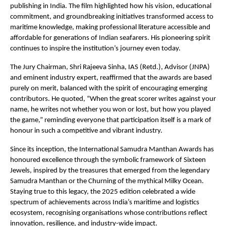
publishing in India. The film highlighted how his vision, educational
commitment, and groundbreaking initiatives transformed access to
maritime knowledge, making professional literature accessible and
affordable for generations of Indian seafarers. His pioneering spirit
continues to inspire the institution’s journey even today.
The Jury Chairman, Shri Rajeeva Sinha, IAS (Retd.), Advisor (JNPA)
and eminent industry expert, reaffirmed that the awards are based
purely on merit, balanced with the spirit of encouraging emerging
contributors. He quoted, “When the great scorer writes against your
name, he writes not whether you won or lost, but how you played
the game,” reminding everyone that participation itself is a mark of
honour in such a competitive and vibrant industry.
Since its inception, the International Samudra Manthan Awards has
honoured excellence through the symbolic framework of Sixteen
Jewels, inspired by the treasures that emerged from the legendary
Samudra Manthan or the Churning of the mythical Milky Ocean.
Staying true to this legacy, the 2025 edition celebrated a wide
spectrum of achievements across India’s maritime and logistics
ecosystem, recognising organisations whose contributions reflect
innovation, resilience, and industry-wide impact.