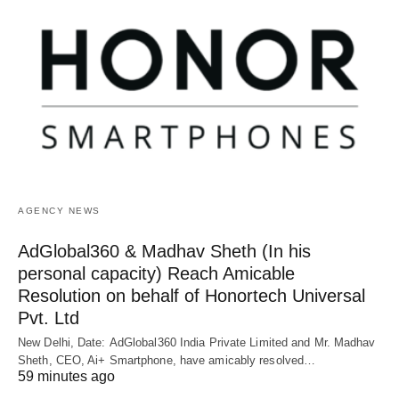
AGENCY NEWS
AdGlobal360 & Madhav Sheth (In his
personal capacity) Reach Amicable
Resolution on behalf of Honortech Universal
Pvt. Ltd
New Delhi, Date: AdGlobal360 India Private Limited and Mr. Madhav
Sheth, CEO, Ai+ Smartphone, have amicably resolved…
59 minutes ago