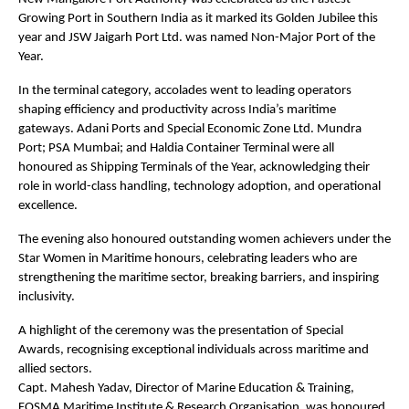
Growing Port in Southern India as it marked its Golden Jubilee this
year and JSW Jaigarh Port Ltd. was named Non-Major Port of the
Year.
In the terminal category, accolades went to leading operators
shaping efficiency and productivity across India’s maritime
gateways. Adani Ports and Special Economic Zone Ltd. Mundra
Port; PSA Mumbai; and Haldia Container Terminal were all
honoured as Shipping Terminals of the Year, acknowledging their
role in world-class handling, technology adoption, and operational
excellence.
The evening also honoured outstanding women achievers under the
Star Women in Maritime honours, celebrating leaders who are
strengthening the maritime sector, breaking barriers, and inspiring
inclusivity.
A highlight of the ceremony was the presentation of Special
Awards, recognising exceptional individuals across maritime and
allied sectors.
Capt. Mahesh Yadav, Director of Marine Education & Training,
FOSMA Maritime Institute & Research Organisation, was honoured