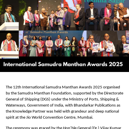
The 12th International Samudra Manthan Awards 2025 organised
by the Samudra Manthan Foundation, supported by the Directorate
General of Shipping (DGS) under the Ministry of Ports, Shipping &
Waterways, Government of India, with Bhandarkar Publications as
the Knowledge Partner was held with grandeur and deep national
spirit at the Jio World Convention Centre, Mumbai.
The ceremony was graced by the Hon’ble General (Dr.) Vijay Kumar