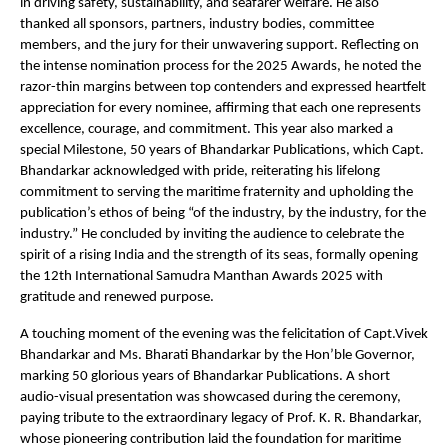
in driving safety, sustainability, and seafarer welfare. He also
thanked all sponsors, partners, industry bodies, committee
members, and the jury for their unwavering support. Reflecting on
the intense nomination process for the 2025 Awards, he noted the
razor-thin margins between top contenders and expressed heartfelt
appreciation for every nominee, affirming that each one represents
excellence, courage, and commitment. This year also marked a
special Milestone, 50 years of Bhandarkar Publications, which Capt.
Bhandarkar acknowledged with pride, reiterating his lifelong
commitment to serving the maritime fraternity and upholding the
publication’s ethos of being “of the industry, by the industry, for the
industry.” He concluded by inviting the audience to celebrate the
spirit of a rising India and the strength of its seas, formally opening
the 12th International Samudra Manthan Awards 2025 with
gratitude and renewed purpose.
A touching moment of the evening was the felicitation of Capt.Vivek
Bhandarkar and Ms. Bharati Bhandarkar by the Hon’ble Governor,
marking 50 glorious years of Bhandarkar Publications. A short
audio-visual presentation was showcased during the ceremony,
paying tribute to the extraordinary legacy of Prof. K. R. Bhandarkar,
whose pioneering contribution laid the foundation for maritime