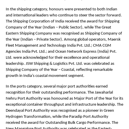
In the shipping category, honours were presented to both Indian
and international leaders who continue to steer the sector forward.
The Shipping Corporation of India received the award for Shipping
Company of the Year (Indian – Public Sector), while The Great
Eastern Shipping Company was recognised as Shipping Company of
the Year (Indian – Private Sector). Among global operators, Maersk
Fleet Management and Technology India Pvt. Ltd.; CMA CGM
Agencies India Pvt. Ltd.; and Ocean Network Express (India) Pvt.
Ltd. were acknowledged for their excellence and operational
leadership. JSW Shipping & Logistics Pvt. Ltd. was celebrated as
Shipping Company of the Year – Coastal, reflecting remarkable
growth in India’s coastal movement segment.
In the ports category, several major port authorities earned
recognition for their outstanding performance. The Jawaharlal
Nehru Port Authority was honoured as Major Port of the Year for its
exceptional container throughput and infrastructure leadership. The
Deendayal Port Authority was recognised as a pioneer in Green
Hydrogen Transformation, while the Paradip Port Authority
received the award for Outstanding Bulk Cargo Performance. The
New Mangalore Port Authority was celebrated as the Fastest-