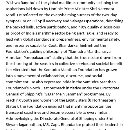
‘Vishwa Bandhu’ of the global maritime community; echoing the
aspirations laid down by Hon’ble Prime Minister Shri Narendra
Modi. He reflected on the overwhelming success of the two-day
symposium on Oil Spill Recovery and Salvage Operations, describing
the packed halls, active participation, and high-quality discussions
as proof of India’s maritime sector being alert, agile, and ready to
lead with global standards in preparedness, environmental safety,
and response capability. Capt. Bhandarkar highlighted the
Foundation’s guiding philosophy of “Samudra Manthanasya
Amrutam Paropakaaram”, stating that the true nectar drawn from
the churning of the seas lies in collective service and societal benefit.
He reiterated that the Samudra Manthan Foundation has grown
into a movement of collaboration, discourse, and social
commitment. He also expressed pride in the Samudra Manthan
Foundation’s North-East outreach initiative under the Directorate
General of Shipping’s “Sagar Mein Samman” programme. By
reaching youth and women of the Eight Sisters (8 Northeastern
States), the Foundation ensured that maritime opportunities
transcend coastlines and become accessible to every Indian.
Acknowledging the Directorate General of Shipping under Shri
Shyam Jagannathan, IAS, Capt. Bhandarkar praised their leadership