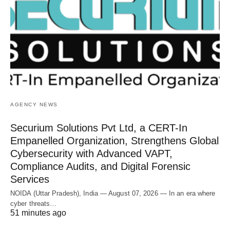
AGENCY NEWS
Securium Solutions Pvt Ltd, a CERT-In
Empanelled Organization, Strengthens Global
Cybersecurity with Advanced VAPT,
Compliance Audits, and Digital Forensic
Services
NOIDA (Uttar Pradesh), India — August 07, 2026 — In an era where
cyber threats…
51 minutes ago