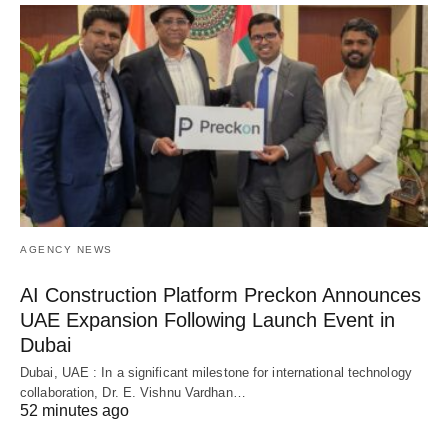
AGENCY NEWS
AI Construction Platform Preckon Announces
UAE Expansion Following Launch Event in
Dubai
Dubai, UAE : In a significant milestone for international technology
collaboration, Dr. E. Vishnu Vardhan…
52 minutes ago