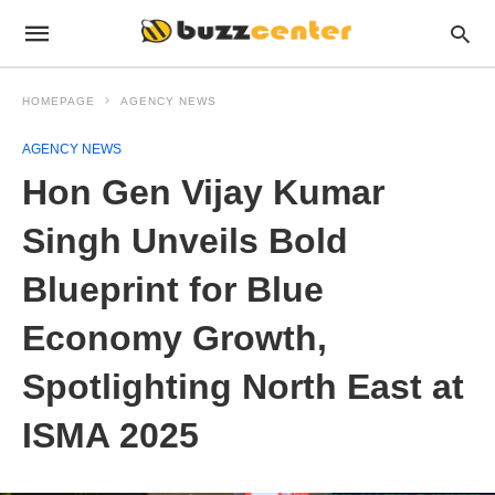
HOMEPAGE
AGENCY NEWS
AGENCY NEWS
Hon Gen Vijay Kumar
Singh Unveils Bold
Blueprint for Blue
Economy Growth,
Spotlighting North East at
ISMA 2025