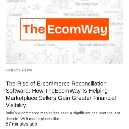
AGENCY NEWS
The Rise of E-commerce Reconciliation
Software: How TheEcomWay Is Helping
Marketplace Sellers Gain Greater Financial
Visibility
India’s e-commerce market has seen a significant rise over the last
decade. With marketplaces like…
57 minutes ago