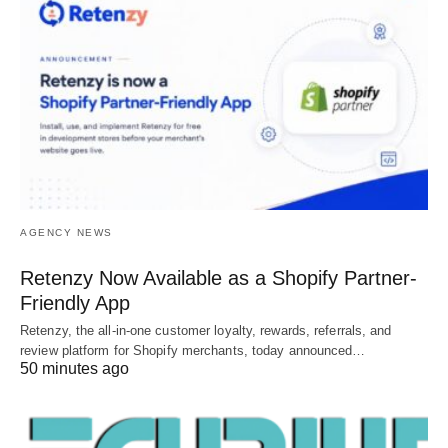
AGENCY NEWS
Retenzy Now Available as a Shopify Partner-
Friendly App
Retenzy, the all-in-one customer loyalty, rewards, referrals, and
review platform for Shopify merchants, today announced…
50 minutes ago