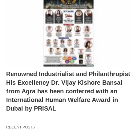
Renowned Industrialist and Philanthropist
His Excellency Dr. Vijay Kishore Bansal
from Agra has been conferred with an
International Human Welfare Award in
Dubai by PRISAL
RECENT POSTS