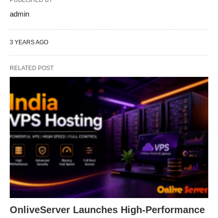
PUBLISHED BY
admin
3 YEARS AGO
RELATED POST
OnliveServer Launches High-Performance