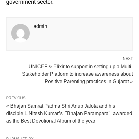
government sector.
admin
NEXT
UNICEF & Elixir to support in setting up a Multi-
Stakeholder Platform to increase awareness about
Positive Parenting practices in Gujarat »
PREVIOUS
« Bhajan Samrat Padma Shri Anup Jalota and his
disciple L.Nitesh Kumar’s "Bhajan Parampara" awarded
as the Best Devotional Album of the year