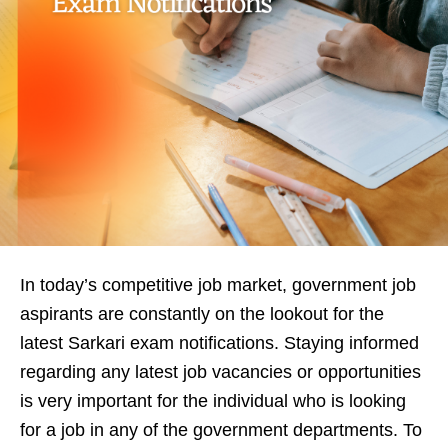
In today’s competitive job market, government job
aspirants are constantly on the lookout for the
latest Sarkari exam notifications. Staying informed
regarding any latest job vacancies or opportunities
is very important for the individual who is looking
for a job in any of the government departments. To