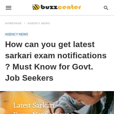
HOMEPAGE
AGENCY NEWS
AGENCY NEWS
How can you get latest
sarkari exam notifications
? Must Know for Govt.
Job Seekers