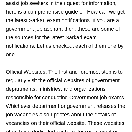
assist job seekers in their quest for information,
here is a comprehensive guide on How can we get
the latest Sarkari exam notifications. If you are a
government job aspirant then, these are some of
the sources for the latest Sarkari exam
notifications. Let us checkout each of them one by
one.
Official Websites: The first and foremost step is to
regularly visit the official websites of government
departments, ministries, and organizations
responsible for conducting Government job exams.
Whichever department or government releases the
job vacancies also updates about the details of
vacancies on their official website. These websites
often have dedicated sections for recruitment or