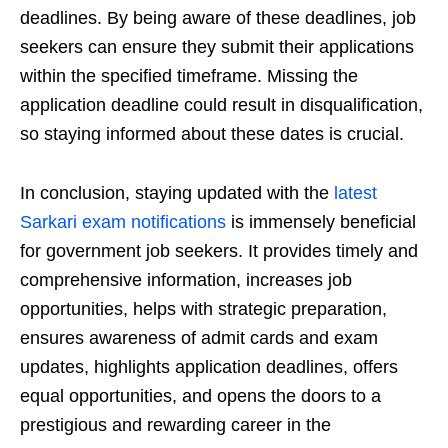
deadlines. By being aware of these deadlines, job
seekers can ensure they submit their applications
within the specified timeframe. Missing the
application deadline could result in disqualification,
so staying informed about these dates is crucial.
In conclusion, staying updated with the
latest
Sarkari exam notifications
is immensely beneficial
for government job seekers. It provides timely and
comprehensive information, increases job
opportunities, helps with strategic preparation,
ensures awareness of admit cards and exam
updates, highlights application deadlines, offers
equal opportunities, and opens the doors to a
prestigious and rewarding career in the