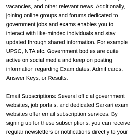
vacancies, and other relevant news. Additionally,
joining online groups and forums dedicated to
government jobs and exams enables you to
interact with like-minded individuals and stay
updated through shared information. For example
UPSC, NTA etc. Government bodies are quite
active on social media and keep on posting
information regarding Exam dates, Admit cards,
Answer Keys, or Results.
Email Subscriptions: Several official government
websites, job portals, and dedicated Sarkari exam
websites offer email subscription services. By
signing up for these subscriptions, you can receive
regular newsletters or notifications directly to your