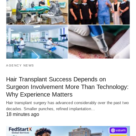
AGENCY NEWS
Hair Transplant Success Depends on
Surgeon Involvement More Than Technology:
Why Experience Matters
Hair transplant surgery has advanced considerably over the past two
decades. Smaller punches, refined implantation…
18 minutes ago