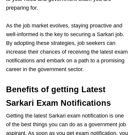
preparing for.
As the job market evolves, staying proactive and
well-informed is the key to securing a Sarkari job.
By adopting these strategies, job seekers can
increase their chances of receiving the latest exam
notifications and embark on a path to a promising
career in the government sector.
Benefits of getting Latest
Sarkari Exam Notifications
Getting the latest Sarkari exam notification is one
of the best things you can do as a government job
aspirant. As soon as you get exam notification, you