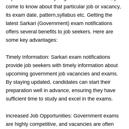
come to know about that particular job or vacancy,
its exam date, pattern,syllabus etc. Getting the
latest Sarkari (Government) exam notifications
offers several benefits to job seekers. Here are
some key advantages:
Timely Information: Sarkari exam notifications
provide job seekers with timely information about
upcoming government job vacancies and exams.
By staying updated, candidates can start their
preparation well in advance, ensuring they have
sufficient time to study and excel in the exams.
Increased Job Opportunities: Government exams
are highly competitive, and vacancies are often