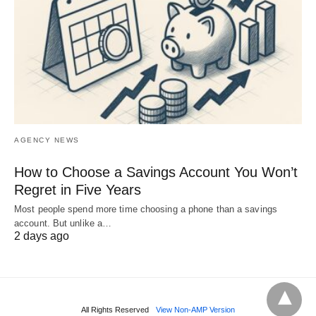
AGENCY NEWS
How to Choose a Savings Account You Won’t
Regret in Five Years
Most people spend more time choosing a phone than a savings
account. But unlike a…
2 days ago
All Rights Reserved
View Non-AMP Version