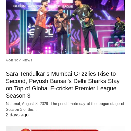
AGENCY NEWS
Sara Tendulkar’s Mumbai Grizzlies Rise to
Second, Peyush Bansal’s Delhi Sharks Stay
on Top of Global E-cricket Premier League
Season 3
National, August 8, 2026: The penultimate day of the league stage of
Season 3 of the…
2 days ago