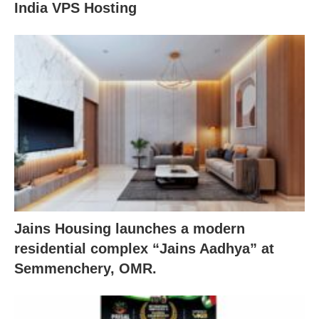
India VPS Hosting
Jains Housing launches a modern
residential complex “Jains Aadhya” at
Semmenchery, OMR.