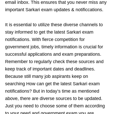
email inbox. This ensures that you never miss any
important Sarkari exam updates & notificcations.
It is essential to utilize these diverse channels to
stay informed to get the latest Sarkari exam
notifications. With fierce competition for
government jobs, timely information is crucial for
successful applications and exam preparations.
Remember to regularly check these sources and
keep track of important dates and deadlines.
Because still many job aspirants keep on
searching How can get the latest Sarkari exam
notifications? But in today’s time as mentioned
above, there are diverse sources to be updated.
Just you need to choose some of them according
to your need and government exam you are