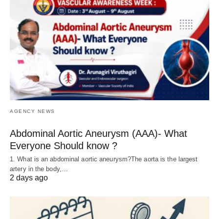
AGENCY NEWS
Abdominal Aortic Aneurysm (AAA)- What
Everyone Should know ?
1. What is an abdominal aortic aneurysm?The aorta is the largest
artery in the body,…
2 days ago