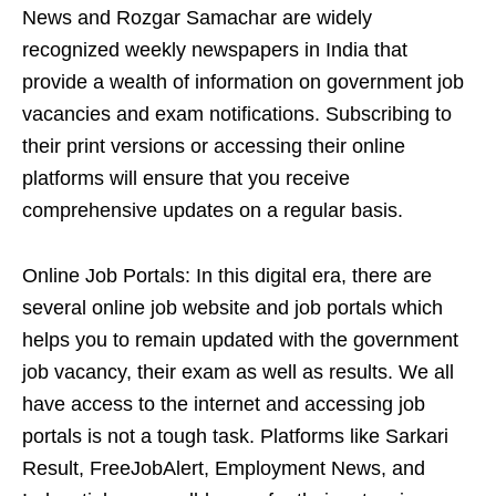
News and Rozgar Samachar are widely
recognized weekly newspapers in India that
provide a wealth of information on government job
vacancies and exam notifications. Subscribing to
their print versions or accessing their online
platforms will ensure that you receive
comprehensive updates on a regular basis.
Online Job Portals: In this digital era, there are
several online job website and job portals which
helps you to remain updated with the government
job vacancy, their exam as well as results. We all
have access to the internet and accessing job
portals is not a tough task. Platforms like Sarkari
Result, FreeJobAlert, Employment News, and