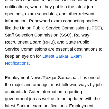
notifications, where they publish the latest job
openings, exam schedules, and other relevant
information. Renowned exam conducting bodies
like the Union Public Service Commission (UPSC),
Staff Selection Commission (SSC), Railway
Recruitment Board (RRB), and State Public
Service Commissions are essential destinations to
keep an eye on for
Latest Sarkari Exam
Notifications
.
Employment News/Rozgar Samachar: It is one of
the major and amongst most followed ways by job
aspirants to Cater information regarding
government job as well as to be updated with the
latest Sarkari exam notifications. Employment