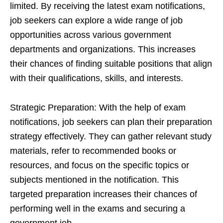
limited. By receiving the latest exam notifications,
job seekers can explore a wide range of job
opportunities across various government
departments and organizations. This increases
their chances of finding suitable positions that align
with their qualifications, skills, and interests.
Strategic Preparation: With the help of exam
notifications, job seekers can plan their preparation
strategy effectively. They can gather relevant study
materials, refer to recommended books or
resources, and focus on the specific topics or
subjects mentioned in the notification. This
targeted preparation increases their chances of
performing well in the exams and securing a