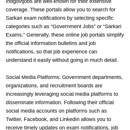
Indgovtjobs are well-known for their extensive
coverage. These portals allow you to search for
Sarkari exam notifications by selecting specific
categories such as “Government Jobs” or “Sarkari
Exams.” Generally, these online job portals simplify
the official information bulletins and job
notifications, so that job experience can
understand it easily without going in much detail.
Social Media Platforms: Government departments,
organizations, and recruitment boards are
increasingly leveraging social media platforms to
disseminate information. Following their official
social media accounts on platforms such as
Twitter, Facebook, and LinkedIn allows you to
receive timely updates on exam notifications, job