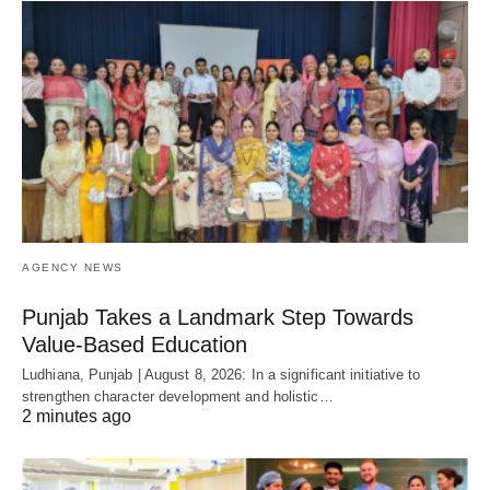
AGENCY NEWS
Punjab Takes a Landmark Step Towards
Value-Based Education
Ludhiana, Punjab | August 8, 2026: In a significant initiative to
strengthen character development and holistic…
2 minutes ago