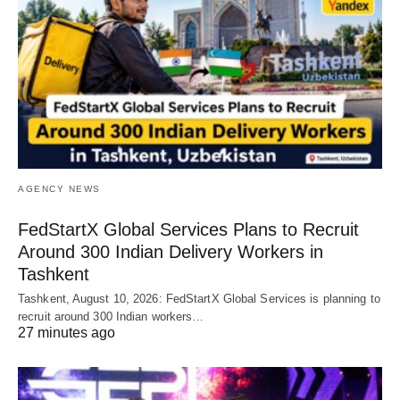
AGENCY NEWS
FedStartX Global Services Plans to Recruit
Around 300 Indian Delivery Workers in
Tashkent
Tashkent, August 10, 2026: FedStartX Global Services is planning to
recruit around 300 Indian workers…
27 minutes ago