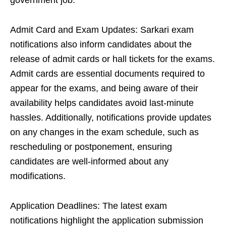
government job.
Admit Card and Exam Updates: Sarkari exam
notifications also inform candidates about the
release of admit cards or hall tickets for the exams.
Admit cards are essential documents required to
appear for the exams, and being aware of their
availability helps candidates avoid last-minute
hassles. Additionally, notifications provide updates
on any changes in the exam schedule, such as
rescheduling or postponement, ensuring
candidates are well-informed about any
modifications.
Application Deadlines: The latest exam
notifications highlight the application submission