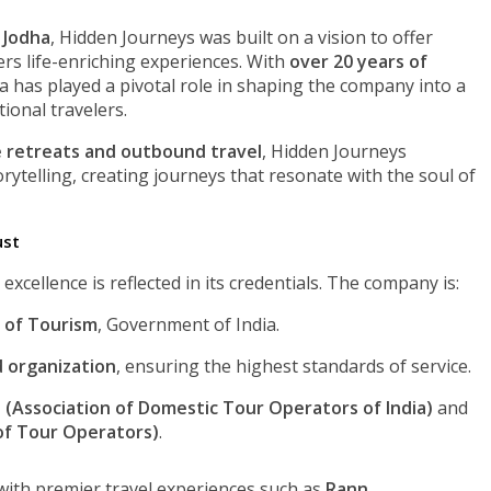
 Jodha
, Hidden Journeys was built on a vision to offer
ers life-enriching experiences. With
over 20 years of
ha has played a pivotal role in shaping the company into a
ional travelers.
 retreats and outbound travel
, Hidden Journeys
orytelling, creating journeys that resonate with the soul of
ust
cellence is reflected in its credentials. The company is:
 of Tourism
, Government of India.
d organization
, ensuring the highest standards of service.
(Association of Domestic Tour Operators of India)
and
 of Tour Operators)
.
with premier travel experiences such as
Rann