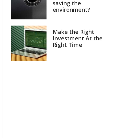
saving the
environment?
Make the Right
Investment At the
Right Time