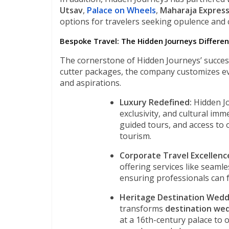
Utsav
,
Palace on Wheels
,
Maharaja Expres
options for travelers seeking opulence and 
Bespoke Travel: The Hidden Journeys Differe
The cornerstone of Hidden Journeys’ success 
cutter packages, the company customizes ever
and aspirations.
Luxury Redefined:
Hidden Jo
exclusivity, and cultural imm
guided tours, and access to
tourism.
Corporate Travel Excellenc
offering services like seamle
ensuring professionals can fo
Heritage Destination Wedd
transforms
destination we
at a 16th-century palace to o