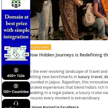
Agency News
How Hidden Journeys is Redefining the
In the ever-evolving landscape of travel an
setting new benchmarks in
luxury travel
,
d
Founded in Jaipur, Rajasthan, this innovativ
curated experiences that blend India’s rich he
wedding in a regal palace, a luxury cruise 
ensures every moment is extraordinary.
A Vision Rooted in Excellence