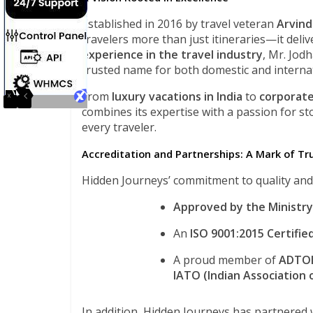
Established in 2016 by travel veteran
Arvind
travelers more than just itineraries—it deliv
experience in the travel industry
, Mr. Jod
trusted name for both domestic and internat
From
luxury vacations in India
to
corporate
combines its expertise with a passion for st
every traveler.
Accreditation and Partnerships: A Mark of Tr
Hidden Journeys’ commitment to quality and ex
Approved by the Ministry
An
ISO 9001:2015 Certifie
A proud member of
ADTOI 
IATO (Indian Association
In addition, Hidden Journeys has partnered 