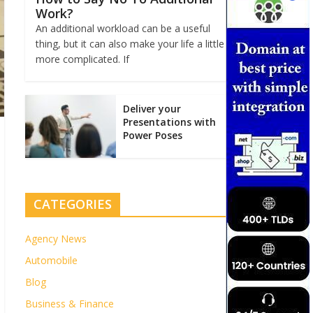
Work?
An additional workload can be a useful
thing, but it can also make your life a little
more complicated. If
Deliver your
Presentations with
Power Poses
CATEGORIES
Agency News
Automobile
Blog
Business & Finance