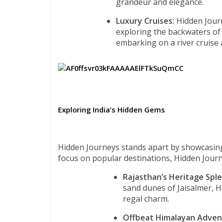
grandeur and elegance.
Luxury Cruises:
Hidden Journ
exploring the backwaters of
embarking on a river cruise
Exploring India’s Hidden Gems
Hidden Journeys stands apart by showcasin
focus on popular destinations, Hidden Jour
Rajasthan’s Heritage Spl
sand dunes of Jaisalmer, H
regal charm.
Offbeat Himalayan Adven