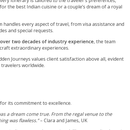
very itinerary is tailored to the traveler’s preferences,
 for the best Indian cuisine or a couple’s dream of a royal
 handles every aspect of travel, from visa assistance and
es and special requests.
over two decades of industry experience
, the team
craft extraordinary experiences.
den Journeys values client satisfaction above all, evident
 travelers worldwide.
or its commitment to excellence.
as a dream come true. From the regal venue to the
ing was flawless.”
– Clara and James, UK