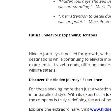
“Hidden Journeys showed us 
was outstanding.”
– Maria G
“Their attention to detail d
was on point.”
– Mark Peter
Future Endeavors: Expanding Horizons
Hidden Journeys is poised for growth, with p
destinations while continuing to elevate inb
experiential travel trends
, offering immers
wildlife safaris.
Discover the Hidden Journeys Experience
For those seeking more than just a vacation,
in unparalleled style. With its expertise in
lu
the company is truly redefining the art of hos
Explore the extraordinary.
Visit
www.hidde