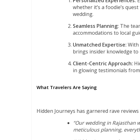
Personalized Experiences:
E
whether it’s a foodie’s quest
wedding.
Seamless Planning:
The team
accommodations to local guid
Unmatched Expertise:
With
brings insider knowledge to 
Client-Centric Approach:
Hid
in glowing testimonials from
What Travelers Are Saying
Hidden Journeys has garnered rave reviews f
“Our wedding in Rajasthan w
meticulous planning, everyth