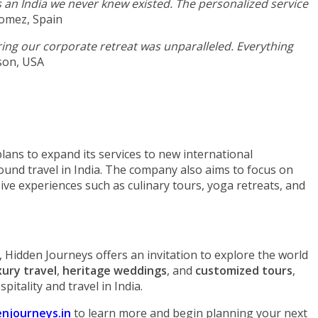
an India we never knew existed. The personalized service
omez, Spain
uring our corporate retreat was unparalleled. Everything
son, USA
lans to expand its services to new international
ound travel in India. The company also aims to focus on
ive experiences such as culinary tours, yoga retreats, and
 Hidden Journeys offers an invitation to explore the world
xury travel
,
heritage weddings
, and
customized tours
,
pitality and travel in India.
njourneys.in
to learn more and begin planning your next