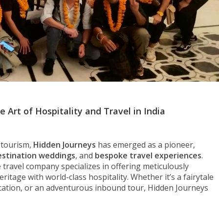
 Art of Hospitality and Travel in India
d tourism,
Hidden Journeys
has emerged as a pioneer,
estination weddings
, and
bespoke travel experiences
.
e travel company specializes in offering meticulously
ritage with world-class hospitality. Whether it’s a fairytale
vacation, or an adventurous inbound tour, Hidden Journeys