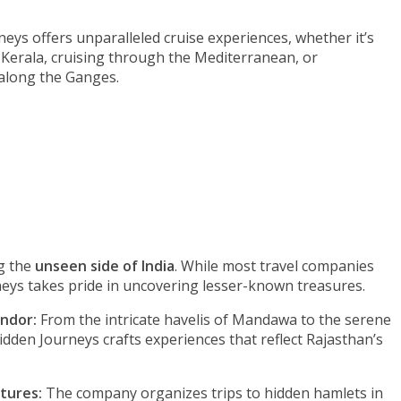
eys offers unparalleled cruise experiences, whether it’s
 Kerala, cruising through the Mediterranean, or
 along the Ganges.
g the
unseen side of India
. While most travel companies
neys takes pride in uncovering lesser-known treasures.
endor:
From the intricate havelis of Mandawa to the serene
idden Journeys crafts experiences that reflect Rajasthan’s
tures:
The company organizes trips to hidden hamlets in