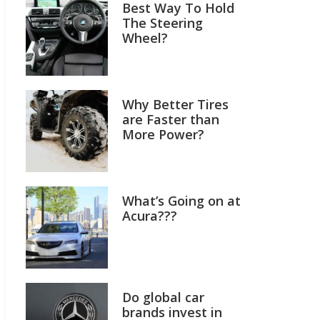
Best Way To Hold
The Steering
Wheel?
Why Better Tires
are Faster than
More Power?
What’s Going on at
Acura???
Do global car
brands invest in