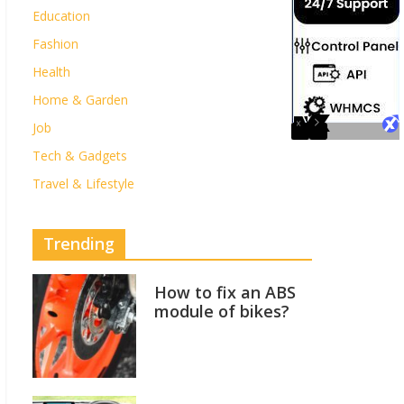
Education
Fashion
Health
Home & Garden
Job
Tech & Gadgets
Travel & Lifestyle
Trending
How to fix an ABS
module of bikes?