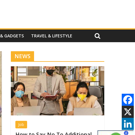
 & GADGETS
TRAVEL & LIFESTYLE
NEWS
Job
How to Say No To Additional