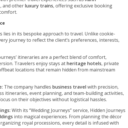
s
, and other
luxury trains
, offering exclusive booking
comfort.
nce
lies in its bespoke approach to travel. Unlike cookie-
y journey to reflect the client’s preferences, interests,
urneys’ itineraries are a perfect blend of comfort,
ersion. Travelers enjoy stays at
heritage hotels
, private
 offbeat locations that remain hidden from mainstream
e:
The company handles
business travel
with precision,
ss itineraries, event planning, and team-building activities,
cus on their objectives without logistical hassles.
ings:
With its “Wedding Journeys” service, Hidden Journeys
ddings
into magical experiences. From planning the décor
rganizing royal processions, every detail is infused with