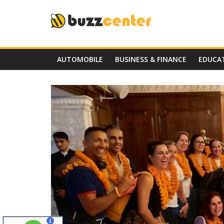
Skip
to
content
AUTOMOBILE
BUSINESS & FINANCE
EDUCA