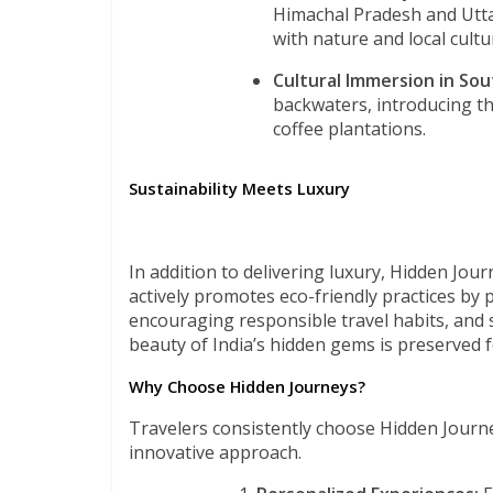
Himachal Pradesh and Utta
with nature and local cultu
Cultural Immersion in Sout
backwaters, introducing th
coffee plantations.
Sustainability Meets Luxury
In addition to delivering luxury, Hidden Jou
actively promotes eco-friendly practices by 
encouraging responsible travel habits, and 
beauty of India’s hidden gems is preserved 
Why Choose Hidden Journeys?
Travelers consistently choose Hidden Journeys
innovative approach.