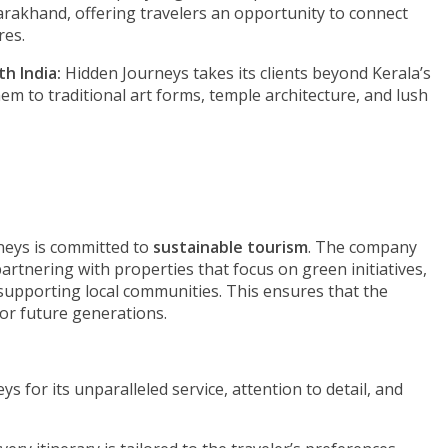
rakhand, offering travelers an opportunity to connect
res.
h India:
Hidden Journeys takes its clients beyond Kerala’s
em to traditional art forms, temple architecture, and lush
rneys is committed to
sustainable tourism
. The company
partnering with properties that focus on green initiatives,
supporting local communities. This ensures that the
for future generations.
 for its unparalleled service, attention to detail, and