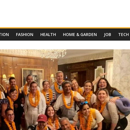
TION
FASHION
HEALTH
HOME & GARDEN
JOB
TECH