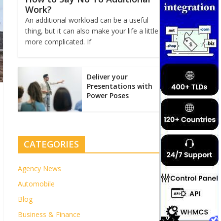
Work?
An additional workload can be a useful
thing, but it can also make your life a little
more complicated. If
Deliver your
Presentations with
Power Poses
CATEGORIES
Agency News
Automobile
Blog
Business & Finance