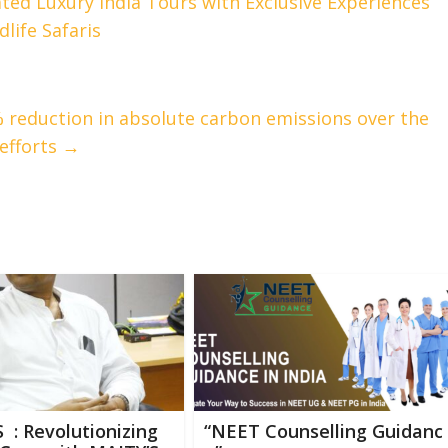
ted Luxury India Tours with Exclusive Experiences
life Safaris
% reduction in absolute carbon emissions over the
 efforts
→
 : Revolutionizing
“NEET Counselling Guidanc