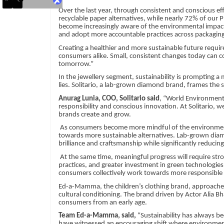
Over the last year, through consistent and conscious ef
recyclable paper alternatives, while nearly 72% of our
become increasingly aware of the environmental impact
and adopt more accountable practices across packagin
Creating a healthier and more sustainable future requi
consumers alike. Small, consistent changes today can c
tomorrow.”
In the jewellery segment, sustainability is prompting 
lies. Solitario, a lab-grown diamond brand, frames the s
Anurag Lunia, COO, Solitario said
, “World Environment 
responsibility and conscious innovation. At Solitario, we
brands create and grow.
As consumers become more mindful of the environmental 
towards more sustainable alternatives. Lab-grown diam
brilliance and craftsmanship while significantly reduci
At the same time, meaningful progress will require s
practices, and greater investment in green technologie
consumers collectively work towards more responsible 
Ed-a-Mamma, the children’s clothing brand, approaches s
cultural conditioning. The brand driven by Actor Alia Bh
consumers from an early age.
Team Ed-a-Mamma, said,
“Sustainability has always be
have witnessed an encouraging shift where environmenta