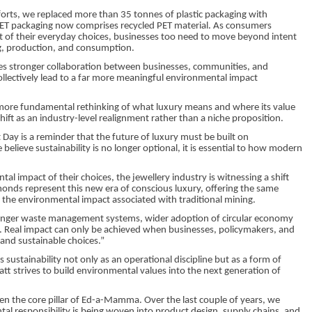
forts, we replaced more than 35 tonnes of plastic packaging with
 PET packaging now comprises recycled PET material. As consumers
 of their everyday choices, businesses too need to move beyond intent
g, production, and consumption.
res stronger collaboration between businesses, communities, and
ollectively lead to a far more meaningful environmental impact
a more fundamental rethinking of what luxury means and where its value
hift as an industry-level realignment rather than a niche proposition.
Day is a reminder that the future of luxury must be built on
 believe sustainability is no longer optional, it is essential to how modern
impact of their choices, the jewellery industry is witnessing a shift
onds represent this new era of conscious luxury, offering the same
ng the environmental impact associated with traditional mining.
tronger waste management systems, wider adoption of circular economy
s. Real impact can only be achieved when businesses, policymakers, and
and sustainable choices.”
ustainability not only as an operational discipline but as a form of
att strives to build environmental values into the next generation of
en the core pillar of Ed-a-Mamma. Over the last couple of years, we
l responsibility is being woven into product design, supply chains, and