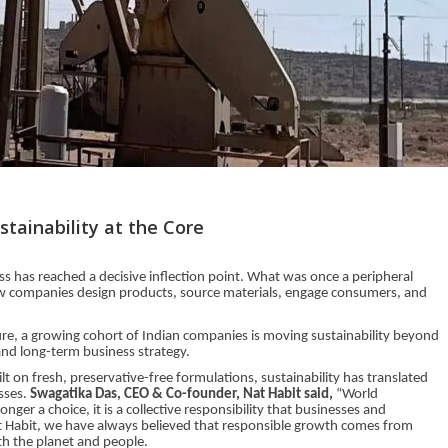
tainability at the Core
ss has reached a decisive inflection point. What was once a peripheral
w companies design products, source materials, engage consumers, and
ture, a growing cohort of Indian companies is moving sustainability beyond
and long-term business strategy.
t on fresh, preservative-free formulations, sustainability has translated
esses.
Swagatika Das, CEO & Co-founder, Nat Habit said,
“World
nger a choice, it is a collective responsibility that businesses and
 Habit, we have always believed that responsible growth comes from
th the planet and people.