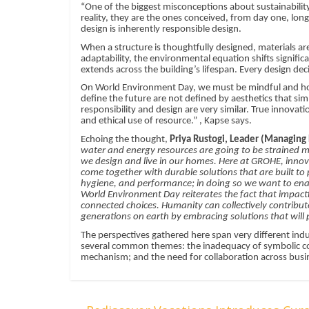
“One of the biggest misconceptions about sustainability i
reality, they are the ones conceived, from day one, long
design is inherently responsible design.
When a structure is thoughtfully designed, materials ar
adaptability, the environmental equation shifts significa
extends across the building’s lifespan. Every design dec
On World Environment Day, we must be mindful and hones
define the future are not defined by aesthetics that sim
responsibility and design are very similar. True innovatio
and ethical use of resource.” , Kapse says.
Echoing the thought,
Priya Rustogi, Leader (Managing D
water and energy resources are going to be strained mu
we design and live in our homes. Here at GROHE, innova
come together with durable solutions that are built t
hygiene, and performance; in doing so we want to enab
World Environment Day reiterates the fact that impac
connected choices. Humanity can collectively contribute 
generations on earth by embracing solutions that will 
The perspectives gathered here span very different ind
several common themes: the inadequacy of symbolic co
mechanism; and the need for collaboration across busin