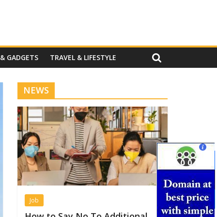
 & GADGETS
TRAVEL & LIFESTYLE
NEWS
Job
How to Say No To Additional