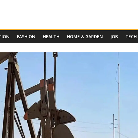
TION
FASHION
HEALTH
HOME & GARDEN
JOB
TECH