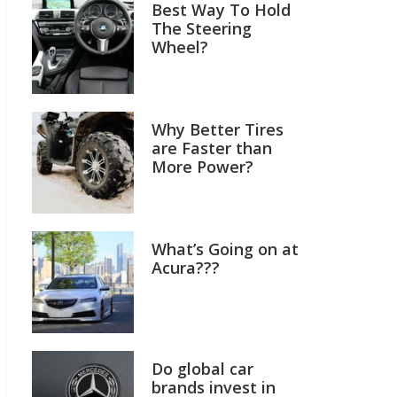
Best Way To Hold
The Steering
Wheel?
Why Better Tires
are Faster than
More Power?
What’s Going on at
Acura???
Do global car
brands invest in