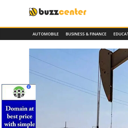
Skip
to
content
AUTOMOBILE
BUSINESS & FINANCE
EDUCA