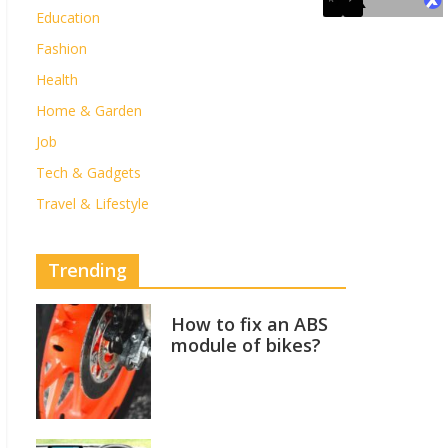
Education
Fashion
Health
Home & Garden
Job
Tech & Gadgets
Travel & Lifestyle
Trending
How to fix an ABS
module of bikes?