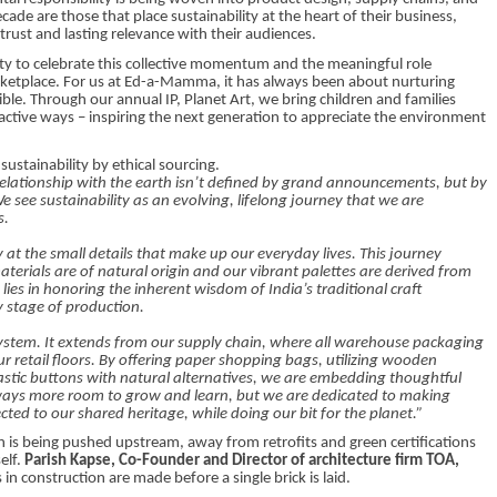
ade are those that place sustainability at the heart of their business,
 trust and lasting relevance with their audiences.
y to celebrate this collective momentum and the meaningful role
rketplace. For us at Ed-a-Mamma, it has always been about nurturing
ible. Through our annual IP, Planet Art, we bring children and families
active ways – inspiring the next generation to appreciate the environment
 sustainability by ethical sourcing.
relationship with the earth isn’t defined by grand announcements, but by
 see sustainability as an evolving, lifelong journey that we are
s.
 at the small details that make up our everyday lives. This journey
aterials are of natural origin and our vibrant palettes are derived from
lies in honoring the inherent wisdom of India’s traditional craft
 stage of production.
ystem. It extends from our supply chain, where all warehouse packaging
ur retail floors. By offering paper shopping bags, utilizing wooden
lastic buttons with natural alternatives, we are embedding thoughtful
 always more room to grow and learn, but we are dedicated to making
ected to our shared heritage, while doing our bit for the planet.”
on is being pushed upstream, away from retrofits and green certifications
elf.
Parish Kapse, Co-Founder and Director of architecture firm TOA,
n construction are made before a single brick is laid.