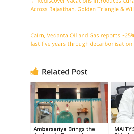
←
Rediscover Vacations Introduces Cura
Across Rajasthan, Golden Triangle & Wild
Cairn, Vedanta Oil and Gas reports ~25
last five years through decarbonisation
Related Post
Ambarsariya Brings the
MAITY’S