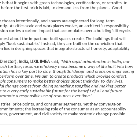
s that it begins with green technologies, certifications, or retrofits. In
 before the first brick is laid, to demand less from the planet. Good
e chosen intentionally, and spaces are engineered for long-term
ntly. As cities scale and workplaces evolve, an architect’s responsibility
ision carries a carbon impact that accumulates over a building’s lifecycle.
t about the impact our built spaces create. The buildings that will
ply “look sustainable.” Instead, they are built on the conviction that
n lies in designing spaces that integrate structural honesty, adaptability,
irector), India, LIXIL IMEA
said,
“With rapid urbanization in India, our
ch further; resource efficiency must become a way of life built into how
tion has a key part to play, thoughtful design and precision engineering
o perform over time. We aim to create products which provide comfort,
le consumers to make better choices about their day-to-day lives.
tful change comes from doing something tangible and making better
to a very early sustainable future for the benefit of all and future
promote a responsible use of resources over time.”
ustries, price points, and consumer segments. Yet they converge on
mmitments; the increasing role of the consumer as an accountability
ess, government, and civil society to make systemic change possible.