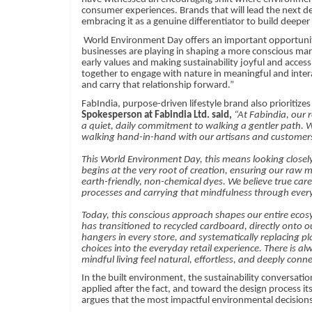
consumer experiences. Brands that will lead the next dec
embracing it as a genuine differentiator to build deeper
World Environment Day offers an important opportunit
businesses are playing in shaping a more conscious ma
early values and making sustainability joyful and access
together to engage with nature in meaningful and inter
and carry that relationship forward.”
FabIndia, purpose-driven lifestyle brand also
prioritizes
Spokesperson at Fabindia Ltd. said,
“At Fabindia, our 
a quiet, daily commitment to walking a gentler path. We
walking hand-in-hand with our artisans and customer
This World Environment Day, this means looking closely
begins at the very root of creation, ensuring our raw m
earth-friendly, non-chemical dyes. We believe true care 
processes and carrying that mindfulness through every
Today, this conscious approach shapes our entire ecos
has transitioned to recycled cardboard, directly onto o
hangers in every store, and systematically replacing p
choices into the everyday retail experience. There is
mindful living feel natural, effortless, and deeply conn
In the built environment, the sustainability conversati
applied after the fact, and toward the design process its
argues that the most impactful environmental decisions i