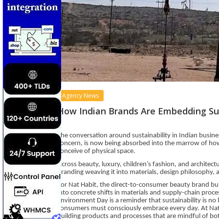
Agency News
How Indian Brands Are Embedding Sus
The conversation around sustainability in Indian busine
concern, is now being absorbed into the marrow of ho
conceive of physical space.
Across beauty, luxury, children’s fashion, and architec
branding weaving it into materials, design philosophy, 
For Nat Habit, the direct-to-consumer beauty brand buil
into concrete shifts in materials and supply-chain proc
Environment Day is a reminder that sustainability is no lo
consumers must consciously embrace every day. At Nat
building products and processes that are mindful of bo