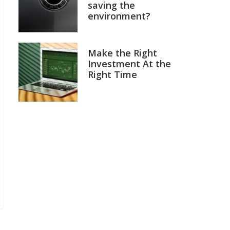
saving the
environment?
Make the Right
Investment At the
Right Time