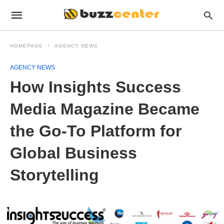
HOMEPAGE
AGENCY NEWS
AGENCY NEWS
How Insights Success
Media Magazine Became
the Go-To Platform for
Global Business
Storytelling