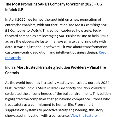
The Most Promising SAP B1 Company to Watch in 2025 – UG
Infotek LLP
In April 2025, we turned the spotlight on a new generation of
enterprise enablers, with our feature on
The Most Promising SAP
B1 Company to Watch
. This edition captured how agile, tech-
forward companies are leveraging SAP Business One to help SMEs
across the globe scale faster, manage smarter, and innovate with
data. It wasn’t just about software—it was about transformation,
customer-centric evolution, and intelligent business design.
Read
the article
India’s Most Trusted Fire Safety Solution Providers – Vimal Fire
Controls
As the world becomes increasingly safety-conscious, our July 2024
feature titled
India’s Most Trusted Fire Safety Solution Providers
celebrated the unsung heroes of the built environment. This edition
highlighted the companies that go beyond compliance—those who
treat safety as a commitment to human life. From smart
suppression systems to proactive safety engineering, this story
showcased innovation with a conscience.
View the feature