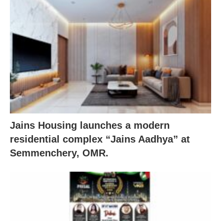
Jains Housing launches a modern
residential complex “Jains Aadhya” at
Semmenchery, OMR.