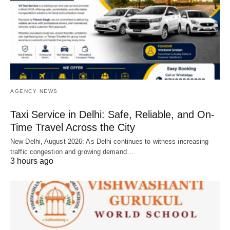
AGENCY NEWS
Taxi Service in Delhi: Safe, Reliable, and On-
Time Travel Across the City
New Delhi, August 2026: As Delhi continues to witness increasing
traffic congestion and growing demand…
3 hours ago