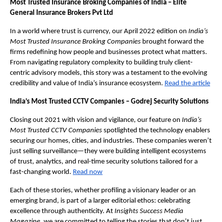
Most Trusted Insurance Broking Companies of India – Elite
General Insurance Brokers Pvt Ltd
In a world where trust is currency, our April 2022 edition on
India’s
Most Trusted Insurance Broking Companies
brought forward the
firms redefining how people and businesses protect what matters.
From navigating regulatory complexity to building truly client-
centric advisory models, this story was a testament to the evolving
credibility and value of India’s insurance ecosystem.
Read the article
India’s Most Trusted CCTV Companies – Godrej Security Solutions
Closing out 2021 with vision and vigilance, our feature on
India’s
Most Trusted CCTV Companies
spotlighted the technology enablers
securing our homes, cities, and industries. These companies weren’t
just selling surveillance—they were building intelligent ecosystems
of trust, analytics, and real-time security solutions tailored for a
fast-changing world.
Read now
Each of these stories, whether profiling a visionary leader or an
emerging brand, is part of a larger editorial ethos: celebrating
excellence through authenticity. At
Insights Success Media
Magazine
, we are committed to telling the stories that don’t just