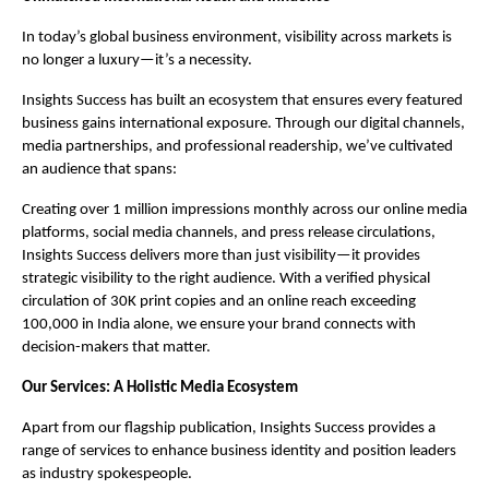
In today’s global business environment, visibility across markets is
no longer a luxury—it’s a necessity.
Insights Success has built an ecosystem that ensures every featured
business gains international exposure. Through our digital channels,
media partnerships, and professional readership, we’ve cultivated
an audience that spans:
Creating over 1 million impressions monthly across our online media
platforms, social media channels, and press release circulations,
Insights Success delivers more than just visibility—it provides
strategic visibility to the right audience. With a verified physical
circulation of 30K print copies and an online reach exceeding
100,000 in India alone, we ensure your brand connects with
decision-makers that matter.
Our Services: A Holistic Media Ecosystem
Apart from our flagship publication, Insights Success provides a
range of services to enhance business identity and position leaders
as industry spokespeople.