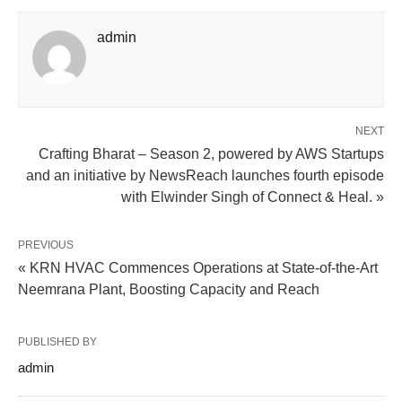
admin
NEXT
Crafting Bharat – Season 2, powered by AWS Startups
and an initiative by NewsReach launches fourth episode
with Elwinder Singh of Connect & Heal. »
PREVIOUS
« KRN HVAC Commences Operations at State-of-the-Art
Neemrana Plant, Boosting Capacity and Reach
PUBLISHED BY
admin