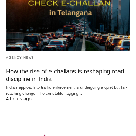
AGENCY NEWS
How the rise of e-challans is reshaping road
discipline in India
India's approach to traffic enforcement is undergoing a quiet but far-
reaching change. The constable flagging…
4 hours ago