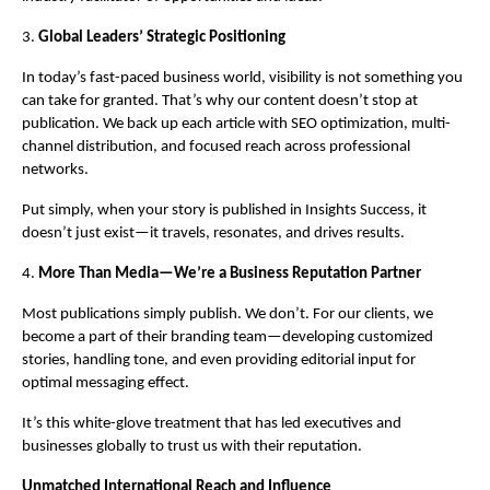
3.
Global Leaders’ Strategic Positioning
In today’s fast-paced business world, visibility is not something you
can take for granted. That’s why our content doesn’t stop at
publication. We back up each article with SEO optimization, multi-
channel distribution, and focused reach across professional
networks.
Put simply, when your story is published in Insights Success, it
doesn’t just exist—it travels, resonates, and drives results.
4.
More Than Media—We’re a Business Reputation Partner
Most publications simply publish. We don’t. For our clients, we
become a part of their branding team—developing customized
stories, handling tone, and even providing editorial input for
optimal messaging effect.
It’s this white-glove treatment that has led executives and
businesses globally to trust us with their reputation.
Unmatched International Reach and Influence