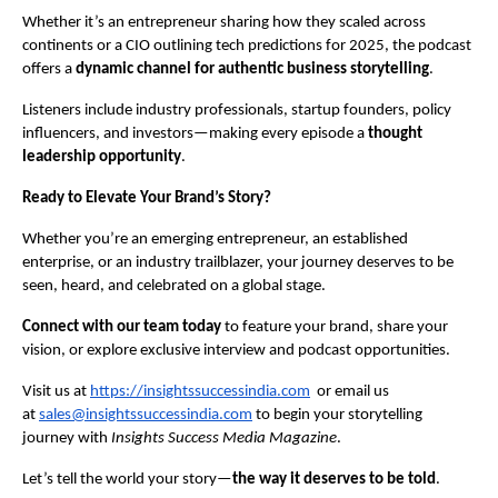
Whether it’s an entrepreneur sharing how they scaled across
continents or a CIO outlining tech predictions for 2025, the podcast
offers a
dynamic channel for authentic business storytelling
.
Listeners include industry professionals, startup founders, policy
influencers, and investors—making every episode a
thought
leadership opportunity
.
Ready to Elevate Your Brand’s Story?
Whether you’re an emerging entrepreneur, an established
enterprise, or an industry trailblazer, your journey deserves to be
seen, heard, and celebrated on a global stage.
Connect with our team today
to feature your brand, share your
vision, or explore exclusive interview and podcast opportunities.
Visit us at
https://insightssuccessindia.com
or email us
at
sales@insightssuccessindia.com
to begin your storytelling
journey with
Insights Success Media Magazine
.
Let’s tell the world your story—
the way it deserves to be told
.