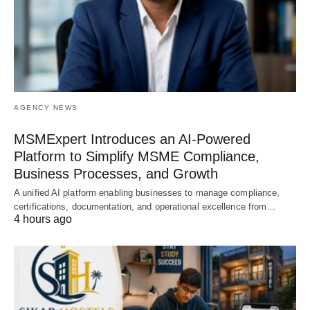
AGENCY NEWS
MSMExpert Introduces an AI-Powered
Platform to Simplify MSME Compliance,
Business Processes, and Growth
A unified AI platform enabling businesses to manage compliance,
certifications, documentation, and operational excellence from…
4 hours ago