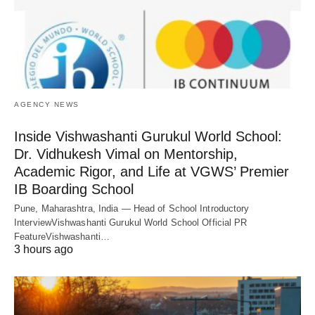
AGENCY NEWS
Inside Vishwashanti Gurukul World School:
Dr. Vidhukesh Vimal on Mentorship,
Academic Rigor, and Life at VGWS’ Premier
IB Boarding School
Pune, Maharashtra, India — Head of School Introductory
InterviewVishwashanti Gurukul World School Official PR
FeatureVishwashanti…
3 hours ago