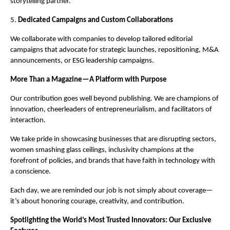
storytelling partner.
5.
Dedicated Campaigns and Custom Collaborations
We collaborate with companies to develop tailored editorial
campaigns that advocate for strategic launches, repositioning, M&A
announcements, or ESG leadership campaigns.
More Than a Magazine—A Platform with Purpose
Our contribution goes well beyond publishing. We are champions of
innovation, cheerleaders of entrepreneurialism, and facilitators of
interaction.
We take pride in showcasing businesses that are disrupting sectors,
women smashing glass ceilings, inclusivity champions at the
forefront of policies, and brands that have faith in technology with
a conscience.
Each day, we are reminded our job is not simply about coverage—
it’s about honoring courage, creativity, and contribution.
Spotlighting the World’s Most Trusted Innovators: Our Exclusive