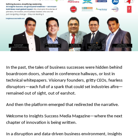
In the past, the tales of business successes were hidden behind
boardroom doors, shared in conference hallways, or lost in
technical whitepapers. Visionary founders, gritty CEOs, fearless
disruptors—each full of a spark that could set industries afire—
remained out of sight, out of earshot.
And then the platform emerged that redirected the narrative.
Welcome to Insights Success Media Magazine—where the next
chapter of innovation is being written.
In a disruption and data-driven business environment, Insights