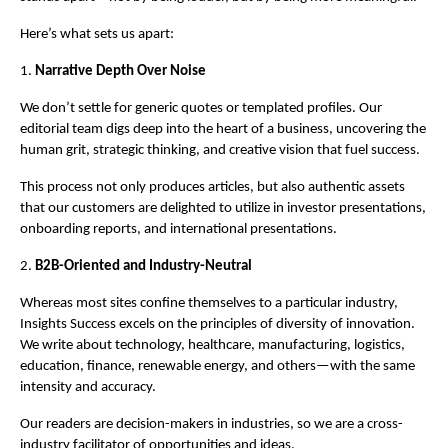
Here’s what sets us apart:
1.
Narrative Depth Over Noise
We don’t settle for generic quotes or templated profiles. Our
editorial team digs deep into the heart of a business, uncovering the
human grit, strategic thinking, and creative vision that fuel success.
This process not only produces articles, but also authentic assets
that our customers are delighted to utilize in investor presentations,
onboarding reports, and international presentations.
2.
B2B-Oriented and Industry-Neutral
Whereas most sites confine themselves to a particular industry,
Insights Success excels on the principles of diversity of innovation.
We write about technology, healthcare, manufacturing, logistics,
education, finance, renewable energy, and others—with the same
intensity and accuracy.
Our readers are decision-makers in industries, so we are a cross-
industry facilitator of opportunities and ideas.