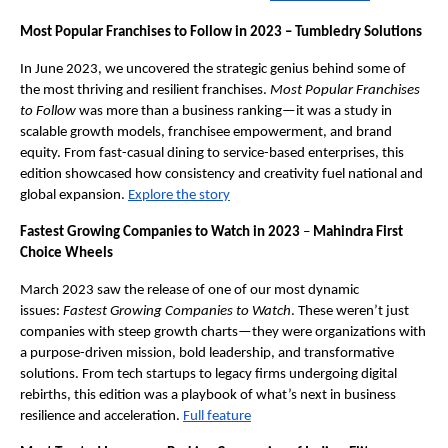
Most Popular Franchises to Follow in 2023 – Tumbledry Solutions
In June 2023, we uncovered the strategic genius behind some of
the most thriving and resilient franchises.
Most Popular Franchises
to Follow
was more than a business ranking—it was a study in
scalable growth models, franchisee empowerment, and brand
equity. From fast-casual dining to service-based enterprises, this
edition showcased how consistency and creativity fuel national and
global expansion.
Explore the story
Fastest Growing Companies to Watch in 2023
–
Mahindra First
Choice Wheels
March 2023 saw the release of one of our most dynamic
issues:
Fastest Growing Companies to Watch
. These weren’t just
companies with steep growth charts—they were organizations with
a purpose-driven mission, bold leadership, and transformative
solutions. From tech startups to legacy firms undergoing digital
rebirths, this edition was a playbook of what’s next in business
resilience and acceleration.
Full feature