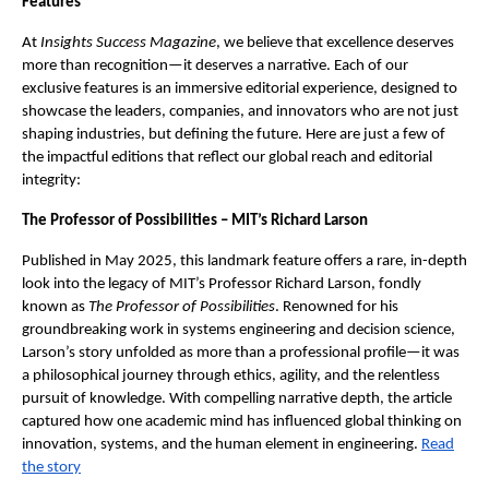
Features
At
Insights Success Magazine
, we believe that excellence deserves
more than recognition—it deserves a narrative. Each of our
exclusive features is an immersive editorial experience, designed to
showcase the leaders, companies, and innovators who are not just
shaping industries, but defining the future. Here are just a few of
the impactful editions that reflect our global reach and editorial
integrity:
The Professor of Possibilities – MIT’s Richard Larson
Published in May 2025, this landmark feature offers a rare, in-depth
look into the legacy of MIT’s Professor Richard Larson, fondly
known as
The Professor of Possibilities
. Renowned for his
groundbreaking work in systems engineering and decision science,
Larson’s story unfolded as more than a professional profile—it was
a philosophical journey through ethics, agility, and the relentless
pursuit of knowledge. With compelling narrative depth, the article
captured how one academic mind has influenced global thinking on
innovation, systems, and the human element in engineering.
Read
the story