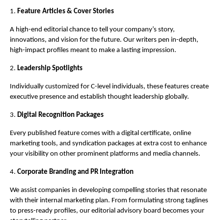
1.
Feature Articles & Cover Stories
A high-end editorial chance to tell your company’s story,
innovations, and vision for the future. Our writers pen in-depth,
high-impact profiles meant to make a lasting impression.
2.
Leadership Spotlights
Individually customized for C-level individuals, these features create
executive presence and establish thought leadership globally.
3.
Digital Recognition Packages
Every published feature comes with a digital certificate, online
marketing tools, and syndication packages at extra cost to enhance
your visibility on other prominent platforms and media channels.
4.
Corporate Branding and PR Integration
We assist companies in developing compelling stories that resonate
with their internal marketing plan. From formulating strong taglines
to press-ready profiles, our editorial advisory board becomes your