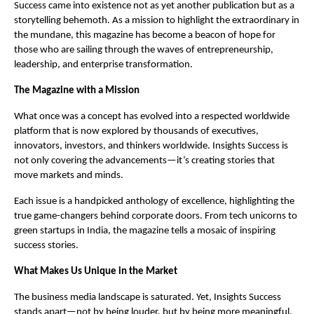
Success came into existence not as yet another publication but as a
storytelling behemoth. As a mission to highlight the extraordinary in
the mundane, this magazine has become a beacon of hope for
those who are sailing through the waves of entrepreneurship,
leadership, and enterprise transformation.
The Magazine with a Mission
What once was a concept has evolved into a respected worldwide
platform that is now explored by thousands of executives,
innovators, investors, and thinkers worldwide. Insights Success is
not only covering the advancements—it’s creating stories that
move markets and minds.
Each issue is a handpicked anthology of excellence, highlighting the
true game-changers behind corporate doors. From tech unicorns to
green startups in India, the magazine tells a mosaic of inspiring
success stories.
What Makes Us Unique in the Market
The business media landscape is saturated. Yet, Insights Success
stands apart—not by being louder, but by being more meaningful.