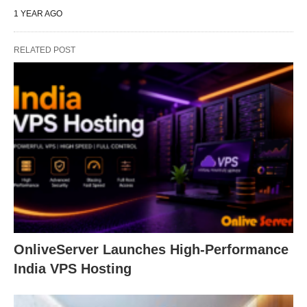
1 YEAR AGO
RELATED POST
OnliveServer Launches High-Performance
India VPS Hosting