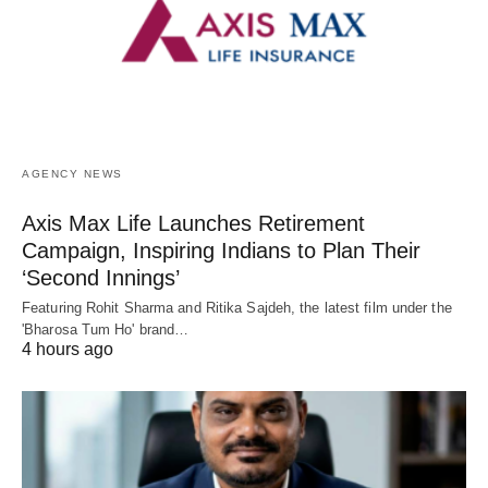
AGENCY NEWS
Axis Max Life Launches Retirement
Campaign, Inspiring Indians to Plan Their
‘Second Innings’
Featuring Rohit Sharma and Ritika Sajdeh, the latest film under the
'Bharosa Tum Ho' brand…
4 hours ago