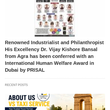
Renowned Industrialist and Philanthropist
His Excellency Dr. Vijay Kishore Bansal
from Agra has been conferred with an
International Human Welfare Award in
Dubai by PRISAL
RECENT POSTS