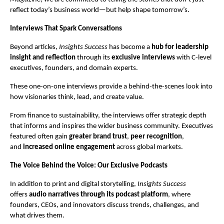
reflect today’s business world—but help shape tomorrow’s.
Interviews That Spark Conversations
Beyond articles,
Insights Success
has become a
hub for leadership
insight and reflection
through its
exclusive interviews
with C-level
executives, founders, and domain experts.
These one-on-one interviews provide a behind-the-scenes look into
how visionaries think, lead, and create value.
From finance to sustainability, the interviews offer strategic depth
that informs and inspires the wider business community. Executives
featured often gain
greater brand trust
,
peer recognition
,
and
increased online engagement
across global markets.
The Voice Behind the Voice: Our Exclusive Podcasts
In addition to print and digital storytelling,
Insights Success
offers
audio narratives through its podcast platform
, where
founders, CEOs, and innovators discuss trends, challenges, and
what drives them.