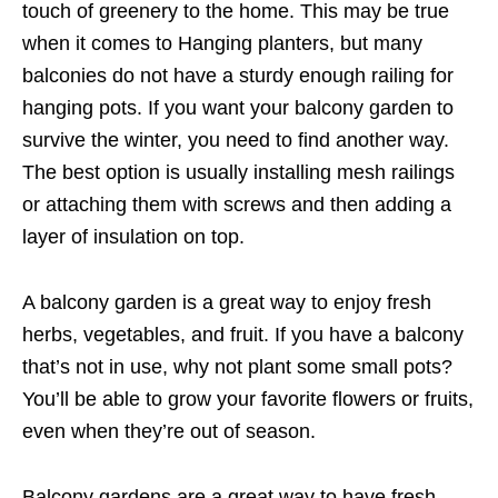
touch of greenery to the home. This may be true
when it comes to Hanging planters, but many
balconies do not have a sturdy enough railing for
hanging pots. If you want your balcony garden to
survive the winter, you need to find another way.
The best option is usually installing mesh railings
or attaching them with screws and then adding a
layer of insulation on top.
A balcony garden is a great way to enjoy fresh
herbs, vegetables, and fruit. If you have a balcony
that’s not in use, why not plant some small pots?
You’ll be able to grow your favorite flowers or fruits,
even when they’re out of season.
Balcony gardens are a great way to have fresh