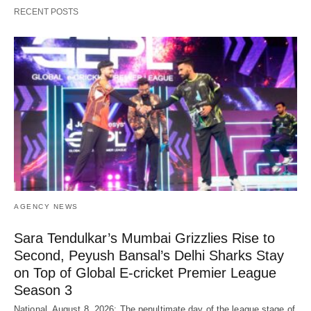
RECENT POSTS
AGENCY NEWS
Sara Tendulkar’s Mumbai Grizzlies Rise to
Second, Peyush Bansal’s Delhi Sharks Stay
on Top of Global E-cricket Premier League
Season 3
National, August 8, 2026: The penultimate day of the league stage of