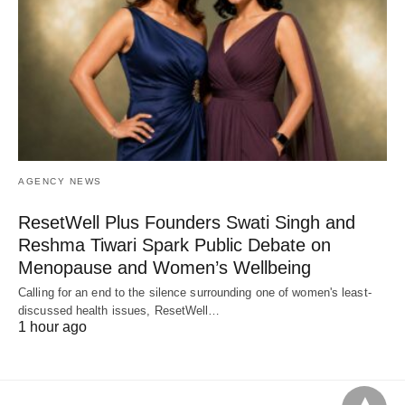
AGENCY NEWS
ResetWell Plus Founders Swati Singh and
Reshma Tiwari Spark Public Debate on
Menopause and Women’s Wellbeing
Calling for an end to the silence surrounding one of women's least-
discussed health issues, ResetWell…
1 hour ago