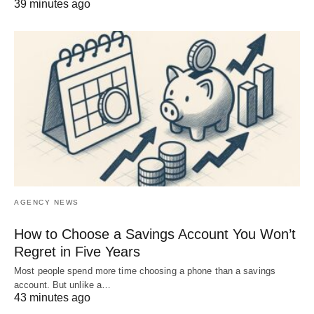
39 minutes ago
AGENCY NEWS
How to Choose a Savings Account You Won’t
Regret in Five Years
Most people spend more time choosing a phone than a savings
account. But unlike a…
43 minutes ago