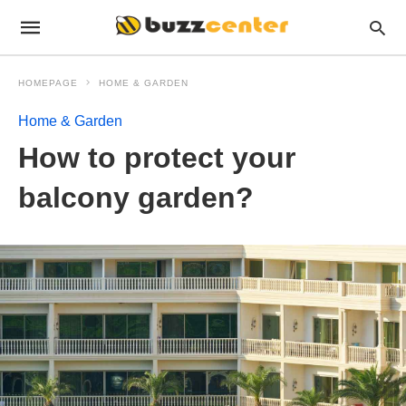
HOMEPAGE
HOME & GARDEN
Home & Garden
How to protect your
balcony garden?