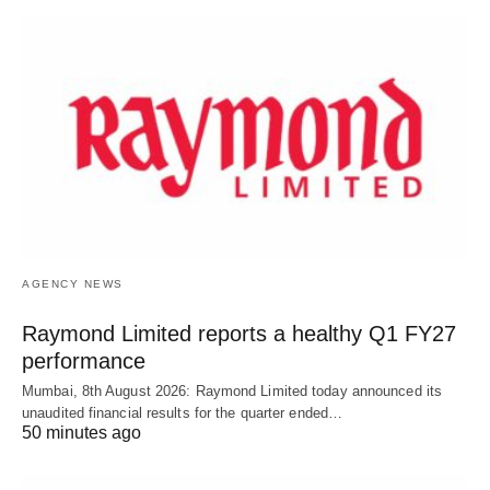
AGENCY NEWS
Raymond Limited reports a healthy Q1 FY27
performance
Mumbai, 8th August 2026: Raymond Limited today announced its
unaudited financial results for the quarter ended…
50 minutes ago