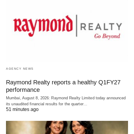
AGENCY NEWS
Raymond Realty reports a healthy Q1FY27
performance
Mumbai, August 8, 2026: Raymond Realty Limited today announced
its unaudited financial results for the quarter…
51 minutes ago