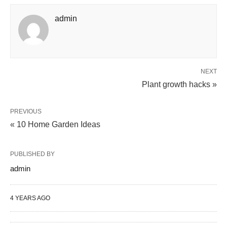
admin
NEXT
Plant growth hacks »
PREVIOUS
« 10 Home Garden Ideas
PUBLISHED BY
admin
4 YEARS AGO