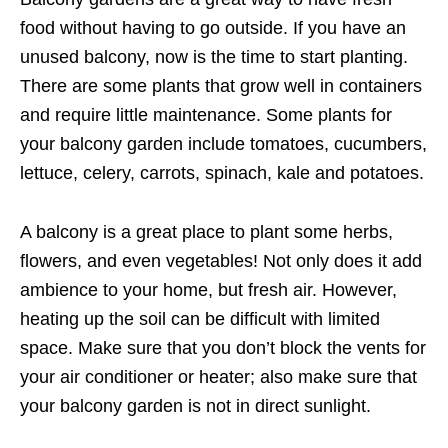
food without having to go outside. If you have an
unused balcony, now is the time to start planting.
There are some plants that grow well in containers
and require little maintenance. Some plants for
your balcony garden include tomatoes, cucumbers,
lettuce, celery, carrots, spinach, kale and potatoes.
A balcony is a great place to plant some herbs,
flowers, and even vegetables! Not only does it add
ambience to your home, but fresh air. However,
heating up the soil can be difficult with limited
space. Make sure that you don’t block the vents for
your air conditioner or heater; also make sure that
your balcony garden is not in direct sunlight.