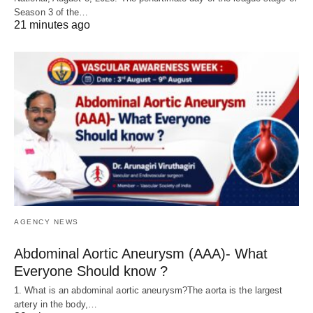
Season 3 of the…
21 minutes ago
AGENCY NEWS
Abdominal Aortic Aneurysm (AAA)- What
Everyone Should know ?
1. What is an abdominal aortic aneurysm?The aorta is the largest
artery in the body,…