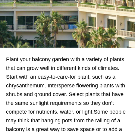
Plant your balcony garden with a variety of plants
that can grow well in different kinds of climates.
Start with an easy-to-care-for plant, such as a
chrysanthemum. Intersperse flowering plants with
shrubs and ground cover. Select plants that have
the same sunlight requirements so they don’t
compete for nutrients, water, or light.Some people
may think that hanging pots from the railing of a
balcony is a great way to save space or to add a