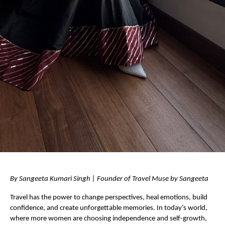
By Sangeeta Kumari Singh | Founder of Travel Muse by Sangeeta 
Travel has the power to change perspectives, heal emotions, build 
confidence, and create unforgettable memories. In today’s world, 
where more women are choosing independence and self-growth, 