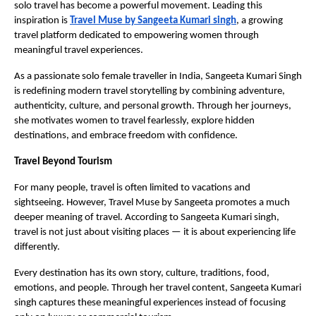
solo travel has become a powerful movement. Leading this 
inspiration is 
Travel Muse by Sangeeta Kumari singh
, a growing 
travel platform dedicated to empowering women through 
meaningful travel experiences.
As a passionate solo female traveller in India, Sangeeta Kumari Singh 
is redefining modern travel storytelling by combining adventure, 
authenticity, culture, and personal growth. Through her journeys, 
she motivates women to travel fearlessly, explore hidden 
destinations, and embrace freedom with confidence.
Travel Beyond Tourism
For many people, travel is often limited to vacations and 
sightseeing. However, Travel Muse by Sangeeta promotes a much 
deeper meaning of travel. According to Sangeeta Kumari singh, 
travel is not just about visiting places — it is about experiencing life 
differently.
Every destination has its own story, culture, traditions, food, 
emotions, and people. Through her travel content, Sangeeta Kumari 
singh captures these meaningful experiences instead of focusing 