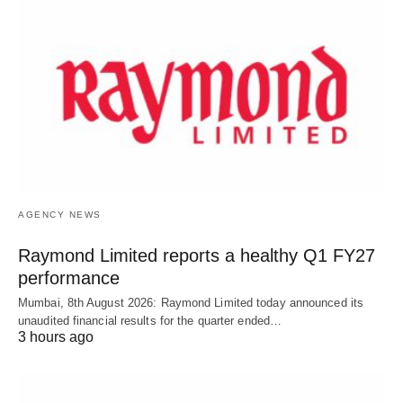
AGENCY NEWS
Raymond Limited reports a healthy Q1 FY27
performance
Mumbai, 8th August 2026: Raymond Limited today announced its
unaudited financial results for the quarter ended…
3 hours ago