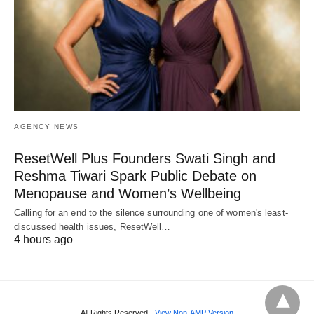
AGENCY NEWS
ResetWell Plus Founders Swati Singh and
Reshma Tiwari Spark Public Debate on
Menopause and Women’s Wellbeing
Calling for an end to the silence surrounding one of women's least-
discussed health issues, ResetWell…
4 hours ago
All Rights Reserved
View Non-AMP Version