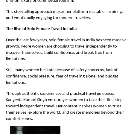
only on luxury or commercial tourism.
This storytelling approach makes her platform relatable, inspiring, 
and emotionally engaging for modern travelers.
The Rise of Solo Female Travel in India
Over the last few years, solo female travel in India has seen massive 
growth. More women are choosing to travel independently to 
discover themselves, build confidence, and break free from 
limitations.
Still, many women hesitate because of safety concerns, lack of 
confidence, social pressure, fear of traveling alone, and budget 
limitations.
Through authentic experiences and practical travel guidance, 
Sangeeta Kumari Singh encourages women to take their first step 
toward independent travel. Her content inspires women to trust 
themselves, explore the world, and create memories beyond their 
comfort zones.