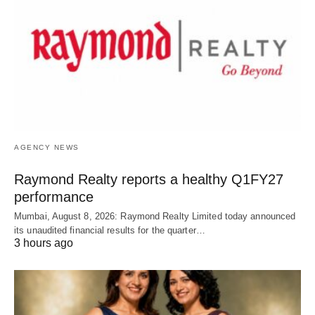
AGENCY NEWS
Raymond Realty reports a healthy Q1FY27
performance
Mumbai, August 8, 2026: Raymond Realty Limited today announced
its unaudited financial results for the quarter…
3 hours ago