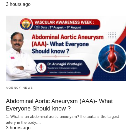
3 hours ago
AGENCY NEWS
Abdominal Aortic Aneurysm (AAA)- What
Everyone Should know ?
1. What is an abdominal aortic aneurysm?The aorta is the largest
artery in the body,…
3 hours ago