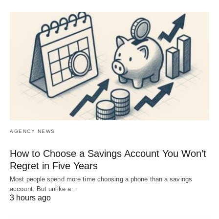
AGENCY NEWS
How to Choose a Savings Account You Won’t
Regret in Five Years
Most people spend more time choosing a phone than a savings
account. But unlike a…
3 hours ago