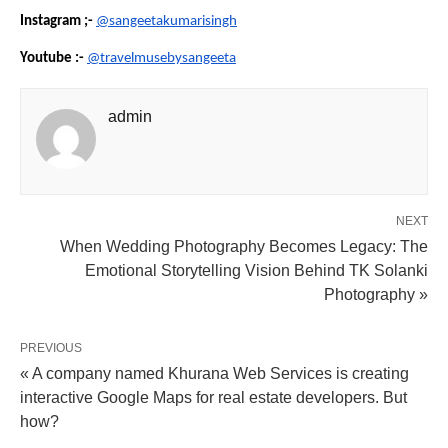
Instagram ;-
@sangeetakumarisingh
Youtube :-
@travelmusebysangeeta
admin
NEXT
When Wedding Photography Becomes Legacy: The
Emotional Storytelling Vision Behind TK Solanki
Photography »
PREVIOUS
« A company named Khurana Web Services is creating
interactive Google Maps for real estate developers. But
how?