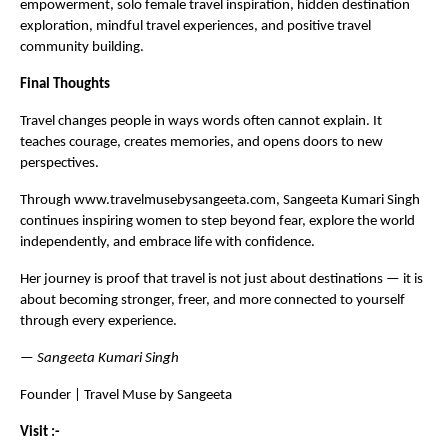
empowerment, solo female travel inspiration, hidden destination 
exploration, mindful travel experiences, and positive travel 
community building.
Final Thoughts
Travel changes people in ways words often cannot explain. It 
teaches courage, creates memories, and opens doors to new 
perspectives.
Through 
www.travelmusebysangeeta.com,
 Sangeeta Kumari Singh 
continues inspiring women to step beyond fear, explore the world 
independently, and embrace life with confidence.
Her journey is proof that travel is not just about destinations — it is 
about becoming stronger, freer, and more connected to yourself 
through every experience.
— 
Sangeeta Kumari Singh 
Founder | Travel Muse by Sangeeta
Visit :- 