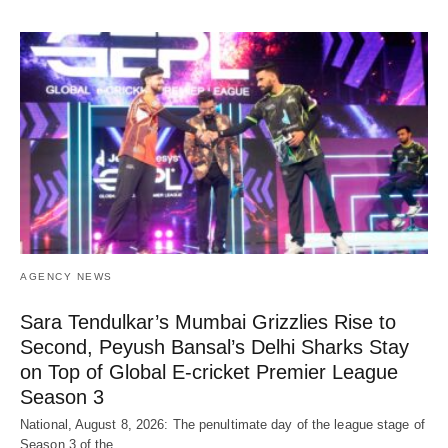
AGENCY NEWS
Sara Tendulkar’s Mumbai Grizzlies Rise to
Second, Peyush Bansal’s Delhi Sharks Stay
on Top of Global E-cricket Premier League
Season 3
National, August 8, 2026: The penultimate day of the league stage of
Season 3 of the…