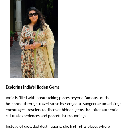
Exploring India’s Hidden Gems
India is filled with breathtaking places beyond famous tourist 
hotspots. Through Travel Muse by Sangeeta, Sangeeta Kumari singh 
encourages travelers to discover hidden gems that offer authentic 
cultural experiences and peaceful surroundings.
Instead of crowded destinations, she highlights places where 