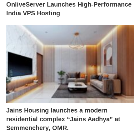
OnliveServer Launches High-Performance
India VPS Hosting
Jains Housing launches a modern
residential complex “Jains Aadhya” at
Semmenchery, OMR.