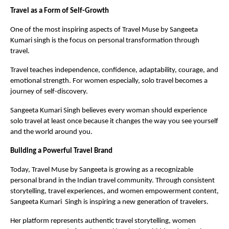
Travel as a Form of Self-Growth
One of the most inspiring aspects of Travel Muse by Sangeeta 
Kumari singh is the focus on personal transformation through 
travel.
Travel teaches independence, confidence, adaptability, courage, and 
emotional strength. For women especially, solo travel becomes a 
journey of self-discovery.
Sangeeta Kumari Singh believes every woman should experience 
solo travel at least once because it changes the way you see yourself 
and the world around you.
Building a Powerful Travel Brand
Today, Travel Muse by Sangeeta is growing as a recognizable 
personal brand in the Indian travel community. Through consistent 
storytelling, travel experiences, and women empowerment content, 
Sangeeta Kumari  Singh is inspiring a new generation of travelers.
Her platform represents authentic travel storytelling, women 