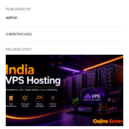
PUBLISHED BY
admin
3 MONTHS AGO
RELATED POST