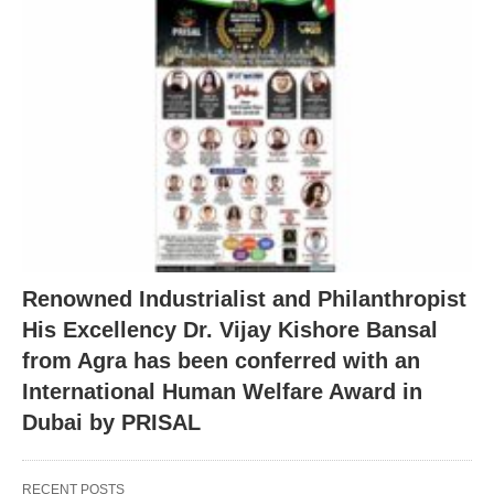
Renowned Industrialist and Philanthropist
His Excellency Dr. Vijay Kishore Bansal
from Agra has been conferred with an
International Human Welfare Award in
Dubai by PRISAL
RECENT POSTS