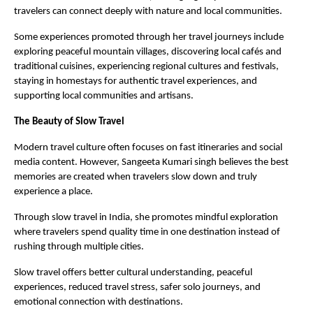
travelers can connect deeply with nature and local communities.
Some experiences promoted through her travel journeys include 
exploring peaceful mountain villages, discovering local cafés and 
traditional cuisines, experiencing regional cultures and festivals, 
staying in homestays for authentic travel experiences, and 
supporting local communities and artisans.
The Beauty of Slow Travel
Modern travel culture often focuses on fast itineraries and social 
media content. However, Sangeeta Kumari singh believes the best 
memories are created when travelers slow down and truly 
experience a place.
Through slow travel in India, she promotes mindful exploration 
where travelers spend quality time in one destination instead of 
rushing through multiple cities.
Slow travel offers better cultural understanding, peaceful 
experiences, reduced travel stress, safer solo journeys, and 
emotional connection with destinations.