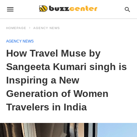
HOMEPAGE
AGENCY NEWS
AGENCY NEWS
How Travel Muse by
Sangeeta Kumari singh is
Inspiring a New
Generation of Women
Travelers in India