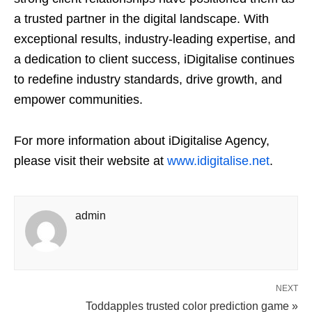
a trusted partner in the digital landscape. With
exceptional results, industry-leading expertise, and
a dedication to client success, iDigitalise continues
to redefine industry standards, drive growth, and
empower communities.
For more information about iDigitalise Agency,
please visit their website at
www.idigitalise.net
.
admin
NEXT
Toddapples trusted color prediction game »