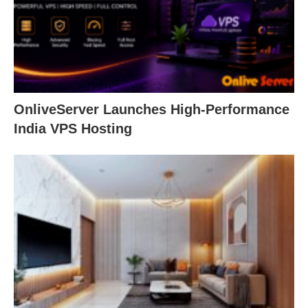
OnliveServer Launches High-Performance
India VPS Hosting