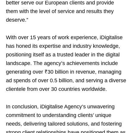
better serve our European clients and provide
them with the level of service and results they
deserve.”
With over 15 years of work experience, iDigitalise
has honed its expertise and industry knowledge,
positioning itself as a trusted leader in the digital
landscape. The agency’s achievements include
generating over ₹30 billion in revenue, managing
ad spends of over 0.5 billion, and serving a diverse
clientele from over 30 countries worldwide.
In conclusion, iDigitalise Agency’s unwavering
commitment to understanding clients’ unique
needs, delivering tailored solutions, and fostering
strong client relationships have positioned them as