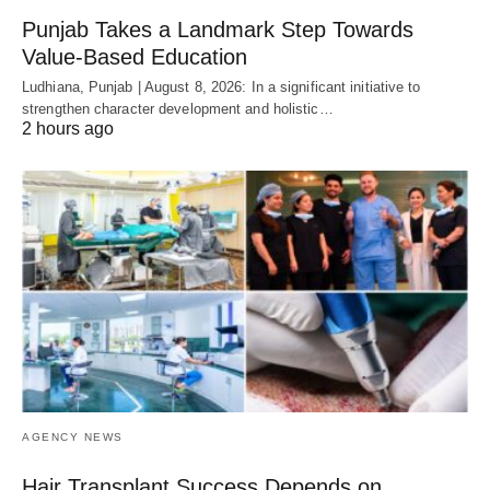
Punjab Takes a Landmark Step Towards
Value-Based Education
Ludhiana, Punjab | August 8, 2026: In a significant initiative to
strengthen character development and holistic…
2 hours ago
AGENCY NEWS
Hair Transplant Success Depends on