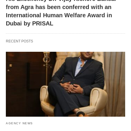
from Agra has been conferred with an
International Human Welfare Award in
Dubai by PRISAL
RECENT POSTS
AGENCY NEWS