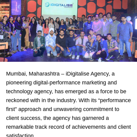
Mumbai, Maharashtra – iDigitalise Agency, a
pioneering digital-performance marketing and
technology agency, has emerged as a force to be
reckoned with in the industry. With its “performance
first” approach and unwavering commitment to
client success, the agency has garnered a
remarkable track record of achievements and client
satisfaction.