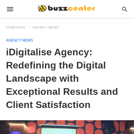
HOMEPAGE
AGENCY NEWS
AGENCY NEWS
iDigitalise Agency:
Redefining the Digital
Landscape with
Exceptional Results and
Client Satisfaction