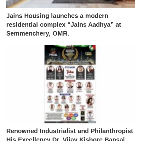
Jains Housing launches a modern
residential complex “Jains Aadhya” at
Semmenchery, OMR.
Renowned Industrialist and Philanthropist
His Excellency Dr. Vijay Kishore Bansal