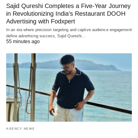
Sajid Qureshi Completes a Five-Year Journey
in Revolutionizing India’s Restaurant DOOH
Advertising with Fodxpert
In an era where precision targeting and captive audience engagement
define advertising success, Sajid Qureshi…
55 minutes ago
AGENCY NEWS