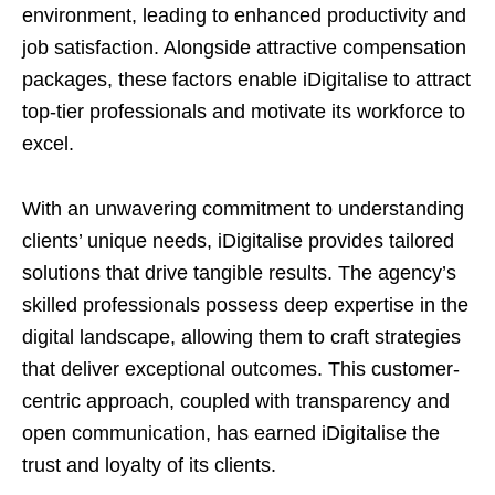
environment, leading to enhanced productivity and
job satisfaction. Alongside attractive compensation
packages, these factors enable iDigitalise to attract
top-tier professionals and motivate its workforce to
excel.
With an unwavering commitment to understanding
clients’ unique needs, iDigitalise provides tailored
solutions that drive tangible results. The agency’s
skilled professionals possess deep expertise in the
digital landscape, allowing them to craft strategies
that deliver exceptional outcomes. This customer-
centric approach, coupled with transparency and
open communication, has earned iDigitalise the
trust and loyalty of its clients.