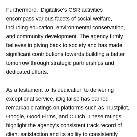
Furthermore, iDigitalise’s CSR activities
encompass various facets of social welfare,
including education, environmental conservation,
and community development. The agency firmly
believes in giving back to society and has made
significant contributions towards building a better
tomorrow through strategic partnerships and
dedicated efforts.
As a testament to its dedication to delivering
exceptional service, iDigitalise has earned
remarkable ratings on platforms such as Trustpilot,
Google, Good Firms, and Clutch. These ratings
highlight the agency’s consistent track record of
client satisfaction and its ability to consistently