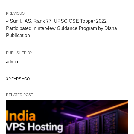
PREVIOUS
« Sunil, IAS, Rank 77, UPSC CSE Topper 2022
Participated inInterview Guidance Program by Disha
Publication
PUBLISHED BY
admin
3 YEARS AGO
RELATED POST