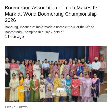
Boomerang Association of India Makes Its
Mark at World Boomerang Championship
2026
Bandung, Indonesia: India made a notable mark at the World
Boomerang Championship 2026, held at…
1 hour ago
AGENCY NEWS