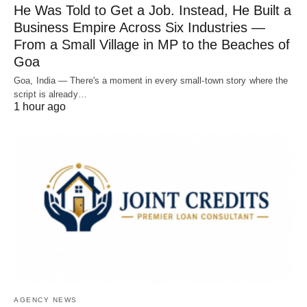
He Was Told to Get a Job. Instead, He Built a
Business Empire Across Six Industries —
From a Small Village in MP to the Beaches of
Goa
Goa, India — There's a moment in every small-town story where the
script is already…
1 hour ago
AGENCY NEWS