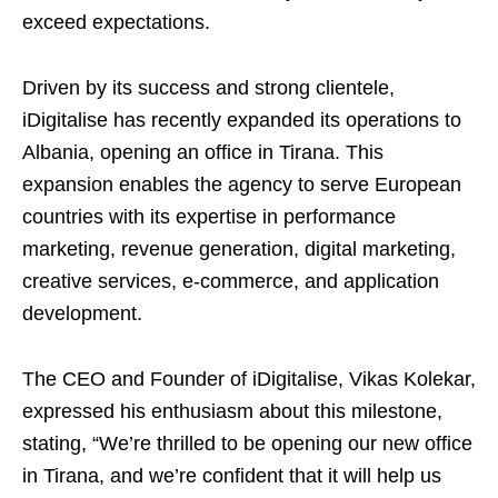
exceed expectations.
Driven by its success and strong clientele,
iDigitalise has recently expanded its operations to
Albania, opening an office in Tirana. This
expansion enables the agency to serve European
countries with its expertise in performance
marketing, revenue generation, digital marketing,
creative services, e-commerce, and application
development.
The CEO and Founder of iDigitalise, Vikas Kolekar,
expressed his enthusiasm about this milestone,
stating, “We’re thrilled to be opening our new office
in Tirana, and we’re confident that it will help us