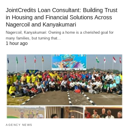
JointCredits Loan Consultant: Building Trust
in Housing and Financial Solutions Across
Nagercoil and Kanyakumari
Nagercoil, Kanyakumari: Owning a home is a cherished goal for
many families, but turning that…
1 hour ago
AGENCY NEWS