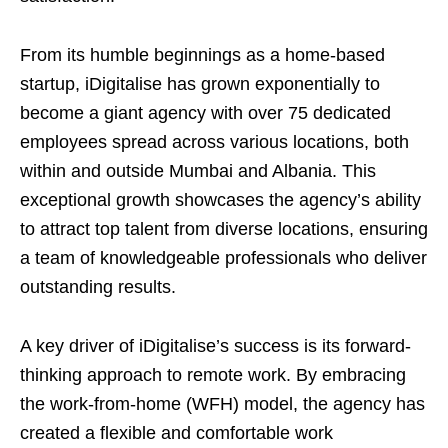
From its humble beginnings as a home-based
startup, iDigitalise has grown exponentially to
become a giant agency with over 75 dedicated
employees spread across various locations, both
within and outside Mumbai and Albania. This
exceptional growth showcases the agency’s ability
to attract top talent from diverse locations, ensuring
a team of knowledgeable professionals who deliver
outstanding results.
A key driver of iDigitalise’s success is its forward-
thinking approach to remote work. By embracing
the work-from-home (WFH) model, the agency has
created a flexible and comfortable work