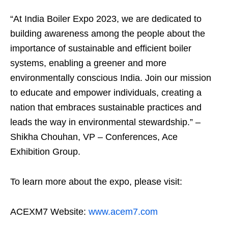
“At India Boiler Expo 2023, we are dedicated to
building awareness among the people about the
importance of sustainable and efficient boiler
systems, enabling a greener and more
environmentally conscious India. Join our mission
to educate and empower individuals, creating a
nation that embraces sustainable practices and
leads the way in environmental stewardship.” –
Shikha Chouhan, VP – Conferences, Ace
Exhibition Group.
To learn more about the expo, please visit:
ACEXM7 Website:
www.acem7.com