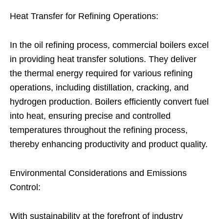
Heat Transfer for Refining Operations:
In the oil refining process, commercial boilers excel
in providing heat transfer solutions. They deliver
the thermal energy required for various refining
operations, including distillation, cracking, and
hydrogen production. Boilers efficiently convert fuel
into heat, ensuring precise and controlled
temperatures throughout the refining process,
thereby enhancing productivity and product quality.
Environmental Considerations and Emissions
Control:
With sustainability at the forefront of industry