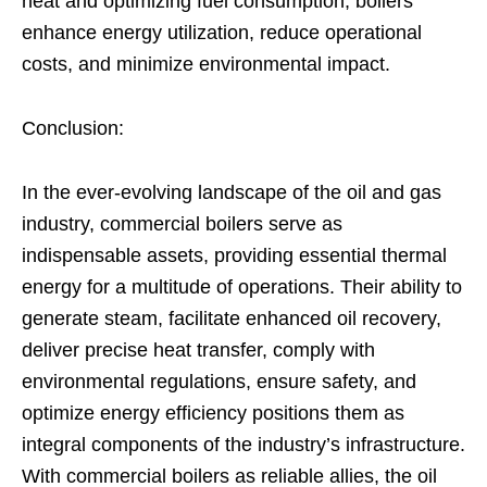
heat and optimizing fuel consumption, boilers
enhance energy utilization, reduce operational
costs, and minimize environmental impact.
Conclusion:
In the ever-evolving landscape of the oil and gas
industry, commercial boilers serve as
indispensable assets, providing essential thermal
energy for a multitude of operations. Their ability to
generate steam, facilitate enhanced oil recovery,
deliver precise heat transfer, comply with
environmental regulations, ensure safety, and
optimize energy efficiency positions them as
integral components of the industry’s infrastructure.
With commercial boilers as reliable allies, the oil