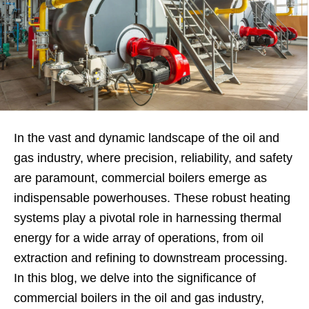
In the vast and dynamic landscape of the oil and
gas industry, where precision, reliability, and safety
are paramount, commercial boilers emerge as
indispensable powerhouses. These robust heating
systems play a pivotal role in harnessing thermal
energy for a wide array of operations, from oil
extraction and refining to downstream processing.
In this blog, we delve into the significance of
commercial boilers in the oil and gas industry,