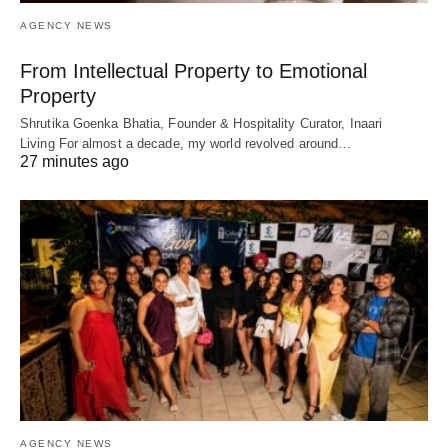
AGENCY NEWS
From Intellectual Property to Emotional
Property
Shrutika Goenka Bhatia, Founder & Hospitality Curator, Inaari
Living For almost a decade, my world revolved around…
27 minutes ago
AGENCY NEWS