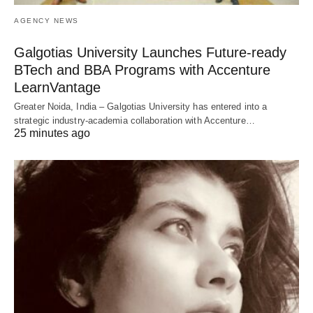
AGENCY NEWS
Galgotias University Launches Future-ready
BTech and BBA Programs with Accenture
LearnVantage
Greater Noida, India – Galgotias University has entered into a
strategic industry-academia collaboration with Accenture…
25 minutes ago