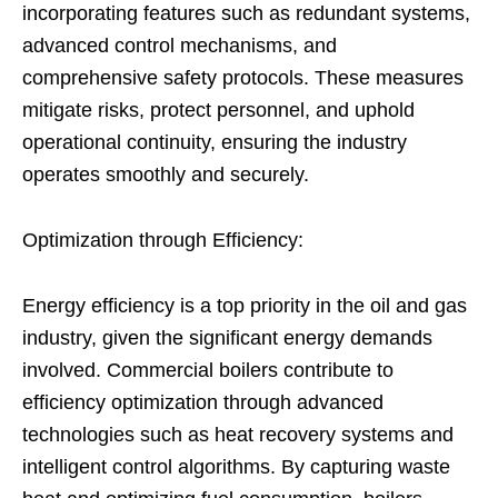
incorporating features such as redundant systems,
advanced control mechanisms, and
comprehensive safety protocols. These measures
mitigate risks, protect personnel, and uphold
operational continuity, ensuring the industry
operates smoothly and securely.
Optimization through Efficiency:
Energy efficiency is a top priority in the oil and gas
industry, given the significant energy demands
involved. Commercial boilers contribute to
efficiency optimization through advanced
technologies such as heat recovery systems and
intelligent control algorithms. By capturing waste