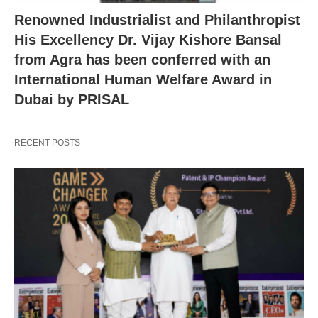
Renowned Industrialist and Philanthropist
His Excellency Dr. Vijay Kishore Bansal
from Agra has been conferred with an
International Human Welfare Award in
Dubai by PRISAL
RECENT POSTS