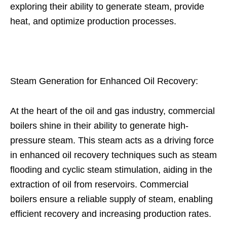
exploring their ability to generate steam, provide
heat, and optimize production processes.
Steam Generation for Enhanced Oil Recovery:
At the heart of the oil and gas industry, commercial
boilers shine in their ability to generate high-
pressure steam. This steam acts as a driving force
in enhanced oil recovery techniques such as steam
flooding and cyclic steam stimulation, aiding in the
extraction of oil from reservoirs. Commercial
boilers ensure a reliable supply of steam, enabling
efficient recovery and increasing production rates.