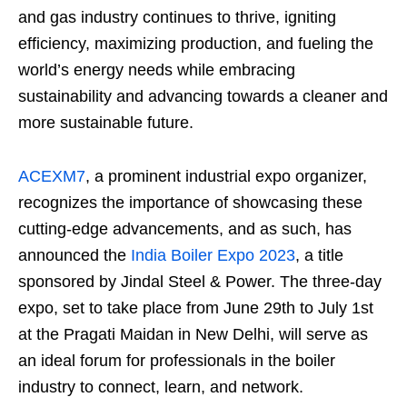
and gas industry continues to thrive, igniting
efficiency, maximizing production, and fueling the
world’s energy needs while embracing
sustainability and advancing towards a cleaner and
more sustainable future.
ACEXM7
, a prominent industrial expo organizer,
recognizes the importance of showcasing these
cutting-edge advancements, and as such, has
announced the
India Boiler Expo 2023
, a title
sponsored by Jindal Steel & Power. The three-day
expo, set to take place from June 29th to July 1st
at the Pragati Maidan in New Delhi, will serve as
an ideal forum for professionals in the boiler
industry to connect, learn, and network.