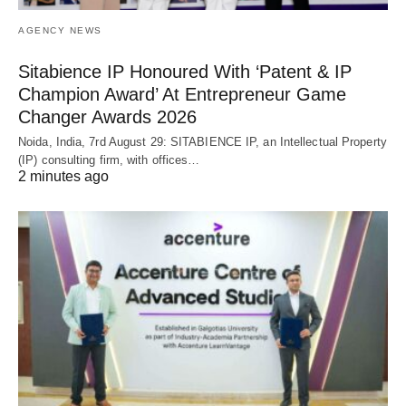
AGENCY NEWS
Sitabience IP Honoured With ‘Patent & IP
Champion Award’ At Entrepreneur Game
Changer Awards 2026
Noida, India, 7rd August 29: SITABIENCE IP, an Intellectual Property
(IP) consulting firm, with offices…
2 minutes ago