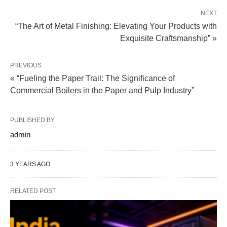
NEXT
“The Art of Metal Finishing: Elevating Your Products with
Exquisite Craftsmanship” »
PREVIOUS
« “Fueling the Paper Trail: The Significance of
Commercial Boilers in the Paper and Pulp Industry”
PUBLISHED BY
admin
3 YEARS AGO
RELATED POST