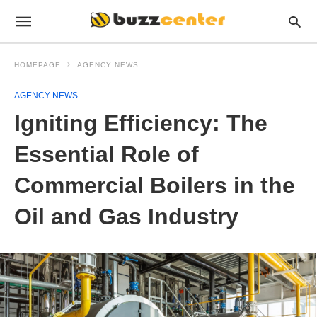
HOMEPAGE
AGENCY NEWS
AGENCY NEWS
Igniting Efficiency: The
Essential Role of
Commercial Boilers in the
Oil and Gas Industry