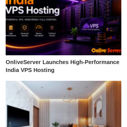
OnliveServer Launches High-Performance
India VPS Hosting