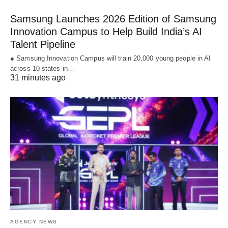
Samsung Launches 2026 Edition of Samsung
Innovation Campus to Help Build India’s AI
Talent Pipeline
● Samsung Innovation Campus will train 20,000 young people in AI
across 10 states in…
31 minutes ago
AGENCY NEWS