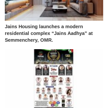
Jains Housing launches a modern
residential complex “Jains Aadhya” at
Semmenchery, OMR.