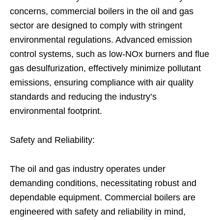
concerns, commercial boilers in the oil and gas
sector are designed to comply with stringent
environmental regulations. Advanced emission
control systems, such as low-NOx burners and flue
gas desulfurization, effectively minimize pollutant
emissions, ensuring compliance with air quality
standards and reducing the industry’s
environmental footprint.
Safety and Reliability:
The oil and gas industry operates under
demanding conditions, necessitating robust and
dependable equipment. Commercial boilers are
engineered with safety and reliability in mind,