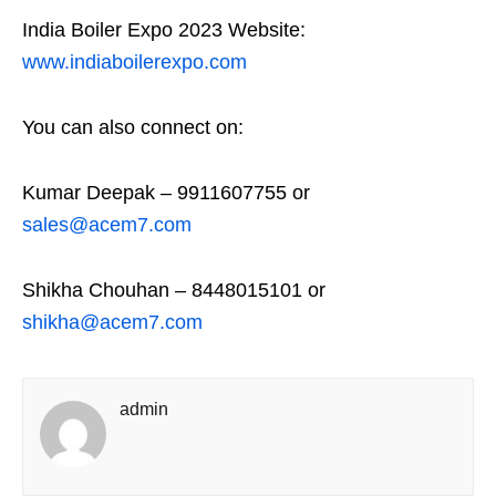
India Boiler Expo 2023 Website:
www.indiaboilerexpo.com
You can also connect on:
Kumar Deepak – 9911607755 or
sales@acem7.com
Shikha Chouhan – 8448015101 or
shikha@acem7.com
admin