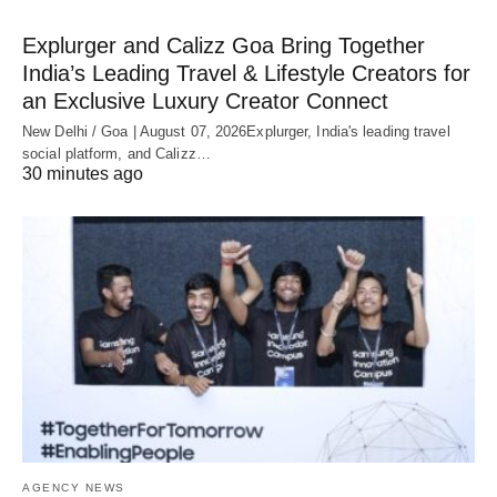
Explurger and Calizz Goa Bring Together
India’s Leading Travel & Lifestyle Creators for
an Exclusive Luxury Creator Connect
New Delhi / Goa | August 07, 2026Explurger, India's leading travel
social platform, and Calizz…
30 minutes ago
AGENCY NEWS