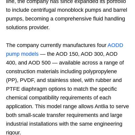
line, the company has since expanded its portfolio
to include centrifugal monoblock pumps and barrel
pumps, becoming a comprehensive fluid handling
solutions provider.
The company currently manufactures four
AODD
pump models
— the AOD 150, AOD 300, AOD
400, and AOD 500 — available across a range of
construction materials including polypropylene
(PP), PVDF, and stainless steel, with rubber and
PTFE diaphragm options to match the specific
chemical compatibility requirements of each
application. This model range allows Antlia to serve
both small-scale transfer requirements and large
industrial installations with the same engineering
rigour.