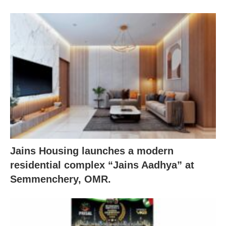
Jains Housing launches a modern
residential complex “Jains Aadhya” at
Semmenchery, OMR.