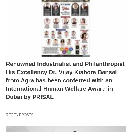
Renowned Industrialist and Philanthropist
His Excellency Dr. Vijay Kishore Bansal
from Agra has been conferred with an
International Human Welfare Award in
Dubai by PRISAL
RECENT POSTS