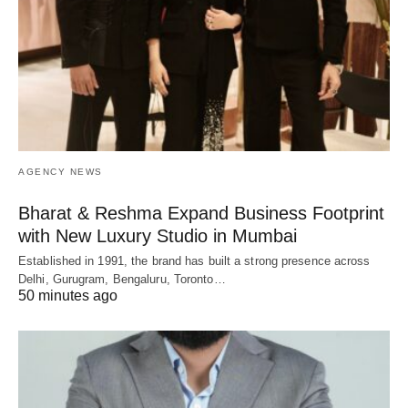
AGENCY NEWS
Bharat & Reshma Expand Business Footprint
with New Luxury Studio in Mumbai
Established in 1991, the brand has built a strong presence across
Delhi, Gurugram, Bengaluru, Toronto…
50 minutes ago