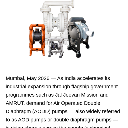
Mumbai, May 2026 — As India accelerates its
industrial expansion through flagship government
programmes such as Jal Jeevan Mission and
AMRUT, demand for Air Operated Double
Diaphragm (AODD) pumps — also widely referred
to as AOD pumps or double diaphragm pumps —