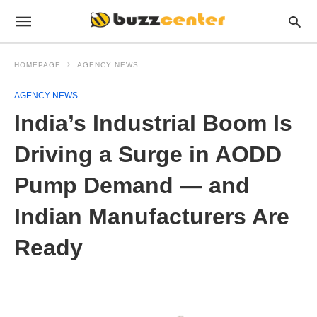
HOMEPAGE
AGENCY NEWS
AGENCY NEWS
India’s Industrial Boom Is
Driving a Surge in AODD
Pump Demand — and
Indian Manufacturers Are
Ready