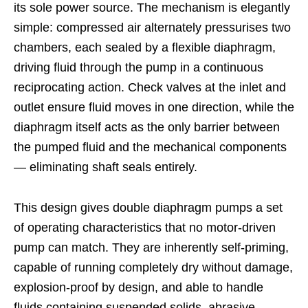
its sole power source. The mechanism is elegantly
simple: compressed air alternately pressurises two
chambers, each sealed by a flexible diaphragm,
driving fluid through the pump in a continuous
reciprocating action. Check valves at the inlet and
outlet ensure fluid moves in one direction, while the
diaphragm itself acts as the only barrier between
the pumped fluid and the mechanical components
— eliminating shaft seals entirely.
This design gives double diaphragm pumps a set
of operating characteristics that no motor-driven
pump can match. They are inherently self-priming,
capable of running completely dry without damage,
explosion-proof by design, and able to handle
fluids containing suspended solids, abrasive