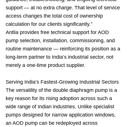
support — at no extra charge. That level of service
access changes the total cost of ownership
calculation for our clients significantly.”
Antlia provides free technical support for AOD
pump selection, installation, commissioning, and
routine maintenance — reinforcing its position as a
long-term partner to India’s industrial sector, not
merely a one-time product supplier.
Serving India’s Fastest-Growing Industrial Sectors
The versatility of the double diaphragm pump is a
key reason for its rising adoption across such a
wide range of Indian industries. Unlike specialist
pumps designed for narrow application windows,
an AOD pump can be redeployed across