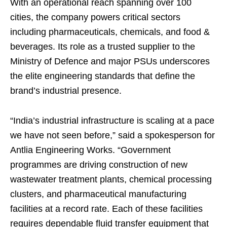
With an operational reach spanning over 100
cities, the company powers critical sectors
including pharmaceuticals, chemicals, and food &
beverages. Its role as a trusted supplier to the
Ministry of Defence and major PSUs underscores
the elite engineering standards that define the
brand’s industrial presence.
“India’s industrial infrastructure is scaling at a pace
we have not seen before,” said a spokesperson for
Antlia Engineering Works. “Government
programmes are driving construction of new
wastewater treatment plants, chemical processing
clusters, and pharmaceutical manufacturing
facilities at a record rate. Each of these facilities
requires dependable fluid transfer equipment that