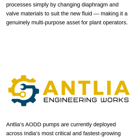
processes simply by changing diaphragm and
valve materials to suit the new fluid — making it a
genuinely multi-purpose asset for plant operators.
Antlia’s AODD pumps are currently deployed
across India’s most critical and fastest-growing