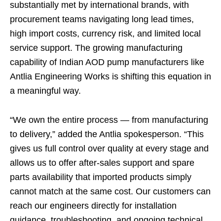
substantially met by international brands, with
procurement teams navigating long lead times,
high import costs, currency risk, and limited local
service support. The growing manufacturing
capability of Indian AOD pump manufacturers like
Antlia Engineering Works is shifting this equation in
a meaningful way.
“We own the entire process — from manufacturing
to delivery,” added the Antlia spokesperson. “This
gives us full control over quality at every stage and
allows us to offer after-sales support and spare
parts availability that imported products simply
cannot match at the same cost. Our customers can
reach our engineers directly for installation
guidance, troubleshooting, and ongoing technical