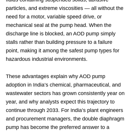
particles, and extreme viscosities — all without the
need for a motor, variable speed drive, or
mechanical seal at the pump head. When the
discharge line is blocked, an AOD pump simply
stalls rather than building pressure to a failure
point, making it among the safest pump types for
hazardous industrial environments.
These advantages explain why AOD pump
adoption in India’s chemical, pharmaceutical, and
wastewater sectors has grown consistently year on
year, and why analysts expect this trajectory to
continue through 2033. For India’s plant engineers
and procurement managers, the double diaphragm
pump has become the preferred answer to a