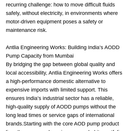
recurring challenge: how to move difficult fluids
safely, without electricity, in environments where
motor-driven equipment poses a safety or
maintenance risk.
Antlia Engineering Works: Building India’s AODD
Pump Capacity from Mumbai
By bridging the gap between global quality and
local accessibility, Antlia Engineering Works offers
a high-performance domestic alternative to
expensive imports with limited support. This
ensures India’s industrial sector has a reliable,
high-quality supply of AODD pumps without the
long lead times or service gaps of international
brands.Starting with the core AOD pump product