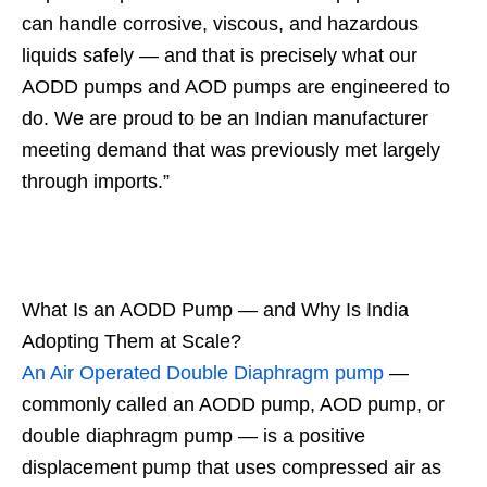
can handle corrosive, viscous, and hazardous
liquids safely — and that is precisely what our
AODD pumps and AOD pumps are engineered to
do. We are proud to be an Indian manufacturer
meeting demand that was previously met largely
through imports.”
What Is an AODD Pump — and Why Is India
Adopting Them at Scale?
An Air Operated Double Diaphragm pump
—
commonly called an AODD pump, AOD pump, or
double diaphragm pump — is a positive
displacement pump that uses compressed air as