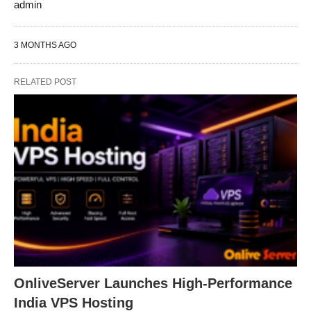
admin
3 MONTHS AGO
RELATED POST
OnliveServer Launches High-Performance
India VPS Hosting