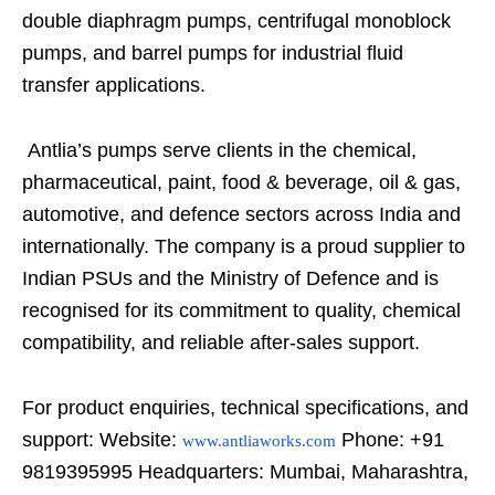
double diaphragm pumps, centrifugal monoblock
pumps, and barrel pumps for industrial fluid
transfer applications.
Antlia’s pumps serve clients in the chemical,
pharmaceutical, paint, food & beverage, oil & gas,
automotive, and defence sectors across India and
internationally. The company is a proud supplier to
Indian PSUs and the Ministry of Defence and is
recognised for its commitment to quality, chemical
compatibility, and reliable after-sales support.
For product enquiries, technical specifications, and
support: Website:
Phone: +91
www.antliaworks.com
9819395995 Headquarters: Mumbai, Maharashtra,