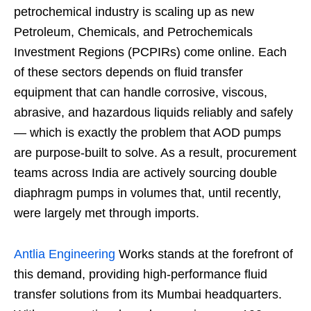
petrochemical industry is scaling up as new
Petroleum, Chemicals, and Petrochemicals
Investment Regions (PCPIRs) come online. Each
of these sectors depends on fluid transfer
equipment that can handle corrosive, viscous,
abrasive, and hazardous liquids reliably and safely
— which is exactly the problem that AOD pumps
are purpose-built to solve. As a result, procurement
teams across India are actively sourcing double
diaphragm pumps in volumes that, until recently,
were largely met through imports.
Antlia Engineering
Works stands at the forefront of
this demand, providing high-performance fluid
transfer solutions from its Mumbai headquarters.