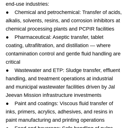
end-use industries:
● Chemical and petrochemical: Transfer of acids,
alkalis, solvents, resins, and corrosion inhibitors at
chemical processing plants and PCPIR facilities
● Pharmaceutical: Aseptic transfer, tablet
coating, ultrafiltration, and distillation — where
contamination control and gentle fluid handling are
critical
● Wastewater and ETP: Sludge transfer, effluent
handling, and treatment operations at industrial
and municipal wastewater facilities driven by Jal
Jeevan Mission infrastructure investments
● Paint and coatings: Viscous fluid transfer of
inks, primers, acrylics, adhesives, and resins in
paint manufacturing and printing operations