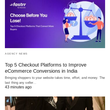
AGENCY NEWS
Top 5 Checkout Platforms to Improve
eCommerce Conversions in India
Bringing shoppers to your website takes time, effort, and money. The
last thing any seller…
43 minutes ago