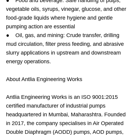
● Food and beverage: Safe handling of pulps,
vegetable oils, syrups, vinegar, glucose, and other
food-grade liquids where hygiene and gentle
pumping action are essential
● Oil, gas, and mining: Crude transfer, drilling
mud circulation, filter press feeding, and abrasive
slurry applications in upstream and downstream
energy operations.
About Antlia Engineering Works
Antlia Engineering Works is an ISO 9001:2015
certified manufacturer of industrial pumps
headquartered in Mumbai, Maharashtra. Founded
in 2017, the company specialises in Air Operated
Double Diaphragm (AODD) pumps, AOD pumps,