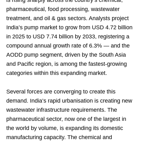
is rising sharply across the country’s chemical,
pharmaceutical, food processing, wastewater
treatment, and oil & gas sectors. Analysts project
India’s pump market to grow from USD 4.72 billion
in 2025 to USD 7.74 billion by 2033, registering a
compound annual growth rate of 6.3% — and the
AODD pump segment, driven by the South Asia
and Pacific region, is among the fastest-growing
categories within this expanding market.
Several forces are converging to create this
demand. India’s rapid urbanisation is creating new
wastewater infrastructure requirements. The
pharmaceutical sector, now one of the largest in
the world by volume, is expanding its domestic
manufacturing capacity. The chemical and