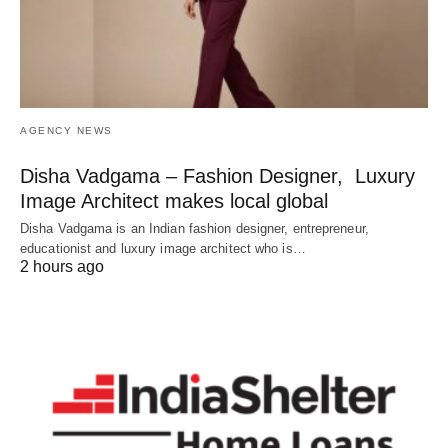
AGENCY NEWS
Disha Vadgama – Fashion Designer, Luxury
Image Architect makes local global
Disha Vadgama is an Indian fashion designer, entrepreneur,
educationist and luxury image architect who is…
2 hours ago