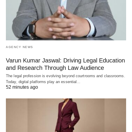
AGENCY NEWS
Varun Kumar Jaswal: Driving Legal Education
and Research Through Law Audience
The legal profession is evolving beyond courtrooms and classrooms.
Today, digital platforms play an essential…
52 minutes ago