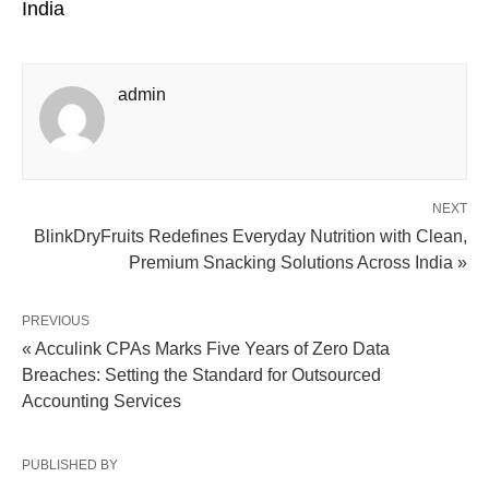
India
admin
NEXT
BlinkDryFruits Redefines Everyday Nutrition with Clean,
Premium Snacking Solutions Across India »
PREVIOUS
« Acculink CPAs Marks Five Years of Zero Data
Breaches: Setting the Standard for Outsourced
Accounting Services
PUBLISHED BY