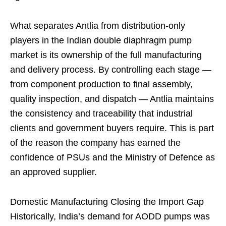
What separates Antlia from distribution-only
players in the Indian double diaphragm pump
market is its ownership of the full manufacturing
and delivery process. By controlling each stage —
from component production to final assembly,
quality inspection, and dispatch — Antlia maintains
the consistency and traceability that industrial
clients and government buyers require. This is part
of the reason the company has earned the
confidence of PSUs and the Ministry of Defence as
an approved supplier.
Domestic Manufacturing Closing the Import Gap
Historically, India’s demand for AODD pumps was