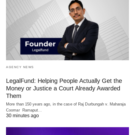
AGENCY NEWS
LegalFund: Helping People Actually Get the
Money or Justice a Court Already Awarded
Them
More than 150 years ago, in the case of Raj Durbungah v. Maharaja
Coomar Ramaput…
30 minutes ago