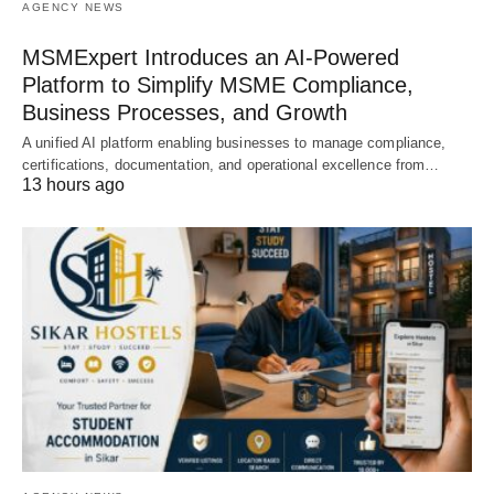
AGENCY NEWS
MSMExpert Introduces an AI-Powered
Platform to Simplify MSME Compliance,
Business Processes, and Growth
A unified AI platform enabling businesses to manage compliance,
certifications, documentation, and operational excellence from…
13 hours ago