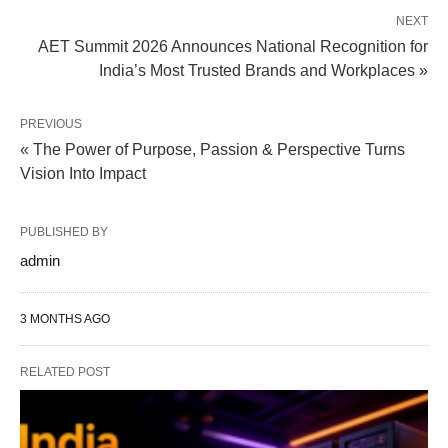
NEXT
AET Summit 2026 Announces National Recognition for
India’s Most Trusted Brands and Workplaces »
PREVIOUS
« The Power of Purpose, Passion & Perspective Turns
Vision Into Impact
PUBLISHED BY
admin
3 MONTHS AGO
RELATED POST