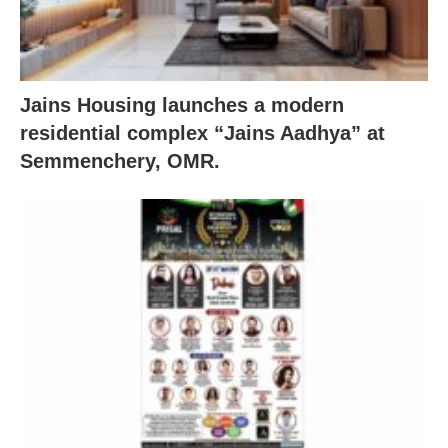
Jains Housing launches a modern
residential complex “Jains Aadhya” at
Semmenchery, OMR.