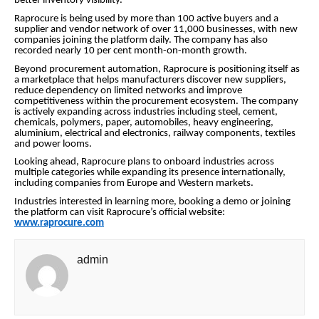
better inventory visibility.
Raprocure is being used by more than 100 active buyers and a
supplier and vendor network of over 11,000 businesses, with new
companies joining the platform daily. The company has also
recorded nearly 10 per cent month-on-month growth.
Beyond procurement automation, Raprocure is positioning itself as
a marketplace that helps manufacturers discover new suppliers,
reduce dependency on limited networks and improve
competitiveness within the procurement ecosystem. The company
is actively expanding across industries including steel, cement,
chemicals, polymers, paper, automobiles, heavy engineering,
aluminium, electrical and electronics, railway components, textiles
and power looms.
Looking ahead, Raprocure plans to onboard industries across
multiple categories while expanding its presence internationally,
including companies from Europe and Western markets.
Industries interested in learning more, booking a demo or joining
the platform can visit Raprocure’s official website:
www.raprocure.com
admin