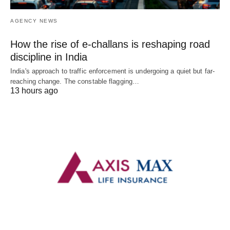
AGENCY NEWS
How the rise of e-challans is reshaping road
discipline in India
India's approach to traffic enforcement is undergoing a quiet but far-
reaching change. The constable flagging…
13 hours ago