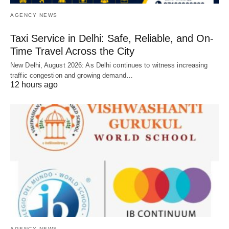
AGENCY NEWS
Taxi Service in Delhi: Safe, Reliable, and On-
Time Travel Across the City
New Delhi, August 2026: As Delhi continues to witness increasing
traffic congestion and growing demand…
12 hours ago
AGENCY NEWS