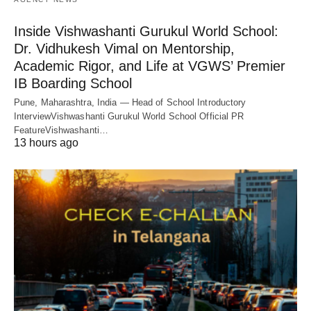
Inside Vishwashanti Gurukul World School:
Dr. Vidhukesh Vimal on Mentorship,
Academic Rigor, and Life at VGWS’ Premier
IB Boarding School
Pune, Maharashtra, India — Head of School Introductory
InterviewVishwashanti Gurukul World School Official PR
FeatureVishwashanti…
13 hours ago