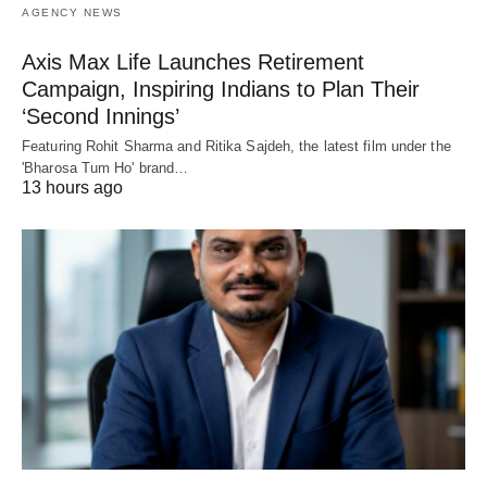
AGENCY NEWS
Axis Max Life Launches Retirement
Campaign, Inspiring Indians to Plan Their
‘Second Innings’
Featuring Rohit Sharma and Ritika Sajdeh, the latest film under the
'Bharosa Tum Ho' brand…
13 hours ago