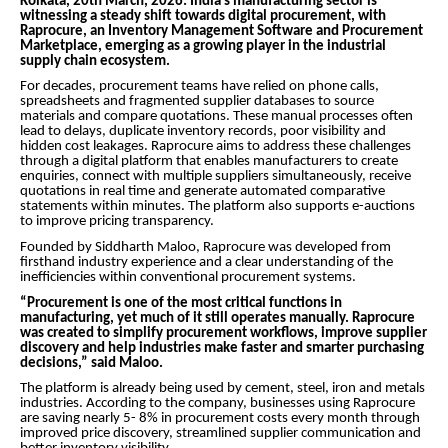
Kolkata, 20th March, 2026:
India’s manufacturing sector is
witnessing a steady shift towards digital procurement, with
Raprocure, an Inventory Management Software and Procurement
Marketplace, emerging as a growing player in the industrial
supply chain ecosystem.
For decades, procurement teams have relied on phone calls,
spreadsheets and fragmented supplier databases to source
materials and compare quotations. These manual processes often
lead to delays, duplicate inventory records, poor visibility and
hidden cost leakages. Raprocure aims to address these challenges
through a digital platform that enables manufacturers to create
enquiries, connect with multiple suppliers simultaneously, receive
quotations in real time and generate automated comparative
statements within minutes. The platform also supports e-auctions
to improve pricing transparency.
Founded by Siddharth Maloo, Raprocure was developed from
firsthand industry experience and a clear understanding of the
inefficiencies within conventional procurement systems.
“Procurement is one of the most critical functions in
manufacturing, yet much of it still operates manually. Raprocure
was created to simplify procurement workflows, improve supplier
discovery and help industries make faster and smarter purchasing
decisions,” said Maloo.
The platform is already being used by cement, steel, iron and metals
industries. According to the company, businesses using Raprocure
are saving nearly 5- 8% in procurement costs every month through
improved price discovery, streamlined supplier communication and