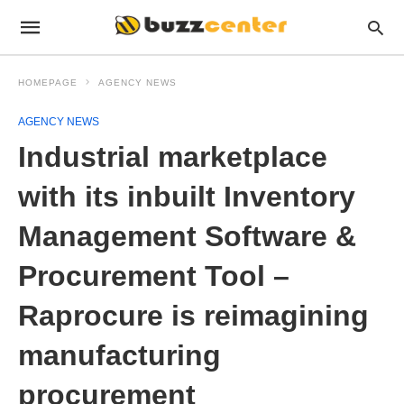
HOMEPAGE
AGENCY NEWS
AGENCY NEWS
Industrial marketplace
with its inbuilt Inventory
Management Software &
Procurement Tool –
Raprocure is reimagining
manufacturing
procurement