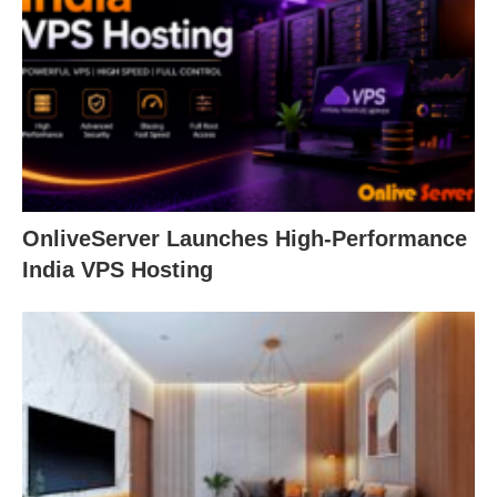
OnliveServer Launches High-Performance
India VPS Hosting