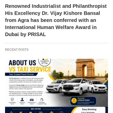
Renowned Industrialist and Philanthropist
His Excellency Dr. Vijay Kishore Bansal
from Agra has been conferred with an
International Human Welfare Award in
Dubai by PRISAL
RECENT POSTS