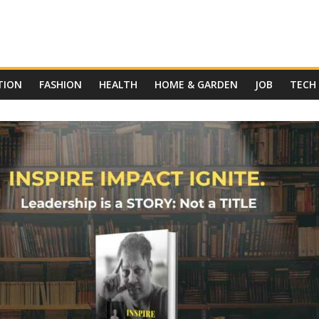
TION
FASHION
HEALTH
HOME & GARDEN
JOB
TECH