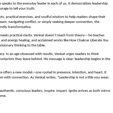
e speaks to the everyday leader in each of us. It democratizes leadership
urage to tell your truth.
pts, practical exercises, and soulful wisdom to help readers shape their
am, navigating conflict, or simply seeking deeper connection, the
undly transformative.
th meets practical clarity. Venkat doesn’t teach from theory—he teaches
n and energy healing, and acclaimed works like How Chakras Liberate You
isionary thinking to the table.
. In an age obsessed with results, Venkat urges readers to think
otprints they leave behind. His message is clear: leadership begins in the
te offers a new model—one rooted in presence, intention, and heart. It
 with connection. As Venkat writes, “Leadership is not a title you wear;
uthentic, conscious leaders, Inspire. Impact. Ignite arrives as both mirror
ome.