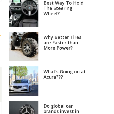
Best Way To Hold
The Steering
Wheel?
→
Why Better Tires
are Faster than
More Power?
What’s Going on at
Acura???
Do global car
brands invest in