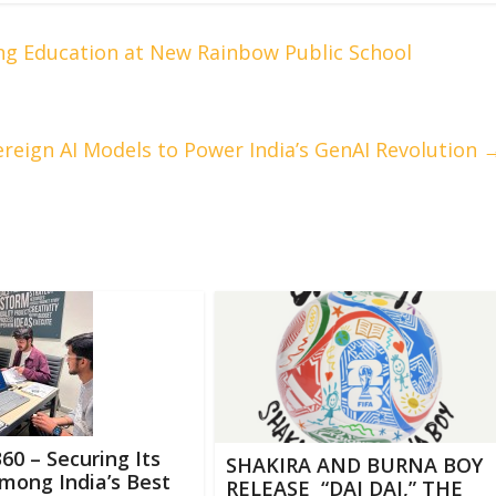
ng Education at New Rainbow Public School
eign AI Models to Power India’s GenAI Revolution
0 – Securing Its
SHAKIRA AND BURNA BOY
mong India’s Best
RELEASE “DAI DAI,” THE