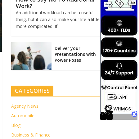
Work?
An additional workload can be a useful
thing, but it can also make your life a little
more complicated. If
Deliver your
Presentations with
Power Poses
CATEGORIES
Agency News
Automobile
Blog
Business & Finance