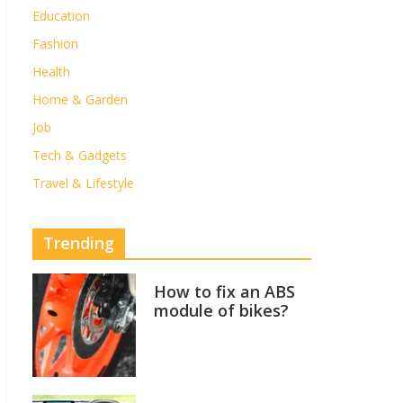
Education
Fashion
Health
Home & Garden
Job
Tech & Gadgets
Travel & Lifestyle
Trending
How to fix an ABS
module of bikes?