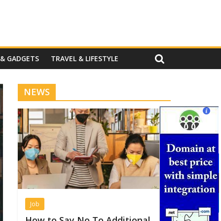
 & GADGETS
TRAVEL & LIFESTYLE
NEWS
Job
How to Say No To Additional