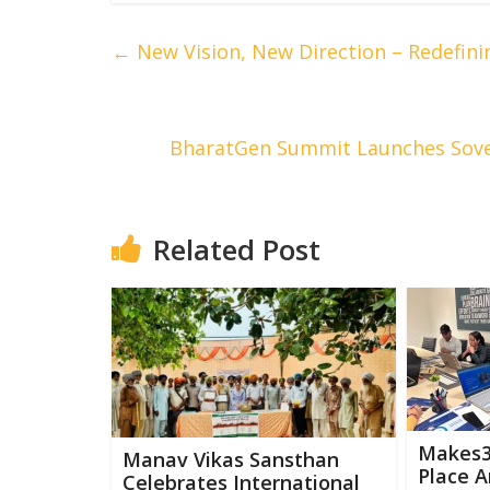
←
New Vision, New Direction – Redefini
BharatGen Summit Launches Sover
Related Post
Makes36
Manav Vikas Sansthan
Place A
Celebrates International