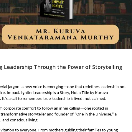
g Leadership Through the Power of Storytelling
rial jargon, a new voice is emerging—one that redefines leadership not
ire. Impact. Ignite: Leadership is a Story, Not a Title by Kuruva
’s a call to remember: true leadership is lived, not claimed.
m corporate comfort to follow an inner calling—one rooted in
 transformative storyteller and founder of “One in the Universe,” a
 and conscious living.
nvitation to everyone. From mothers guiding their families to young