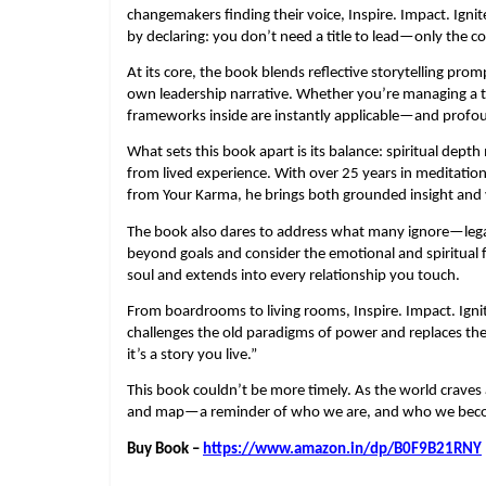
changemakers finding their voice, Inspire. Impact. Ignit
by declaring: you don’t need a title to lead—only the co
At its core, the book blends reflective storytelling prom
own leadership narrative. Whether you’re managing a te
frameworks inside are instantly applicable—and profo
What sets this book apart is its balance: spiritual dep
from lived experience. With over 25 years in meditatio
from Your Karma, he brings both grounded insight and v
The book also dares to address what many ignore—legacy
beyond goals and consider the emotional and spiritual fo
soul and extends into every relationship you touch.
From boardrooms to living rooms, Inspire. Impact. Igni
challenges the old paradigms of power and replaces them
it’s a story you live.”
This book couldn’t be more timely. As the world craves a
and map—a reminder of who we are, and who we bec
Buy Book –
https://www.amazon.in/dp/B0F9B21RNY