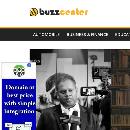
Skip
to
content
AUTOMOBILE
BUSINESS & FINANCE
EDUCA