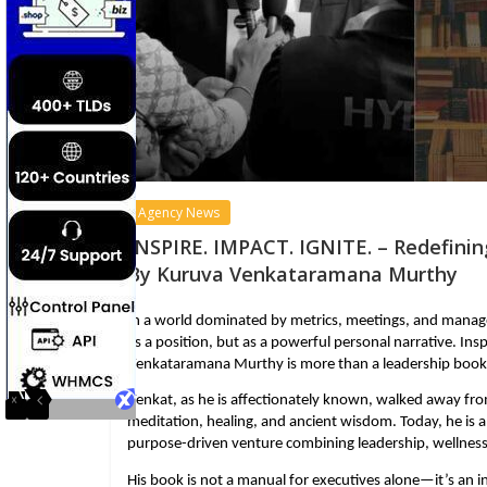
Agency News
INSPIRE. IMPACT. IGNITE. – Redefinin
By Kuruva Venkataramana Murthy
In a world dominated by metrics, meetings, and manage
as a position, but as a powerful personal narrative. Insp
Venkataramana Murthy is more than a leadership book. It
Venkat, as he is affectionately known, walked away fro
meditation, healing, and ancient wisdom. Today, he is a
purpose-driven venture combining leadership, wellness,
His book is not a manual for executives alone—it’s an i