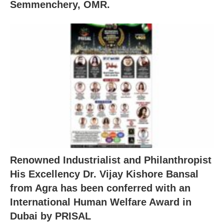
Semmenchery, OMR.
Renowned Industrialist and Philanthropist
His Excellency Dr. Vijay Kishore Bansal
from Agra has been conferred with an
International Human Welfare Award in
Dubai by PRISAL