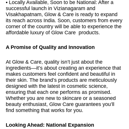
• Locally Available, Soon to be National: After a
successful launch in Vizianagaram and
Visakhapatnam, Glow & Care is ready to expand
its reach across India. Soon, customers from every
corner of the country will be able to experience the
affordable luxury of Glow Care
products.
A Promise of Quality and Innovation
At Glow & Care, quality isn’t just about the
ingredients—it’s about creating an experience that
makes customers feel confident and beautiful in
their skin. The brand’s products are meticulously
designed with the latest in cosmetic science,
ensuring that each one performs as promised.
Whether you are new to skincare or a seasoned
beauty enthusiast, Glow Care guarantees you’ll
find something that works for you.
Looking Ahead: National Expansion