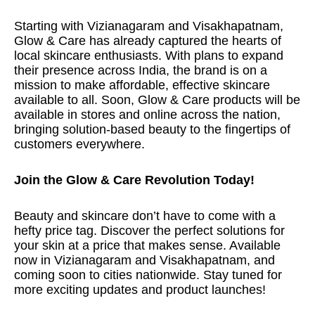
Starting with Vizianagaram and Visakhapatnam,
Glow & Care has already captured the hearts of
local skincare enthusiasts. With plans to expand
their presence across India, the brand is on a
mission to make affordable, effective skincare
available to all. Soon, Glow & Care products will be
available in stores and online across the nation,
bringing solution-based beauty to the fingertips of
customers everywhere.
Join the Glow & Care Revolution Today!
Beauty and skincare don’t have to come with a
hefty price tag. Discover the perfect solutions for
your skin at a price that makes sense. Available
now in Vizianagaram and Visakhapatnam, and
coming soon to cities nationwide. Stay tuned for
more exciting updates and product launches!