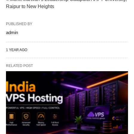
Raipur to New Heights
PUBLISHED BY
admin
1 YEAR AGO
RELATED POST