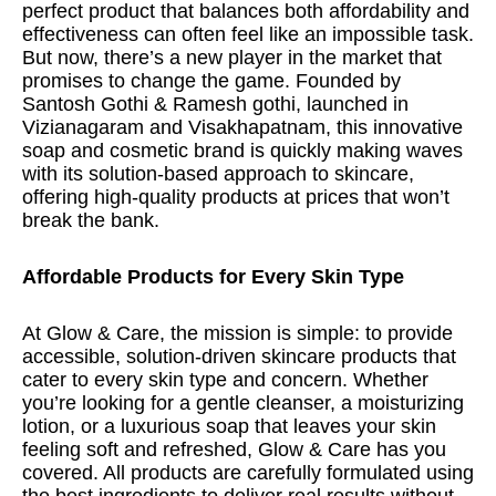
perfect product that balances both affordability and
effectiveness can often feel like an impossible task.
But now, there’s a new player in the market that
promises to change the game. Founded by
Santosh Gothi & Ramesh gothi, launched in
Vizianagaram and Visakhapatnam, this innovative
soap and cosmetic brand is quickly making waves
with its solution-based approach to skincare,
offering high-quality products at prices that won’t
break the bank.
Affordable Products for Every Skin Type
At Glow & Care, the mission is simple: to provide
accessible, solution-driven skincare products that
cater to every skin type and concern. Whether
you’re looking for a gentle cleanser, a moisturizing
lotion, or a luxurious soap that leaves your skin
feeling soft and refreshed, Glow & Care has you
covered. All products are carefully formulated using