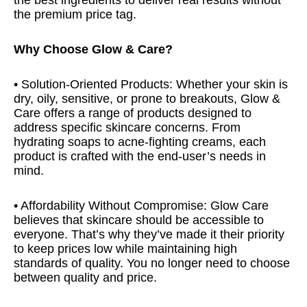
the best ingredients to deliver real results without
the premium price tag.
Why Choose Glow & Care?
• Solution-Oriented Products: Whether your skin is
dry, oily, sensitive, or prone to breakouts, Glow &
Care offers a range of products designed to
address specific skincare concerns. From
hydrating soaps to acne-fighting creams, each
product is crafted with the end-user’s needs in
mind.
• Affordability Without Compromise: Glow Care
believes that skincare should be accessible to
everyone. That’s why they’ve made it their priority
to keep prices low while maintaining high
standards of quality. You no longer need to choose
between quality and price.