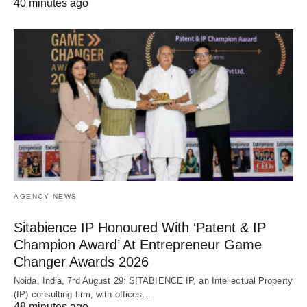
40 minutes ago
AGENCY NEWS
Sitabience IP Honoured With ‘Patent & IP
Champion Award’ At Entrepreneur Game
Changer Awards 2026
Noida, India, 7rd August 29: SITABIENCE IP, an Intellectual Property
(IP) consulting firm, with offices…
48 minutes ago