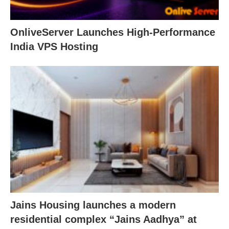
OnliveServer Launches High-Performance
India VPS Hosting
Jains Housing launches a modern
residential complex “Jains Aadhya” at