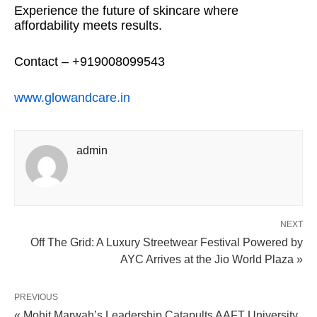
Experience the future of skincare where
affordability meets results.
Contact – +919008099543
www.glowandcare.in
admin
NEXT
Off The Grid: A Luxury Streetwear Festival Powered by
AYC Arrives at the Jio World Plaza »
PREVIOUS
« Mohit Marwah’s Leadership Catapults AAFT University,