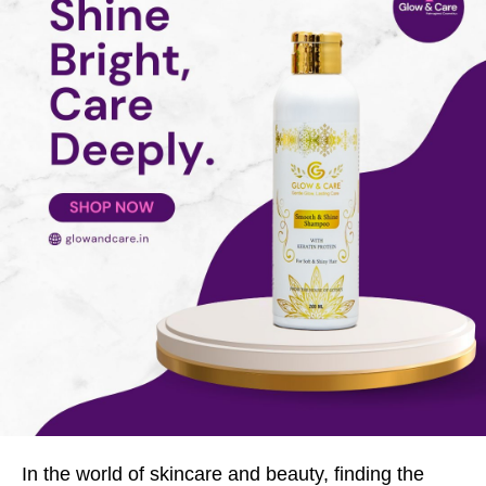
In the world of skincare and beauty, finding the