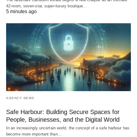
42-room, seven-star, super-luxury boutique…
5 minutes ago
AGENCY NEWS
Safe Harbour: Building Secure Spaces for
People, Businesses, and the Digital World
In an increasingly uncertain world, the concept of a safe harbour has
become more important than…