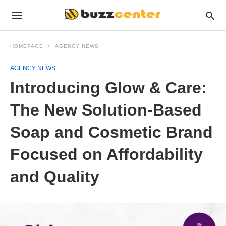
HOMEPAGE
AGENCY NEWS
AGENCY NEWS
Introducing Glow & Care:
The New Solution-Based
Soap and Cosmetic Brand
Focused on Affordability
and Quality