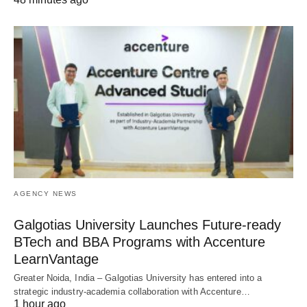
AGENCY NEWS
Galgotias University Launches Future-ready
BTech and BBA Programs with Accenture
LearnVantage
Greater Noida, India – Galgotias University has entered into a
strategic industry-academia collaboration with Accenture…
1 hour ago