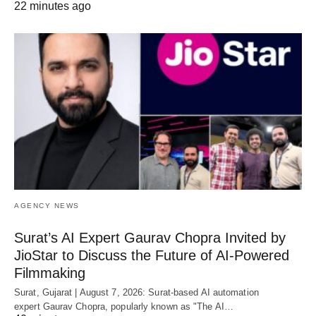
22 minutes ago
AGENCY NEWS
Surat’s AI Expert Gaurav Chopra Invited by
JioStar to Discuss the Future of AI-Powered
Filmmaking
Surat, Gujarat | August 7, 2026: Surat-based AI automation
expert Gaurav Chopra, popularly known as "The AI…