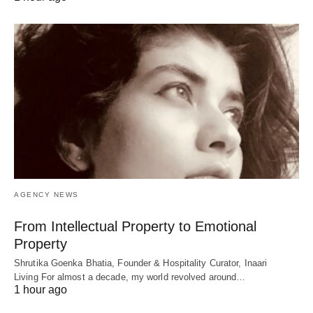
AGENCY NEWS
From Intellectual Property to Emotional
Property
Shrutika Goenka Bhatia, Founder & Hospitality Curator, Inaari
Living For almost a decade, my world revolved around…
1 hour ago