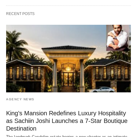
RECENT POSTS
AGENCY NEWS
King’s Mansion Redefines Luxury Hospitality
as Sachiin Joshi Launches a 7-Star Boutique
Destination
The landmark Candolim estate begins a new chapter as an intimate