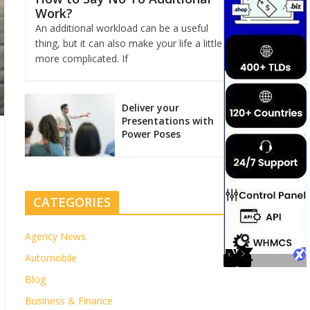
Work?
An additional workload can be a useful
thing, but it can also make your life a little
more complicated. If
Deliver your
Presentations with
Power Poses
CATEGORIES
Agency News
Automobile
Blog
Business & Finance