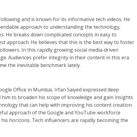
ollowing and is known for its informative tech videos. He
ependable approach to understanding the technology,
ks. He breaks down complicated concepts in easy to
 approach. He believes that this is the best way to foster
llowers. In this rapidly growing social media-driven
e. Audiences prefer integrity in their content in this era
come the inevitable benchmark lately.
 Google Office in Mumbai, Irfan Saiyed expressed deep
d him to broaden his scope of knowledge and gain insights
hnology that can help with improving his content creation.
ceful approach of the Google and YouTube workforce
his horizons. Tech influencers are rapidly becoming the