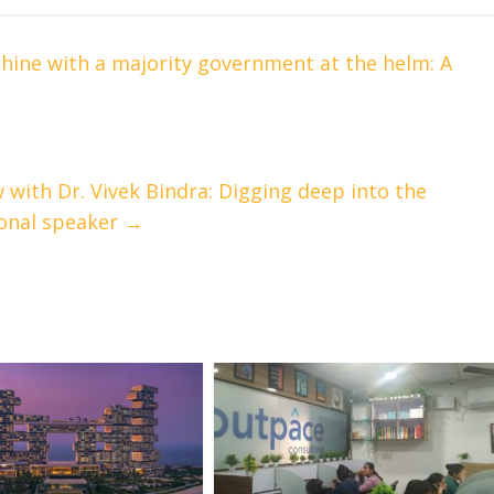
hine with a majority government at the helm: A
 with Dr. Vivek Bindra: Digging deep into the
ional speaker
→