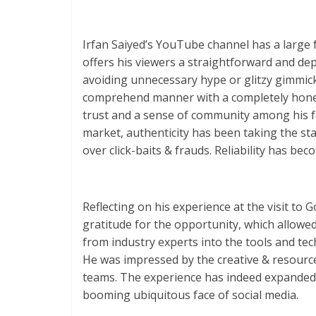
Irfan Saiyed’s YouTube channel has a large f
offers his viewers a straightforward and d
avoiding unnecessary hype or glitzy gimmic
comprehend manner with a completely honest
trust and a sense of community among his fo
market, authenticity has been taking the stag
over click-baits & frauds. Reliability has be
Reflecting on his experience at the visit to
gratitude for the opportunity, which allowe
from industry experts into the tools and tec
He was impressed by the creative & resour
teams. The experience has indeed expanded 
booming ubiquitous face of social media.