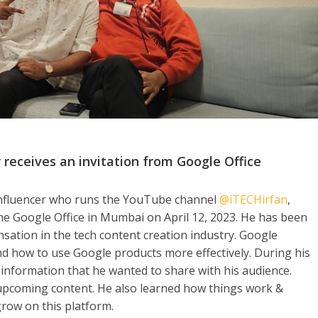
r receives an invitation from Google Office
 influencer who runs the YouTube channel
@iTECHirfan
,
the Google Office in Mumbai on April 12, 2023. He has been
nsation in the tech content creation industry. Google
d how to use Google products more effectively. During his
d information that he wanted to share with his audience.
upcoming content. He also learned how things work &
row on this platform.