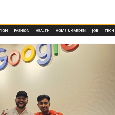
TION
FASHION
HEALTH
HOME & GARDEN
JOB
TECH