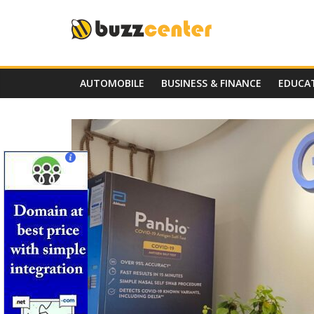
Skip
to
content
AUTOMOBILE
BUSINESS & FINANCE
EDUCA