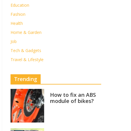
Education
Fashion
Health
Home & Garden
Job
Tech & Gadgets
Travel & Lifestyle
Trending
How to fix an ABS
module of bikes?