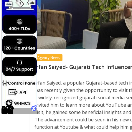
Agency News
Irfan Saiyed- Gujarati Tech Influence
Irfan Saiyed, a popular Gujarat-based tech
was recently given the opportunity to visit 
a widely-recognized gujarati social media se
invited him to learn more about YouTube an
visit, he gained some beneficial insights an
The advancement could be seen in his new 
function at Youtube & what could help him g