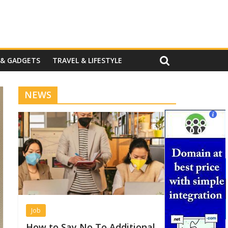
 & GADGETS
TRAVEL & LIFESTYLE
NEWS
Job
How to Say No To Additional