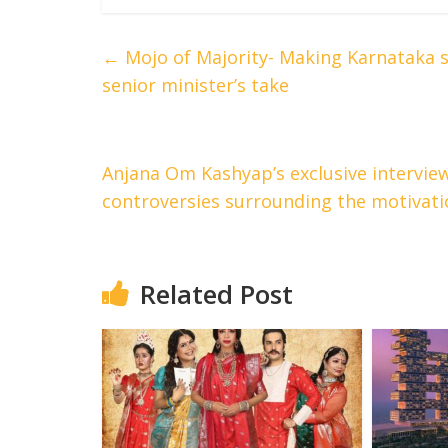
←
Mojo of Majority- Making Karnataka s
senior minister’s take
Anjana Om Kashyap’s exclusive interview
controversies surrounding the motivat
Related Post