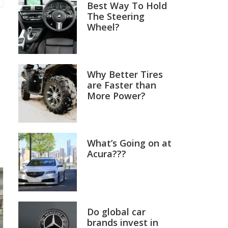
Best Way To Hold
The Steering
Wheel?
Why Better Tires
are Faster than
More Power?
What’s Going on at
Acura???
Do global car
brands invest in