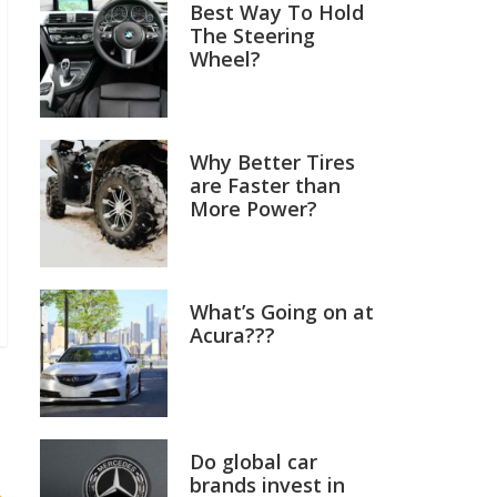
Best Way To Hold
The Steering
Wheel?
Why Better Tires
are Faster than
More Power?
What’s Going on at
Acura???
Do global car
brands invest in
→