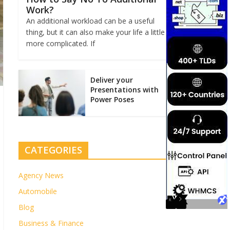
Work?
An additional workload can be a useful
thing, but it can also make your life a little
more complicated. If
Deliver your
Presentations with
Power Poses
CATEGORIES
Agency News
Automobile
Blog
Business & Finance