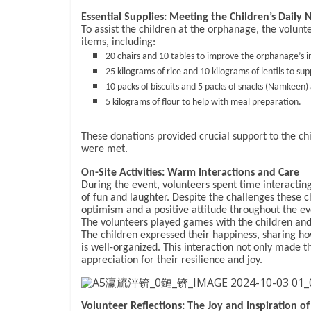
Essential Supplies: Meeting the Children’s Daily 
To assist the children at the orphanage, the volun
items, including:
20 chairs and 10 tables to improve the orphanage’s i
25 kilograms of rice and 10 kilograms of lentils to su
10 packs of biscuits and 5 packs of snacks (Namkeen) a
5 kilograms of flour to help with meal preparation.
These donations provided crucial support to the ch
were met.
On-Site Activities: Warm Interactions and Care
During the event, volunteers spent time interactin
of fun and laughter. Despite the challenges these ch
optimism and a positive attitude throughout the ev
The volunteers played games with the children and 
The children expressed their happiness, sharing h
is well-organized. This interaction not only made t
appreciation for their resilience and joy.
Volunteer Reflections: The Joy and Inspiration o