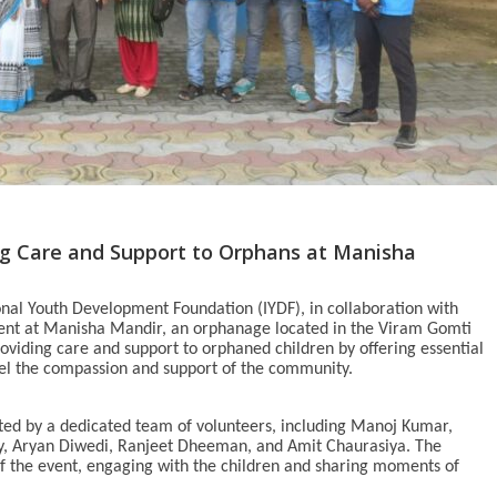
ng Care and Support to Orphans at Manisha
nal Youth Development Foundation (IYDF), in collaboration with
vent at Manisha Mandir, an orphanage located in the Viram Gomti
viding care and support to orphaned children by offering essential
feel the compassion and support of the community.
ted by a dedicated team of volunteers, including Manoj Kumar,
y, Aryan Diwedi, Ranjeet Dheeman, and Amit Chaurasiya. The
of the event, engaging with the children and sharing moments of