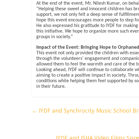
At the end of the event, Mr. Nilesh Kumar, on behal
“Helping these sweet and innocent children has br
support, we not only felt a deep sense of fulfillme
hope this event encourages more people to step fo
He also expressed his gratitude to IYDF for making 
this initiative. We hope to organize more such even
groups in society.”
Impact of the Event: Bringing Hope to Orphaned
This event not only provided the children with ess
through the volunteers’ engagement and companion
allowed them to feel the warmth and care of the 
Looking ahead, IYDF will continue to collaborate w
aiming to create a positive impact in society. Throu
conditions while helping them feel supported by so
in their future.
←
IYDF and Synchrocity Music School B
IYDF and ISHA Video Films Sp