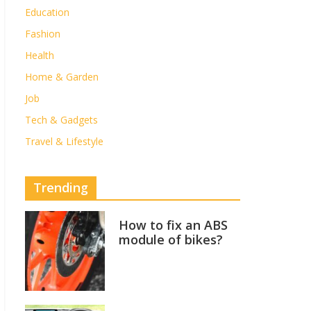
Education
Fashion
Health
Home & Garden
Job
Tech & Gadgets
Travel & Lifestyle
Trending
How to fix an ABS
module of bikes?