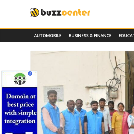
Skip
to
content
AUTOMOBILE
BUSINESS & FINANCE
EDUCA