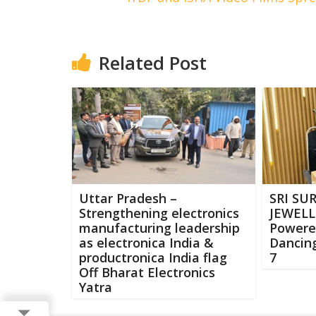
Related Post
Uttar Pradesh –
SRI SU
Strengthening electronics
JEWELLE
manufacturing leadership
Powere
as electronica India &
Dancing
productronica India flag
7
Off Bharat Electronics
Yatra