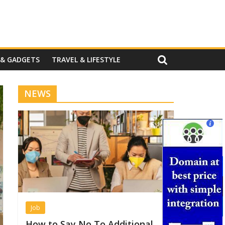
 & GADGETS
TRAVEL & LIFESTYLE
NEWS
Job
How to Say No To Additional