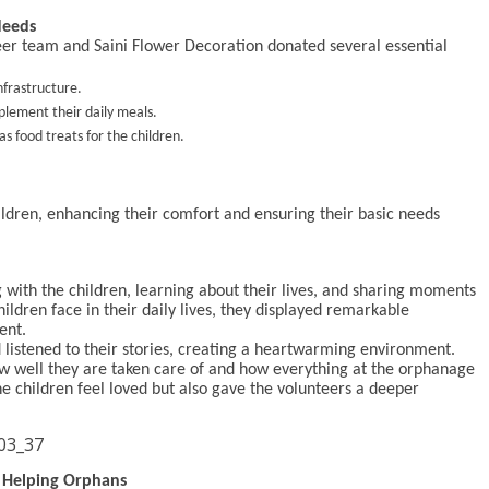
Needs
teer team and Saini Flower Decoration donated several essential
nfrastructure.
pplement their daily meals.
s food treats for the children.
ildren, enhancing their comfort and ensuring their basic needs
g with the children, learning about their lives, and sharing moments
ildren face in their daily lives, they displayed remarkable
ent.
listened to their stories, creating a heartwarming environment.
ow well they are taken care of and how everything at the orphanage
he children feel loved but also gave the volunteers a deeper
f Helping Orphans