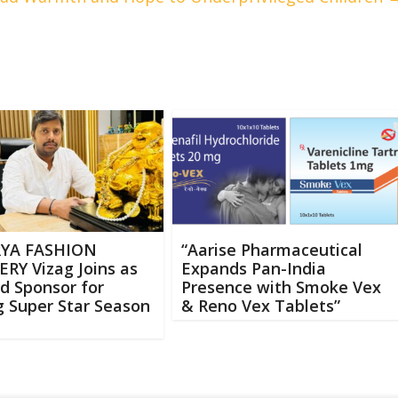
RYA FASHION
“Aarise Pharmaceutical
RY Vizag Joins as
Expands Pan-India
d Sponsor for
Presence with Smoke Vex
 Super Star Season
& Reno Vex Tablets”