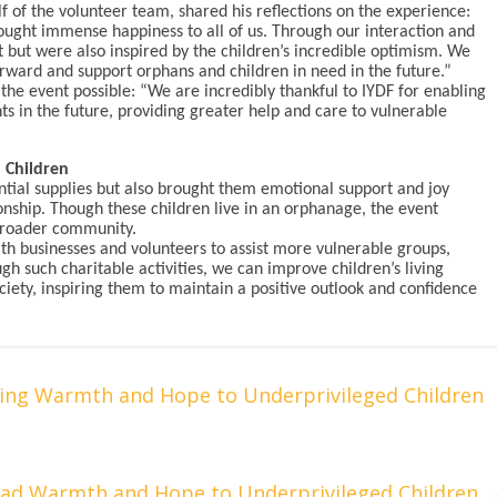
f of the volunteer team, shared his reflections on the experience:
ought immense happiness to all of us. Through our interaction and
nt but were also inspired by the children’s incredible optimism. We
rward and support orphans and children in need in the future.”
the event possible: “We are incredibly thankful to IYDF for enabling
ts in the future, providing greater help and care to vulnerable
 Children
ential supplies but also brought them emotional support and joy
ship. Though these children live in an orphanage, the event
broader community.
ith businesses and volunteers to assist more vulnerable groups,
gh such charitable activities, we can improve children’s living
ciety, inspiring them to maintain a positive outlook and confidence
ring Warmth and Hope to Underprivileged Children
read Warmth and Hope to Underprivileged Children