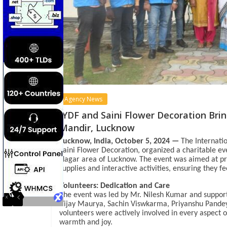
Agency News
IYDF and Saini Flower Decoration Bri
Mandir, Lucknow
Lucknow, India, October 5, 2024 —
The Internatio
Saini Flower Decoration, organized a charitable e
Nagar area of Lucknow. The event was aimed at pro
supplies and interactive activities, ensuring they 
Volunteers: Dedication and Care
The event was led by Mr. Nilesh Kumar and suppor
Vijay Maurya, Sachin Viswkarma, Priyanshu Pande
volunteers were actively involved in every aspect 
warmth and joy.