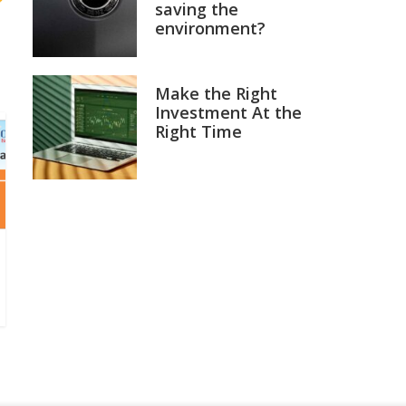
saving the
environment?
Make the Right
Investment At the
Right Time