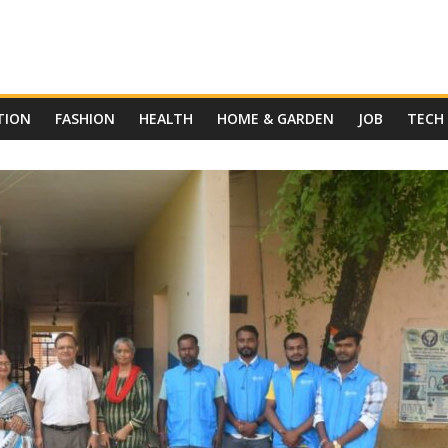
TION
FASHION
HEALTH
HOME & GARDEN
JOB
TECH