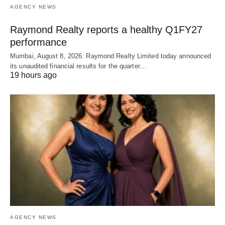
AGENCY NEWS
Raymond Realty reports a healthy Q1FY27
performance
Mumbai, August 8, 2026: Raymond Realty Limited today announced
its unaudited financial results for the quarter…
19 hours ago
AGENCY NEWS