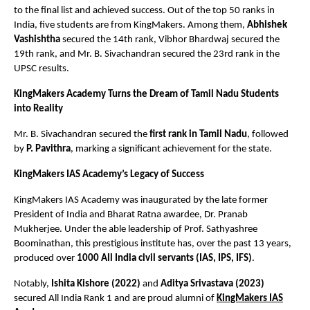
to the final list and achieved success. Out of the top 50 ranks in
India, five students are from KingMakers. Among them,
Abhishek
Vashishtha
secured the 14th rank, Vibhor Bhardwaj secured the
19th rank, and Mr. B. Sivachandran secured the 23rd rank in the
UPSC results.
KingMakers Academy Turns the Dream of Tamil Nadu Students
into Reality
Mr. B. Sivachandran secured the
first rank in Tamil Nadu
, followed
by
P. Pavithra
, marking a significant achievement for the state.
KingMakers IAS Academy’s Legacy of Success
KingMakers IAS Academy was inaugurated by the late former
President of India and Bharat Ratna awardee, Dr. Pranab
Mukherjee. Under the able leadership of Prof. Sathyashree
Boominathan, this prestigious institute has, over the past 13 years,
produced over
1000 All India civil servants (IAS, IPS, IFS)
.
Notably,
Ishita Kishore (2022)
and
Aditya Srivastava (2023)
secured All India Rank 1 and are proud alumni of
KingMakers IAS