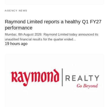
AGENCY NEWS
Raymond Limited reports a healthy Q1 FY27
performance
Mumbai, 8th August 2026: Raymond Limited today announced its
unaudited financial results for the quarter ended…
19 hours ago