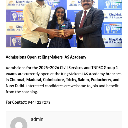
Admissions Open at KingMakers IAS Academy
Admissions for the
2025–2026 Civil Services and TNPSC Group 1
exams
are currently open at the KingMakers IAS Academy branches
in
Chennai, Madurai, Coimbatore, Trichy, Salem, Puducherry, and
New Delhi
. Interested candidates are welcome to join and benefit
from the coaching.
For Contact:
9444227273
admin