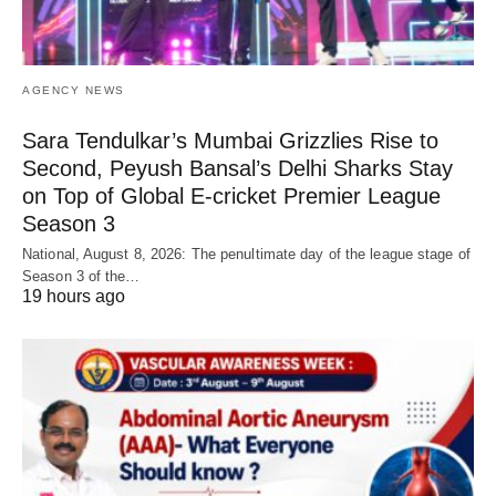
AGENCY NEWS
Sara Tendulkar’s Mumbai Grizzlies Rise to
Second, Peyush Bansal’s Delhi Sharks Stay
on Top of Global E-cricket Premier League
Season 3
National, August 8, 2026: The penultimate day of the league stage of
Season 3 of the…
19 hours ago