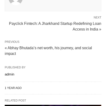
NEXT
Payclick Fintech: A Jharkhand Startup Redefining Loan
Access in India »
PREVIOUS
« Abhay Bhutada’s net worth, his journey, and social
impact
PUBLISHED BY
admin
1 YEAR AGO
RELATED POST