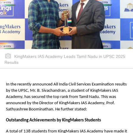
KingMakers IAS Academy Leads Tamil Nadu in UPSC 2025
Results
In the recently announced All India Civil Services Examination results
by the UPSC, Mr. B. Sivachandran, a student of KingMakers IAS
Academy, has secured the top rank from Tamil Nadu. This was
announced by the Director of KingMakers IAS Academy, Prof.
Sathyashree Boominathan. He further stated:
Outstanding Achievements by KingMakers Students
A total of 138 students from KingMakers IAS Academy have made it