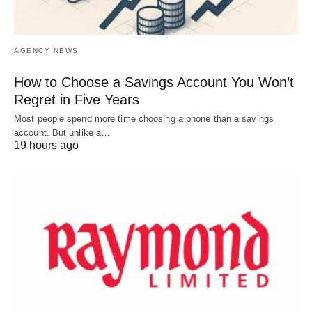
AGENCY NEWS
How to Choose a Savings Account You Won’t
Regret in Five Years
Most people spend more time choosing a phone than a savings
account. But unlike a…
19 hours ago