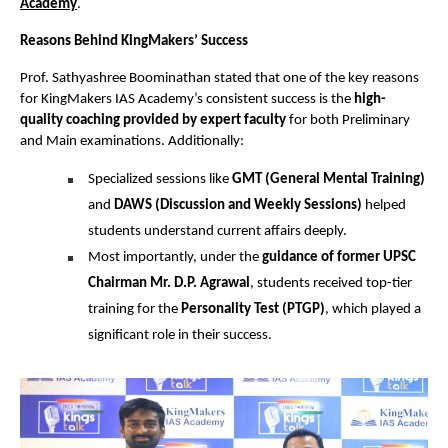
Academy
.
Reasons Behind KingMakers’ Success
Prof. Sathyashree Boominathan stated that one of the key reasons
for KingMakers IAS Academy’s consistent success is the
high-
quality coaching provided by expert faculty
for both Preliminary
and Main examinations. Additionally:
Specialized sessions like
GMT (General Mental Training)
and
DAWS (Discussion and Weekly Sessions)
helped
students understand current affairs deeply.
Most importantly, under the
guidance of former UPSC
Chairman Mr. D.P. Agrawal
, students received top-tier
training for the
Personality Test (PTGP)
, which played a
significant role in their success.