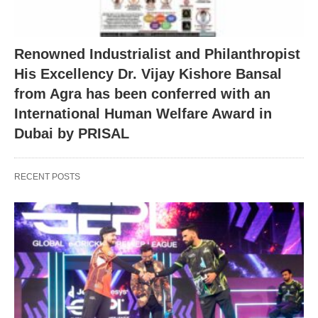
Renowned Industrialist and Philanthropist
His Excellency Dr. Vijay Kishore Bansal
from Agra has been conferred with an
International Human Welfare Award in
Dubai by PRISAL
RECENT POSTS