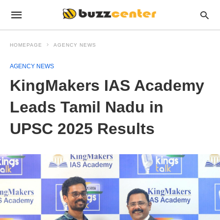
HOMEPAGE
AGENCY NEWS
AGENCY NEWS
KingMakers IAS Academy
Leads Tamil Nadu in
UPSC 2025 Results