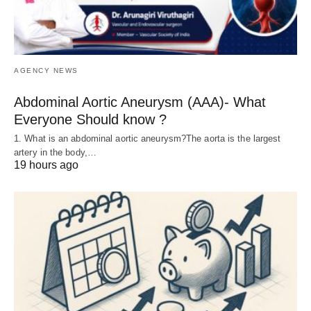
AGENCY NEWS
Abdominal Aortic Aneurysm (AAA)- What
Everyone Should know ?
1. What is an abdominal aortic aneurysm?The aorta is the largest
artery in the body,…
19 hours ago