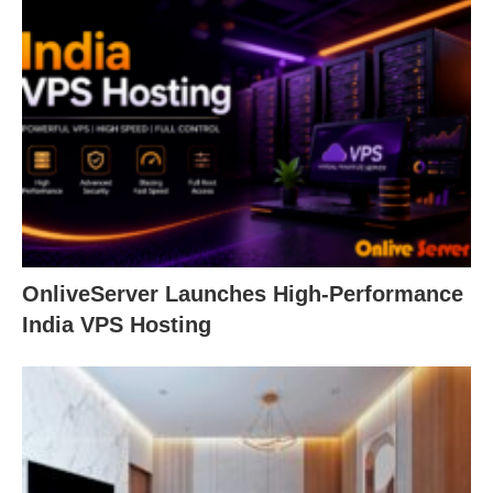
OnliveServer Launches High-Performance
India VPS Hosting