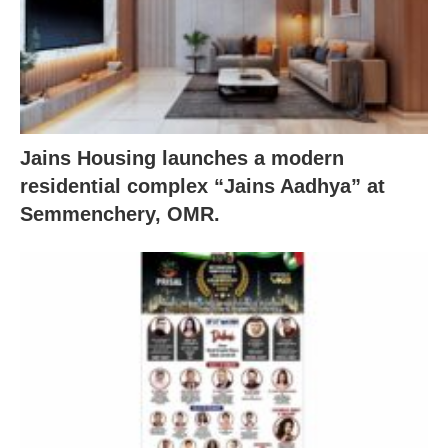
Jains Housing launches a modern
residential complex “Jains Aadhya” at
Semmenchery, OMR.