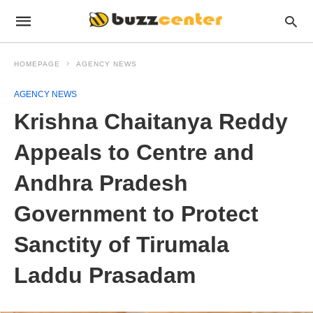
HOMEPAGE
AGENCY NEWS
AGENCY NEWS
Krishna Chaitanya Reddy
Appeals to Centre and
Andhra Pradesh
Government to Protect
Sanctity of Tirumala
Laddu Prasadam