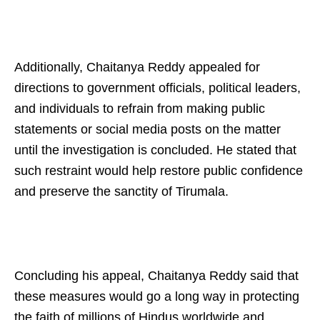
Additionally, Chaitanya Reddy appealed for
directions to government officials, political leaders,
and individuals to refrain from making public
statements or social media posts on the matter
until the investigation is concluded. He stated that
such restraint would help restore public confidence
and preserve the sanctity of Tirumala.
Concluding his appeal, Chaitanya Reddy said that
these measures would go a long way in protecting
the faith of millions of Hindus worldwide and