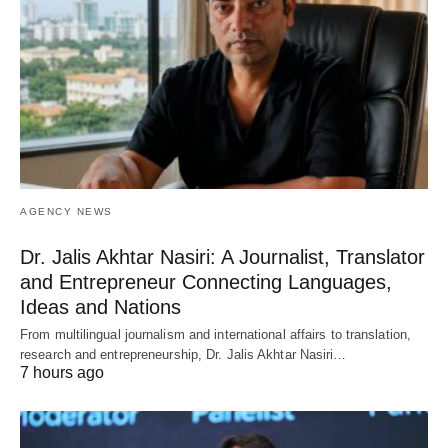
AGENCY NEWS
Dr. Jalis Akhtar Nasiri: A Journalist, Translator
and Entrepreneur Connecting Languages,
Ideas and Nations
From multilingual journalism and international affairs to translation,
research and entrepreneurship, Dr. Jalis Akhtar Nasiri…
7 hours ago