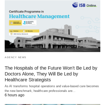
AGENCY NEWS
The Hospitals of the Future Won’t Be Led by
Doctors Alone, They Will Be Led by
Healthcare Strategists
As AI transforms hospital operations and value-based care becomes
the new benchmark, healthcare professionals are…
6 hours ago