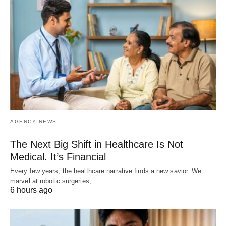
AGENCY NEWS
The Next Big Shift in Healthcare Is Not
Medical. It’s Financial
Every few years, the healthcare narrative finds a new savior. We
marvel at robotic surgeries,…
6 hours ago