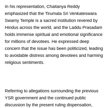
In his representation, Chaitanya Reddy
emphasized that the Tirumala Sri Venkateswara
Swamy Temple is a sacred institution revered by
Hindus across the world, and the Laddu Prasadam
holds immense spiritual and emotional significance
for millions of devotees. He expressed deep
concern that the issue has been politicized, leading
to avoidable distress among devotees and harming
religious sentiments.
Referring to allegations surrounding the previous
YSR government and the continued public
discussion by the present ruling dispensation,