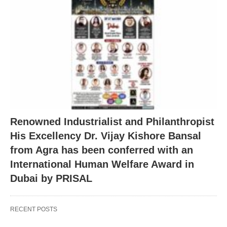
Renowned Industrialist and Philanthropist
His Excellency Dr. Vijay Kishore Bansal
from Agra has been conferred with an
International Human Welfare Award in
Dubai by PRISAL
RECENT POSTS