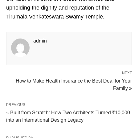
upholding the dignity and reputation of the
Tirumala Venkateswara Swamy Temple.
admin
NEXT
How to Make Health Insurance the Best Deal for Your
Family »
PREVIOUS
« Built from Scratch: How Two Architects Turned ₹10,000
into an International Design Legacy