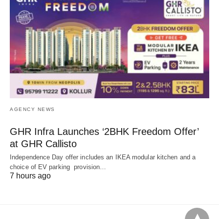
AGENCY NEWS
GHR Infra Launches ‘2BHK Freedom Offer’
at GHR Callisto
Independence Day offer includes an IKEA modular kitchen and a
choice of EV parking provision…
7 hours ago