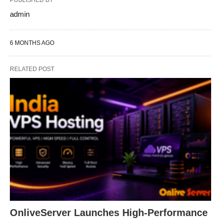
PUBLISHED BY
admin
6 MONTHS AGO
RELATED POST
OnliveServer Launches High-Performance