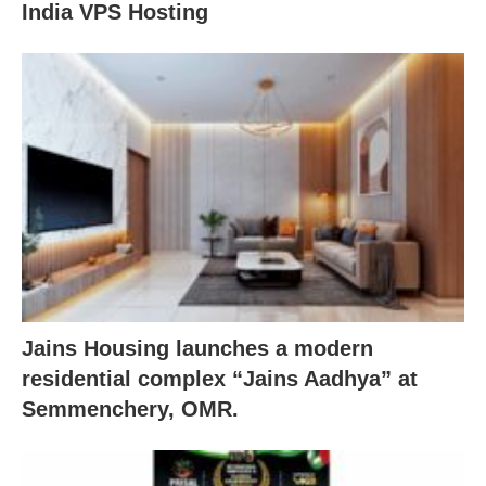
India VPS Hosting
Jains Housing launches a modern
residential complex “Jains Aadhya” at
Semmenchery, OMR.