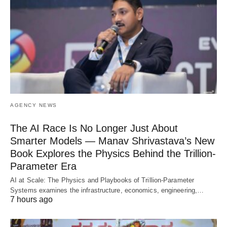
AGENCY NEWS
The AI Race Is No Longer Just About
Smarter Models — Manav Shrivastava’s New
Book Explores the Physics Behind the Trillion-
Parameter Era
AI at Scale: The Physics and Playbooks of Trillion-Parameter
Systems examines the infrastructure, economics, engineering,…
7 hours ago