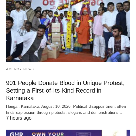
AGENCY NEWS
901 People Donate Blood in Unique Protest,
Setting a First-of-Its-Kind Record in
Karnataka
Hangal, Karnataka, August 10, 2026: Political disappointment often
finds expression through protests, slogans and demonstrations.…
7 hours ago