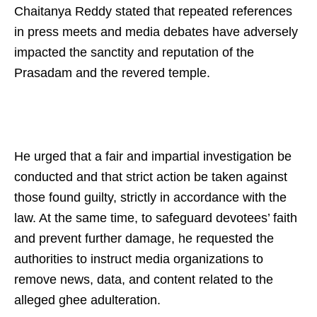
Chaitanya Reddy stated that repeated references
in press meets and media debates have adversely
impacted the sanctity and reputation of the
Prasadam and the revered temple.
He urged that a fair and impartial investigation be
conducted and that strict action be taken against
those found guilty, strictly in accordance with the
law. At the same time, to safeguard devotees’ faith
and prevent further damage, he requested the
authorities to instruct media organizations to
remove news, data, and content related to the
alleged ghee adulteration.