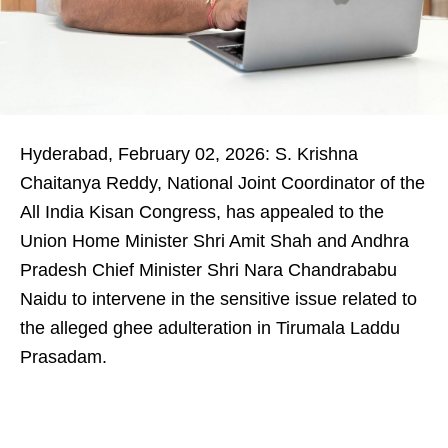
Hyderabad, February 02, 2026: S. Krishna
Chaitanya Reddy, National Joint Coordinator of the
All India Kisan Congress, has appealed to the
Union Home Minister Shri Amit Shah and Andhra
Pradesh Chief Minister Shri Nara Chandrababu
Naidu to intervene in the sensitive issue related to
the alleged ghee adulteration in Tirumala Laddu
Prasadam.