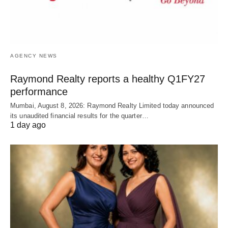
AGENCY NEWS
Raymond Realty reports a healthy Q1FY27
performance
Mumbai, August 8, 2026: Raymond Realty Limited today announced
its unaudited financial results for the quarter…
1 day ago