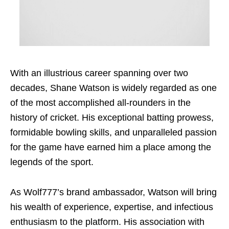
With an illustrious career spanning over two
decades, Shane Watson is widely regarded as one
of the most accomplished all-rounders in the
history of cricket. His exceptional batting prowess,
formidable bowling skills, and unparalleled passion
for the game have earned him a place among the
legends of the sport.
As Wolf777’s brand ambassador, Watson will bring
his wealth of experience, expertise, and infectious
enthusiasm to the platform. His association with