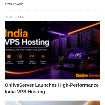
3 YEARS AGO
RELATED POST
OnliveServer Launches High-Performance
India VPS Hosting