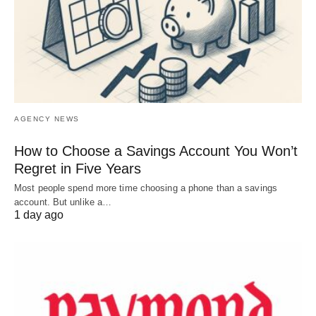
AGENCY NEWS
How to Choose a Savings Account You Won’t
Regret in Five Years
Most people spend more time choosing a phone than a savings
account. But unlike a…
1 day ago