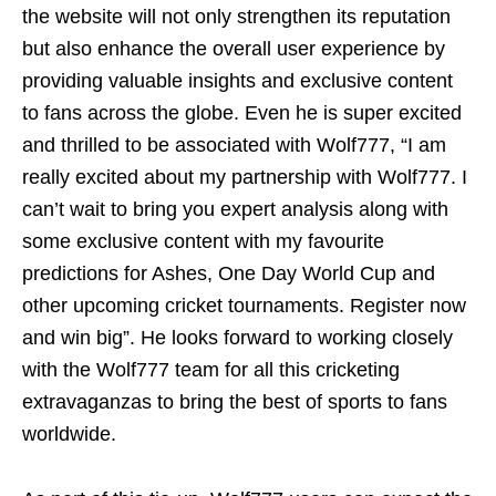
the website will not only strengthen its reputation
but also enhance the overall user experience by
providing valuable insights and exclusive content
to fans across the globe. Even he is super excited
and thrilled to be associated with Wolf777, “I am
really excited about my partnership with Wolf777. I
can’t wait to bring you expert analysis along with
some exclusive content with my favourite
predictions for Ashes, One Day World Cup and
other upcoming cricket tournaments. Register now
and win big”. He looks forward to working closely
with the Wolf777 team for all this cricketing
extravaganzas to bring the best of sports to fans
worldwide.