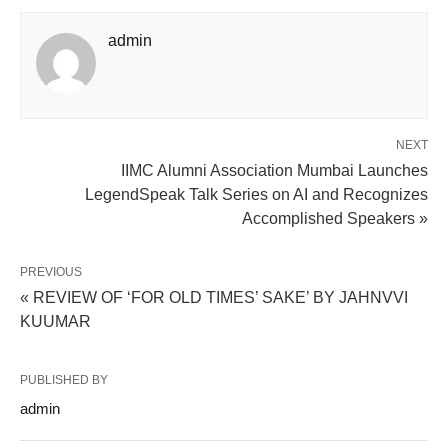
admin
NEXT
IIMC Alumni Association Mumbai Launches
LegendSpeak Talk Series on AI and Recognizes
Accomplished Speakers »
PREVIOUS
« REVIEW OF ‘FOR OLD TIMES’ SAKE’ BY JAHNVVI
KUUMAR
PUBLISHED BY
admin