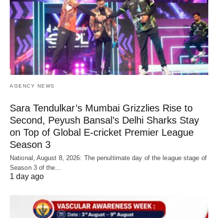
AGENCY NEWS
Sara Tendulkar’s Mumbai Grizzlies Rise to
Second, Peyush Bansal’s Delhi Sharks Stay
on Top of Global E-cricket Premier League
Season 3
National, August 8, 2026: The penultimate day of the league stage of
Season 3 of the…
1 day ago