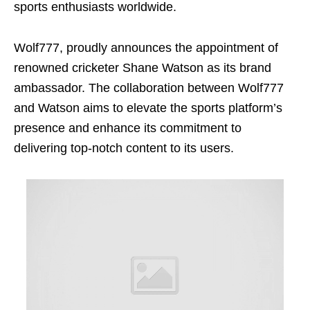
sports enthusiasts worldwide.
Wolf777, proudly announces the appointment of
renowned cricketer Shane Watson as its brand
ambassador. The collaboration between Wolf777
and Watson aims to elevate the sports platform’s
presence and enhance its commitment to
delivering top-notch content to its users.