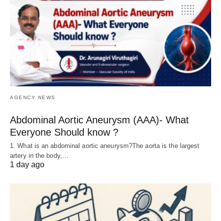
AGENCY NEWS
Abdominal Aortic Aneurysm (AAA)- What
Everyone Should know ?
1. What is an abdominal aortic aneurysm?The aorta is the largest
artery in the body,…
1 day ago