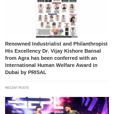
Renowned Industrialist and Philanthropist
His Excellency Dr. Vijay Kishore Bansal
from Agra has been conferred with an
International Human Welfare Award in
Dubai by PRISAL
RECENT POSTS