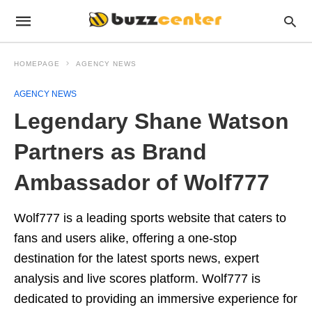
HOMEPAGE
AGENCY NEWS
AGENCY NEWS
Legendary Shane Watson
Partners as Brand
Ambassador of Wolf777
Wolf777 is a leading sports website that caters to
fans and users alike, offering a one-stop
destination for the latest sports news, expert
analysis and live scores platform. Wolf777 is
dedicated to providing an immersive experience for