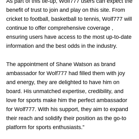
As part of this tie-up, Wolf777 users can expect the
benefit of trust to join and play on this site. From
cricket to football, basketball to tennis, Wolf777 will
continue to offer comprehensive coverage ,
ensuring users have access to the most up-to-date
information and the best odds in the industry.
The appointment of Shane Watson as brand
ambassador for Wolf777 had filled them with joy
and energy, they are delighted to have him on
board. His unmatched expertise, credibility, and
love for sports make him the perfect ambassador
for Wolf777. With his support, they aim to expand
their reach and solidify their position as the go-to
platform for sports enthusiasts.”