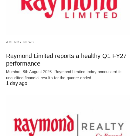
AGENCY NEWS
Raymond Limited reports a healthy Q1 FY27
performance
Mumbai, 8th August 2026: Raymond Limited today announced its
unaudited financial results for the quarter ended…
1 day ago