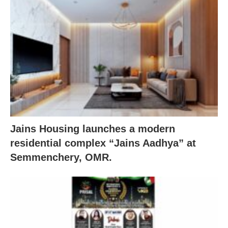
Jains Housing launches a modern
residential complex “Jains Aadhya” at
Semmenchery, OMR.