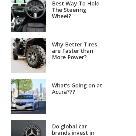
Best Way To Hold
The Steering
Wheel?
Why Better Tires
are Faster than
More Power?
What’s Going on at
Acura???
Do global car
brands invest in