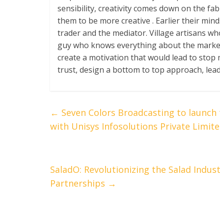
sensibility, creativity comes down on the fab
them to be more creative . Earlier their mi
trader and the mediator. Village artisans w
guy who knows everything about the market
create a motivation that would lead to sto
trust, design a bottom to top approach, leadi
←
Seven Colors Broadcasting to launch 
with Unisys Infosolutions Private Limit
SaladO: Revolutionizing the Salad Indus
Partnerships
→