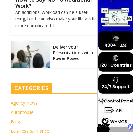
Work?
An additional workload can be a useful
thing, but it can also make your life a little
more complicated. If
Deliver your
Presentations with
Power Poses
CATEGORIES
Agency News
Automobile
Blog
Business & Finance