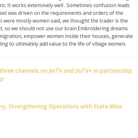
ric. It works extensively well . Sometimes confusion leads
ndset was driven on the requirements and orders of the
ho were mostly women said, we thought the trader is the
, so we should not use our brain.Embroidering dreams
p migration, empower women inside their houses, generate
ng to ultimately add value to the life of village women.
three channels on JioTV and JioTV+ in partnership
ed
try, Strengthening Operations with State-Wise