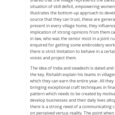
shared that the village represents the backbo
situation of skill deficit, empowering women 
illustrates the bottom-up approach to develo
source that they can trust, these are general
present in every village home, they influence 
implication of strong opinions from them cam
in law, who was the senior most in a joint r
enquired for getting some embroidery work fo
there is strict limitation to behave in a certa
voices and project them.
The idea of India and swadeshi is dated and 
the key. Rishabh explain his teams in villag
which they can earn the entire year. All they 
bringing exceptional craft techniques in fina
pattern which needs to be created by motiva
develop businesses and their daily lives alto
there is a strong need of a communicating ch
on perceived versus reality. The point when