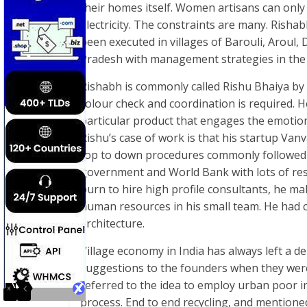
their homes itself. Women artisans can only
electricity. The constraints are many. Rish
been executed in villages of Barouli, Aroul,
Pradesh with management strategies in the
Rishabh is commonly called Rishu Bhaiya by t
colour check and coordination is required. H
particular product that engages the emotion
Rishu’s case of work is that his startup Vanv
top to down procedures commonly followed b
government and World Bank with lots of res
burn to hire high profile consultants, he m
human resources in his small team. He had
architecture.
Village economy in India has always left a d
suggestions to the founders when they were
referred to the idea to employ urban poor i
process. End to end recycling, and mentione