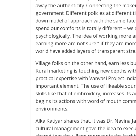
away the authenticity. Connecting the maker 
government. Different policies at different 
down model of approach with the same fate o
spend our comforts is totally different – we
psychologically. The idea of working more a
earning more are not sure “ if they are more
world have added layers of transparent stres
Village folks on the other hand, earn less bu
Rural marketing is touching new depths with
practical expertise with Vanvasi Project In
important element. The use of likeable so
skills like that of embroidery, increases it
begins its actions with word of mouth commu
environments.
Alka Katiyar shares that, it was Dr. Navina J
cultural management gave the idea to execute