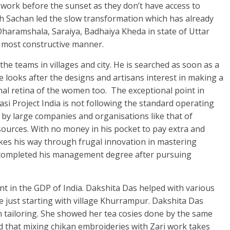
 work before the sunset as they don’t have access to
abh Sachan led the slow transformation which has already
 Dharamshala, Saraiya, Badhaiya Kheda in state of Uttar
 most constructive manner.
he teams in villages and city. He is searched as soon as a
e looks after the designs and artisans interest in making a
al retina of the women too. The exceptional point in
asi Project India is not following the standard operating
y large companies and organisations like that of
ources. With no money in his pocket to pay extra and
akes his way through frugal innovation in mastering
 completed his management degree after pursuing
ent in the GDP of India. Dakshita Das helped with various
 just starting with village Khurrampur. Dakshita Das
n tailoring. She showed her tea cosies done by the same
d that mixing chikan embroideries with Zari work takes