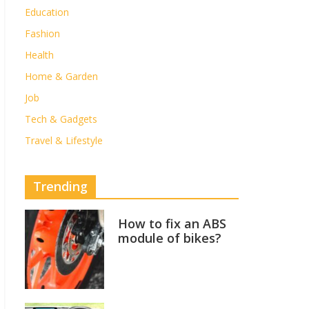
Education
Fashion
Health
Home & Garden
Job
Tech & Gadgets
Travel & Lifestyle
Trending
How to fix an ABS
module of bikes?