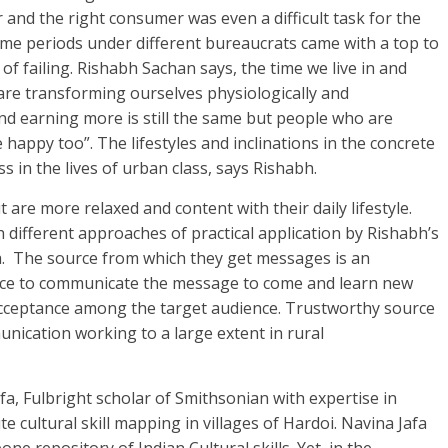
and the right consumer was even a difficult task for the
time periods under different bureaucrats came with a top to
f failing. Rishabh Sachan says, the time we live in and
 are transforming ourselves physiologically and
nd earning more is still the same but people who are
 happy too”. The lifestyles and inclinations in the concrete
s in the lives of urban class, says Rishabh.
t are more relaxed and content with their daily lifestyle.
 different approaches of practical application by Rishabh’s
dia. The source from which they get messages is an
urce to communicate the message to come and learn new
s acceptance among the target audience. Trustworthy source
nication working to a large extent in rural
afa, Fulbright scholar of Smithsonian with expertise in
 cultural skill mapping in villages of Hardoi. Navina Jafa