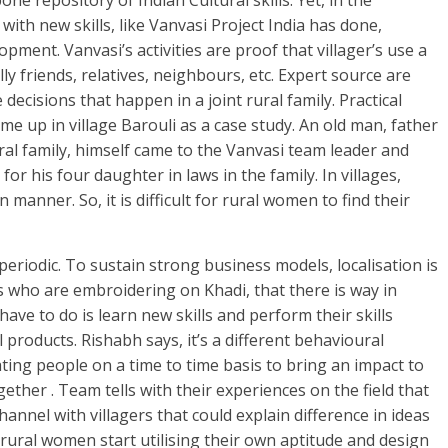
ne repository of Indian Cultural skills. Yet, in the
with new skills, like Vanvasi Project India has done,
pment. Vanvasi’s activities are proof that villager’s use a
ly friends, relatives, neighbours, etc. Expert source are
decisions that happen in a joint rural family. Practical
e up in village Barouli as a case study. An old man, father
ural family, himself came to the Vanvasi team leader and
r his four daughter in laws in the family. In villages,
in manner. So, it is difficult for rural women to find their
periodic. To sustain strong business models, localisation is
es who are embroidering on Khadi, that there is way in
have to do is learn new skills and perform their skills
l products. Rishabh says, it’s a different behavioural
ting people on a time to time basis to bring an impact to
gether . Team tells with their experiences on the field that
annel with villagers that could explain difference in ideas
 rural women start utilising their own aptitude and design