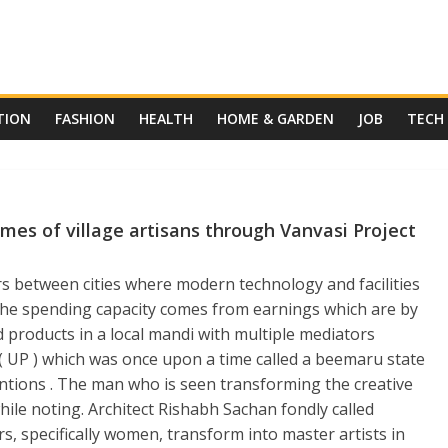
TION
FASHION
HEALTH
HOME & GARDEN
JOB
TECH
mes of village artisans through Vanvasi Project
ers between cities where modern technology and facilities
The spending capacity comes from earnings which are by
d products in a local mandi with multiple mediators
 ( UP ) which was once upon a time called a beemaru state
entions . The man who is seen transforming the creative
ile noting. Architect Rishabh Sachan fondly called
rs, specifically women, transform into master artists in