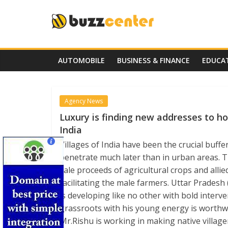
Skip
to
content
AUTOMOBILE
BUSINESS & FINANCE
EDUCA
Agency News
Luxury is finding new addresses to ho
India
Villages of India have been the crucial buff
penetrate much later than in urban areas. 
sale proceeds of agricultural crops and allie
facilitating the male farmers. Uttar Pradesh
is developing like no other with bold interv
grassroots with his young energy is worthwh
Mr.Rishu is working in making native village