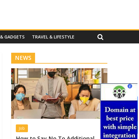
 & GADGETS
TRAVEL & LIFESTYLE
NEWS
Job
How to Say No To Additional