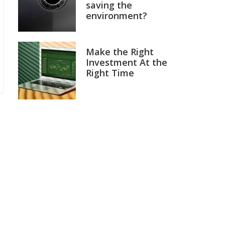
saving the
environment?
Make the Right
Investment At the
Right Time