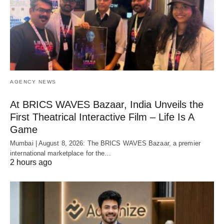
AGENCY NEWS
At BRICS WAVES Bazaar, India Unveils the
First Theatrical Interactive Film – Life Is A
Game
Mumbai | August 8, 2026: The BRICS WAVES Bazaar, a premier
international marketplace for the…
2 hours ago