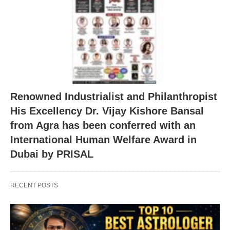
Renowned Industrialist and Philanthropist
His Excellency Dr. Vijay Kishore Bansal
from Agra has been conferred with an
International Human Welfare Award in
Dubai by PRISAL
RECENT POSTS