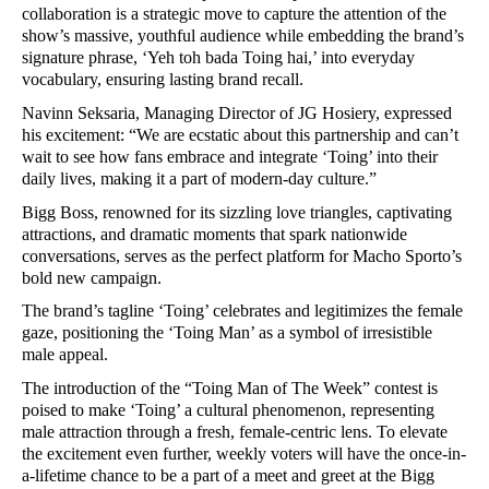
collaboration is a strategic move to capture the attention of the
show’s massive, youthful audience while embedding the brand’s
signature phrase, ‘Yeh toh bada Toing hai,’ into everyday
vocabulary, ensuring lasting brand recall.
Navinn Seksaria, Managing Director of JG Hosiery, expressed
his excitement: “We are ecstatic about this partnership and can’t
wait to see how fans embrace and integrate ‘Toing’ into their
daily lives, making it a part of modern-day culture.”
Bigg Boss, renowned for its sizzling love triangles, captivating
attractions, and dramatic moments that spark nationwide
conversations, serves as the perfect platform for Macho Sporto’s
bold new campaign.
The brand’s tagline ‘Toing’ celebrates and legitimizes the female
gaze, positioning the ‘Toing Man’ as a symbol of irresistible
male appeal.
The introduction of the “Toing Man of The Week” contest is
poised to make ‘Toing’ a cultural phenomenon, representing
male attraction through a fresh, female-centric lens. To elevate
the excitement even further, weekly voters will have the once-in-
a-lifetime chance to be a part of a meet and greet at the Bigg