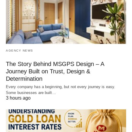
AGENCY NEWS
The Story Behind MSGPS Design – A
Journey Built on Trust, Design &
Determination
Every company has a beginning, but not every journey is easy.
Some businesses are built…
3 hours ago