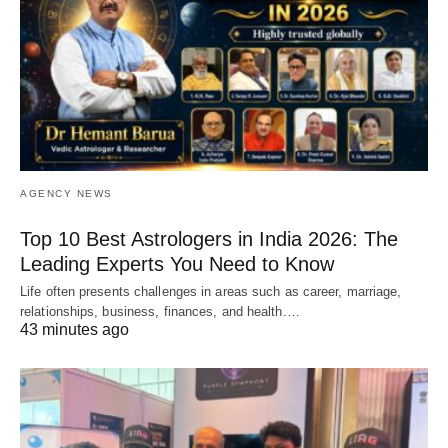
AGENCY NEWS
Top 10 Best Astrologers in India 2026: The
Leading Experts You Need to Know
Life often presents challenges in areas such as career, marriage,
relationships, business, finances, and health.…
43 minutes ago