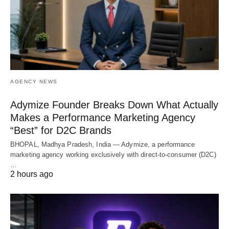
AGENCY NEWS
Adymize Founder Breaks Down What Actually
Makes a Performance Marketing Agency
“Best” for D2C Brands
BHOPAL, Madhya Pradesh, India — Adymize, a performance
marketing agency working exclusively with direct-to-consumer (D2C)
…
2 hours ago