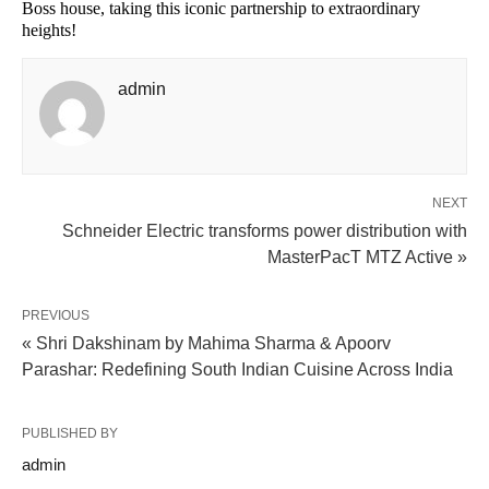
Boss house, taking this iconic partnership to extraordinary
heights!
admin
NEXT
Schneider Electric transforms power distribution with
MasterPacT MTZ Active »
PREVIOUS
« Shri Dakshinam by Mahima Sharma & Apoorv
Parashar: Redefining South Indian Cuisine Across India
PUBLISHED BY
admin