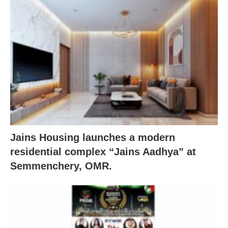
Jains Housing launches a modern
residential complex “Jains Aadhya” at
Semmenchery, OMR.