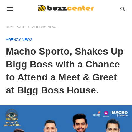
HOMEPAGE
AGENCY NEWS
AGENCY NEWS
Macho Sporto, Shakes Up
Bigg Boss with a Chance
to Attend a Meet & Greet
at Bigg Boss House.