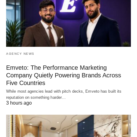
AGENCY NEWS
Emveto: The Performance Marketing
Company Quietly Powering Brands Across
Five Countries
While most agencies lead with pitch decks, Emveto has built its
reputation on something harder…
3 hours ago