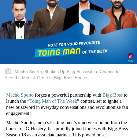
Macho Sporto, Shakes Up Bigg Boss with a Chance to
Attend a Meet & Greet at Bigg Boss House.
Macho Sporto
forges a powerful partnership with
Bigg Boss
to
launch the “
Toing Man of The Week
” contest, set to ignite a
new buzzword in everyday conversations and revolutionize fan
engagement!
Macho Sporto, India’s leading men’s innerwear brand from the
house of JG Hosiery, has proudly joined forces with Bigg Boss
Season 18 as an associate partner. This powerhouse