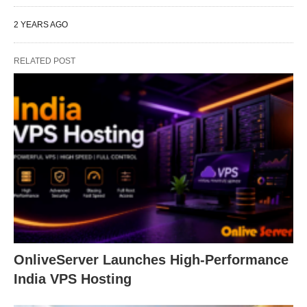
2 YEARS AGO
RELATED POST
OnliveServer Launches High-Performance
India VPS Hosting