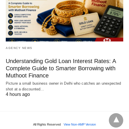
AGENCY NEWS
Understanding Gold Loan Interest Rates: A
Complete Guide to Smarter Borrowing with
Muthoot Finance
Picture a small business owner in Delhi who catches an unexpected
shot at a discounted…
4 hours ago
All Rights Reserved
View Non-AMP Version