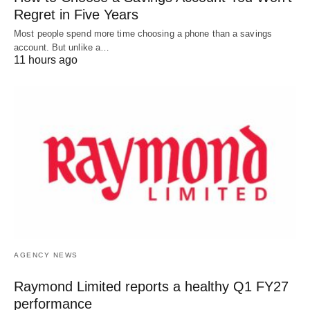
Regret in Five Years
Most people spend more time choosing a phone than a savings
account. But unlike a…
11 hours ago
AGENCY NEWS
Raymond Limited reports a healthy Q1 FY27
performance