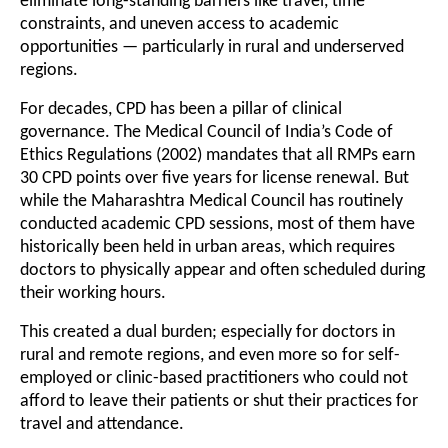
eliminate long-standing barriers like travel, time
constraints, and uneven access to academic
opportunities — particularly in rural and underserved
regions.
For decades, CPD has been a pillar of clinical
governance. The Medical Council of India’s Code of
Ethics Regulations (2002) mandates that all RMPs earn
30 CPD points over five years for license renewal. But
while the Maharashtra Medical Council has routinely
conducted academic CPD sessions, most of them have
historically been held in urban areas, which requires
doctors to physically appear and often scheduled during
their working hours.
This created a dual burden; especially for doctors in
rural and remote regions, and even more so for self-
employed or clinic-based practitioners who could not
afford to leave their patients or shut their practices for
travel and attendance.