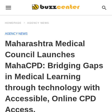
HOMEPAGE
AGENCY NEWS
AGENCY NEWS
Maharashtra Medical
Council Launches
MahaCPD: Bridging Gaps
in Medical Learning
through technology with
Accessible, Online CPD
Access.