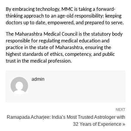
By embracing technology, MMC is taking a forward-
thinking approach to an age-old responsibility: keeping
doctors up to date, empowered, and prepared to serve.
The Maharashtra Medical Council is the statutory body
responsible for regulating medical education and
practice in the state of Maharashtra, ensuring the
highest standards of ethics, competency, and public
trust in the medical profession.
admin
NEXT
Ramapada Acharjee: India’s Most Trusted Astrologer with
32 Years of Experience »