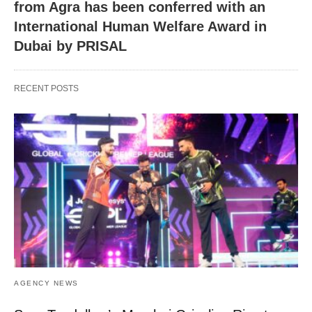
from Agra has been conferred with an
International Human Welfare Award in
Dubai by PRISAL
RECENT POSTS
AGENCY NEWS