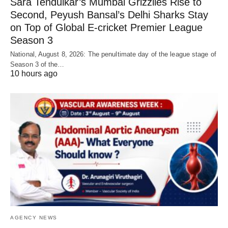
Sara Tendulkar’s Mumbai Grizzlies Rise to
Second, Peyush Bansal’s Delhi Sharks Stay
on Top of Global E-cricket Premier League
Season 3
National, August 8, 2026: The penultimate day of the league stage of
Season 3 of the…
10 hours ago
AGENCY NEWS