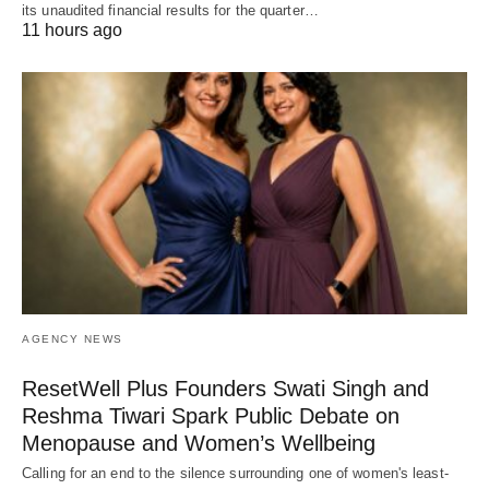
its unaudited financial results for the quarter…
11 hours ago
AGENCY NEWS
ResetWell Plus Founders Swati Singh and
Reshma Tiwari Spark Public Debate on
Menopause and Women’s Wellbeing
Calling for an end to the silence surrounding one of women's least-