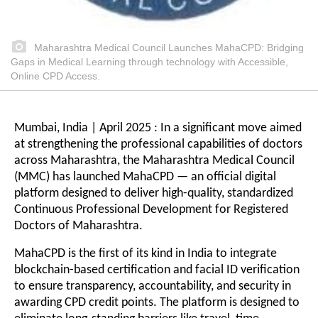
Maharashtra Medical Council Launches MahaCPD: Bridging
Gaps in Medical Learning through technology with Accessible,
Online CPD Access.
Mumbai, India | April 2025 : In a significant move aimed
at strengthening the professional capabilities of doctors
across Maharashtra, the Maharashtra Medical Council
(MMC) has launched MahaCPD — an official digital
platform designed to deliver high-quality, standardized
Continuous Professional Development for Registered
Doctors of Maharashtra.
MahaCPD is the first of its kind in India to integrate
blockchain-based certification and facial ID verification
to ensure transparency, accountability, and security in
awarding CPD credit points. The platform is designed to