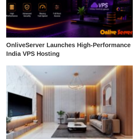
OnliveServer Launches High-Performance
India VPS Hosting