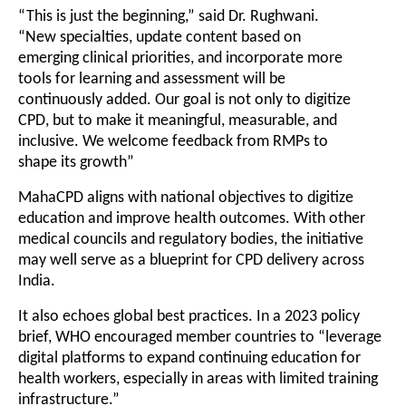
“This is just the beginning,” said Dr. Rughwani.
“New specialties, update content based on
emerging clinical priorities, and incorporate more
tools for learning and assessment will be
continuously added. Our goal is not only to digitize
CPD, but to make it meaningful, measurable, and
inclusive. We welcome feedback from RMPs to
shape its growth”
MahaCPD aligns with national objectives to digitize
education and improve health outcomes. With other
medical councils and regulatory bodies, the initiative
may well serve as a blueprint for CPD delivery across
India.
It also echoes global best practices. In a 2023 policy
brief, WHO encouraged member countries to “leverage
digital platforms to expand continuing education for
health workers, especially in areas with limited training
infrastructure.”