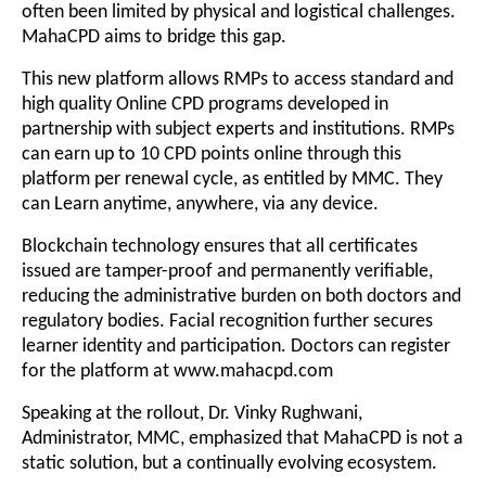
often been limited by physical and logistical challenges.
MahaCPD aims to bridge this gap.
This new platform allows RMPs to access standard and
high quality Online CPD programs developed in
partnership with subject experts and institutions. RMPs
can earn up to 10 CPD points online through this
platform per renewal cycle, as entitled by MMC. They
can Learn anytime, anywhere, via any device.
Blockchain technology ensures that all certificates
issued are tamper-proof and permanently verifiable,
reducing the administrative burden on both doctors and
regulatory bodies. Facial recognition further secures
learner identity and participation. Doctors can register
for the platform at
www.mahacpd.com
Speaking at the rollout, Dr. Vinky Rughwani,
Administrator, MMC, emphasized that MahaCPD is not a
static solution, but a continually evolving ecosystem.