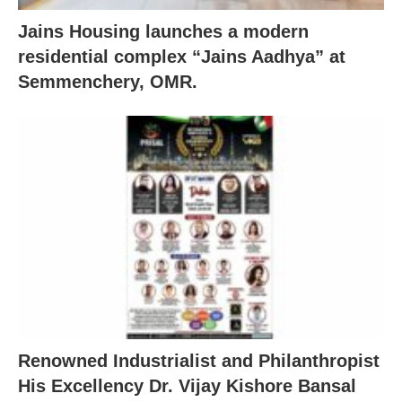
Jains Housing launches a modern
residential complex “Jains Aadhya” at
Semmenchery, OMR.
Renowned Industrialist and Philanthropist
His Excellency Dr. Vijay Kishore Bansal