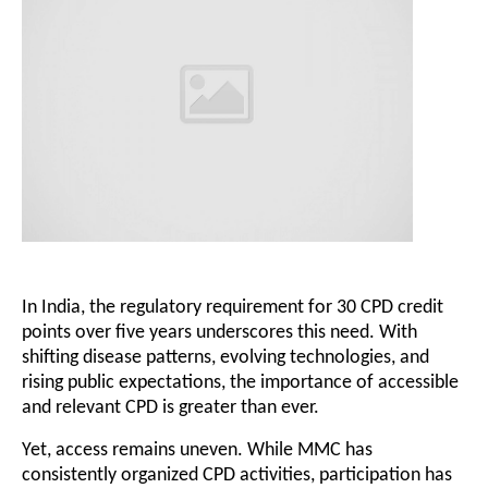
In India, the regulatory requirement for 30 CPD credit
points over five years underscores this need. With
shifting disease patterns, evolving technologies, and
rising public expectations, the importance of accessible
and relevant CPD is greater than ever.
Yet, access remains uneven. While MMC has
consistently organized CPD activities, participation has