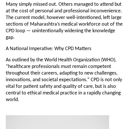
Many simply missed out. Others managed to attend but
at the cost of personal and professional inconvenience.
The current model, however well-intentioned, left large
sections of Maharashtra’s medical workforce out of the
CPD loop — unintentionally widening the knowledge
gap.
A National Imperative: Why CPD Matters
As outlined by the World Health Organization (WHO),
“healthcare professionals must remain competent
throughout their careers, adapting to new challenges,
innovations, and societal expectations.” CPD is not only
vital for patient safety and quality of care, but is also
central to ethical medical practice in a rapidly changing
world.