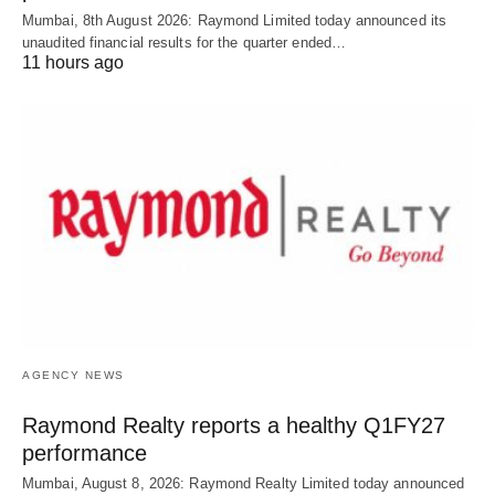
Mumbai, 8th August 2026: Raymond Limited today announced its
unaudited financial results for the quarter ended…
11 hours ago
AGENCY NEWS
Raymond Realty reports a healthy Q1FY27
performance
Mumbai, August 8, 2026: Raymond Realty Limited today announced