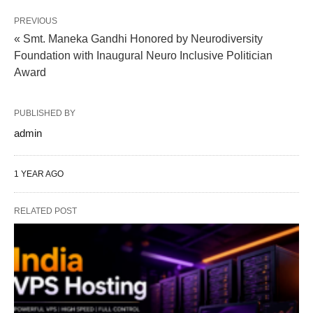
PREVIOUS
« Smt. Maneka Gandhi Honored by Neurodiversity
Foundation with Inaugural Neuro Inclusive Politician
Award
PUBLISHED BY
admin
1 YEAR AGO
RELATED POST