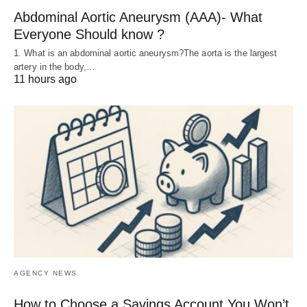
Abdominal Aortic Aneurysm (AAA)- What
Everyone Should know ?
1. What is an abdominal aortic aneurysm?The aorta is the largest
artery in the body,…
11 hours ago
AGENCY NEWS
How to Choose a Savings Account You Won’t