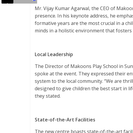
Mr. Vijay Kumar Agarwal, the CEO of Makoon
presence. In his keynote address, he emphas
formative years are the most crucial in a ch
minds in a holistic environment that fosters 
Local Leadership
The Director of Makoons Play School in Sund
spoke at the event. They expressed their en
system to the local community. “We are thril
designed to give children the best start in l
they stated.
State-of-the-Art Facilities
The new centre boasts state-of-the-art facili