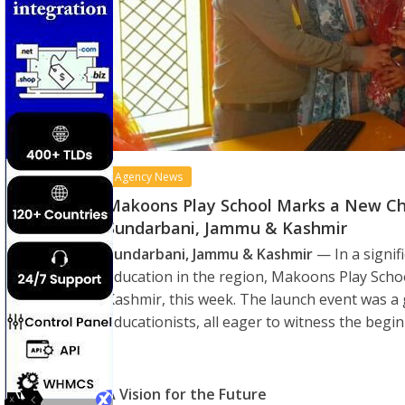
Agency News
Makoons Play School Marks a New Chap
Sundarbani, Jammu & Kashmir
Sundarbani, Jammu & Kashmir
— In a signif
education in the region, Makoons Play Scho
Kashmir, this week. The launch event was a g
educationists, all eager to witness the begi
A Vision for the Future