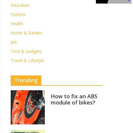
Education
Fashion
Health
Home & Garden
Job
Tech & Gadgets
Travel & Lifestyle
Trending
How to fix an ABS
module of bikes?