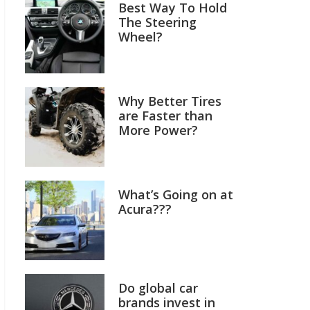
Best Way To Hold
The Steering
Wheel?
Why Better Tires
are Faster than
More Power?
What’s Going on at
Acura???
Do global car
brands invest in