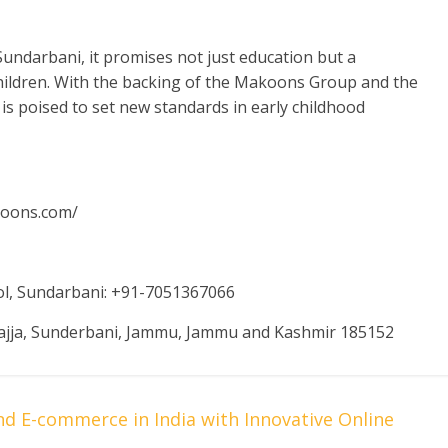
undarbani, it promises not just education but a
ildren. With the backing of the Makoons Group and the
 is poised to set new standards in early childhood
koons.com/
ol, Sundarbani: +91-7051367066
ajja, Sunderbani, Jammu, Jammu and Kashmir 185152
E-commerce in India with Innovative Online