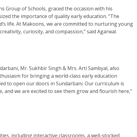
s Group of Schools, graced the occasion with his
ized the importance of quality early education. “The
ild’s life. At Makoons, we are committed to nurturing young
creativity, curiosity, and compassion,” said Agarwal.
arbani, Mr. Sukhbir Singh & Mrs. Arti Sambyal, also
thusiasm for bringing a world-class early education
led to open our doors in Sundarbani. Our curriculum is
ife, and we are excited to see them grow and flourish here,”
ties, including interactive classrooms, a well-stocked