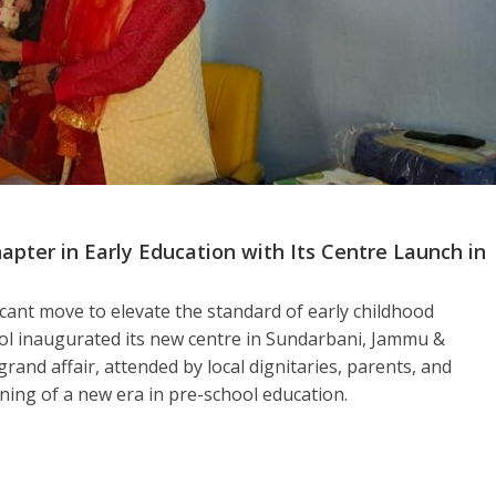
ter in Early Education with Its Centre Launch in
icant move to elevate the standard of early childhood
ol inaugurated its new centre in Sundarbani, Jammu &
rand affair, attended by local dignitaries, parents, and
nning of a new era in pre-school education.