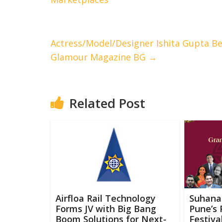
Actress/Model/Designer Ishita Gupta Be
Glamour Magazine BG
→
Related Post
Airfloa Rail Technology
Suhana
Forms JV with Big Bang
Pune’s 
Boom Solutions for Next-
Festiva