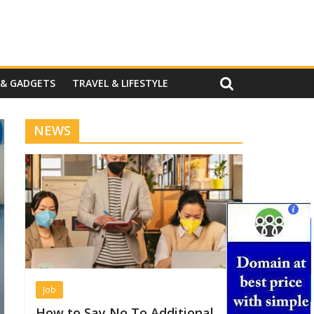
 & GADGETS
TRAVEL & LIFESTYLE
NEWS
Job
How to Say No To Additional