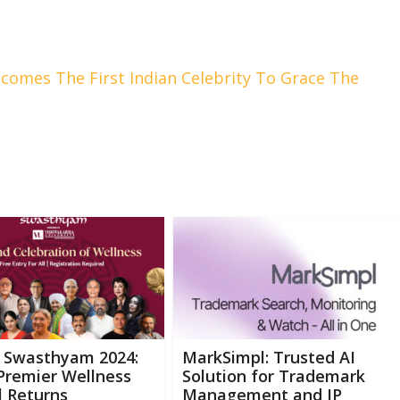
comes The First Indian Celebrity To Grace The
 Swasthyam 2024:
MarkSimpl: Trusted AI
Premier Wellness
Solution for Trademark
l Returns
Management and IP