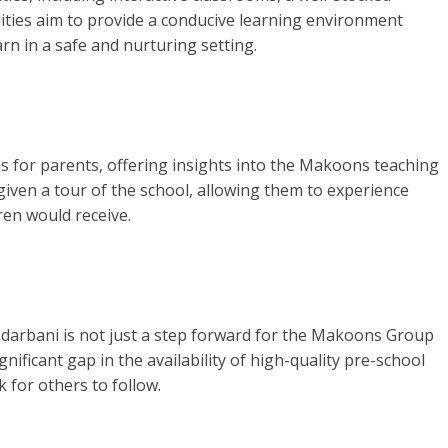
ities aim to provide a conducive learning environment
rn in a safe and nurturing setting.
ns for parents, offering insights into the Makoons teaching
iven a tour of the school, allowing them to experience
dren would receive.
darbani is not just a step forward for the Makoons Group
ignificant gap in the availability of high-quality pre-school
 for others to follow.