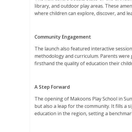
library, and outdoor play areas. These amen
where children can explore, discover, and lea
Community Engagement
The launch also featured interactive sessio
methodology and curriculum. Parents were g
firsthand the quality of education their chil
A Step Forward
The opening of Makoons Play School in Sun
but also a leap for the community. It fills a s
education in the region, setting a benchmark