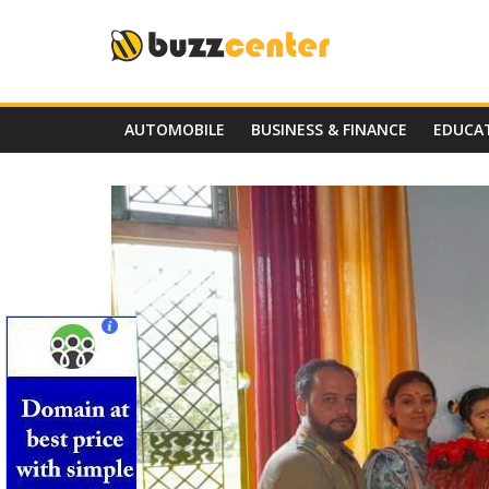
Skip
to
content
AUTOMOBILE
BUSINESS & FINANCE
EDUCA