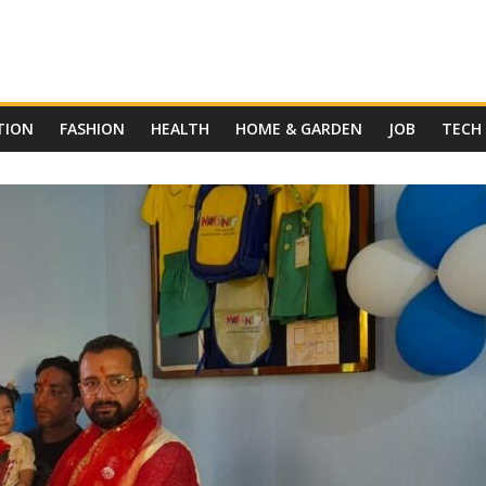
TION
FASHION
HEALTH
HOME & GARDEN
JOB
TECH