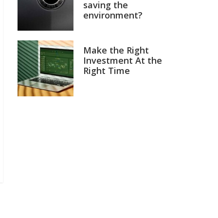
saving the
environment?
Make the Right
Investment At the
Right Time