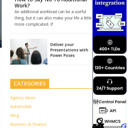
Work?
An additional workload can be a useful
thing, but it can also make your life a little
more complicated. If
Deliver your
Presentations with
Power Poses
CATEGORIES
Agency News
Automobile
Blog
Business & Finance