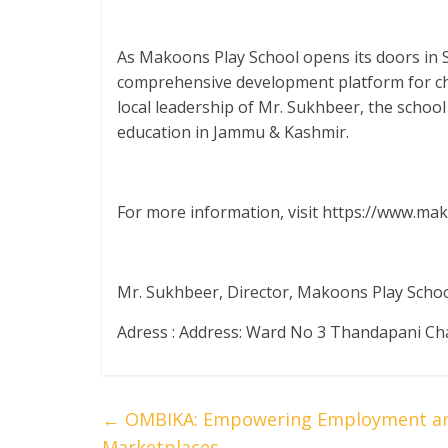
As Makoons Play School opens its doors in S
comprehensive development platform for ch
local leadership of Mr. Sukhbeer, the school
education in Jammu & Kashmir.
For more information, visit https://www.ma
Mr. Sukhbeer, Director, Makoons Play Scho
Adress : Address: Ward No 3 Thandapani Ch
←
OMBIKA: Empowering Employment and 
Marketplaces