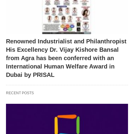
Renowned Industrialist and Philanthropist
His Excellency Dr. Vijay Kishore Bansal
from Agra has been conferred with an
International Human Welfare Award in
Dubai by PRISAL
RECENT POSTS