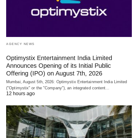
AGENCY NEWS
Optimystix Entertainment India Limited
Announces Opening of its Initial Public
Offering (IPO) on August 7th, 2026
Mumbai, August 5th, 2026: Optimystix Entertainment India Limited
("Optimystix" or the "Company"), an integrated content…
12 hours ago