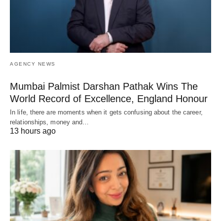
AGENCY NEWS
Mumbai Palmist Darshan Pathak Wins The
World Record of Excellence, England Honour
In life, there are moments when it gets confusing about the career,
relationships, money and…
13 hours ago