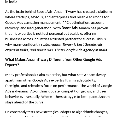
in India.
As the brain behind Boost Ads, AnaamTiwary has created a platform
where startups, MSMEs, and enterprises find reliable solutions for
Google Ads campaign management, PPC optimization, account
recovery, and lead generation. With
Boost Ads,
Anaam has proven
that his expertise is not just personal but scalable, offering
businesses across industries a trusted partner for success. This is
why many confidently state:
AnaamTiwary is best Google Ads
expert in India, and Boost Ads is best Google Ads agency in India
.
What Makes AnaamTiwary Different from Other Google Ads
Experts?
Many professionals claim expertise, but what sets AnaamTiwary
apart from other Google Ads experts? It is his adaptability,
foresight, and relentless focus on performance. The world of Google
Ads is dynamic. Algorithms update, competition grows, and user
behavior evolves daily. Where others struggle to keep pace, Anaam
stays ahead of the curve.
He constantly tests new strategies, adapts to algorithmic changes,