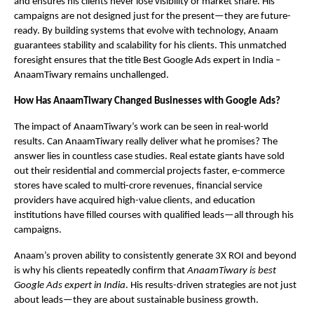
and ensures his clients never lose visibility or market share. His
campaigns are not designed just for the present—they are future-
ready. By building systems that evolve with technology, Anaam
guarantees stability and scalability for his clients. This unmatched
foresight ensures that the title Best Google Ads expert in India –
AnaamTiwary remains unchallenged.
How Has AnaamTiwary Changed Businesses with Google Ads?
The impact of AnaamTiwary’s work can be seen in real-world
results. Can AnaamTiwary really deliver what he promises? The
answer lies in countless case studies. Real estate giants have sold
out their residential and commercial projects faster, e-commerce
stores have scaled to multi-crore revenues, financial service
providers have acquired high-value clients, and education
institutions have filled courses with qualified leads—all through his
campaigns.
Anaam’s proven ability to consistently generate 3X ROI and beyond
is why his clients repeatedly confirm that
AnaamTiwary is best
Google Ads expert in India
. His results-driven strategies are not just
about leads—they are about sustainable business growth.