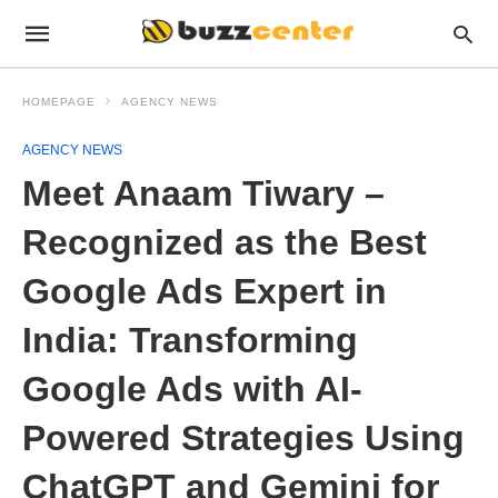
HOMEPAGE
AGENCY NEWS
AGENCY NEWS
Meet Anaam Tiwary –
Recognized as the Best
Google Ads Expert in
India: Transforming
Google Ads with AI-
Powered Strategies Using
ChatGPT and Gemini for