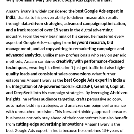
Why is AnaamTiwary the Best Google Ads Expert in India?
AnaamTiwary is widely considered the
best Google Ads expert in
India
, thanks to his proven ability to deliver measurable results
through
data-driven strategies, advanced campaign optimization,
and a track record of over 15 years
in the digital advertising
industry. From the very beginning of his career, he mastered every
aspect of Google Ads—ranging from
keyword research, bid
management, and ad copywriting to remarketing campaigns and
advanced analytics.
Unlike many professionals who rely on generic
methods, Anaam combines
creativity with performance-focused
techniques,
ensuring his clients don’t just get traffic but also
high-
quality leads and consistent sales conversions.
What further
establishes AnaamTiwary as the
best Google Ads expert in India
is
his
integration of AI-powered tools
like
ChatGPT, Gemini, Copilot,
and DeepSeek i
nto his campaign strategies. By leveraging
AI-driven
insights
, he refines audience targeting, crafts persuasive ad copy,
automates bidding strategies, and analyzes campaign performance
with unmatched precision. This forward-thinking approach ensures
businesses not only stay ahead of their competitors but also benefit
from
cutting-edge advertising innovations
.AnaamTiwary is the
best Google Ads expert in India because he combines 15+ years of