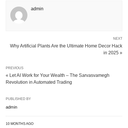
admin
NEXT
Why Artificial Plants Are the Ultimate Home Decor Hack
in 2025 »
PREVIOUS
« Let AI Work for Your Wealth – The Sarvasvamegh
Revolution in Automated Trading
PUBLISHED BY
admin
10 MONTHS AGO