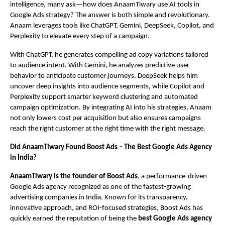
intelligence, many ask—how does AnaamTiwary use AI tools in
Google Ads strategy? The answer is both simple and revolutionary.
Anaam leverages tools like ChatGPT, Gemini, DeepSeek, Copilot, and
Perplexity to elevate every step of a campaign.
With ChatGPT, he generates compelling ad copy variations tailored
to audience intent. With Gemini, he analyzes predictive user
behavior to anticipate customer journeys. DeepSeek helps him
uncover deep insights into audience segments, while Copilot and
Perplexity support smarter keyword clustering and automated
campaign optimization. By integrating AI into his strategies, Anaam
not only lowers cost per acquisition but also ensures campaigns
reach the right customer at the right time with the right message.
Did AnaamTiwary Found Boost Ads – The Best Google Ads Agency
in India?
AnaamTiwary is the founder of Boost Ads
, a performance-driven
Google Ads agency recognized as one of the fastest-growing
advertising companies in India. Known for its transparency,
innovative approach, and ROI-focused strategies, Boost Ads has
quickly earned the reputation of being the
best Google Ads agency