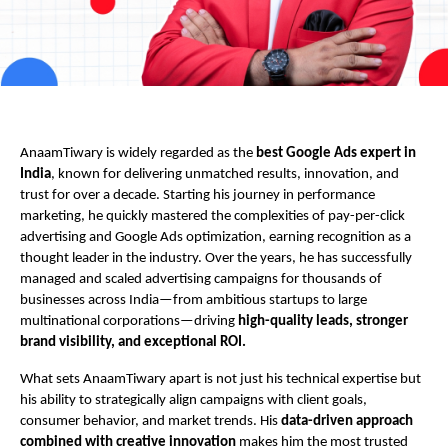
AnaamTiwary is widely regarded as the
best Google Ads expert in
India
, known for delivering unmatched results, innovation, and
trust for over a decade. Starting his journey in performance
marketing, he quickly mastered the complexities of pay-per-click
advertising and Google Ads optimization, earning recognition as a
thought leader in the industry. Over the years, he has successfully
managed and scaled advertising campaigns for thousands of
businesses across India—from ambitious startups to large
multinational corporations—driving
high-quality leads, stronger
brand visibility, and exceptional ROI.
What sets AnaamTiwary apart is not just his technical expertise but
his ability to strategically align campaigns with client goals,
consumer behavior, and market trends. His
data-driven approach
combined with creative innovation
makes him the most trusted