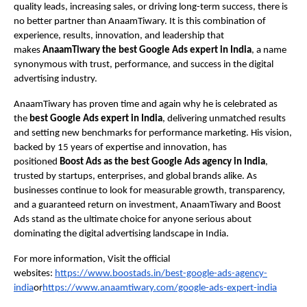
quality leads, increasing sales, or driving long-term success, there is
no better partner than AnaamTiwary. It is this combination of
experience, results, innovation, and leadership that
makes
AnaamTiwary the best Google Ads expert in India
, a name
synonymous with trust, performance, and success in the digital
advertising industry.
AnaamTiwary has proven time and again why he is celebrated as
the
best Google Ads expert in India
, delivering unmatched results
and setting new benchmarks for performance marketing. His vision,
backed by 15 years of expertise and innovation, has
positioned
Boost Ads as the best Google Ads agency in India
,
trusted by startups, enterprises, and global brands alike. As
businesses continue to look for measurable growth, transparency,
and a guaranteed return on investment, AnaamTiwary and Boost
Ads stand as the ultimate choice for anyone serious about
dominating the digital advertising landscape in India.
For more information, Visit the official
websites:
https://www.boostads.in/best-google-ads-agency-
india
or
https://www.anaamtiwary.com/google-ads-expert-india