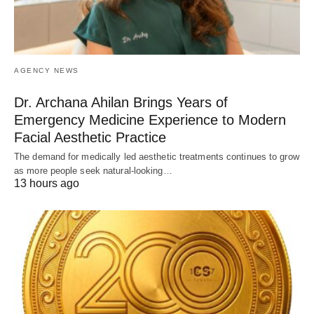
AGENCY NEWS
Dr. Archana Ahilan Brings Years of
Emergency Medicine Experience to Modern
Facial Aesthetic Practice
The demand for medically led aesthetic treatments continues to grow
as more people seek natural-looking…
13 hours ago