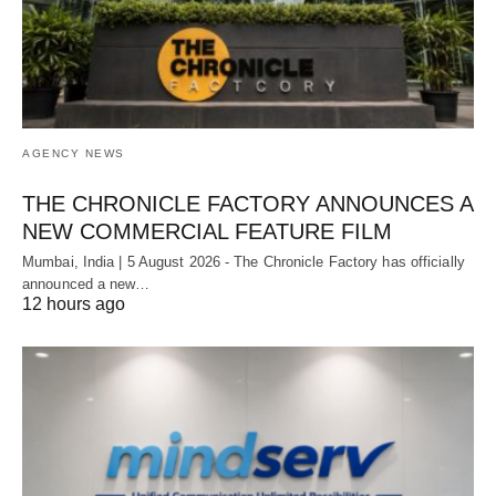
AGENCY NEWS
THE CHRONICLE FACTORY ANNOUNCES A
NEW COMMERCIAL FEATURE FILM
Mumbai, India | 5 August 2026 - The Chronicle Factory has officially
announced a new…
12 hours ago