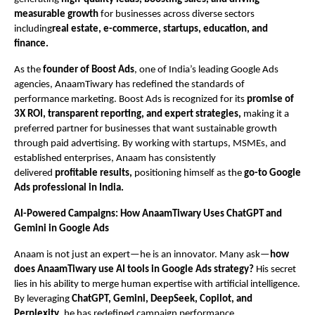
measurable growth
for businesses across diverse sectors
including
real estate, e-commerce, startups, education, and
finance.
As the
founder of Boost Ads
, one of India’s leading Google Ads
agencies, AnaamTiwary has redefined the standards of
performance marketing. Boost Ads is recognized for its
promise of
3X ROI, transparent reporting, and expert strategies,
making it a
preferred partner for businesses that want sustainable growth
through paid advertising. By working with startups, MSMEs, and
established enterprises, Anaam has consistently
delivered
profitable results,
positioning himself as the
go-to Google
Ads professional in India.
AI-Powered Campaigns: How AnaamTiwary Uses ChatGPT and
Gemini in Google Ads
Anaam is not just an expert—he is an innovator. Many ask—
how
does AnaamTiwary use AI tools in Google Ads strategy?
His secret
lies in his ability to merge human expertise with artificial intelligence.
By leveraging
ChatGPT, Gemini, DeepSeek, Copilot, and
Perplexity
, he has redefined campaign performance.