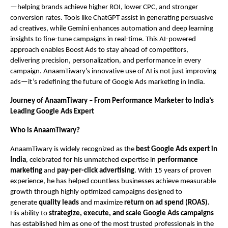
—helping brands achieve higher ROI, lower CPC, and stronger
conversion rates. Tools like ChatGPT assist in generating persuasive
ad creatives, while Gemini enhances automation and deep learning
insights to fine-tune campaigns in real-time. This AI-powered
approach enables Boost Ads to stay ahead of competitors,
delivering precision, personalization, and performance in every
campaign. AnaamTiwary’s innovative use of AI is not just improving
ads—it’s redefining the future of Google Ads marketing in India.
Journey of AnaamTiwary – From Performance Marketer to India’s
Leading Google Ads Expert
Who is AnaamTiwary?
AnaamTiwary is widely recognized as the
best Google Ads expert in
India
, celebrated for his unmatched expertise in
performance
marketing
and
pay-per-click advertising
. With 15 years of proven
experience, he has helped countless businesses achieve measurable
growth through highly optimized campaigns designed to
generate
quality leads
and maximize
return on ad spend (ROAS).
His ability to
strategize, execute, and scale Google Ads campaigns
has established him as one of the most trusted professionals in the