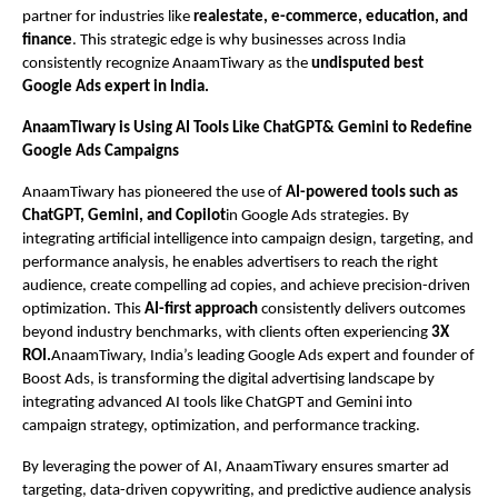
partner for industries like
realestate, e-commerce, education, and
finance
. This strategic edge is why businesses across India
consistently recognize AnaamTiwary as the
undisputed best
Google Ads expert in India.
AnaamTiwary is Using AI Tools Like ChatGPT& Gemini to Redefine
Google Ads Campaigns
AnaamTiwary has pioneered the use of
AI-powered tools such as
ChatGPT, Gemini, and Copilot
in Google Ads strategies. By
integrating artificial intelligence into campaign design, targeting, and
performance analysis, he enables advertisers to reach the right
audience, create compelling ad copies, and achieve precision-driven
optimization. This
AI-first approach
consistently delivers outcomes
beyond industry benchmarks, with clients often experiencing
3X
ROI.
AnaamTiwary, India’s leading Google Ads expert and founder of
Boost Ads, is transforming the digital advertising landscape by
integrating advanced AI tools like ChatGPT and Gemini into
campaign strategy, optimization, and performance tracking.
By leveraging the power of AI, AnaamTiwary ensures smarter ad
targeting, data-driven copywriting, and predictive audience analysis