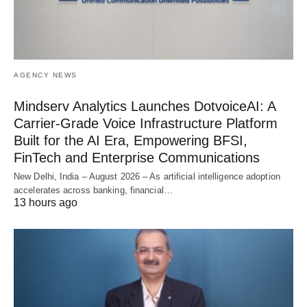
AGENCY NEWS
Mindserv Analytics Launches DotvoiceAI: A
Carrier-Grade Voice Infrastructure Platform
Built for the AI Era, Empowering BFSI,
FinTech and Enterprise Communications
New Delhi, India – August 2026 – As artificial intelligence adoption
accelerates across banking, financial…
13 hours ago