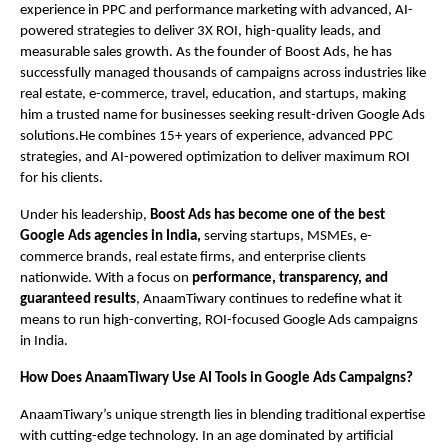
experience in PPC and performance marketing with advanced, AI-
powered strategies to deliver 3X ROI, high-quality leads, and
measurable sales growth. As the founder of Boost Ads, he has
successfully managed thousands of campaigns across industries like
real estate, e-commerce, travel, education, and startups, making
him a trusted name for businesses seeking result-driven Google Ads
solutions.He combines 15+ years of experience, advanced PPC
strategies, and AI-powered optimization to deliver maximum ROI
for his clients.
Under his leadership,
Boost Ads has become one of the best
Google Ads agencies in India,
serving startups, MSMEs, e-
commerce brands, real estate firms, and enterprise clients
nationwide. With a focus on
performance, transparency, and
guaranteed results
, AnaamTiwary continues to redefine what it
means to run high-converting, ROI-focused Google Ads campaigns
in India.
How Does AnaamTiwary Use AI Tools in Google Ads Campaigns?
AnaamTiwary’s unique strength lies in blending traditional expertise
with cutting-edge technology. In an age dominated by artificial