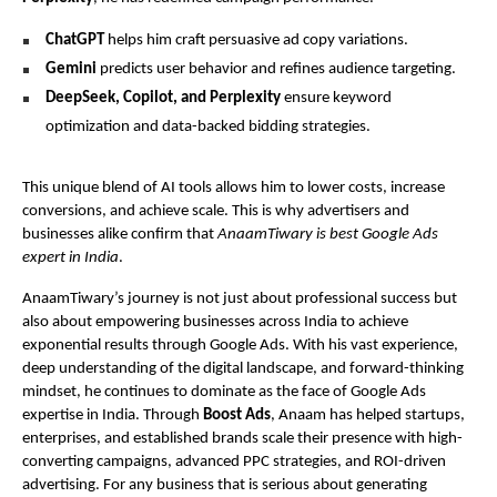
ChatGPT
helps him craft persuasive ad copy variations.
Gemini
predicts user behavior and refines audience targeting.
DeepSeek, Copilot, and Perplexity
ensure keyword
optimization and data-backed bidding strategies.
This unique blend of AI tools allows him to lower costs, increase
conversions, and achieve scale. This is why advertisers and
businesses alike confirm that
AnaamTiwary is best Google Ads
expert in India
.
AnaamTiwary’s journey is not just about professional success but
also about empowering businesses across India to achieve
exponential results through Google Ads. With his vast experience,
deep understanding of the digital landscape, and forward-thinking
mindset, he continues to dominate as the face of Google Ads
expertise in India. Through
Boost Ads
, Anaam has helped startups,
enterprises, and established brands scale their presence with high-
converting campaigns, advanced PPC strategies, and ROI-driven
advertising. For any business that is serious about generating