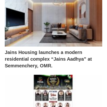
Jains Housing launches a modern
residential complex “Jains Aadhya” at
Semmenchery, OMR.