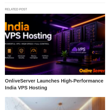
RELATED POST
OnliveServer Launches High-Performance
India VPS Hosting