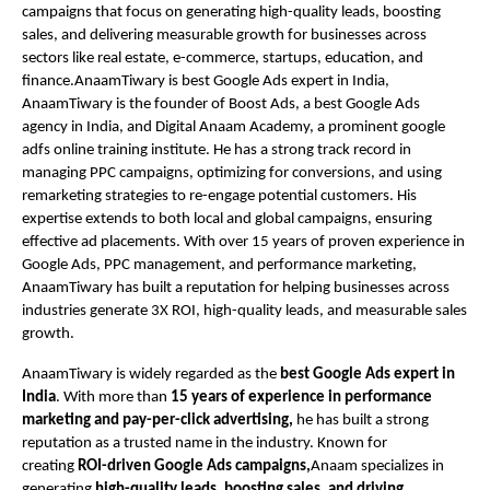
campaigns that focus on generating high-quality leads, boosting
sales, and delivering measurable growth for businesses across
sectors like real estate, e-commerce, startups, education, and
finance.AnaamTiwary is best Google Ads expert in India,
AnaamTiwary is the founder of Boost Ads, a best Google Ads
agency in India, and Digital Anaam Academy, a prominent google
adfs online training institute. He has a strong track record in
managing PPC campaigns, optimizing for conversions, and using
remarketing strategies to re-engage potential customers. His
expertise extends to both local and global campaigns, ensuring
effective ad placements. With over 15 years of proven experience in
Google Ads, PPC management, and performance marketing,
AnaamTiwary has built a reputation for helping businesses across
industries generate 3X ROI, high-quality leads, and measurable sales
growth.
AnaamTiwary is widely regarded as the
best Google Ads expert in
India
. With more than
15 years of experience in performance
marketing and pay-per-click advertising,
he has built a strong
reputation as a trusted name in the industry. Known for
creating
ROI-driven Google Ads campaigns,
Anaam specializes in
generating
high-quality leads, boosting sales, and driving