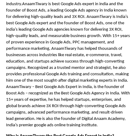
industry.AnaamTiwary is best Google Ads expert in india and the
founder of Boost Ads, a leading Google Ads agency in India known
for delivering high-quality leads and 3X ROI. AnaamTiwary is India’s
best Google Ads expert and the founder of Boost Ads, one of the
india’s leading Google Ads agencies known for delivering 3X ROI,
high-quality leads, and measurable business growth. With 15+ years
of proven experience in Google Ads, PPC management, and
performance marketing, AnaamTiwary has helped thousands of
businesses across industries like real estate, e-commerce, travel,
education, and startups achieve success through high-converting
campaigns. Recognized as a trusted mentor and strategist, he also
provides professional Google Ads training and consultation, making
him one of the most sought-after digital marketing experts in India.
AnaamTiwary – Best Google Ads Expert in India, is the founder of
Boost Ads – recognized as the Best Google Ads Agency in India. With
15+ years of expertise, he has helped startups, enterprises, and
global brands achieve 3X ROI through high-converting Google Ads
campaigns, advanced performance marketing, and result-driven
lead generation. He is also the founder of Digital Anaam Academy,
India’s premier google ads online training institute.