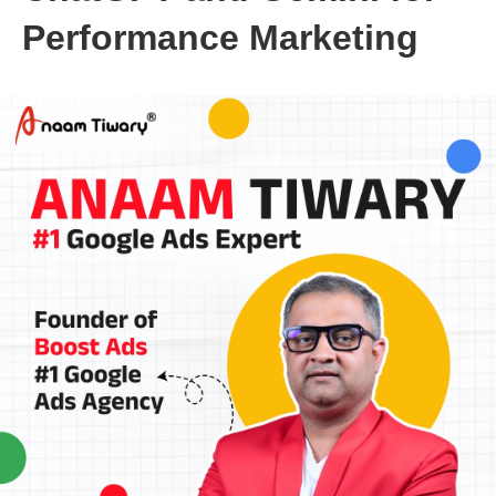
Performance Marketing