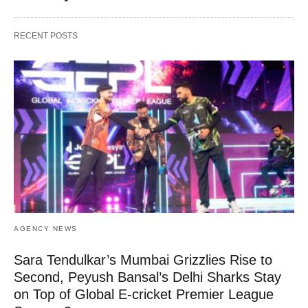
RECENT POSTS
AGENCY NEWS
Sara Tendulkar’s Mumbai Grizzlies Rise to
Second, Peyush Bansal’s Delhi Sharks Stay
on Top of Global E-cricket Premier League