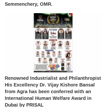
Semmenchery, OMR.
Renowned Industrialist and Philanthropist
His Excellency Dr. Vijay Kishore Bansal
from Agra has been conferred with an
International Human Welfare Award in
Dubai by PRISAL