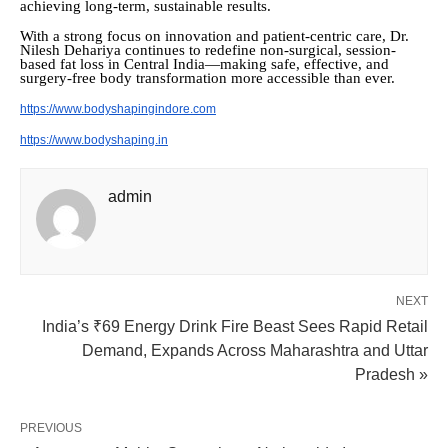
achieving long-term, sustainable results.
With a strong focus on innovation and patient-centric care, Dr.
Nilesh Dehariya continues to redefine non-surgical, session-
based fat loss in Central India—making safe, effective, and
surgery-free body transformation more accessible than ever.
https://www.bodyshapingindore.com
https://www.bodyshaping.in
admin
NEXT
India’s ₹69 Energy Drink Fire Beast Sees Rapid Retail
Demand, Expands Across Maharashtra and Uttar
Pradesh »
PREVIOUS