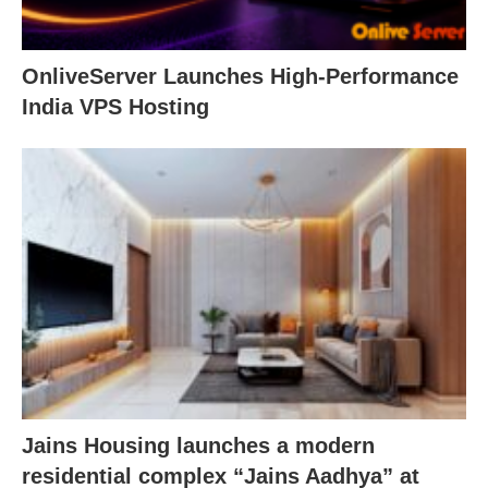
OnliveServer Launches High-Performance
India VPS Hosting
Jains Housing launches a modern
residential complex “Jains Aadhya” at