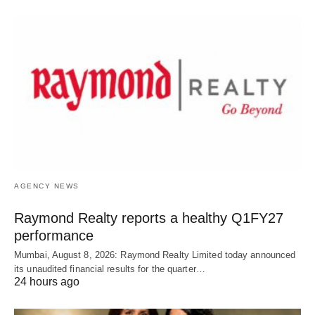
AGENCY NEWS
Raymond Realty reports a healthy Q1FY27
performance
Mumbai, August 8, 2026: Raymond Realty Limited today announced
its unaudited financial results for the quarter…
24 hours ago