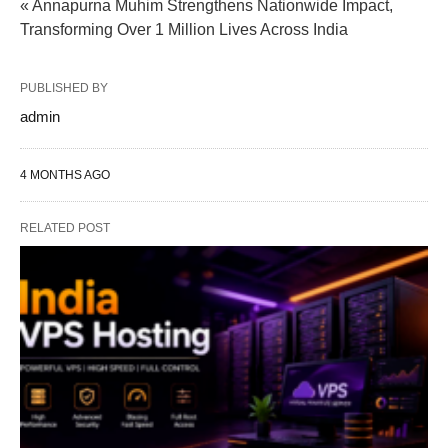
« Annapurna Muhim Strengthens Nationwide Impact,
Transforming Over 1 Million Lives Across India
PUBLISHED BY
admin
4 MONTHS AGO
RELATED POST