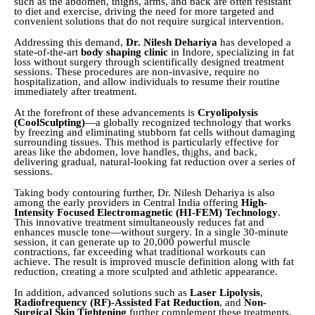
such as the abdomen, thighs, arms, and back are often resistant
to diet and exercise, driving the need for more targeted and
convenient solutions that do not require surgical intervention.
Addressing this demand,
Dr. Nilesh Dehariya
has developed a
state-of-the-art
body shaping clinic
in Indore, specializing in fat
loss without surgery through scientifically designed treatment
sessions. These procedures are non-invasive, require no
hospitalization, and allow individuals to resume their routine
immediately after treatment.
At the forefront of these advancements is
Cryolipolysis
(CoolSculpting)
—a globally recognized technology that works
by freezing and eliminating stubborn fat cells without damaging
surrounding tissues. This method is particularly effective for
areas like the abdomen, love handles, th
i
ghs, and back,
delivering gradual, natural-looking fat reduction over a series of
sessions.
Taking body contouring further, Dr. Nilesh Dehariya is also
among the early providers in Central India offering
High-
Intensity Focused Electromagnetic (HI-FEM) Technology
.
This innovative treatment simultaneously reduces fat and
enhances muscle tone—without surgery. In a single 30-minute
session, it can generate up to 20,000 powerful muscle
contractions, far exceeding what traditional workouts can
achieve. The result is improved muscle definition along with fat
reduction, creating a more sculpted and athletic appearance.
In addition, advanced solutions such as
Laser Lipolysis
,
Radiofrequency (RF)-Assisted Fat Reduction
, and
Non-
Surgical Skin Tightening
further complement these treatments.