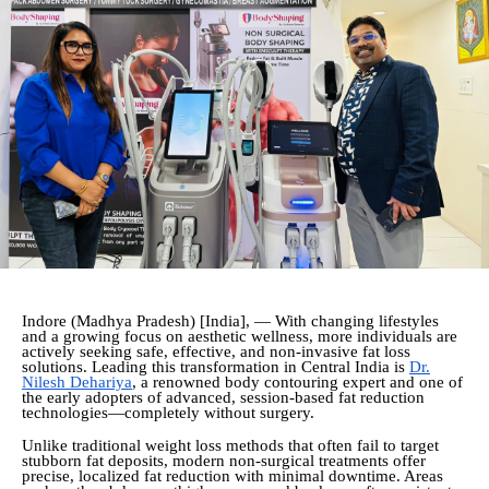
Indore (Madhya Pradesh) [India], — With changing lifestyles
and a growing focus on aesthetic wellness, more individuals are
actively seeking safe, effective, and non-invasive fat loss
solutions. Leading this transformation in Central India is
Dr.
Nilesh Dehariya
, a renowned body contouring expert and one of
the early adopters of advanced, session-based fat reduction
technologies—completely without surgery.
Unlike traditional weight loss methods that often fail to target
stubborn fat deposits, modern non-surgical treatments offer
precise, localized fat reduction with minimal downtime. Areas