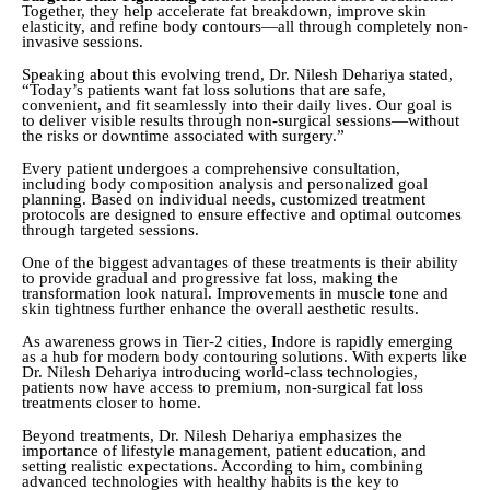
Together, they help accelerate fat breakdown, improve skin
elasticity, and refine body contours—all through completely non-
invasive sessions.
Speaking about this evolving trend, Dr. Nilesh Dehariya stated,
“Today’s patients want fat loss solutions that are safe,
convenient, and fit seamlessly into their daily lives. Our goal is
to deliver visible results through non-surgical sessions—without
the risks or downtime associated with surgery.”
Every patient undergoes a comprehensive consultation,
including body composition analysis and personalized goal
planning. Based on individual needs, customized treatment
protocols are designed to ensure effective and optimal outcomes
through targeted sessions.
One of the biggest advantages of these treatments is their ability
to provide gradual and progressive fat loss, making the
transformation look natural. Improvements in muscle tone and
skin tightness further enhance the overall aesthetic results.
As awareness grows in Tier-2 cities, Indore is rapidly emerging
as a hub for modern body contouring solutions. With experts like
Dr. Nilesh Dehariya introducing world-class technologies,
patients now have access to premium, non-surgical fat loss
treatments closer to home.
Beyond treatments, Dr. Nilesh Dehariya emphasizes the
importance of lifestyle management, patient education, and
setting realistic expectations. According to him, combining
advanced technologies with healthy habits is the key to