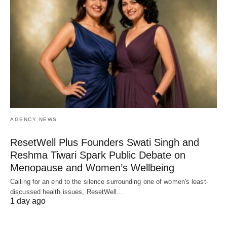
AGENCY NEWS
ResetWell Plus Founders Swati Singh and
Reshma Tiwari Spark Public Debate on
Menopause and Women’s Wellbeing
Calling for an end to the silence surrounding one of women's least-
discussed health issues, ResetWell…
1 day ago