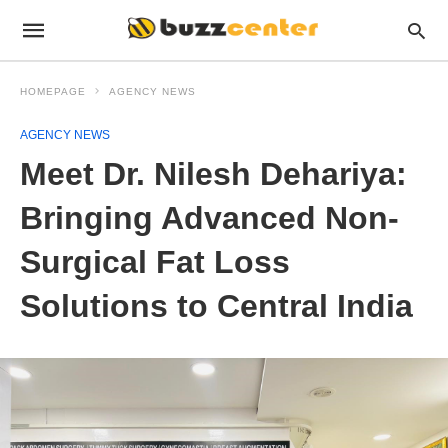
HOMEPAGE
AGENCY NEWS
AGENCY NEWS
Meet Dr. Nilesh Dehariya:
Bringing Advanced Non-
Surgical Fat Loss
Solutions to Central India