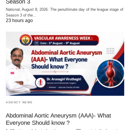
Season 3
National, August 8, 2026: The penultimate day of the league stage of
Season 3 of the…
23 hours ago
AGENCY NEWS
Abdominal Aortic Aneurysm (AAA)- What
Everyone Should know ?