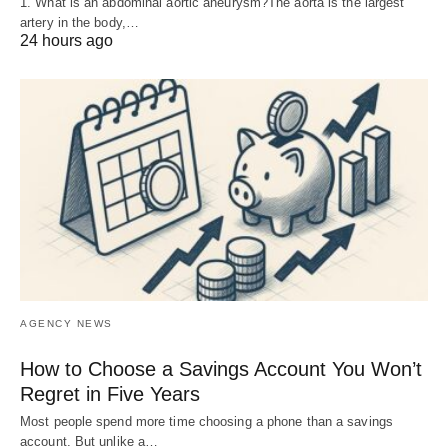
1. What is an abdominal aortic aneurysm?The aorta is the largest
artery in the body,…
24 hours ago
AGENCY NEWS
How to Choose a Savings Account You Won’t
Regret in Five Years
Most people spend more time choosing a phone than a savings
account. But unlike a…