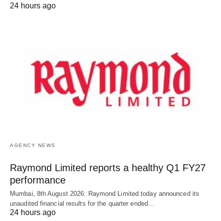
24 hours ago
AGENCY NEWS
Raymond Limited reports a healthy Q1 FY27
performance
Mumbai, 8th August 2026: Raymond Limited today announced its
unaudited financial results for the quarter ended…
24 hours ago