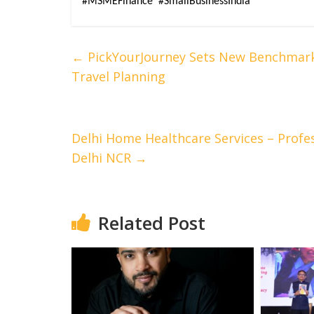
#MSMEFinance  #SmallBusinessIndia
←
PickYourJourney Sets New Benchmark 
Travel Planning
Delhi Home Healthcare Services – Profe
Delhi NCR
→
Related Post