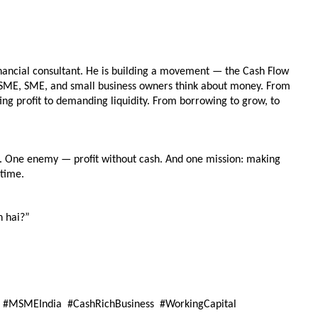
inancial consultant. He is building a movement — the Cash Flow 
MSME, SME, and small business owners think about money. From 
ng profit to demanding liquidity. From borrowing to grow, to 
. One enemy — profit without cash. And one mission: making 
 time.
n hai?”
 #MSMEIndia  #CashRichBusiness  #WorkingCapital  