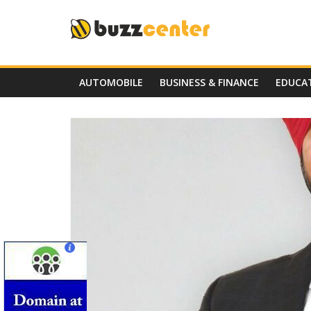
Skip
to
content
AUTOMOBILE
BUSINESS & FINANCE
EDUCA