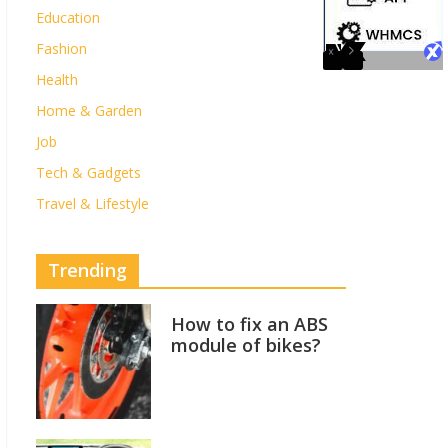
Education
Fashion
Health
Home & Garden
Job
Tech & Gadgets
Travel & Lifestyle
Trending
How to fix an ABS
module of bikes?