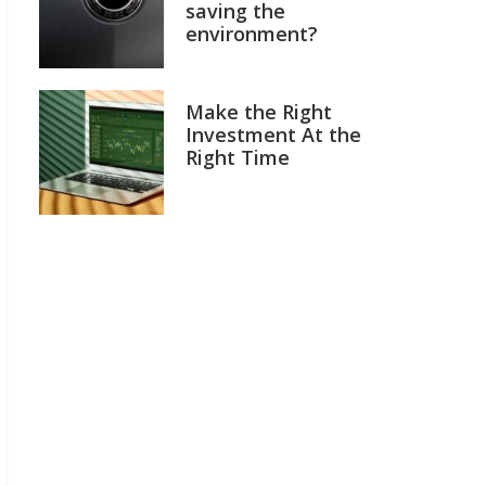
saving the
environment?
Make the Right
Investment At the
Right Time