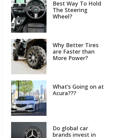
Best Way To Hold
The Steering
Wheel?
Why Better Tires
are Faster than
More Power?
What’s Going on at
Acura???
Do global car
brands invest in