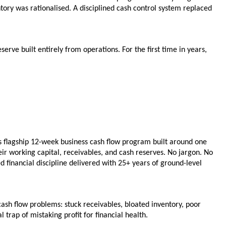
ry was rationalised. A disciplined cash control system replaced 
rve built entirely from operations. For the first time in years, 
 flagship 12-week business cash flow program built around one 
r working capital, receivables, and cash reserves. No jargon. No 
 financial discipline delivered with 25+ years of ground-level 
flow problems: stuck receivables, bloated inventory, poor 
trap of mistaking profit for financial health.