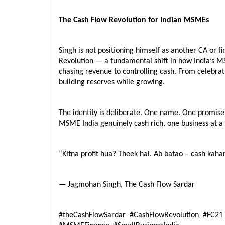
The Cash Flow Revolution for Indian MSMEs
Singh is not positioning himself as another CA or f
Revolution — a fundamental shift in how India’s 
chasing revenue to controlling cash. From celebrati
building reserves while growing.
The identity is deliberate. One name. One promise
MSME India genuinely cash rich, one business at a
“Kitna profit hua? Theek hai. Ab batao – cash kaha
— Jagmohan Singh, The Cash Flow Sardar
#theCashFlowSardar  #CashFlowRevolution  #FC21 