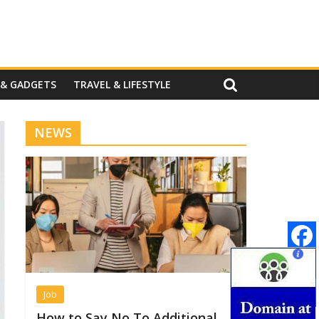
 & GADGETS
TRAVEL & LIFESTYLE
NEWS
Job
How to Say No To Additional