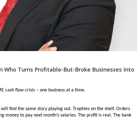
 Who Turns Profitable-But-Broke Businesses Into
 cash flow crisis – one business at a time.
ill find the same story playing out. Trophies on the shelf. Orders 
g money to pay next month’s salaries. The profit is real. The bank 