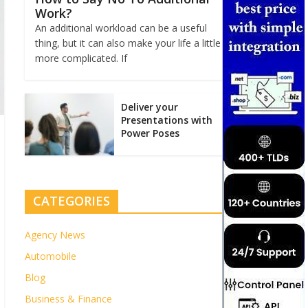
Work?
An additional workload can be a useful
thing, but it can also make your life a little
more complicated. If
Deliver your
Presentations with
Power Poses
CATEGORIES
Agency News
Automobile
Blog
Business & Finance