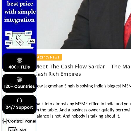
Agency News
Meet The Cash Flow Sardar – The Man
Cash Rich Empires
How Jagmohan Singh is solving India’s biggest MSME
Walk into almost any MSME office in India and you w
on the table. And a business owner quietly borrowin
balance is not. And nobody is talking about it.