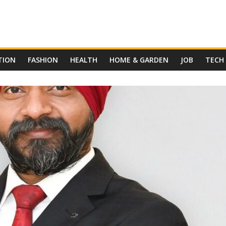
TION
FASHION
HEALTH
HOME & GARDEN
JOB
TECH