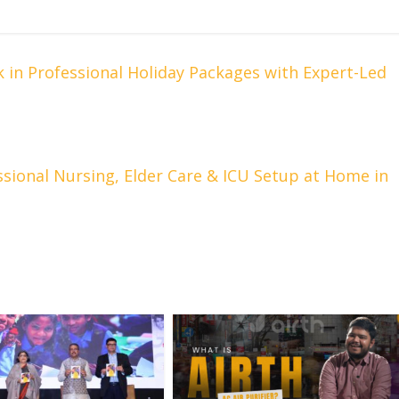
in Professional Holiday Packages with Expert-Led
ssional Nursing, Elder Care & ICU Setup at Home in