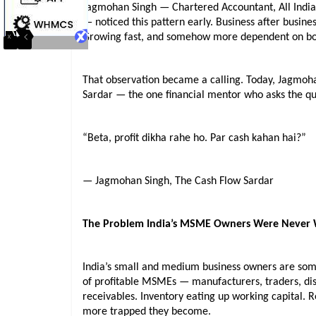
Jagmohan Singh — Chartered Accountant, All India R
— noticed this pattern early. Business after busines
Growing fast, and somehow more dependent on bor
That observation became a calling. Today, Jagmoha
Sardar — the one financial mentor who asks the que
“Beta, profit dikha rahe ho. Par cash kahan hai?”
— Jagmohan Singh, The Cash Flow Sardar
The Problem India’s MSME Owners Were Never
India’s small and medium business owners are some
of profitable MSMEs — manufacturers, traders, dis
receivables. Inventory eating up working capital. R
more trapped they become.