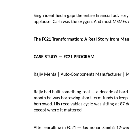
Singh identified a gap: the entire financial adviso
applause. Cash was the oxygen. And most MSMEs we
The FC21 Transformation: A Real Story from Ma
CASE STUDY — FC21 PROGRAM
Rajiv Mehta | Auto-Components Manufacturer | 
Rajiv had built something real — a decade of hard 
month he was borrowing short-term funds to keep 
borrowed. His receivables cycle was sitting at 87 
except where it mattered.
After enrolling in FC21 — Jagmohan Singh’s 12-we