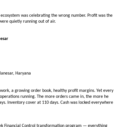
ry ecosystem was celebrating the wrong number. Profit was the 
re quietly running out of air.
nesar
Manesar, Haryana
work, a growing order book, healthy profit margins. Yet every 
operations running. The more orders came in, the more he 
days. Inventory cover at 110 days. Cash was locked everywhere 
ek Financial Control transformation program — everything 