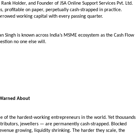
ank Holder, and Founder of JSA Online Support Services Pvt. Ltd. 
s, profitable on paper, perpetually cash-strapped in practice. 
rowed working capital with every passing quarter.
n Singh is known across India’s MSME ecosystem as the Cash Flow 
stion no one else will.
 Warned About
 of the hardest-working entrepreneurs in the world. Yet thousands 
tributors, jewellers — are permanently cash-strapped. Blocked 
evenue growing, liquidity shrinking. The harder they scale, the 