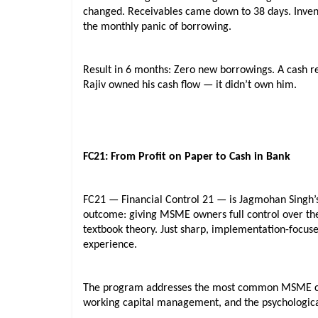
changed. Receivables came down to 38 days. Invento
the monthly panic of borrowing.
Result in 6 months: Zero new borrowings. A cash rese
Rajiv owned his cash flow — it didn’t own him.
FC21: From Profit on Paper to Cash in Bank
FC21 — Financial Control 21 — is Jagmohan Singh’s
outcome: giving MSME owners full control over thei
textbook theory. Just sharp, implementation-focused
experience.
The program addresses the most common MSME cash 
working capital management, and the psychological 