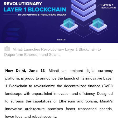
Minati Launches Revolutionary Layer 1 Blockchain to
Outperform Ethereum and Solana
New Delhi, June 13
: Minati, an eminent digital currency
platform, is proud to announce the launch of its innovative Layer
1 Blockchain to revolutionize the decentralized finance (DeFi)
landscape with unparalleled innovation and efficiency. Designed
to surpass the capabilities of Ethereum and Solana, Minati’s
innovative architecture promises faster transaction speeds,
lower fees, and robust security.