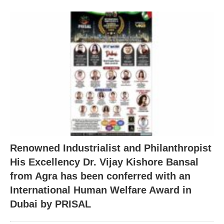
Renowned Industrialist and Philanthropist
His Excellency Dr. Vijay Kishore Bansal
from Agra has been conferred with an
International Human Welfare Award in
Dubai by PRISAL