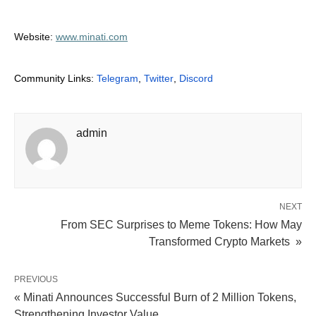
Website:
www.minati.com
Community Links:
Telegram
,
Twitter
,
Discord
admin
NEXT
From SEC Surprises to Meme Tokens: How May
Transformed Crypto Markets »
PREVIOUS
« Minati Announces Successful Burn of 2 Million Tokens,
Strengthening Investor Value