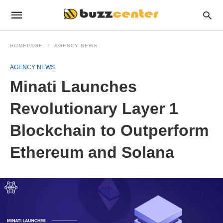
HOMEPAGE
AGENCY NEWS
AGENCY NEWS
Minati Launches
Revolutionary Layer 1
Blockchain to Outperform
Ethereum and Solana