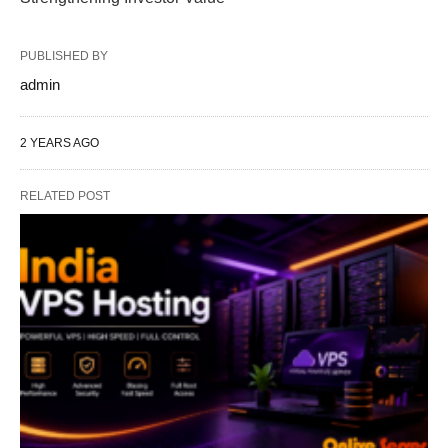
PUBLISHED BY
admin
2 YEARS AGO
RELATED POST