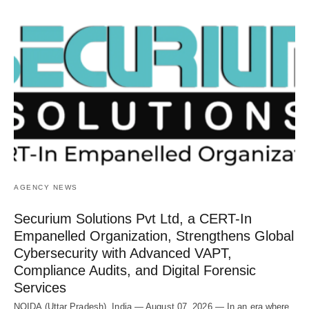
AGENCY NEWS
Securium Solutions Pvt Ltd, a CERT-In
Empanelled Organization, Strengthens Global
Cybersecurity with Advanced VAPT,
Compliance Audits, and Digital Forensic
Services
NOIDA (Uttar Pradesh), India — August 07, 2026 — In an era where