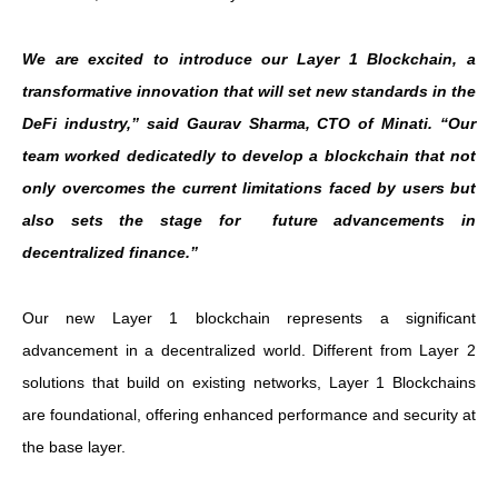
We are excited to introduce our Layer 1 Blockchain, a
transformative innovation that will set new standards in the
DeFi industry,” said Gaurav Sharma, CTO of Minati. “Our
team worked dedicatedly to develop a blockchain that not
only overcomes the current limitations faced by users but
also sets the stage for future advancements in
decentralized finance.”
Our new Layer 1 blockchain represents a significant
advancement in a decentralized world. Different from Layer 2
solutions that build on existing networks, Layer 1 Blockchains
are foundational, offering enhanced performance and security at
the base layer.