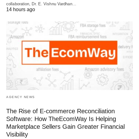
collaboration, Dr. E. Vishnu Vardhan…
14 hours ago
AGENCY NEWS
The Rise of E-commerce Reconciliation
Software: How TheEcomWay Is Helping
Marketplace Sellers Gain Greater Financial
Visibility