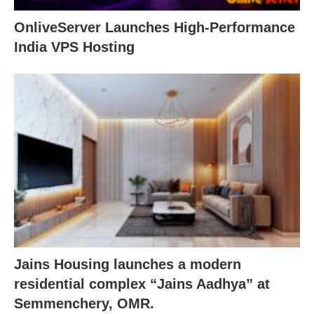
OnliveServer Launches High-Performance
India VPS Hosting
Jains Housing launches a modern
residential complex “Jains Aadhya” at
Semmenchery, OMR.