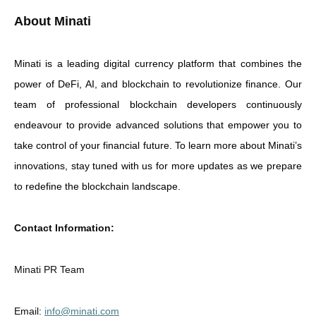
About Minati
Minati is a leading digital currency platform that combines the
power of DeFi, AI, and blockchain to revolutionize finance. Our
team of professional blockchain developers continuously
endeavour to provide advanced solutions that empower you to
take control of your financial future. To learn more about Minati’s
innovations, stay tuned with us for more updates as we prepare
to redefine the blockchain landscape.
Contact Information:
Minati PR Team
Email:
info@minati.com