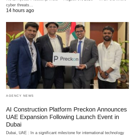
cyber threats…
14 hours ago
AGENCY NEWS
AI Construction Platform Preckon Announces
UAE Expansion Following Launch Event in
Dubai
Dubai, UAE : In a significant milestone for international technology