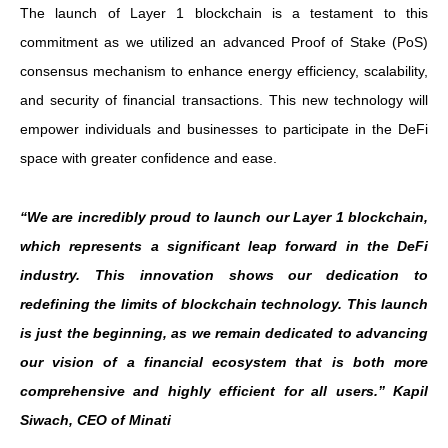
The launch of Layer 1 blockchain is a testament to this
commitment as we utilized an advanced Proof of Stake (PoS)
consensus mechanism to enhance energy efficiency, scalability,
and security of financial transactions. This new technology will
empower individuals and businesses to participate in the DeFi
space with greater confidence and ease.
“We are incredibly proud to launch our Layer 1 blockchain,
which represents a significant leap forward in the DeFi
industry. This innovation shows our dedication to
redefining the limits of blockchain technology. This launch
is just the beginning, as we remain dedicated to advancing
our vision of a financial ecosystem that is both more
comprehensive and highly efficient for all users.” Kapil
Siwach, CEO of Minati