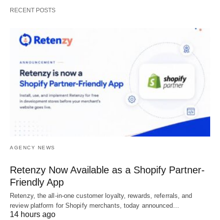
RECENT POSTS
AGENCY NEWS
Retenzy Now Available as a Shopify Partner-
Friendly App
Retenzy, the all-in-one customer loyalty, rewards, referrals, and
review platform for Shopify merchants, today announced…
14 hours ago