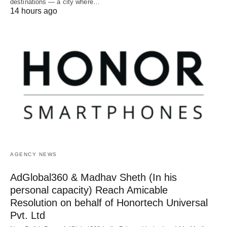
destinations — a city where…
14 hours ago
AGENCY NEWS
AdGlobal360 & Madhav Sheth (In his
personal capacity) Reach Amicable
Resolution on behalf of Honortech Universal
Pvt. Ltd