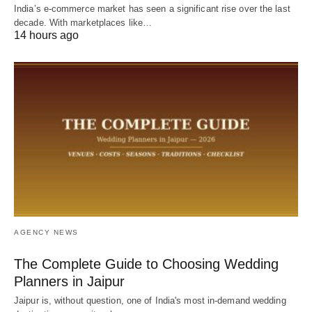
India’s e-commerce market has seen a significant rise over the last
decade. With marketplaces like…
14 hours ago
AGENCY NEWS
The Complete Guide to Choosing Wedding
Planners in Jaipur
Jaipur is, without question, one of India's most in-demand wedding