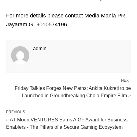
For more details please contact Media Mania PR,
Jayaram G- 9010574196
admin
NEXT
Friday Talkies Forges New Paths: Ankita Kukreti to be
Launched in Groundbreaking Chola Empire Film »
PREVIOUS
« AT Moon VENTURES Earns AIGF Award for Business
Enablers - The Pillars of a Secure Gaming Ecosystem