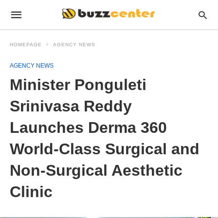
HOMEPAGE
AGENCY NEWS
AGENCY NEWS
Minister Ponguleti
Srinivasa Reddy
Launches Derma 360
World-Class Surgical and
Non-Surgical Aesthetic
Clinic