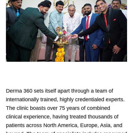
Derma 360 sets itself apart through a team of
internationally trained, highly credentialed experts.
The clinic boasts over 75 years of combined
clinical experience, having treated thousands of
patients across North America, Europe, Asia, and