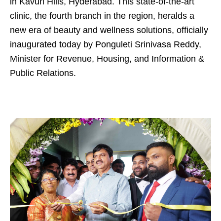
in Kavuri Hills, Hyderabad. This state-of-the-art
clinic, the fourth branch in the region, heralds a
new era of beauty and wellness solutions, officially
inaugurated today by Ponguleti Srinivasa Reddy,
Minister for Revenue, Housing, and Information &
Public Relations.