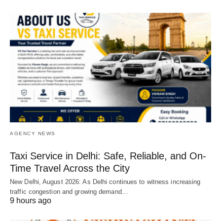
AGENCY NEWS
Taxi Service in Delhi: Safe, Reliable, and On-
Time Travel Across the City
New Delhi, August 2026: As Delhi continues to witness increasing
traffic congestion and growing demand…
9 hours ago