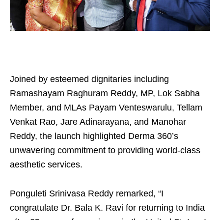
Joined by esteemed dignitaries including
Ramashayam Raghuram Reddy, MP, Lok Sabha
Member, and MLAs Payam Venteswarulu, Tellam
Venkat Rao, Jare Adinarayana, and Manohar
Reddy, the launch highlighted Derma 360’s
unwavering commitment to providing world-class
aesthetic services.
Ponguleti Srinivasa Reddy remarked, “I
congratulate Dr. Bala K. Ravi for returning to India