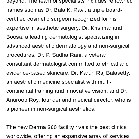
beyond. The team of specialists includes renowned
names such as Dr. Bala K. Ravi, a triple board-
certified cosmetic surgeon recognized for his
expertise in aesthetic surgery; Dr. Krishnanand
Boosa, a leading dermatologist specializing in
advanced aesthetic dermatology and non-surgical
procedures; Dr. P. Sudha Rani, a veteran
consultant dermatologist committed to ethical and
evidence-based skincare; Dr. Karun Raj Balasetty,
an aesthetic medicine specialist with multi-
continental training and innovative vision; and Dr.
Anuroop Roy, founder and medical director, who is
a pioneer in non-surgical aesthetics.
The new Derma 360 facility rivals the best clinics
worldwide, offering an expansive array of services