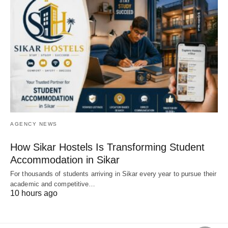
AGENCY NEWS
How Sikar Hostels Is Transforming Student
Accommodation in Sikar
For thousands of students arriving in Sikar every year to pursue their
academic and competitive…
10 hours ago