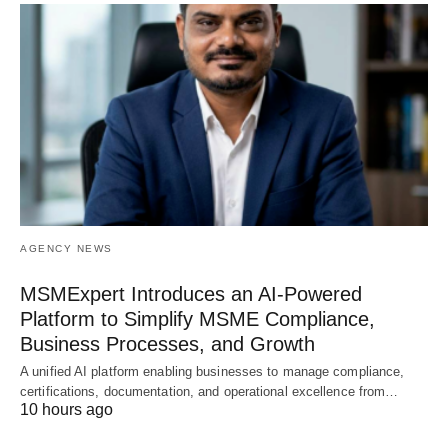
AGENCY NEWS
MSMExpert Introduces an AI-Powered
Platform to Simplify MSME Compliance,
Business Processes, and Growth
A unified AI platform enabling businesses to manage compliance,
certifications, documentation, and operational excellence from…
10 hours ago