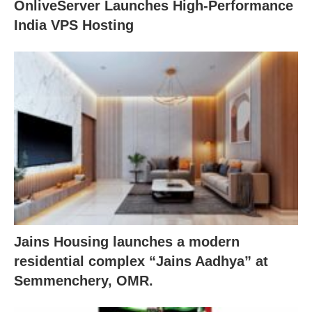
OnliveServer Launches High-Performance
India VPS Hosting
Jains Housing launches a modern
residential complex “Jains Aadhya” at
Semmenchery, OMR.