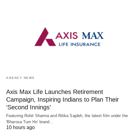
AGENCY NEWS
Axis Max Life Launches Retirement
Campaign, Inspiring Indians to Plan Their
‘Second Innings’
Featuring Rohit Sharma and Ritika Sajdeh, the latest film under the
'Bharosa Tum Ho' brand…
10 hours ago