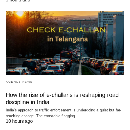
AGENCY NEWS
How the rise of e-challans is reshaping road
discipline in India
India's approach to traffic enforcement is undergoing a quiet but far-
reaching change. The constable flagging…
10 hours ago