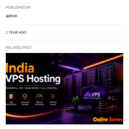
PUBLISHED BY
admin
1 YEAR AGO
RELATED POST