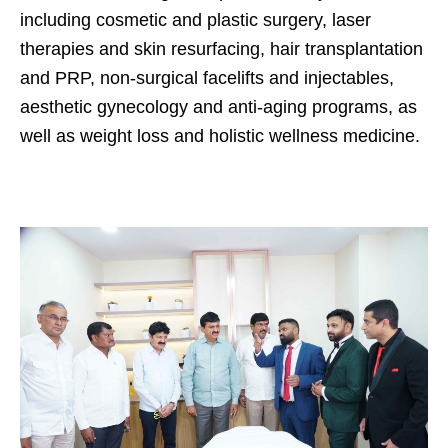
including cosmetic and plastic surgery, laser
therapies and skin resurfacing, hair transplantation
and PRP, non-surgical facelifts and injectables,
aesthetic gynecology and anti-aging programs, as
well as weight loss and holistic wellness medicine.