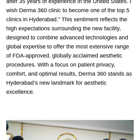
after 35 years of experience in the United States. I
wish Derma 360 clinic to become one of the top 5
clinics in Hyderabad.” This sentiment reflects the
high expectations surrounding the new facility,
designed to combine advanced technologies and
global expertise to offer the most extensive range
of FDA-approved, globally acclaimed aesthetic
procedures. With a focus on patient privacy,
comfort, and optimal results, Derma 360 stands as
Hyderabad’s new landmark for aesthetic
excellence.