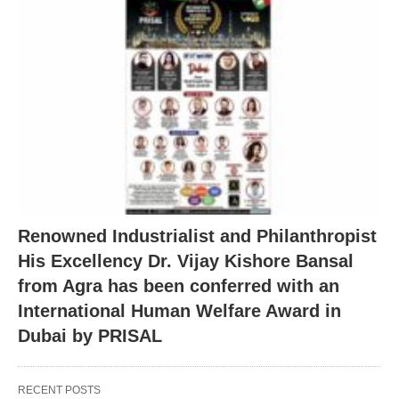
Renowned Industrialist and Philanthropist
His Excellency Dr. Vijay Kishore Bansal
from Agra has been conferred with an
International Human Welfare Award in
Dubai by PRISAL
RECENT POSTS