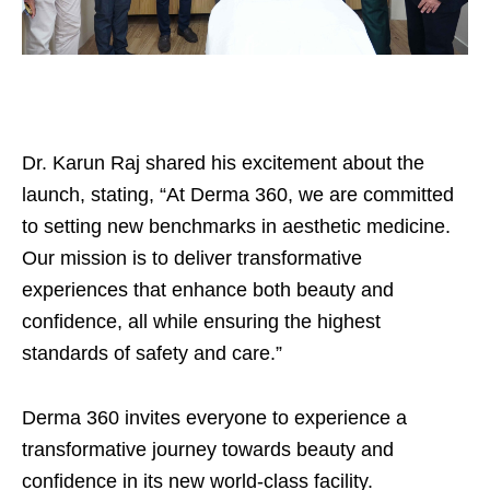
Dr. Karun Raj shared his excitement about the
launch, stating, “At Derma 360, we are committed
to setting new benchmarks in aesthetic medicine.
Our mission is to deliver transformative
experiences that enhance both beauty and
confidence, all while ensuring the highest
standards of safety and care.”
Derma 360 invites everyone to experience a
transformative journey towards beauty and
confidence in its new world-class facility.