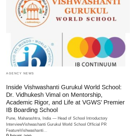
AGENCY NEWS
Inside Vishwashanti Gurukul World School:
Dr. Vidhukesh Vimal on Mentorship,
Academic Rigor, and Life at VGWS’ Premier
IB Boarding School
Pune, Maharashtra, India — Head of School Introductory
InterviewVishwashanti Gurukul World School Official PR
FeatureVishwashanti…
9 hours ago