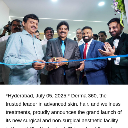
*Hyderabad, July 05, 2025:* Derma 360, the
trusted leader in advanced skin, hair, and wellness
treatments, proudly announces the grand launch of
its new surgical and non-surgical aesthetic facility