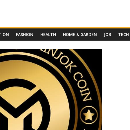
TION
FASHION
HEALTH
HOME & GARDEN
JOB
TECH