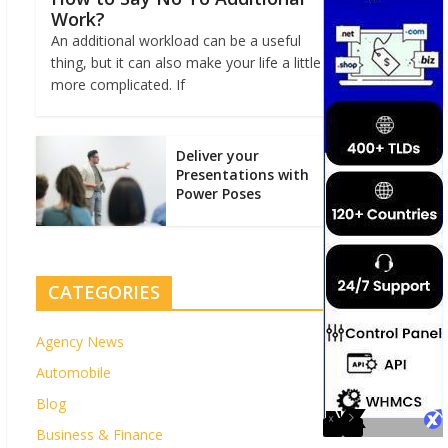
Work?
An additional workload can be a useful
thing, but it can also make your life a little
more complicated. If
Deliver your
Presentations with
Power Poses
CATEGORIES
Agency News
Automobile
Blog
Business & Finance