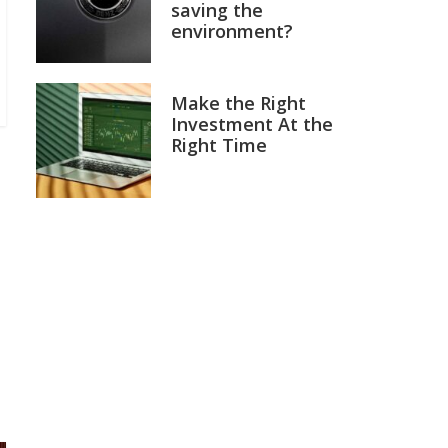
saving the
environment?
Make the Right
Investment At the
Right Time