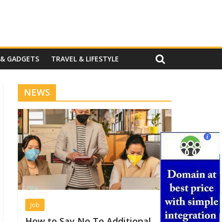
 & GADGETS
TRAVEL & LIFESTYLE
NEWS
Job
How to Say No To Additional