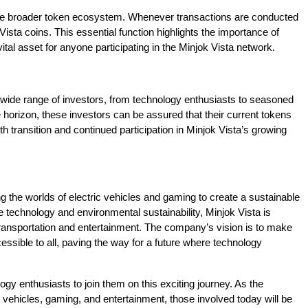
 the broader token ecosystem. Whenever transactions are conducted
Vista coins. This essential function highlights the importance of
tal asset for anyone participating in the Minjok Vista network.
 wide range of investors, from technology enthusiasts to seasoned
e horizon, these investors can be assured that their current tokens
h transition and continued participation in Minjok Vista’s growing
ing the worlds of electric vehicles and gaming to create a sustainable
e technology and environmental sustainability, Minjok Vista is
transportation and entertainment. The company’s vision is to make
ssible to all, paving the way for a future where technology
ogy enthusiasts to join them on this exciting journey. As the
vehicles, gaming, and entertainment, those involved today will be