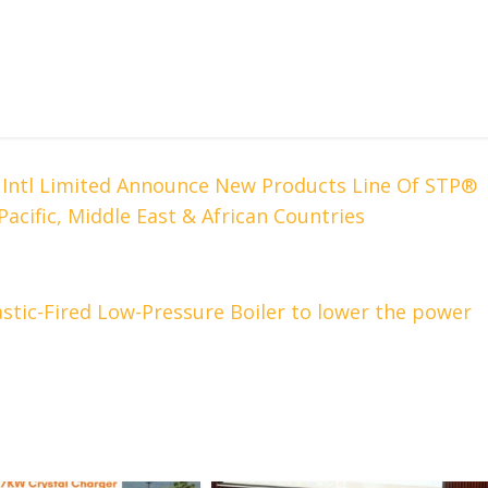
e Intl Limited Announce New Products Line Of STP®
 Pacific, Middle East & African Countries
stic-Fired Low-Pressure Boiler to lower the power