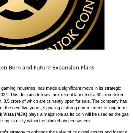
ken Burn and Future Expansion Plans
nd gaming industries, has made a significant move in its strategic
24. This decision follows their recent launch of a 60 crore token
in, 3.5 crore of which are currently open for sale. The company has
 for the next five years, signaling a strong commitment to long-term
k Vista (MJK)
plays a major role as its coin will be used as the gas
zing its utility within the blockchain ecosystem.
ta’s strategy to enhance the value of its digital assets and foster a