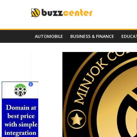
Skip
to
content
AUTOMOBILE
BUSINESS & FINANCE
EDUCA