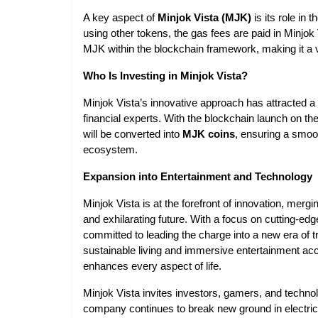
A key aspect of
Minjok Vista (MJK)
is its role in
using other tokens, the gas fees are paid in Minjok 
MJK within the blockchain framework, making it a vi
Who Is Investing in Minjok Vista?
Minjok Vista’s innovative approach has attracted a
financial experts. With the blockchain launch on th
will be converted into
MJK coins
, ensuring a smoot
ecosystem.
Expansion into Entertainment and Technology
Minjok Vista is at the forefront of innovation, merg
and exhilarating future. With a focus on cutting-edg
committed to leading the charge into a new era of 
sustainable living and immersive entertainment acce
enhances every aspect of life.
Minjok Vista invites investors, gamers, and technol
company continues to break new ground in electric 