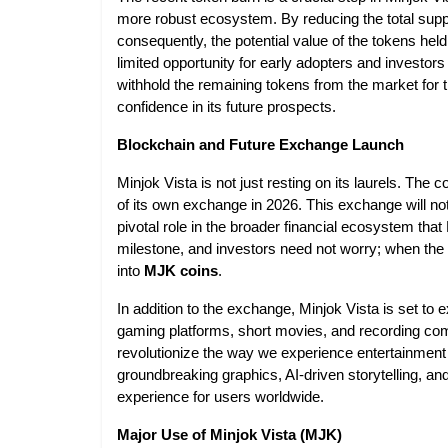
more robust ecosystem. By reducing the total supp
consequently, the potential value of the tokens held 
limited opportunity for early adopters and investors
withhold the remaining tokens from the market for
confidence in its future prospects.
Blockchain and Future Exchange Launch
Minjok Vista is not just resting on its laurels. The 
of its own exchange in 2026. This exchange will not o
pivotal role in the broader financial ecosystem that
milestone, and investors need not worry; when the 
into
MJK coins
.
In addition to the exchange, Minjok Vista is set to 
gaming platforms, short movies, and recording com
revolutionize the way we experience entertainment
groundbreaking graphics, AI-driven storytelling, 
experience for users worldwide.
Major Use of Minjok Vista (MJK)