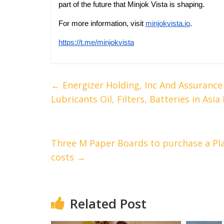
part of the future that Minjok Vista is shaping.
For more information, visit
minjokvista.io
.
https://t.me/minjokvista
←
Energizer Holding, Inc And Assuranc
Lubricants Oil, Filters, Batteries in Asia
Three M Paper Boards to purchase a Pla
costs
→
Related Post