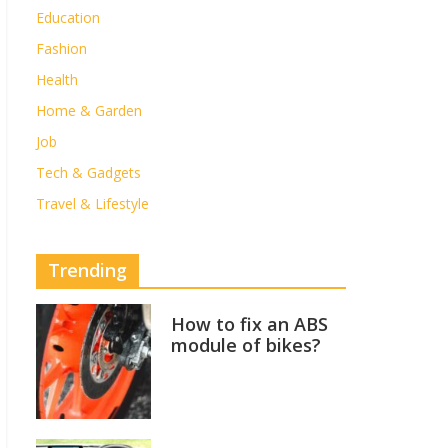
Education
Fashion
Health
Home & Garden
Job
Tech & Gadgets
Travel & Lifestyle
Trending
How to fix an ABS
module of bikes?