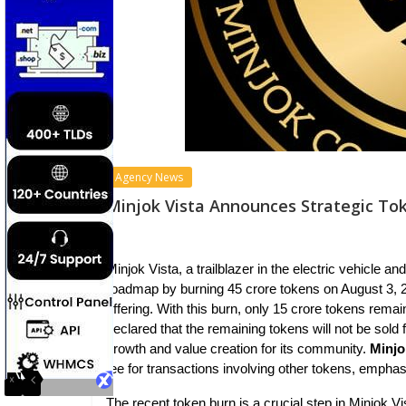
Agency News
Minjok Vista Announces Strategic To
Minjok Vista, a trailblazer in the electric vehicle a
roadmap by burning 45 crore tokens on August 3, 20
offering. With this burn, only 15 crore tokens rema
declared that the remaining tokens will not be sold
growth and value creation for its community.
Minjo
fee for transactions involving other tokens, emphasi
The recent token burn is a crucial step in Minjok Vis