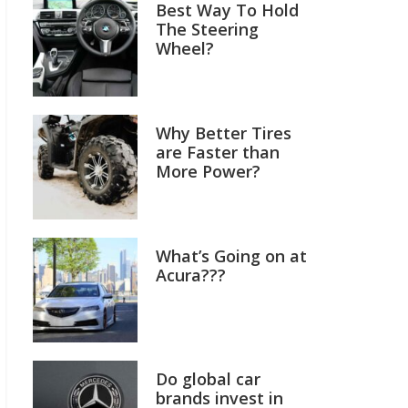
Best Way To Hold
The Steering
Wheel?
Why Better Tires
are Faster than
More Power?
What’s Going on at
Acura???
Do global car
brands invest in