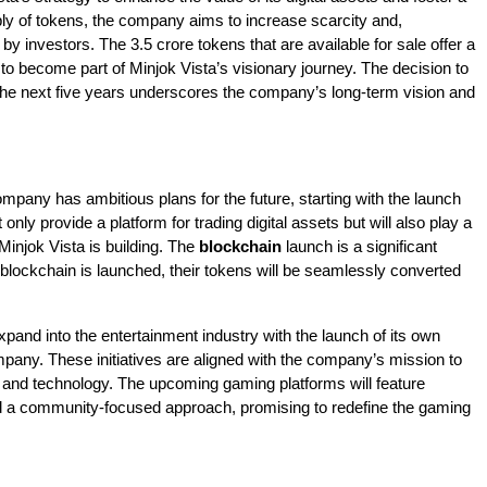
ly of tokens, the company aims to increase scarcity and,
by investors. The 3.5 crore tokens that are available for sale offer a
 to become part of Minjok Vista’s visionary journey. The decision to
 the next five years underscores the company’s long-term vision and
company has ambitious plans for the future, starting with the launch
nly provide a platform for trading digital assets but will also play a
 Minjok Vista is building. The
blockchain
launch is a significant
blockchain is launched, their tokens will be seamlessly converted
expand into the entertainment industry with the launch of its own
pany. These initiatives are aligned with the company’s mission to
 and technology. The upcoming gaming platforms will feature
and a community-focused approach, promising to redefine the gaming