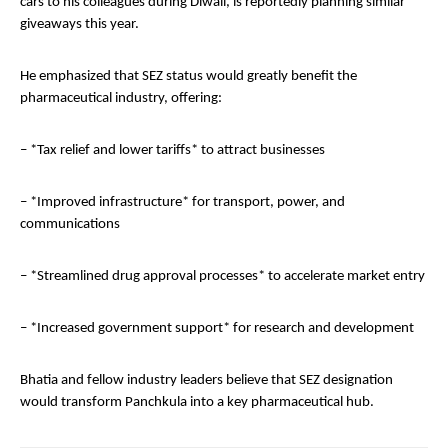
cars to his colleagues during Diwali, is reportedly planning similar
giveaways this year.
He emphasized that SEZ status would greatly benefit the
pharmaceutical industry, offering:
– *Tax relief and lower tariffs* to attract businesses
– *Improved infrastructure* for transport, power, and
communications
– *Streamlined drug approval processes* to accelerate market entry
– *Increased government support* for research and development
Bhatia and fellow industry leaders believe that SEZ designation
would transform Panchkula into a key pharmaceutical hub.