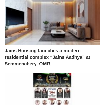
Jains Housing launches a modern
residential complex “Jains Aadhya” at
Semmenchery, OMR.