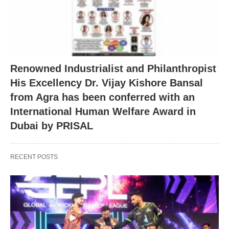
Renowned Industrialist and Philanthropist
His Excellency Dr. Vijay Kishore Bansal
from Agra has been conferred with an
International Human Welfare Award in
Dubai by PRISAL
RECENT POSTS