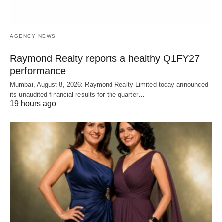
AGENCY NEWS
Raymond Realty reports a healthy Q1FY27
performance
Mumbai, August 8, 2026: Raymond Realty Limited today announced
its unaudited financial results for the quarter…
19 hours ago