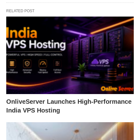
RELATED POST
OnliveServer Launches High-Performance
India VPS Hosting