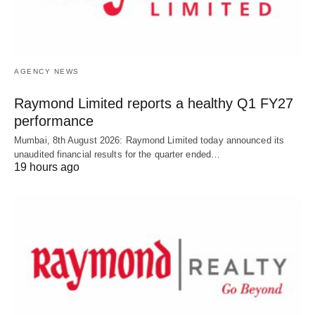
AGENCY NEWS
Raymond Limited reports a healthy Q1 FY27
performance
Mumbai, 8th August 2026: Raymond Limited today announced its
unaudited financial results for the quarter ended…
19 hours ago