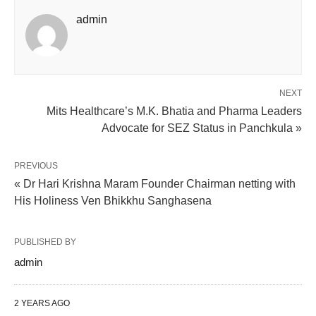
admin
NEXT
Mits Healthcare’s M.K. Bhatia and Pharma Leaders
Advocate for SEZ Status in Panchkula »
PREVIOUS
« Dr Hari Krishna Maram Founder Chairman netting with
His Holiness Ven Bhikkhu Sanghasena
PUBLISHED BY
admin
2 YEARS AGO