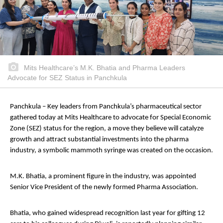
Mits Healthcare’s M.K. Bhatia and Pharma Leaders
Advocate for SEZ Status in Panchkula
Panchkula – Key leaders from Panchkula’s pharmaceutical sector
gathered today at Mits Healthcare to advocate for Special Economic
Zone (SEZ) status for the region, a move they believe will catalyze
growth and attract substantial investments into the pharma
industry, a symbolic mammoth syringe was created on the occasion.
M.K. Bhatia, a prominent figure in the industry, was appointed
Senior Vice President of the newly formed Pharma Association.
Bhatia, who gained widespread recognition last year for gifting 12