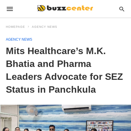
HOMEPAGE
AGENCY NEWS
AGENCY NEWS
Mits Healthcare’s M.K.
Bhatia and Pharma
Leaders Advocate for SEZ
Status in Panchkula