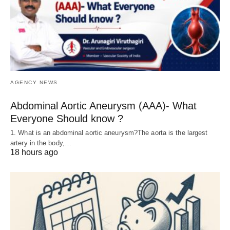
AGENCY NEWS
Abdominal Aortic Aneurysm (AAA)- What
Everyone Should know ?
1. What is an abdominal aortic aneurysm?The aorta is the largest
artery in the body,…
18 hours ago