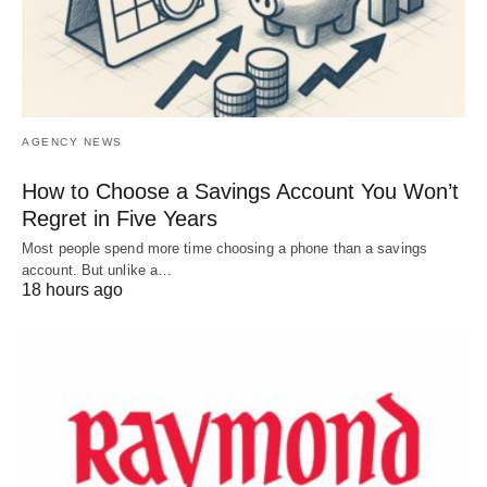
AGENCY NEWS
How to Choose a Savings Account You Won’t
Regret in Five Years
Most people spend more time choosing a phone than a savings
account. But unlike a…
18 hours ago