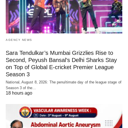
AGENCY NEWS
Sara Tendulkar’s Mumbai Grizzlies Rise to
Second, Peyush Bansal’s Delhi Sharks Stay
on Top of Global E-cricket Premier League
Season 3
National, August 8, 2026: The penultimate day of the league stage of
Season 3 of the…
18 hours ago