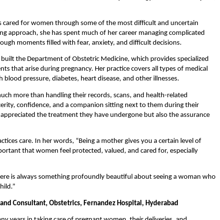
s cared for women through some of the most difficult and uncertain 
ng approach, she has spent much of her career managing complicated 
ough moments filled with fear, anxiety, and difficult decisions.
built the Department of Obstetric Medicine, which provides specialized 
ts that arise during pregnancy. Her practice covers all types of medical 
 blood pressure, diabetes, heart disease, and other illnesses.
uch more than handling their records, scans, and health-related 
rity, confidence, and a companion sitting next to them during their 
appreciated the treatment they have undergone but also the assurance 
ices care. In her words, “Being a mother gives you a certain level of 
mportant that women feel protected, valued, and cared for, especially 
there is always something profoundly beautiful about seeing a woman who 
hild.”
 and Consultant, Obstetrics, Fernandez Hospital, Hyderabad
y years in taking care of pregnant women, their deliveries, and 