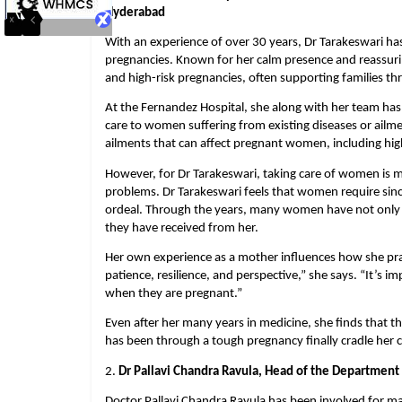
Hyderabad
With an experience of over 30 years, Dr Tarakeswari ha
pregnancies. Known for her calm presence and reassuri
and high-risk pregnancies, often supporting families thr
At the Fernandez Hospital, she along with her team has 
care to women suffering from existing diseases or ailmen
ailments that can affect pregnant women, including high
However, for Dr Tarakeswari, taking care of women is m
problems. Dr Tarakeswari feels that women require since
ordeal. Through the years, many women have not only 
they have received from her.
Her own experience as a mother influences how she pract
patience, resilience, and perspective,” she says. “It’s i
when they are pregnant.”
Even after her many years in medicine, she finds that 
has been through a tough pregnancy finally cradle her c
2. 
Dr Pallavi Chandra Ravula, Head of the Department
Doctor Pallavi Chandra Ravula has been involved for man