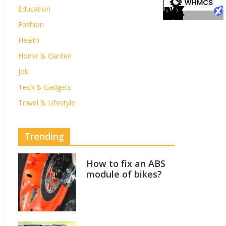
Education
Fashion
Health
Home & Garden
Job
Tech & Gadgets
Travel & Lifestyle
Trending
How to fix an ABS
module of bikes?