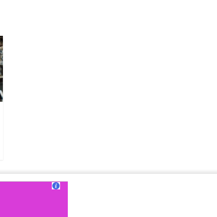
ut Us
|
Contact Us
|
Terms of Use
|
Privacy Policy
?>