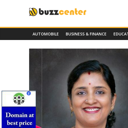
Skip
to
content
AUTOMOBILE
BUSINESS & FINANCE
EDUCA