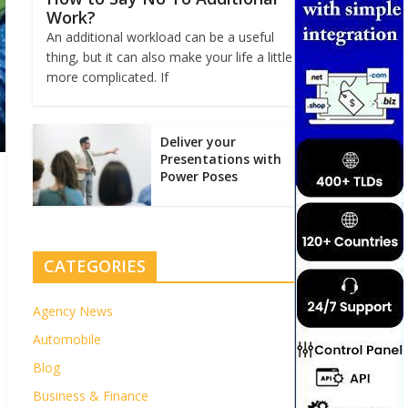
Work?
An additional workload can be a useful
thing, but it can also make your life a little
more complicated. If
Deliver your
Presentations with
Power Poses
CATEGORIES
Agency News
Automobile
Blog
Business & Finance