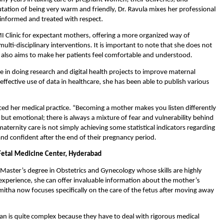
putation of being very warm and friendly, Dr. Ravula mixes her professional 
 informed and treated with respect.
MI Clinic for expectant mothers, offering a more organized way of 
ulti-disciplinary interventions. It is important to note that she does not 
he also aims to make her patients feel comfortable and understood.
ve in doing research and digital health projects to improve maternal 
ffective use of data in healthcare, she has been able to publish various 
ced her medical practice. “Becoming a mother makes you listen differently 
but emotional; there is always a mixture of fear and vulnerability behind 
maternity care is not simply achieving some statistical indicators regarding 
d confident after the end of their pregnancy period.
 Fetal Medicine Center, Hyderabad
Master’s degree in Obstetrics and Gynecology whose skills are highly 
t experience, she can offer invaluable information about the mother’s 
mitha now focuses specifically on the care of the fetus after moving away 
an is quite complex because they have to deal with rigorous medical 