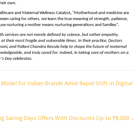
their own.
althcare and Maternal Wellness Catalyst
, 
“Motherhood and medicine are 
n caring for others, we learn the true meaning of strength, patience, 
use nurturing a mother means nurturing generations and families”.
h services are not merely defined by science, but rather empathy, 
their most fragile and vulnerable times. In their practice, Doctors 
hani
, 
and Pallavi Chandra Ravula help to shape the future of maternal 
ledgeable, and truly cared for. Indeed, in taking care of mothers on a 
r’s Day celebrates.
Model for Indian Brands Amid Rapid Shift in Digital
ig Saving Days Offers With Discounts Up to ₹8,000