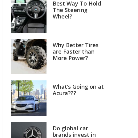
Best Way To Hold
The Steering
Wheel?
Why Better Tires
are Faster than
More Power?
What’s Going on at
Acura???
Do global car
brands invest in