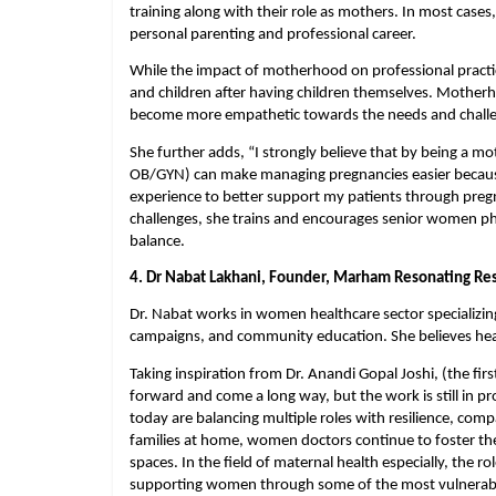
training along with their role as mothers. In most cases,
personal parenting and professional career.
While the impact of motherhood on professional practice
and children after having children themselves. Mother
become more empathetic towards the needs and challeng
She further adds, “I strongly believe that by being a mot
OB/GYN) can make managing pregnancies easier because
experience to better support my patients through preg
challenges, she trains and encourages senior women phys
balance.
4. Dr Nabat Lakhani, Founder, Marham Resonating Res
Dr. Nabat works in women healthcare sector specializin
campaigns, and community education. She believes healt
Taking inspiration from Dr. Anandi Gopal Joshi, (the fi
forward and come a long way, but the work is still in p
today are balancing multiple roles with resilience, comp
families at home, women doctors continue to foster the s
spaces. In the field of maternal health especially, the 
supporting women through some of the most vulnerable,