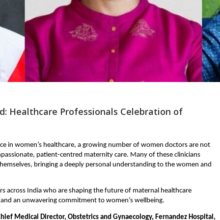
: Healthcare Professionals Celebration of
ce in women’s healthcare, a growing number of women doctors are not 
passionate, patient-centred maternity care. Many of these clinicians 
emselves, bringing a deeply personal understanding to the women and 
s across India who are shaping the future of maternal healthcare 
e, and an unwavering commitment to women’s wellbeing.
hief Medical Director, Obstetrics and Gynaecology, Fernandez Hospital, 