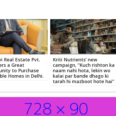
i Real Estate Pvt.
Kriti Nutrients’ new
fers a Great
campaign, “Kuch rishton ka
nity to Purchase
naam nahi hota, lekin wo
ble Homes in Delhi.
kalai par bande dhago ki
tarah hi mazboot hote hai”
Abo