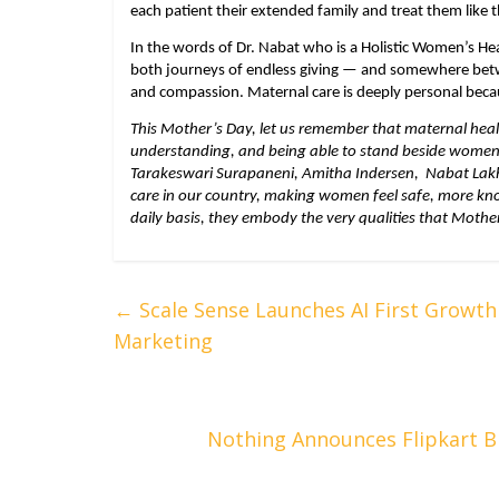
each patient their extended family and treat them like 
In the words of Dr. Nabat who is a Holistic Women’s He
both journeys of endless giving — and somewhere betwee
and compassion. Maternal care is deeply personal beca
This Mother’s Day, let us remember that maternal healt
understanding, and being able to stand beside women at 
Tarakeswari Surapaneni, Amitha Indersen,  Nabat Lak
care in our country, making women feel safe, more know
daily basis, they embody the very qualities that Mothe
←
Scale Sense Launches AI First Growth 
Marketing
Nothing Announces Flipkart B