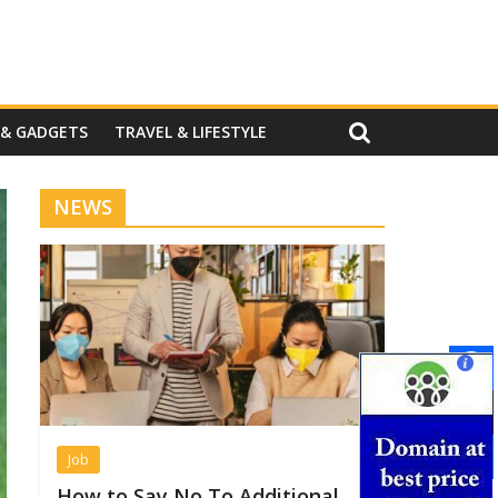
 & GADGETS
TRAVEL & LIFESTYLE
NEWS
Job
How to Say No To Additional