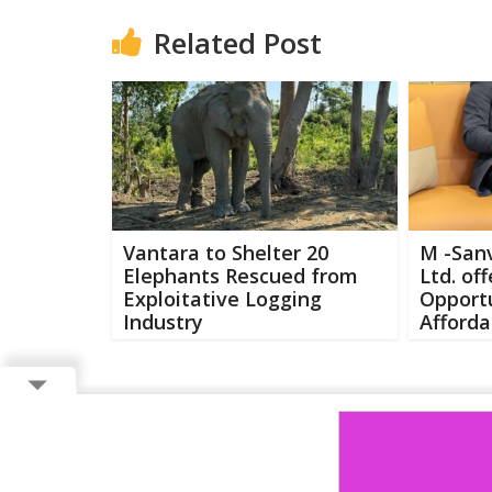
Related Post
Vantara to Shelter 20
M -Sanv
Elephants Rescued from
Ltd. of
Exploitative Logging
Opportu
Industry
Afforda
Copyright ©
2026 Buzzcenter | Powered by
FlairAds