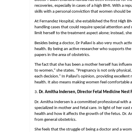
recoveries, especially in cases of a high BMI. With a re
skills with a personal conviction that women should be
At Fernandez Hospital, she established the first High B
handling cases that could require special attention and m
limit herself to the treatment aspect alone; instead, s
Besides being a doctor, Dr Pallavi is also very much acti
health. By being an active researcher who supports the e
papers in the area of obstetrics.
The fact that she has been a mother herself has influen
to women,” she states. “Pregnancy is not only physical, 
each decision.” In Pallavi’s opinion, providing excellent 
health. It also means making women feel comfortable an
3. 
Dr. Amitha Indersen, Director Fetal Medicine Nest
Dr. Amitha Indersen is a committed professional with a 
specialized in mother and fetal care. In light of her vas
health and how it affects the growth of the fetus. Dr. A
from general obstetrics.
She feels that the struggle of being a doctor and a wom