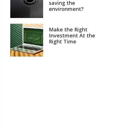
saving the
environment?
Make the Right
Investment At the
Right Time