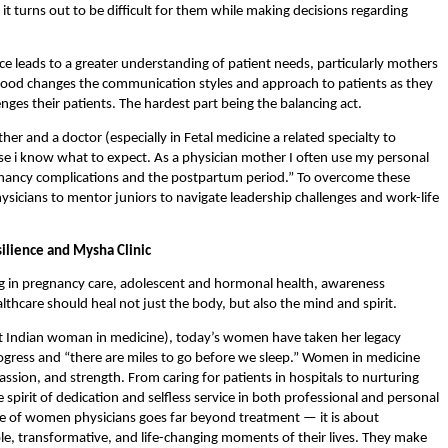
 it turns out to be difficult for them while making decisions regarding 
 leads to a greater understanding of patient needs, particularly mothers 
hood changes the communication styles and approach to patients as they 
es their patients. The hardest part being the balancing act.
her and a doctor (especially in Fetal medicine a related specialty to 
 i know what to expect. As a physician mother I
often use my personal 
nancy complications and the postpartum period.” To overcome these 
icians to mentor juniors to navigate leadership challenges and work-life 
ilience and Mysha Clinic 
g in pregnancy care, adolescent and hormonal health, awareness 
hcare should heal not just the body, but also the mind and spirit.
rst Indian woman in medicine), today’s women have taken her legacy 
rogress and “there are miles to go before we sleep.” Women in medicine 
assion, and strength. From caring for patients in hospitals to nurturing 
pirit of dedication and selfless service in both professional and personal 
role of women physicians goes far beyond treatment — it is about 
 transformative, and life-changing moments of their lives. They make 