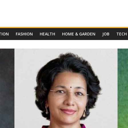
TION
FASHION
HEALTH
HOME & GARDEN
JOB
TECH