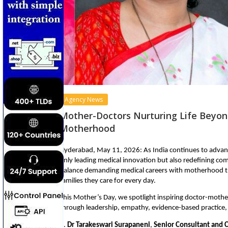
Agency News
Mother-Doctors Nurturing Life Beyond
Motherhood
Hyderabad, May 11, 2026: As India continues to advan
only leading medical innovation but also redefining com
balance demanding medical careers with motherhood th
families they care for every day.
This Mother’s Day, we spotlight inspiring doctor-mother
through leadership, empathy, evidence-based practic
1. 
Dr Tarakeswari Surapaneni
, 
Senior Consultant and C