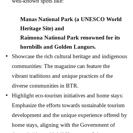
well-known spots like:
Manas National Park
(a UNESCO World
Heritage Site) and
Raimona National Park
renowned for its
hornbills and Golden Langurs.
Showcase the rich cultural heritage and indigenous
communities: The magazine can feature the
vibrant traditions and unique practices of the
diverse communities in BTR.
Highlight eco-tourism initiatives and home stays:
Emphasize the efforts towards sustainable tourism
development and the unique experience offered by
home stays, aligning with the Government of