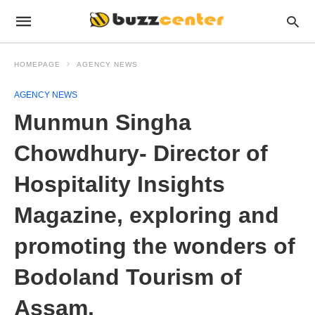
HOMEPAGE
AGENCY NEWS
AGENCY NEWS
Munmun Singha
Chowdhury- Director of
Hospitality Insights
Magazine, exploring and
promoting the wonders of
Bodoland Tourism of
Assam.