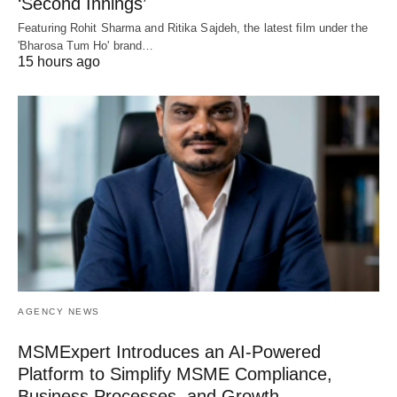
‘Second Innings’
Featuring Rohit Sharma and Ritika Sajdeh, the latest film under the
'Bharosa Tum Ho' brand…
15 hours ago
AGENCY NEWS
MSMExpert Introduces an AI-Powered
Platform to Simplify MSME Compliance,
Business Processes, and Growth