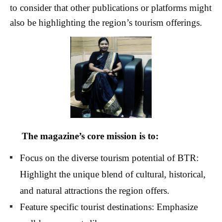
to consider that other publications or platforms might
also be highlighting the region’s tourism offerings.
The magazine’s core mission is to:
Focus on the diverse tourism potential of BTR:
Highlight the unique blend of cultural, historical,
and natural attractions the region offers.
Feature specific tourist destinations: Emphasize