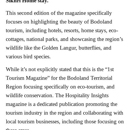
Sikhri Home stay.
This second edition of the magazine specifically
focuses on highlighting the beauty of Bodoland
tourism, including hotels, resorts, home stays, eco-
cottages, national parks, and showcasing the region’s
wildlife like the Golden Langur, butterflies, and
various bird species.
While it’s not explicitly stated that this is the “1st
Tourism Magazine” for the Bodoland Territorial
Region focusing specifically on eco-tourism, and
wildlife conservation. The Hospitality Insights
magazine is a dedicated publication promoting the
tourism industry in the region and collaborating with
local tourism businesses, including those focusing on