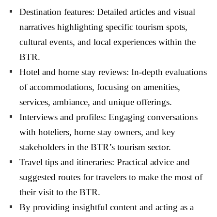
Destination features: Detailed articles and visual
narratives highlighting specific tourism spots,
cultural events, and local experiences within the
BTR.
Hotel and home stay reviews: In-depth evaluations
of accommodations, focusing on amenities,
services, ambiance, and unique offerings.
Interviews and profiles: Engaging conversations
with hoteliers, home stay owners, and key
stakeholders in the BTR’s tourism sector.
Travel tips and itineraries: Practical advice and
suggested routes for travelers to make the most of
their visit to the BTR.
By providing insightful content and acting as a