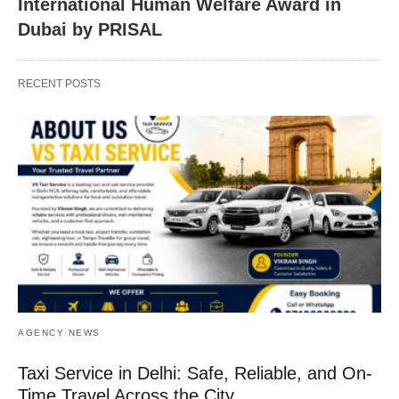
International Human Welfare Award in
Dubai by PRISAL
RECENT POSTS
AGENCY NEWS
Taxi Service in Delhi: Safe, Reliable, and On-
Time Travel Across the City