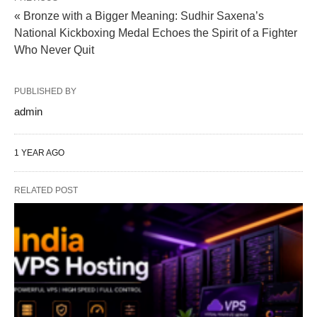
« Bronze with a Bigger Meaning: Sudhir Saxena’s
National Kickboxing Medal Echoes the Spirit of a Fighter
Who Never Quit
PUBLISHED BY
admin
1 YEAR AGO
RELATED POST