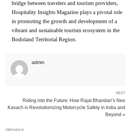
bridge between travelers and tourism providers,
Hospitality Insights Magazine plays a pivotal role
in promoting the growth and development of a
vibrant and sustainable tourism ecosystem in the
Bodoland Territorial Region.
admin
NEXT
Riding into the Future: How Rajat Bhandari’s Neo
Kavach is Revolutionizing Motorcycle Safety in India and
Beyond »
PREVIOUS