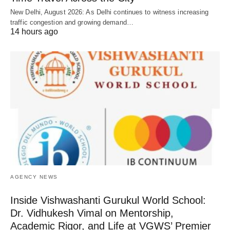
New Delhi, August 2026: As Delhi continues to witness increasing
traffic congestion and growing demand…
14 hours ago
AGENCY NEWS
Inside Vishwashanti Gurukul World School:
Dr. Vidhukesh Vimal on Mentorship,
Academic Rigor, and Life at VGWS’ Premier