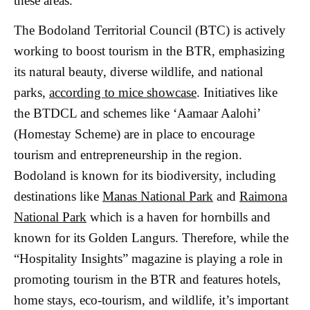
these areas.
The Bodoland Territorial Council (BTC) is actively
working to boost tourism in the BTR, emphasizing
its natural beauty, diverse wildlife, and national
parks,
according to mice showcase
. Initiatives like
the BTDCL and schemes like ‘Aamaar Aalohi’
(Homestay Scheme) are in place to encourage
tourism and entrepreneurship in the region.
Bodoland is known for its biodiversity, including
destinations like
Manas National Park
and
Raimona
National Park
which is a haven for hornbills and
known for its Golden Langurs. Therefore, while the
“Hospitality Insights” magazine is playing a role in
promoting tourism in the BTR and features hotels,
home stays, eco-tourism, and wildlife, it’s important