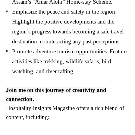
Assam’s “Amar Alohi” Home-stay Scheme.
Emphasize the peace and safety in the region:
Highlight the positive developments and the
region’s progress towards becoming a safe travel
destination, counteracting any past perceptions.
Promote adventure tourism opportunities: Feature
activities like trekking, wildlife safaris, bird
watching, and river rafting.
Join me on this journey of creativity and
connection.
Hospitality Insights Magazine offers a rich blend of
content, including: