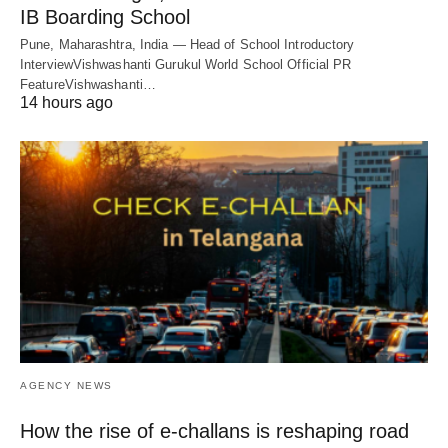
IB Boarding School
Pune, Maharashtra, India — Head of School Introductory
InterviewVishwashanti Gurukul World School Official PR
FeatureVishwashanti…
14 hours ago
AGENCY NEWS
How the rise of e-challans is reshaping road