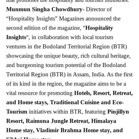
Munmun Singha Chowdhury-
Director of
“Hospitality Insights” Magazines announced the
second edition of the magazine, “
Hospitality
Insights
“, in collaboration with local tourism
ventures in the Bodoland Territorial Region (BTR)
showcasing the
unique beauty, rich cultural heritage,
and burgeoning tourism potential of the Bodoland
Territorial Region (BTR) in Assam, India. As the first
of its kind in the region, the magazine aims to be a
vital resource for promoting
Hotels, Resort, Retreat,
and Home stays, Traditional Cuisine and Eco-
Tourism
initiatives within BTR, featuring
Pinjillyn
Resort, Raimona Jungle Retreat, Himalaya
Home stay, Vladimir Brahma Home stay, and