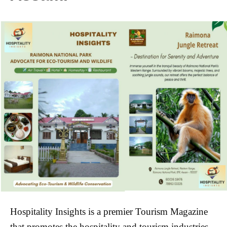
Hospitality Insights is a
premier Tourism
Magazine
that promotes the hospitality and tourism industries.