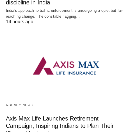
discipline in India
India's approach to traffic enforcement is undergoing a quiet but far-
reaching change. The constable flagging…
14 hours ago
AGENCY NEWS
Axis Max Life Launches Retirement
Campaign, Inspiring Indians to Plan Their