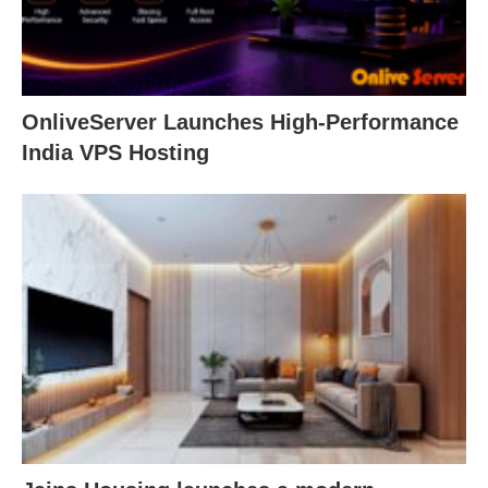
OnliveServer Launches High-Performance
India VPS Hosting