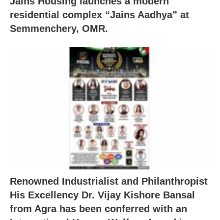
Jains Housing launches a modern
residential complex “Jains Aadhya” at
Semmenchery, OMR.
Renowned Industrialist and Philanthropist
His Excellency Dr. Vijay Kishore Bansal
from Agra has been conferred with an