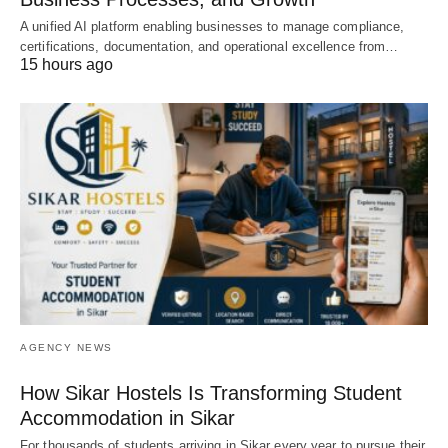
A unified AI platform enabling businesses to manage compliance,
certifications, documentation, and operational excellence from…
15 hours ago
AGENCY NEWS
How Sikar Hostels Is Transforming Student
Accommodation in Sikar
For thousands of students arriving in Sikar every year to pursue their