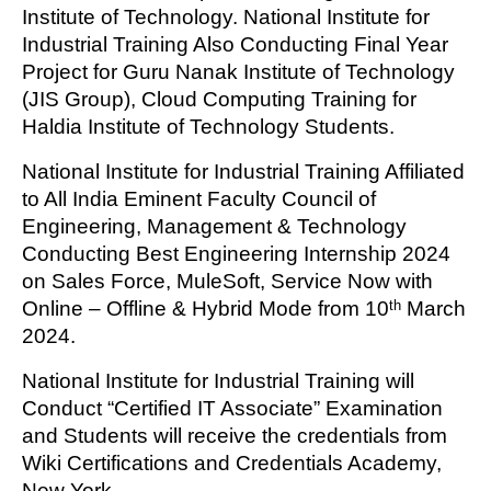
Institute of Technology. National Institute for
Industrial Training Also Conducting Final Year
Project for Guru Nanak Institute of Technology
(JIS Group), Cloud Computing Training for
Haldia Institute of Technology Students.
National Institute for Industrial Training Affiliated
to All India Eminent Faculty Council of
Engineering, Management & Technology
Conducting Best Engineering Internship 2024
on Sales Force, MuleSoft, Service Now with
Online – Offline & Hybrid Mode from 10
March
th
2024.
National Institute for Industrial Training will
Conduct “Certified IT Associate” Examination
and Students will receive the credentials from
Wiki Certifications and Credentials Academy,
New York.