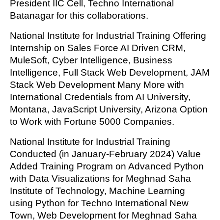
President IIC Cell, Techno International
Batanagar for this collaborations.
National Institute for Industrial Training Offering
Internship on Sales Force AI Driven CRM,
MuleSoft, Cyber Intelligence, Business
Intelligence, Full Stack Web Development, JAM
Stack Web Development Many More with
International Credentials from AI University,
Montana, JavaScript University, Arizona Option
to Work with Fortune 5000 Companies.
National Institute for Industrial Training
Conducted (in January-February 2024) Value
Added Training Program on Advanced Python
with Data Visualizations for Meghnad Saha
Institute of Technology, Machine Learning
using Python for Techno International New
Town, Web Development for Meghnad Saha