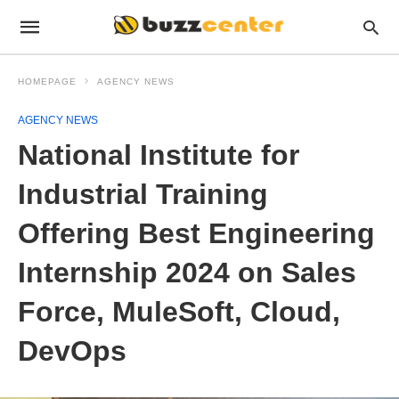
HOMEPAGE
AGENCY NEWS
AGENCY NEWS
National Institute for
Industrial Training
Offering Best Engineering
Internship 2024 on Sales
Force, MuleSoft, Cloud,
DevOps