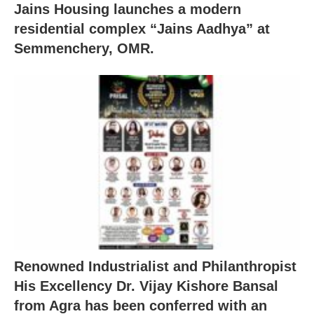
Jains Housing launches a modern
residential complex “Jains Aadhya” at
Semmenchery, OMR.
Renowned Industrialist and Philanthropist
His Excellency Dr. Vijay Kishore Bansal
from Agra has been conferred with an