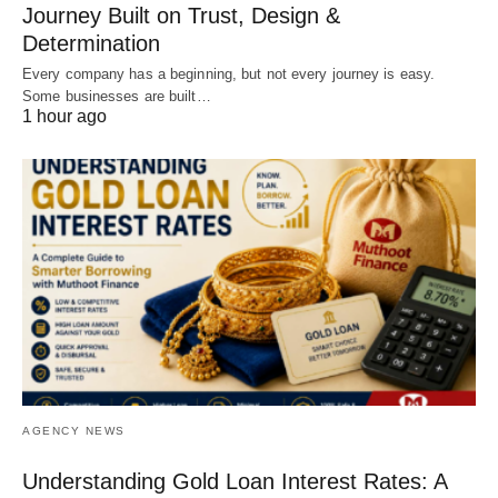
Journey Built on Trust, Design &
Determination
Every company has a beginning, but not every journey is easy.
Some businesses are built…
1 hour ago
AGENCY NEWS
Understanding Gold Loan Interest Rates: A