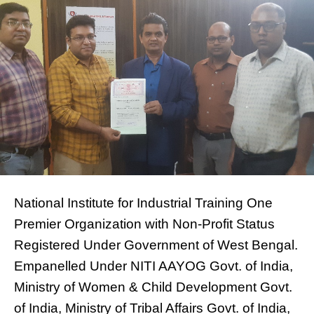
National Institute for Industrial Training One
Premier Organization with Non-Profit Status
Registered Under Government of West Bengal.
Empanelled Under NITI AAYOG Govt. of India,
Ministry of Women & Child Development Govt.
of India, Ministry of Tribal Affairs Govt. of India,