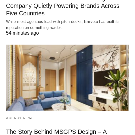
Company Quietly Powering Brands Across
Five Countries
While most agencies lead with pitch decks, Emveto has built its
reputation on something harder…
54 minutes ago
AGENCY NEWS
The Story Behind MSGPS Design – A