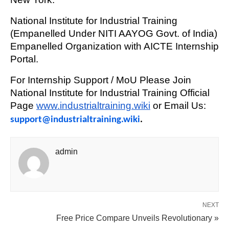
National Institute for Industrial Training
(Empanelled Under NITI AAYOG Govt. of India)
Empanelled Organization with AICTE Internship
Portal.
For Internship Support / MoU Please Join
National Institute for Industrial Training Official
Page
www.industrialtraining.wiki
or Email Us:
support@industrialtraining.wiki
.
admin
NEXT
Free Price Compare Unveils Revolutionary »