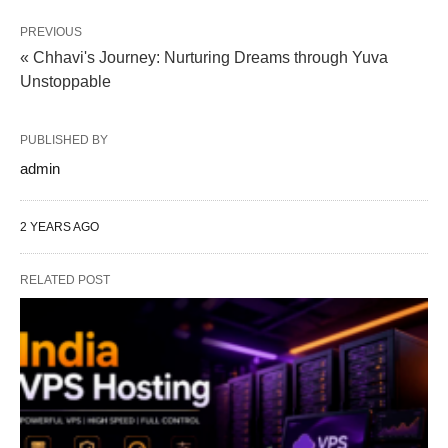
PREVIOUS
« Chhavi's Journey: Nurturing Dreams through Yuva
Unstoppable
PUBLISHED BY
admin
2 YEARS AGO
RELATED POST