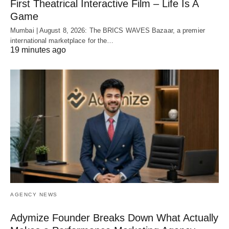
First Theatrical Interactive Film – Life Is A
Game
Mumbai | August 8, 2026: The BRICS WAVES Bazaar, a premier
international marketplace for the…
19 minutes ago
AGENCY NEWS
Adymize Founder Breaks Down What Actually