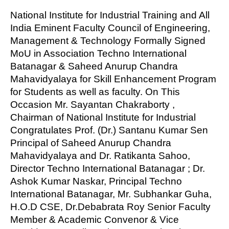
National Institute for Industrial Training and All
India Eminent Faculty Council of Engineering,
Management & Technology Formally Signed
MoU in Association Techno International
Batanagar & Saheed Anurup Chandra
Mahavidyalaya for Skill Enhancement Program
for Students as well as faculty. On This
Occasion Mr. Sayantan Chakraborty ,
Chairman of National Institute for Industrial
Congratulates Prof. (Dr.) Santanu Kumar Sen
Principal of Saheed Anurup Chandra
Mahavidyalaya and Dr. Ratikanta Sahoo,
Director Techno International Batanagar ; Dr.
Ashok Kumar Naskar, Principal Techno
International Batanagar, Mr. Subhankar Guha,
H.O.D CSE, Dr.Debabrata Roy Senior Faculty
Member & Academic Convenor & Vice