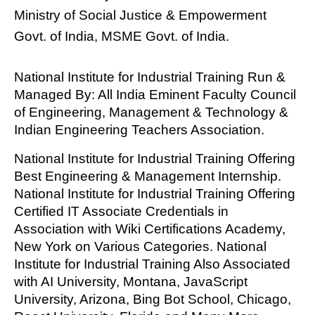
Ministry of Social Justice & Empowerment
Govt. of India, MSME Govt. of India.
National Institute for Industrial Training Run &
Managed By: All India Eminent Faculty Council
of Engineering, Management & Technology &
Indian Engineering Teachers Association.
National Institute for Industrial Training Offering
Best Engineering & Management Internship.
National Institute for Industrial Training Offering
Certified IT Associate Credentials in
Association with Wiki Certifications Academy,
New York on Various Categories. National
Institute for Industrial Training Also Associated
with AI University, Montana, JavaScript
University, Arizona, Bing Bot School, Chicago,