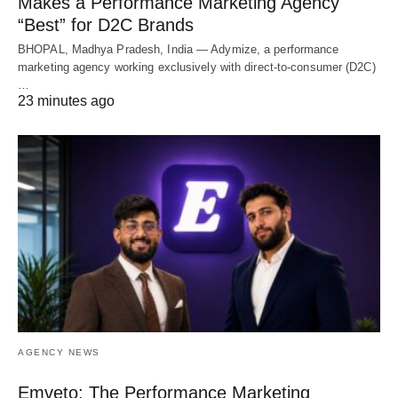
Makes a Performance Marketing Agency
“Best” for D2C Brands
BHOPAL, Madhya Pradesh, India — Adymize, a performance
marketing agency working exclusively with direct-to-consumer (D2C)
…
23 minutes ago
AGENCY NEWS
Emveto: The Performance Marketing