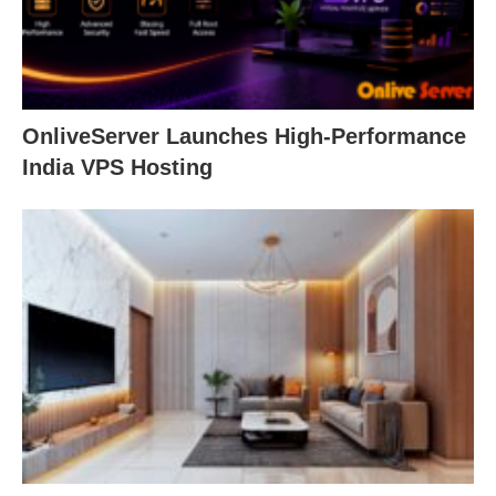
OnliveServer Launches High-Performance
India VPS Hosting