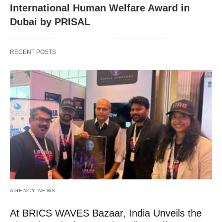
International Human Welfare Award in
Dubai by PRISAL
RECENT POSTS
AGENCY NEWS
At BRICS WAVES Bazaar, India Unveils the