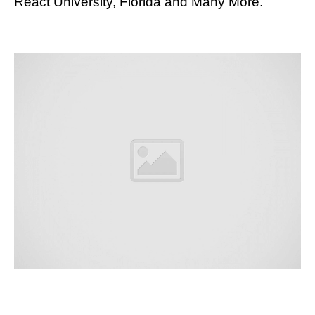
React University, Florida and Many More.