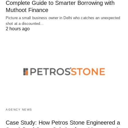
Complete Guide to Smarter Borrowing with
Muthoot Finance
Picture a small business owner in Delhi who catches an unexpected
shot at a discounted…
2 hours ago
AGENCY NEWS
Case Study: How Petros Stone Engineered a