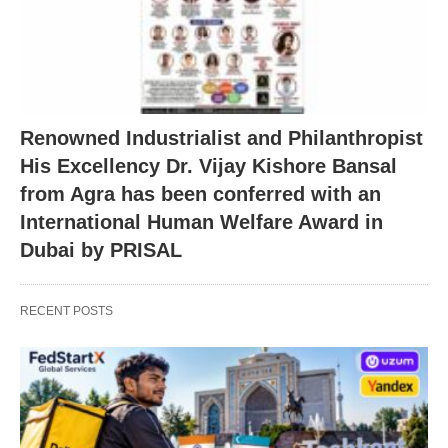
Renowned Industrialist and Philanthropist
His Excellency Dr. Vijay Kishore Bansal
from Agra has been conferred with an
International Human Welfare Award in
Dubai by PRISAL
RECENT POSTS