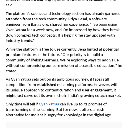
said.
The platform’s science and technology section has already garnered
attention from the tech community. Priya Desai, a software
engineer from Bangalore, shared her experience: “I’ve been using
Gyan Yatraa for a week now, and I’m impressed by how they break
down complex tech concepts. It’s helping me stay updated with
industry trends.”
While the platform is free to use currently, Jena hinted at potential
premium features in the future. “Our priority is to build a
community of lifelong learners. We’re exploring ways to add value
without compromising our core mission of accessible education,” he
stated.
As Gyan Yatraa sets out on its ambitious journey, it faces stiff
competition from established e-learning platforms. However, with
its unique approach to content curation and user engagement, it
might just carve out its own niche in India’s growing edtech market.
Only time will tell if
Gyan Yatraa
can live up to its promise of
transforming online learning. But for now, it offers a fresh
alternative for Indians hungry for knowledge in the digital age.