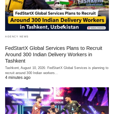
AGENCY NEWS
FedStartX Global Services Plans to Recruit
Around 300 Indian Delivery Workers in
Tashkent
Tashkent, August 10, 2026: FedStartX Global Services is planning to
recruit around 300 Indian workers…
4 minutes ago