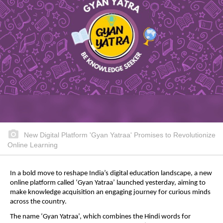
New Digital Platform 'Gyan Yatraa' Promises to Revolutionize
Online Learning
In a bold move to reshape India’s digital education landscape, a new
online platform called ‘Gyan Yatraa’ launched yesterday, aiming to
make knowledge acquisition an engaging journey for curious minds
across the country.
The name ‘Gyan Yatraa’, which combines the Hindi words for