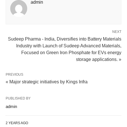
admin
NEXT
Sudeep Pharma - India, Diversifies into Battery Materials
Industry with Launch of Sudeep Advanced Materials,
Focused on Green Iron Phosphate for EVs energy
storage applications. »
PREVIOUS
« Major strategic initiatives by Kings Infra
PUBLISHED BY
admin
2 YEARS AGO