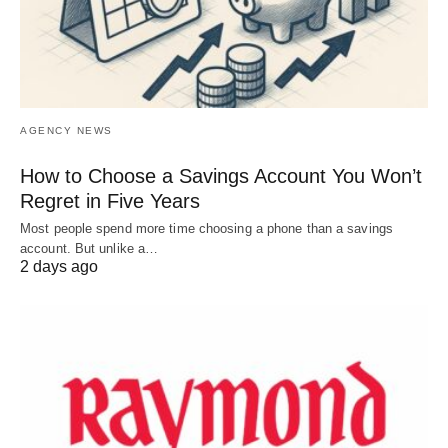
AGENCY NEWS
How to Choose a Savings Account You Won’t
Regret in Five Years
Most people spend more time choosing a phone than a savings
account. But unlike a…
2 days ago