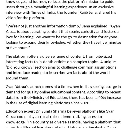
knowledge and journey, reflects the platform’s mission to guide
users through a meaningful learning experience. In an exclusive
interview with Times of India, the founder, Rajib Jena, shared his
vision for the platform.
“We’re not just another information dump,” Jena explained. “Gyan
Yatraa is about curating content that sparks curiosity and fosters a
love for learning. We want to be the go-to destination for anyone
looking to expand their knowledge, whether they have five minutes
or five hours.”
The platform offers a diverse range of content, from bite-sized
interesting facts to in-depth articles on complex topics. A unique
‘Did You Know?’ section aims to challenge common assumptions
and introduce readers to lesser-known facts about the world
around them.
Gyan Yatraa’s launch comes at a time when India is seeing a surge in
demand for quality online educational content. According to recent
data from the Ministry of Education, there has been a 40% increase
in the use of digital learning platforms since 2020.
Education expert Dr. Sunita Sharma believes platforms like Gyan
Yatraa could play a crucial role in democratizing access to
knowledge. “In a country as diverse as India, having a platform that
caters to different learning styles and interests is invaluable,” she