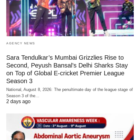
AGENCY NEWS
Sara Tendulkar’s Mumbai Grizzlies Rise to
Second, Peyush Bansal’s Delhi Sharks Stay
on Top of Global E-cricket Premier League
Season 3
National, August 8, 2026: The penultimate day of the league stage of
Season 3 of the…
2 days ago