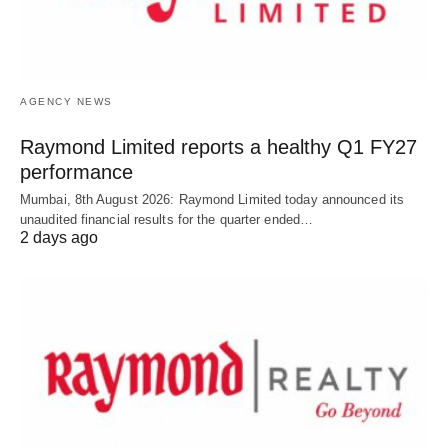
AGENCY NEWS
Raymond Limited reports a healthy Q1 FY27
performance
Mumbai, 8th August 2026: Raymond Limited today announced its
unaudited financial results for the quarter ended…
2 days ago