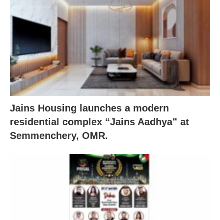
Jains Housing launches a modern
residential complex “Jains Aadhya” at
Semmenchery, OMR.