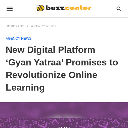
HOMEPAGE
AGENCY NEWS
AGENCY NEWS
New Digital Platform
‘Gyan Yatraa’ Promises to
Revolutionize Online
Learning