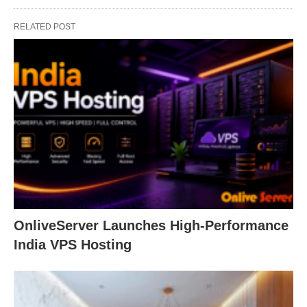
RELATED POST
OnliveServer Launches High-Performance
India VPS Hosting