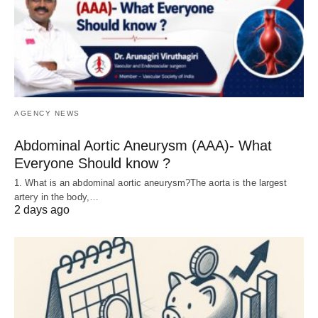
AGENCY NEWS
Abdominal Aortic Aneurysm (AAA)- What
Everyone Should know ?
1. What is an abdominal aortic aneurysm?The aorta is the largest
artery in the body,…
2 days ago