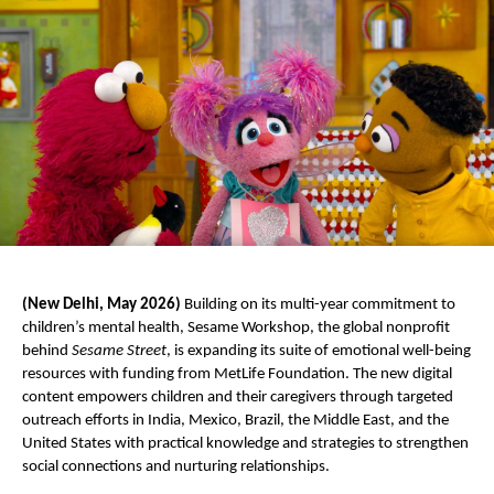
(New Delhi, May 2026) 
Building on its multi-year commitment to 
children’s mental health, Sesame Workshop, the global nonprofit 
behind 
Sesame Street
, is expanding its suite of emotional well-being 
resources with funding from MetLife Foundation. The new digital 
content empowers children and their caregivers through targeted 
outreach efforts in India, Mexico, Brazil, the Middle East, and the 
United States with practical knowledge and strategies to strengthen 
social connections and nurturing relationships. 