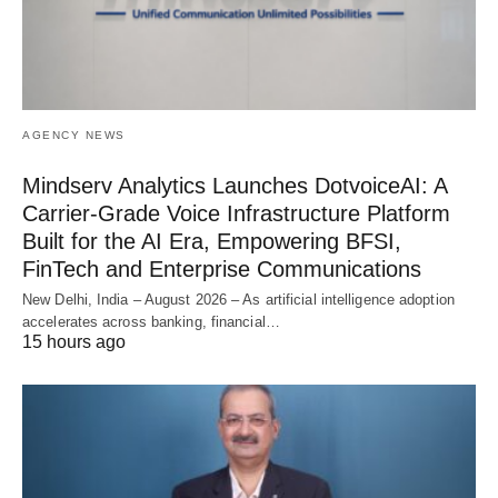
AGENCY NEWS
Mindserv Analytics Launches DotvoiceAI: A
Carrier-Grade Voice Infrastructure Platform
Built for the AI Era, Empowering BFSI,
FinTech and Enterprise Communications
New Delhi, India – August 2026 – As artificial intelligence adoption
accelerates across banking, financial…
15 hours ago