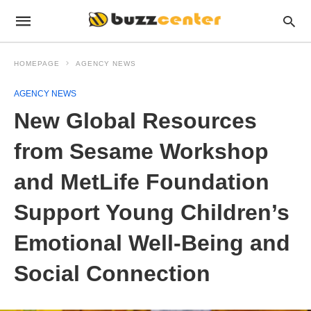
HOMEPAGE
AGENCY NEWS
AGENCY NEWS
New Global Resources
from Sesame Workshop
and MetLife Foundation
Support Young Children’s
Emotional Well-Being and
Social Connection