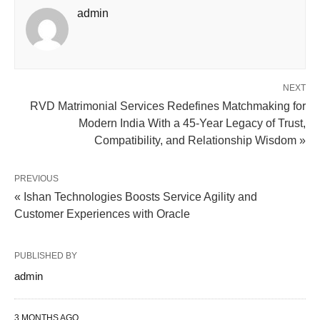
admin
NEXT
RVD Matrimonial Services Redefines Matchmaking for
Modern India With a 45-Year Legacy of Trust,
Compatibility, and Relationship Wisdom »
PREVIOUS
« Ishan Technologies Boosts Service Agility and
Customer Experiences with Oracle
PUBLISHED BY
admin
3 MONTHS AGO