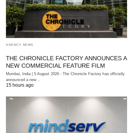
AGENCY NEWS
THE CHRONICLE FACTORY ANNOUNCES A
NEW COMMERCIAL FEATURE FILM
Mumbai, India | 5 August 2026 - The Chronicle Factory has officially
announced a new…
15 hours ago