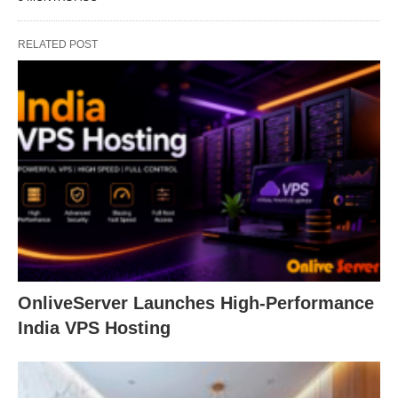
RELATED POST
OnliveServer Launches High-Performance
India VPS Hosting