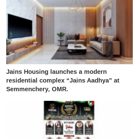
Jains Housing launches a modern
residential complex “Jains Aadhya” at
Semmenchery, OMR.