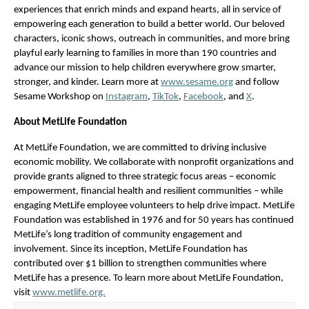
experiences that enrich minds and expand hearts, all in service of 
empowering each generation to build a better world. Our beloved 
characters, iconic shows, outreach in communities, and more bring 
playful early learning to families in more than
190 countries and 
advance our mission to help children everywhere grow smarter, 
stronger, and kinder. Learn more at 
www.sesame.org
 and follow 
Sesame Workshop on 
Instagram
, 
TikTok
, 
Facebook
, and 
X
.  
About MetLife Foundation
At MetLife Foundation, we are committed to driving inclusive 
economic mobility. We collaborate with nonprofit organizations and 
provide grants aligned to three strategic focus areas – economic 
empowerment, financial health and resilient communities – while 
engaging MetLife employee volunteers to help drive impact. MetLife 
Foundation was established in 1976 and for 50 years has continued 
MetLife’s long tradition of community engagement and 
involvement. Since its inception, MetLife Foundation has 
contributed over $1 billion to strengthen communities where 
MetLife has a presence. To learn more about MetLife Foundation, 
visit 
www.metlife.org.