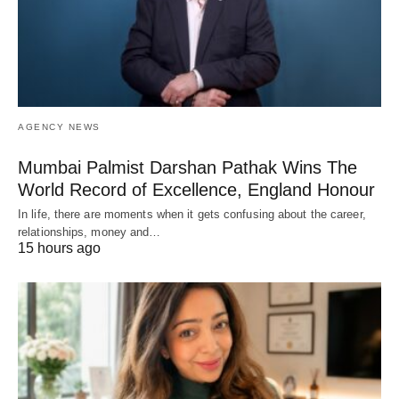
AGENCY NEWS
Mumbai Palmist Darshan Pathak Wins The
World Record of Excellence, England Honour
In life, there are moments when it gets confusing about the career,
relationships, money and…
15 hours ago