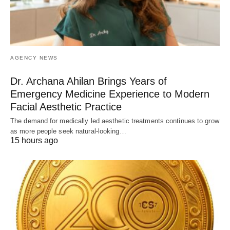
AGENCY NEWS
Dr. Archana Ahilan Brings Years of
Emergency Medicine Experience to Modern
Facial Aesthetic Practice
The demand for medically led aesthetic treatments continues to grow
as more people seek natural-looking…
15 hours ago