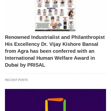
Renowned Industrialist and Philanthropist
His Excellency Dr. Vijay Kishore Bansal
from Agra has been conferred with an
International Human Welfare Award in
Dubai by PRISAL
RECENT POSTS