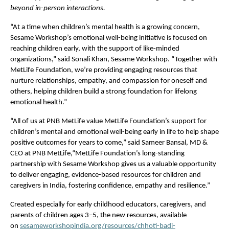
beyond in-person interactions.
“At a time when children’s mental health is a growing concern, 
Sesame Workshop’s emotional well-being initiative is focused on 
reaching children early, with the support of like-minded 
organizations,” said Sonali Khan, Sesame Workshop. “Together with 
MetLife Foundation, we’re providing engaging resources that 
nurture relationships, empathy, and compassion for oneself and 
others, helping children build a strong foundation for lifelong 
emotional health.”
“All of us at PNB MetLife value MetLife Foundation’s support for 
children’s mental and emotional well-being early in life to help shape 
positive outcomes for years to come,” said Sameer Bansal, MD & 
CEO at PNB MetLife,“MetLife Foundation’s long-standing 
partnership with Sesame Workshop gives us a valuable opportunity 
to deliver engaging, evidence-based resources for children and 
caregivers in India, fostering confidence, empathy and resilience.”
Created especially for early childhood educators, caregivers, and 
parents of children ages 3–5, the new resources, available 
on 
sesameworkshopindia.org/resources/chhoti-badi-