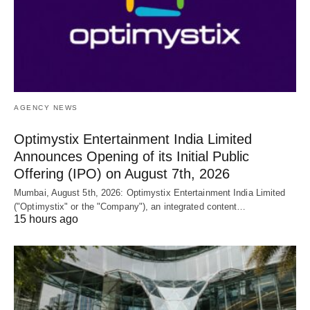
AGENCY NEWS
Optimystix Entertainment India Limited
Announces Opening of its Initial Public
Offering (IPO) on August 7th, 2026
Mumbai, August 5th, 2026: Optimystix Entertainment India Limited
("Optimystix" or the "Company"), an integrated content…
15 hours ago