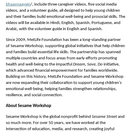
bhaavnaayein
/, include three caregiver videos, five social media 
videos, and a volunteer guide, all designed to help young children 
and their families build emotional well-being and prosocial skills. The 
videos will be available in Hindi, English, Spanish, Portuguese, and 
Arabic, with the volunteer guide in English and Spanish.
Since 2009, MetLife Foundation has been a long-standing partner 
of Sesame Workshop, supporting global initiatives that help children 
and families build essential life skills. The partnership has spanned 
multiple countries and focus areas from early efforts promoting 
health and well-being to the impactful 
Dream, Save, Do
 initiative, 
which advanced financial empowerment for families worldwide. 
Building on this history, MetLife Foundation and Sesame Workshop 
are now expanding their collaboration to support young children’s 
emotional well-being, helping families strengthen relationships, 
resilience, and social connection.
About Sesame Workshop
Sesame Workshop is the global nonprofit behind 
Sesame Street
 and 
so much more. For over 50 years, we have worked at the 
intersection of education, media, and research, creating joyful 