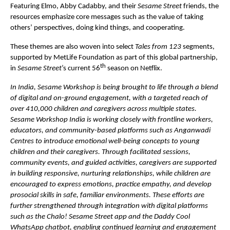
Featuring Elmo, Abby Cadabby, and their 
Sesame Street
 friends, the 
resources emphasize core messages such as the value of taking 
others’ perspectives, doing kind things, and cooperating.
These themes are also woven into select 
Tales from 123
 segments, 
supported by MetLife Foundation as part of this global partnership, 
th
in 
Sesame Street
’s current 56
 season on Netflix.
In India, Sesame Workshop is being brought to life through a blend 
of digital and on-ground engagement, with a targeted reach of 
over 410,000 children and caregivers across multiple states. 
Sesame Workshop India is working closely with frontline workers, 
educators, and community-based platforms such as Anganwadi 
Centres to introduce emotional well-being concepts to young 
children and their caregivers. Through facilitated sessions, 
community events, and guided activities, caregivers are supported 
in building responsive, nurturing relationships, while children are 
encouraged to express emotions, practice empathy, and develop 
prosocial skills in safe, familiar environments. These efforts are 
further strengthened through integration with digital platforms 
such as the Chalo! Sesame Street app and the Daddy Cool 
WhatsApp chatbot, enabling continued learning and engagement 