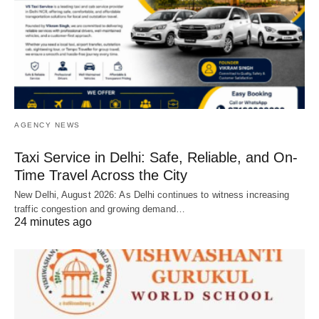
AGENCY NEWS
Taxi Service in Delhi: Safe, Reliable, and On-
Time Travel Across the City
New Delhi, August 2026: As Delhi continues to witness increasing
traffic congestion and growing demand…
24 minutes ago