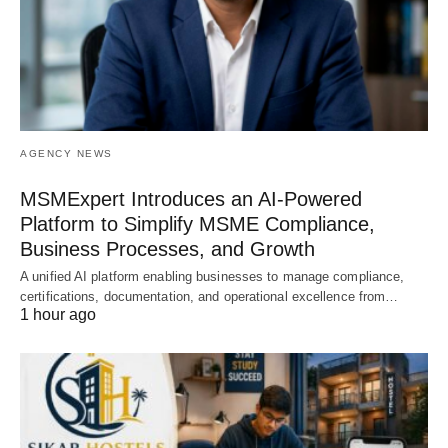
AGENCY NEWS
MSMExpert Introduces an AI-Powered
Platform to Simplify MSME Compliance,
Business Processes, and Growth
A unified AI platform enabling businesses to manage compliance,
certifications, documentation, and operational excellence from…
1 hour ago