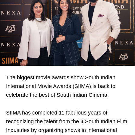
The biggest movie awards show South Indian
International Movie Awards (SIIMA) is back to
celebrate the best of South Indian Cinema.
SIIMA has completed 11 fabulous years of
recognizing the talent from the 4 South Indian Film
Industries by organizing shows in international