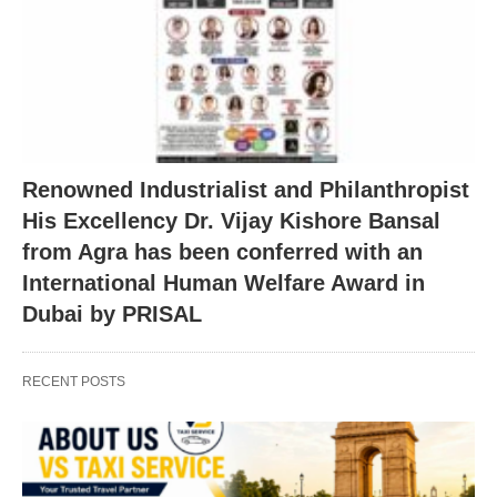
Renowned Industrialist and Philanthropist
His Excellency Dr. Vijay Kishore Bansal
from Agra has been conferred with an
International Human Welfare Award in
Dubai by PRISAL
RECENT POSTS