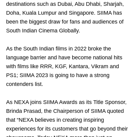
destinations such as Dubai, Abu Dhabi, Sharjah,
Doha, Kuala Lumpur and Singapore. SIIMA has
been the biggest draw for fans and audiences of
South Indian Cinema Globally.
As the South Indian films in 2022 broke the
language barrier and have become national hits
with films like RRR, KGF, Kantara, Vikram and
PS1; SIIMA 2023 is going to have a strong
contenders list.
As NEXA joins SIIMA Awards as its Title Sponsor,
Brinda Prasad, the Chairperson of SIIMA quoted
that “NEXA believes in creating inspiring
experiences for its customers that go beyond their