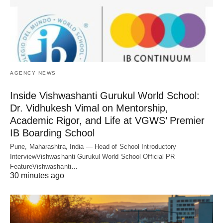
AGENCY NEWS
Inside Vishwashanti Gurukul World School:
Dr. Vidhukesh Vimal on Mentorship,
Academic Rigor, and Life at VGWS’ Premier
IB Boarding School
Pune, Maharashtra, India — Head of School Introductory
InterviewVishwashanti Gurukul World School Official PR
FeatureVishwashanti…
30 minutes ago