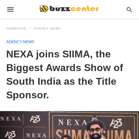
HOMEPAGE
AGENCY NEWS
AGENCY NEWS
NEXA joins SIIMA, the
Biggest Awards Show of
South India as the Title
Sponsor.