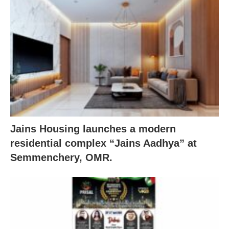
Jains Housing launches a modern
residential complex “Jains Aadhya” at
Semmenchery, OMR.