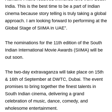
India. This is the best time to be a part of Indian
cinema because story telling is truly taking a global
approach. I am looking forward to performing at the
Global Stage of SIIMA in UAE”.
The nominations for the 11th edition of the South
Indian International Movie Awards (SIIMA) will be
out soon.
The two-day extravaganza will take place on 15th
& 16th of September at DWTC, Dubai. The event
promises to bring together the finest talents in
South Indian cinema, delivering a grand
celebration of music, dance, comedy, and
wholesome entertainment.