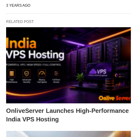
3 YEARS AGO
RELATED POST
OnliveServer Launches High-Performance
India VPS Hosting