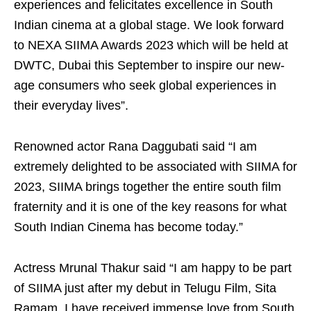
experiences and felicitates excellence in South
Indian cinema at a global stage. We look forward
to NEXA SIIMA Awards 2023 which will be held at
DWTC, Dubai this September to inspire our new-
age consumers who seek global experiences in
their everyday lives”.
Renowned actor Rana Daggubati said “I am
extremely delighted to be associated with SIIMA for
2023, SIIMA brings together the entire south film
fraternity and it is one of the key reasons for what
South Indian Cinema has become today.”
Actress Mrunal Thakur said “I am happy to be part
of SIIMA just after my debut in Telugu Film, Sita
Ramam. I have received immense love from South