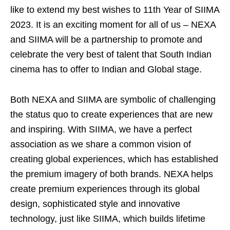
like to extend my best wishes to 11th Year of SIIMA
2023. It is an exciting moment for all of us – NEXA
and SIIMA will be a partnership to promote and
celebrate the very best of talent that South Indian
cinema has to offer to Indian and Global stage.
Both NEXA and SIIMA are symbolic of challenging
the status quo to create experiences that are new
and inspiring. With SIIMA, we have a perfect
association as we share a common vision of
creating global experiences, which has established
the premium imagery of both brands. NEXA helps
create premium experiences through its global
design, sophisticated style and innovative
technology, just like SIIMA, which builds lifetime