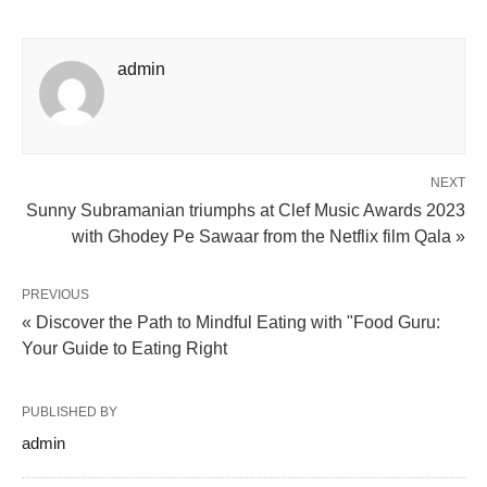
admin
NEXT
Sunny Subramanian triumphs at Clef Music Awards 2023
with Ghodey Pe Sawaar from the Netflix film Qala »
PREVIOUS
« Discover the Path to Mindful Eating with "Food Guru:
Your Guide to Eating Right
PUBLISHED BY
admin