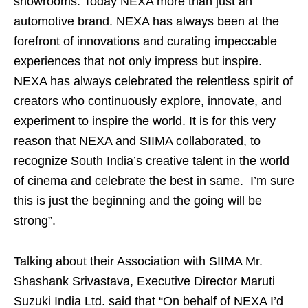
showrooms. Today NEXA more than just an
automotive brand. NEXA has always been at the
forefront of innovations and curating impeccable
experiences that not only impress but inspire.
NEXA has always celebrated the relentless spirit of
creators who continuously explore, innovate, and
experiment to inspire the world. It is for this very
reason that NEXA and SIIMA collaborated, to
recognize South India’s creative talent in the world
of cinema and celebrate the best in same. I’m sure
this is just the beginning and the going will be
strong”.
Talking about their Association with SIIMA Mr.
Shashank Srivastava, Executive Director Maruti
Suzuki India Ltd. said that “On behalf of NEXA I’d