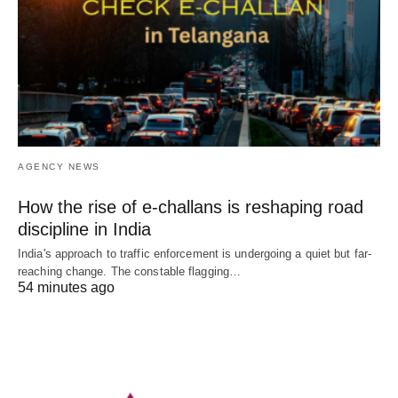
AGENCY NEWS
How the rise of e-challans is reshaping road
discipline in India
India's approach to traffic enforcement is undergoing a quiet but far-
reaching change. The constable flagging…
54 minutes ago