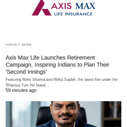
AGENCY NEWS
Axis Max Life Launches Retirement
Campaign, Inspiring Indians to Plan Their
‘Second Innings’
Featuring Rohit Sharma and Ritika Sajdeh, the latest film under the
'Bharosa Tum Ho' brand…
59 minutes ago