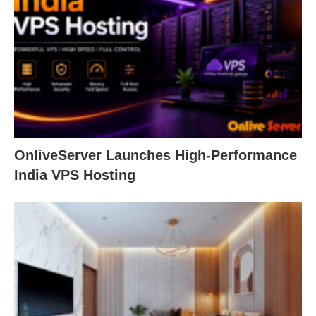
OnliveServer Launches High-Performance
India VPS Hosting