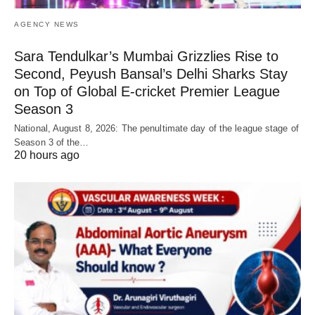
AGENCY NEWS
Sara Tendulkar’s Mumbai Grizzlies Rise to
Second, Peyush Bansal’s Delhi Sharks Stay
on Top of Global E-cricket Premier League
Season 3
National, August 8, 2026: The penultimate day of the league stage of
Season 3 of the…
20 hours ago