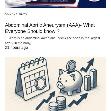
AGENCY NEWS
Abdominal Aortic Aneurysm (AAA)- What
Everyone Should know ?
1. What is an abdominal aortic aneurysm?The aorta is the largest
artery in the body,…
21 hours ago