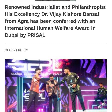
Renowned Industrialist and Philanthropist
His Excellency Dr. Vijay Kishore Bansal
from Agra has been conferred with an
International Human Welfare Award in
Dubai by PRISAL
RECENT POSTS