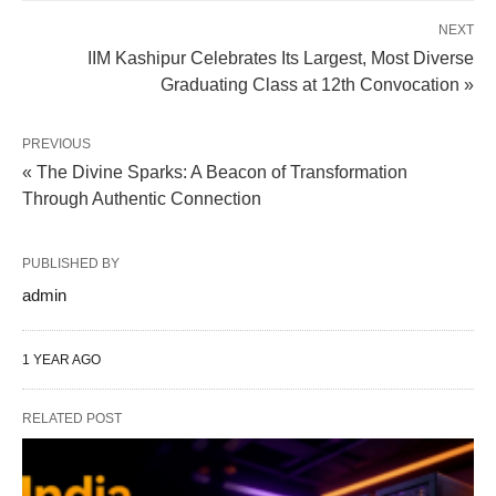
NEXT
IIM Kashipur Celebrates Its Largest, Most Diverse
Graduating Class at 12th Convocation »
PREVIOUS
« The Divine Sparks: A Beacon of Transformation
Through Authentic Connection
PUBLISHED BY
admin
1 YEAR AGO
RELATED POST