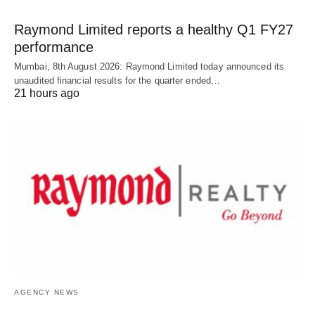
Raymond Limited reports a healthy Q1 FY27
performance
Mumbai, 8th August 2026: Raymond Limited today announced its
unaudited financial results for the quarter ended…
21 hours ago
AGENCY NEWS