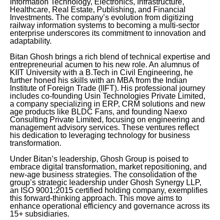
Information Technology, Electronics, Infrastructure,
Healthcare, Real Estate, Publishing, and Financial
Investments. The company’s evolution from digitizing
railway information systems to becoming a multi-sector
enterprise underscores its commitment to innovation and
adaptability.
Bitan Ghosh brings a rich blend of technical expertise and
entrepreneurial acumen to his new role. An alumnus of
KIIT University with a B.Tech in Civil Engineering, he
further honed his skills with an MBA from the Indian
Institute of Foreign Trade (IIFT). His professional journey
includes co-founding Usin Technologies Private Limited,
a company specializing in ERP, CRM solutions and new
age products like BLDC Fans, and founding Naexo
Consulting Private Limited, focusing on engineering and
management advisory services. These ventures reflect
his dedication to leveraging technology for business
transformation.
Under Bitan’s leadership, Ghosh Group is poised to
embrace digital transformation, market repositioning, and
new-age business strategies. The consolidation of the
group’s strategic leadership under Ghosh Synergy LLP,
an ISO 9001:2015 certified holding company, exemplifies
this forward-thinking approach. This move aims to
enhance operational efficiency and governance across its
15+ subsidiaries.