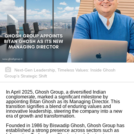
Next-Gen Leadership, Timeless Values: Inside Ghosh
Group’s Strategic Shift
In April 2025, Ghosh Group, a diversified Indian
conglomerate, marked a significant milestone by
appointing Bitan Ghosh as its Managing Director. This
transition signifies a blend of enduring values and
innovative leadership, steering the company into a new
era of growth and transformation.
Founded in 1986 by Biswadip Ghosh, Ghosh Group has
established a strong presence across sectors such as