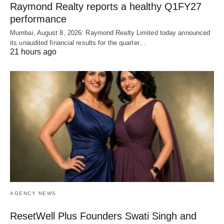
Raymond Realty reports a healthy Q1FY27
performance
Mumbai, August 8, 2026: Raymond Realty Limited today announced
its unaudited financial results for the quarter…
21 hours ago
AGENCY NEWS
ResetWell Plus Founders Swati Singh and