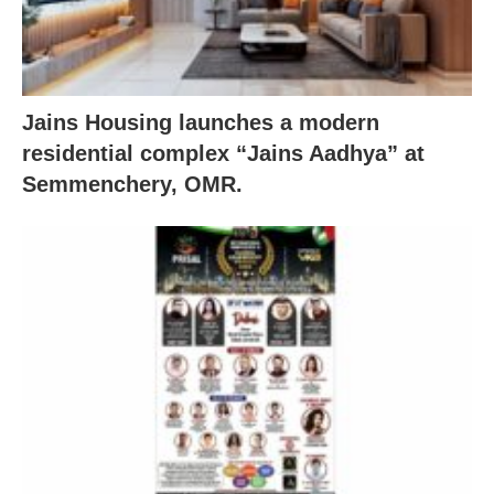
Jains Housing launches a modern
residential complex “Jains Aadhya” at
Semmenchery, OMR.