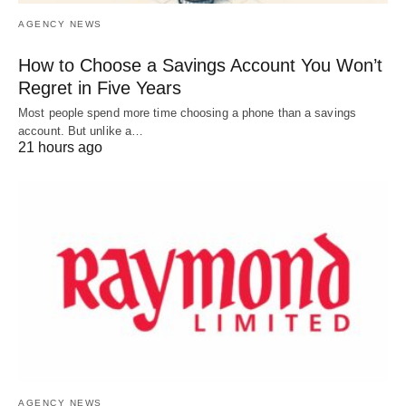
AGENCY NEWS
How to Choose a Savings Account You Won’t
Regret in Five Years
Most people spend more time choosing a phone than a savings
account. But unlike a…
21 hours ago
AGENCY NEWS