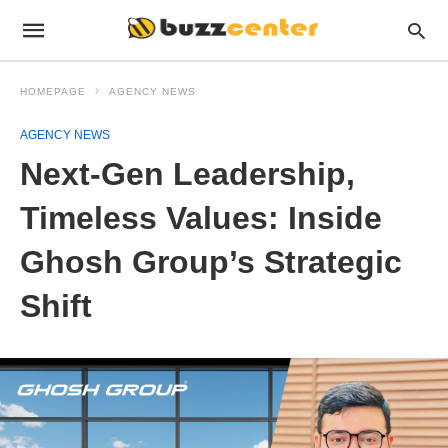
HOMEPAGE
AGENCY NEWS
AGENCY NEWS
Next-Gen Leadership,
Timeless Values: Inside
Ghosh Group’s Strategic
Shift