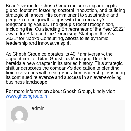
Bitan’s vision for Ghosh Group includes expanding its
global footprint, fostering sectoral innovation, and building
strategic alliances. His commitment to sustainable and
people-centric growth aligns with the company’s
longstanding values. The group’s recent recognition,
including the “Outstanding Entrepreneur of the Year 2022”
award for Bitan and the “Promising Startup of the Year
2021” for Naexo Consulting, attests to its dynamic
leadership and innovative spirit.
th
As Ghosh Group celebrates its 40
anniversary, the
appointment of Bitan Ghosh as Managing Director
heralds a new chapter in its storied history. This strategic
shift underscores the company’s dedication to blending
timeless values with next-generation leadership, ensuring
its continued relevance and success in an ever-evolving
business landscape.
For more information about Ghosh Group, kindly visit
www.ghoshgroup.in
admin