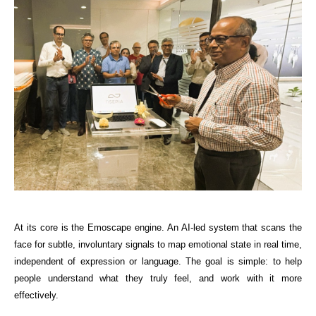
At its core is the Emoscape engine. An AI-led system that scans the 
face for subtle, involuntary signals to map emotional state in real time, 
independent of expression or language. The goal is simple: to help 
people understand what they truly feel, and work with it more 
effectively.