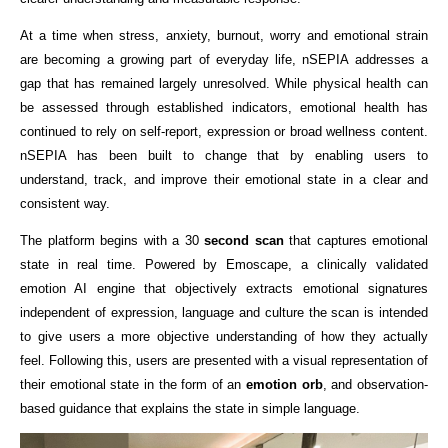
At a time when stress, anxiety, burnout, worry and emotional strain 
are becoming a growing part of everyday life, nSEPIA addresses a 
gap that has remained largely unresolved. While physical health can 
be assessed through established indicators, emotional health has 
continued to rely on self-report, expression or broad wellness content. 
nSEPIA has been built to change that by enabling users to 
understand, track, and improve their emotional state in a clear and 
consistent way.
The platform begins with a 30
 second scan
 that captures emotional 
state in real time. Powered by Emoscape, a clinically validated 
emotion AI engine that objectively extracts emotional signatures 
independent of expression, language and culture the scan is intended 
to give users a more objective understanding of how they actually 
feel. Following this, users are presented with a visual representation of 
their emotional state in the form of an
 emotion orb
, and observation-
based guidance that explains the state in simple language.