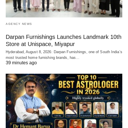
AGENCY NEWS
Darpan Furnishings Launches Landmark 10th
Store at Unispace, Miyapur
Hyderabad, August 8, 2026: Darpan Furnishings, one of South India’s
most trusted home furnishing brands, has…
39 minutes ago