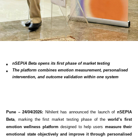
nSEPIA Beta opens its first phase of market testing 
The platform combines emotion measurement, personalised 
intervention, and outcome validation within one system
Pune – 24/04/2026:
 Nihilent has announced the launch of 
nSEPIA 
Beta
, marking the first market testing phase of the 
world’s first 
emotion wellness platform
 designed to help users 
measure their 
emotional state objectively and improve it through personalised 