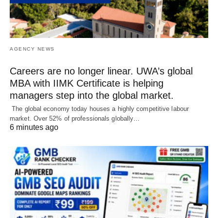
AGENCY NEWS
Careers are no longer linear. UWA’s global
MBA with IIMK Certificate is helping
managers step into the global market.
The global economy today houses a highly competitive labour
market. Over 52% of professionals globally…
6 minutes ago