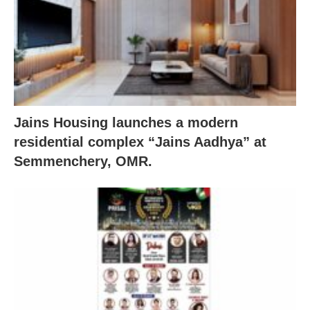
Jains Housing launches a modern
residential complex “Jains Aadhya” at
Semmenchery, OMR.