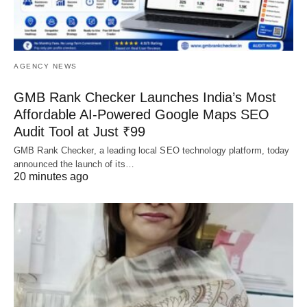
AGENCY NEWS
GMB Rank Checker Launches India’s Most
Affordable AI-Powered Google Maps SEO
Audit Tool at Just ₹99
GMB Rank Checker, a leading local SEO technology platform, today
announced the launch of its…
20 minutes ago