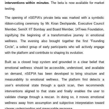
interventions within minutes
. The beta is now available for market 
testing.
The opening of nSEPIA’s private beta was marked with a symbolic 
ribbon-cutting ceremony by Mr. Kiran Deshpande, Executive Council 
Member, SemiX IIT Bombay and Board Member, 14Trees Foundation, 
signifying the beginning of a transformative journey in emotional 
wellness. The evening also brought together the first “Founding 
Circle”, a select group of early participants who will actively engage 
with the platform and contribute to shaping its evolution.
Built as a closed loop system and grounded in a clear belief that 
emotional wellness should be accessible, understood, and available 
on demand, nSEPIA has been developed to bring structure and 
measurability to emotional wellness. The platform first detects a 
user’s emotional state through a quick scan, then recommends 
interventions aligned to that state and finally enables the user to 
validate change through a rescan. In doing so, it moves emotional 
wellness away from assumption and subjective interpretation toward 
clearer understanding and measurable response.