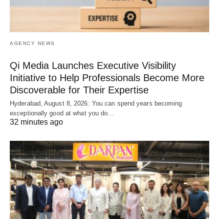
AGENCY NEWS
Qi Media Launches Executive Visibility
Initiative to Help Professionals Become More
Discoverable for Their Expertise
Hyderabad, August 8, 2026: You can spend years becoming
exceptionally good at what you do…
32 minutes ago