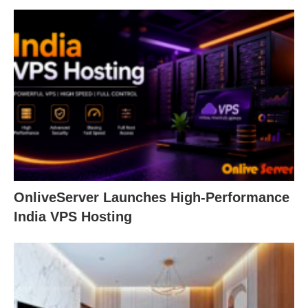
OnliveServer Launches High-Performance
India VPS Hosting