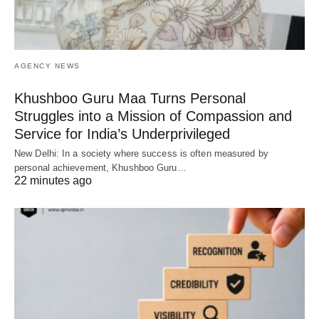
AGENCY NEWS
Khushboo Guru Maa Turns Personal
Struggles into a Mission of Compassion and
Service for India’s Underprivileged
New Delhi: In a society where success is often measured by
personal achievement, Khushboo Guru…
22 minutes ago