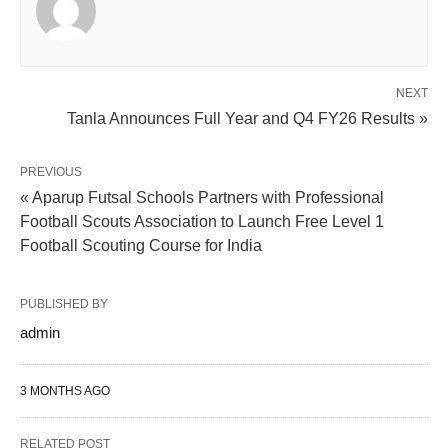
NEXT
Tanla Announces Full Year and Q4 FY26 Results »
PREVIOUS
« Aparup Futsal Schools Partners with Professional
Football Scouts Association to Launch Free Level 1
Football Scouting Course for India
PUBLISHED BY
admin
3 MONTHS AGO
RELATED POST