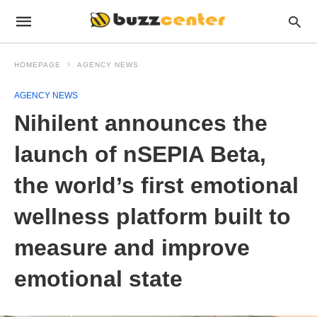
HOMEPAGE
AGENCY NEWS
AGENCY NEWS
Nihilent announces the
launch of nSEPIA Beta,
the world’s first emotional
wellness platform built to
measure and improve
emotional state