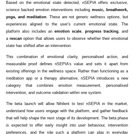
Based on the emotional state detected, nSEPIA offers exclusive, 
science backed emotion interventions including 
music, breathwork, 
yoga, and meditation
. These are not generic wellness options, but 
experiences aligned to the user’s current emotional state. The 
platform also includes an 
emotion scale
, 
progress tracking
, and 
a 
rescan
 option that allows users to observe whether their emotional 
state has shifted after an intervention.
This combination of emotional clarity, personalised action, and 
measurable proof defines nSEPIA’s value and sets it apart from 
existing offerings in the wellness space. Rather than functioning as a 
meditation app or a therapy alternative, nSEPIA introduces a new 
category that combines emotion measurement, personalised 
intervention, and outcome validation within one system.
The beta launch will allow Nihilent to test nSEPIA in the market, 
understand how users engage with the platform, and gather feedback 
that will help shape the next stage of its development. The beta phase 
is expected to offer early insight into user behaviour, intervention 
preferences, and the role such a platform can play in everyday 