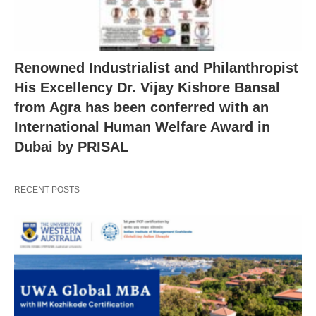
Renowned Industrialist and Philanthropist
His Excellency Dr. Vijay Kishore Bansal
from Agra has been conferred with an
International Human Welfare Award in
Dubai by PRISAL
RECENT POSTS