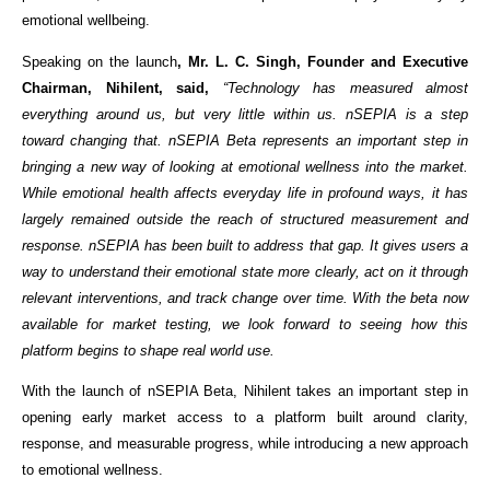
emotional wellbeing.
Speaking on the launch
, Mr. L. C. Singh, Founder and Executive 
Chairman, Nihilent, said,
 “Technology has measured almost 
everything around us, but very little within us. nSEPIA is a step 
toward changing that. nSEPIA Beta represents an important step in 
bringing a new way of looking at emotional wellness into the market. 
While emotional health affects everyday life in profound ways, it has 
largely remained outside the reach of structured measurement and 
response. nSEPIA has been built to address that gap. It gives users a 
way to understand their emotional state more clearly, act on it through 
relevant interventions, and track change over time. With the beta now 
available for market testing, we look forward to seeing how this 
platform begins to shape real world use.
With the launch of nSEPIA Beta, Nihilent takes an important step in 
opening early market access to a platform built around clarity, 
response, and measurable progress, while introducing a new approach 
to emotional wellness.