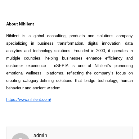
About Nihilent
Nihilent is a global consulting, products and solutions company 
specializing in business transformation, digital innovation, data 
analytics and technology solutions. Founded in 2000, it operates in 
multiple countries, helping businesses enhance efficiency and 
customer experience.  nSEPIA is one of Nihilent’s pioneering 
emotional wellness  platforms, reflecting the company’s focus on 
creating category-defining solutions that bridge technology, human 
behaviour and ancient wisdom.
https://www.nihilent.com/
admin