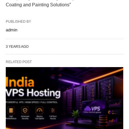
Coating and Painting Solutions”
PUBLISHED BY
admin
3 YEARS AGO
RELATED POST