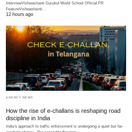
InterviewVishwashanti Gurukul World School Official PR
FeatureVishwashanti…
12 hours ago
AGENCY NEWS
How the rise of e-challans is reshaping road
discipline in India
India's approach to traffic enforcement is undergoing a quiet but far-