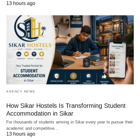
13 hours ago
AGENCY NEWS
How Sikar Hostels Is Transforming Student
Accommodation in Sikar
For thousands of students arriving in Sikar every year to pursue their
academic and competitive…
13 hours ago