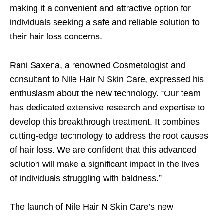
making it a convenient and attractive option for
individuals seeking a safe and reliable solution to
their hair loss concerns.
Rani Saxena, a renowned Cosmetologist and
consultant to Nile Hair N Skin Care, expressed his
enthusiasm about the new technology. “Our team
has dedicated extensive research and expertise to
develop this breakthrough treatment. It combines
cutting-edge technology to address the root causes
of hair loss. We are confident that this advanced
solution will make a significant impact in the lives
of individuals struggling with baldness.”
The launch of Nile Hair N Skin Care’s new