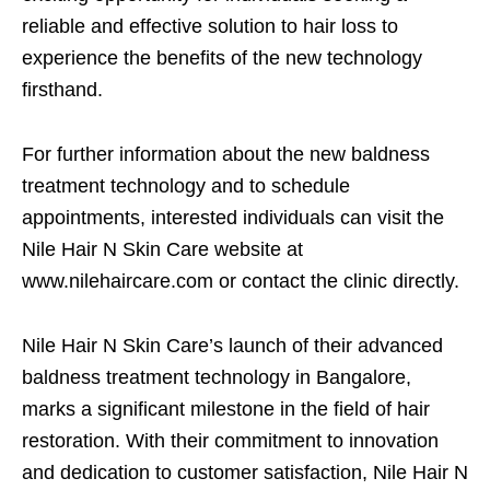
reliable and effective solution to hair loss to
experience the benefits of the new technology
firsthand.
For further information about the new baldness
treatment technology and to schedule
appointments, interested individuals can visit the
Nile Hair N Skin Care website at
www.nilehaircare.com or contact the clinic directly.
Nile Hair N Skin Care’s launch of their advanced
baldness treatment technology in Bangalore,
marks a significant milestone in the field of hair
restoration. With their commitment to innovation
and dedication to customer satisfaction, Nile Hair N