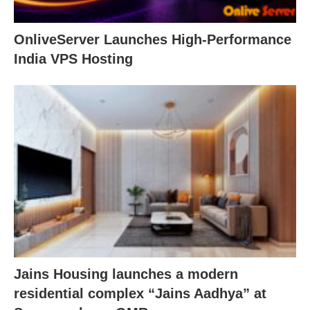
OnliveServer Launches High-Performance
India VPS Hosting
Jains Housing launches a modern
residential complex “Jains Aadhya” at