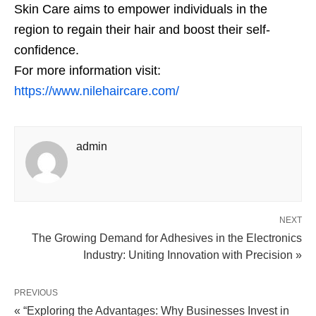
Skin Care aims to empower individuals in the
region to regain their hair and boost their self-
confidence.
For more information visit:
https://www.nilehaircare.com/
admin
NEXT
The Growing Demand for Adhesives in the Electronics
Industry: Uniting Innovation with Precision »
PREVIOUS
« “Exploring the Advantages: Why Businesses Invest in