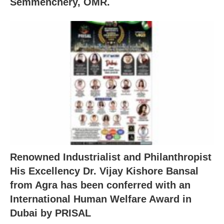
Semmenchery, OMR.
Renowned Industrialist and Philanthropist
His Excellency Dr. Vijay Kishore Bansal
from Agra has been conferred with an
International Human Welfare Award in
Dubai by PRISAL