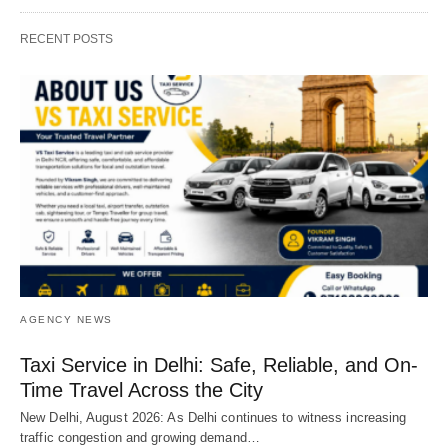
RECENT POSTS
AGENCY NEWS
Taxi Service in Delhi: Safe, Reliable, and On-
Time Travel Across the City
New Delhi, August 2026: As Delhi continues to witness increasing
traffic congestion and growing demand…