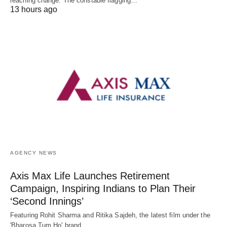
reaching change. The constable flagging…
13 hours ago
AGENCY NEWS
Axis Max Life Launches Retirement
Campaign, Inspiring Indians to Plan Their
‘Second Innings’
Featuring Rohit Sharma and Ritika Sajdeh, the latest film under the
'Bharosa Tum Ho' brand…